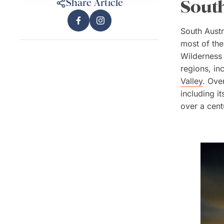
South
Share Article
South Austr
most of the
Wilderness 
regions, in
Valley
. Ove
including i
over a cent