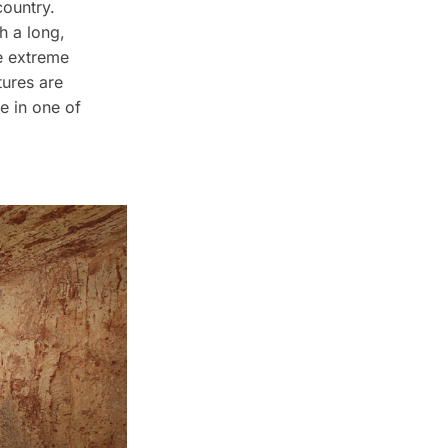
country.
h a long,
he extreme
ures are
fe in one of