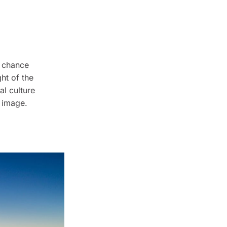
d chance
ht of the
al culture
" image.