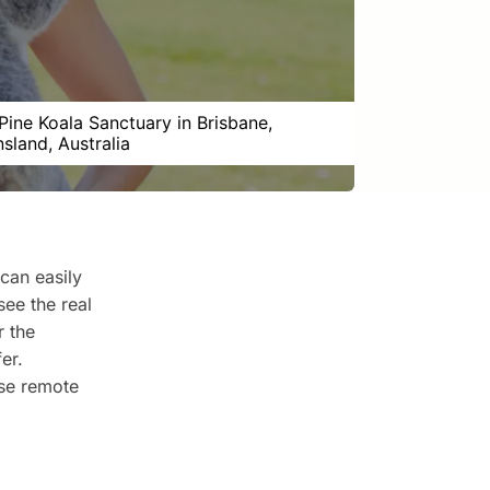
Pine Koala Sanctuary in Brisbane,
sland, Australia
can easily
see the real
r the
er.
ose remote