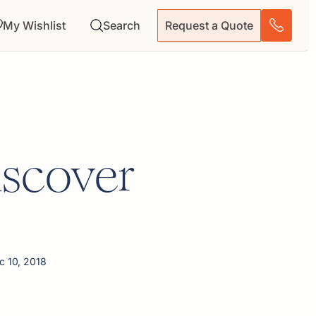
My Wishlist
Search
Request a Quote
iscover
c 10, 2018