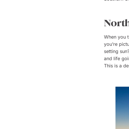
North
When you th
you’re pict
setting sun
and life go
This is a d