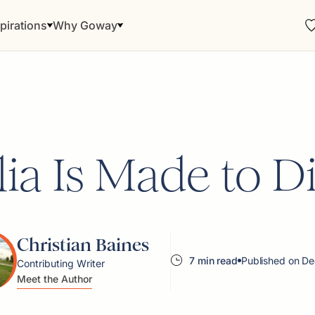
pirations
Why Goway
lia Is Made to D
Christian Baines
7 min read
Published on De
Contributing Writer
Meet the Author