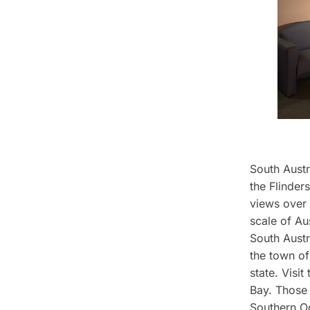
South Austr
the Flinder
views over 
scale of Au
South Austr
the town of
state. Visit
Bay. Those 
Southern Oc