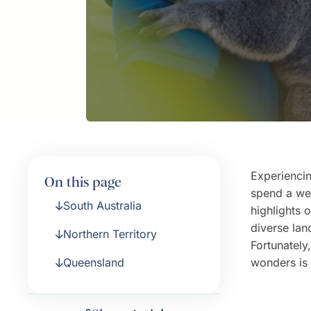
Experiencin
On this page
spend a wee
South Australia
highlights 
diverse lan
Northern Territory
Fortunately
Queensland
wonders is 