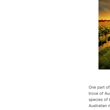
One part of
trove of Aus
species of 
Australian 