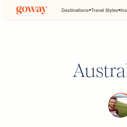
Destinations
Travel Styles
Ins
Austra