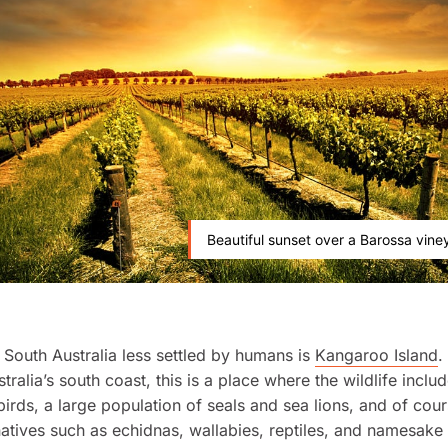
Beautiful sunset over a Barossa vine
 South Australia less settled by humans is
Kangaroo Island
.
tralia’s south coast, this is a place where the wildlife incl
birds, a large population of seals and sea lions, and of cour
natives such as echidnas, wallabies, reptiles, and namesak