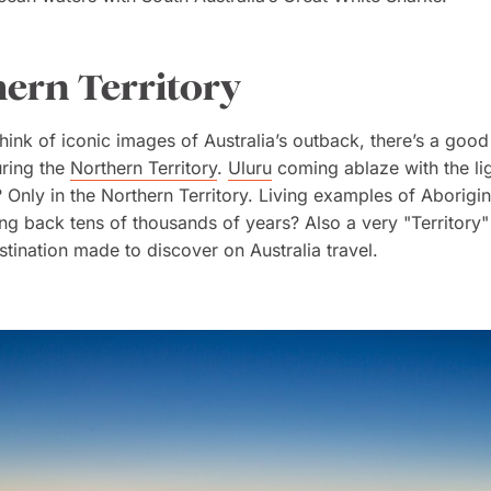
ern Territory
ink of iconic images of Australia’s outback, there’s a goo
uring the
Northern Territory
.
Uluru
coming ablaze with the lig
? Only in the Northern Territory. Living examples of Aborigin
ing back tens of thousands of years? Also a very "Territory
estination made to discover on Australia travel.