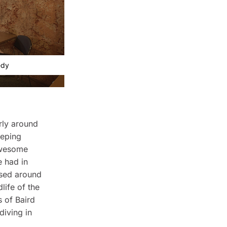
edy
arly around
eeping
awesome
e had in
ased around
life of the
s of Baird
diving in