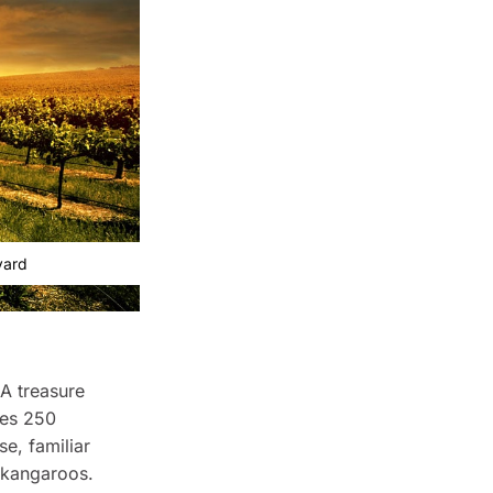
yard
 A treasure
udes 250
se, familiar
e kangaroos.