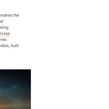
t makes the
nd
aking
rossa
ines
dies, built