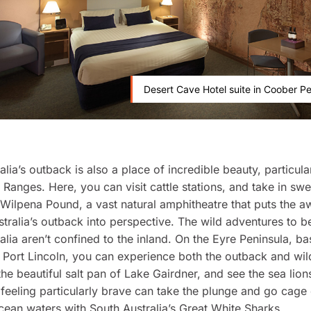
Desert Cave Hotel suite in Coober P
alia’s outback is also a place of incredible beauty, particul
s Ranges. Here, you can visit cattle stations, and take in sw
Wilpena Pound, a vast natural amphitheatre that puts the 
stralia’s outback into perspective. The wild adventures to b
alia aren’t confined to the inland. On the Eyre Peninsula, b
 Port Lincoln, you can experience both the outback and wild
 the beautiful salt pan of Lake Gairdner, and see the sea lion
feeling particularly brave can take the plunge and go cage 
ean waters with South Australia’s Great White Sharks.