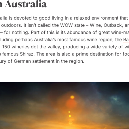
 Australia
alia is devoted to good living in a relaxed environment tha
 outdoors. It isn’t called the WOW state – Wine, Outback, a
– for nothing. Part of this is its abundance of great wine-m
cluding perhaps Australia’s most famous wine region, the
Ba
r 150 wineries dot the valley, producing a wide variety of w
ts famous Shiraz. The area is also a prime destination for foo
ury of German settlement in the region.