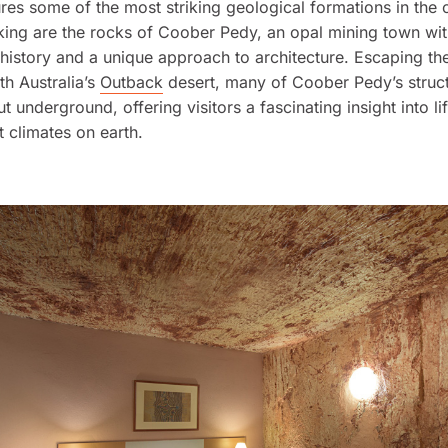
tures some of the most striking geological formations in the 
iking are the rocks of Coober Pedy, an opal mining town wit
 history and a unique approach to architecture. Escaping t
th Australia’s
Outback
desert, many of Coober Pedy’s struct
 underground, offering visitors a fascinating insight into li
t climates on earth.