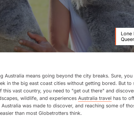
Lone 
Queen
g Australia means going beyond the city breaks. Sure, you 
k in the big east coast cities without getting bored. But to 
of this vast country, you need to "get out there" and discove
dscapes, wildlife, and experiences
Australia travel
has to off
, Australia was made to discover, and reaching some of th
easier than most Globetrotters think.