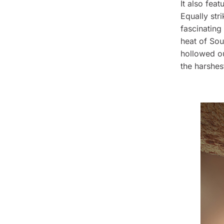
It also fea
Equally str
fascinating
heat of Sou
hollowed out
the harshes