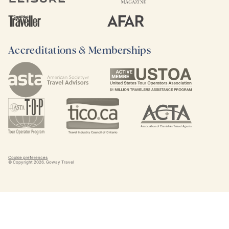
Accreditations & Memberships
Cookie preferences
© Copyright
2026
. Goway Travel