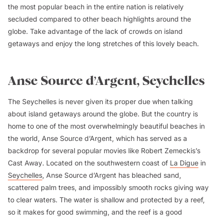
the most popular beach in the entire nation is relatively
secluded compared to other beach highlights around the
globe. Take advantage of the lack of crowds on island
getaways and enjoy the long stretches of this lovely beach.
Anse Source d’Argent, Seychelles
The Seychelles is never given its proper due when talking
about island getaways around the globe. But the country is
home to one of the most overwhelmingly beautiful beaches in
the world, Anse Source d’Argent, which has served as a
backdrop for several popular movies like Robert Zemeckis’s
Cast Away
. Located on the southwestern coast of
La Digue
in
Seychelles
, Anse Source d’Argent has bleached sand,
scattered palm trees, and impossibly smooth rocks giving way
to clear waters. The water is shallow and protected by a reef,
so it makes for good swimming, and the reef is a good