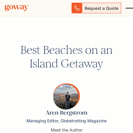
Request a Quote
Best Beaches on an
Island Getaway
Aren Bergstrom
Managing Editor, Globetrotting Magazine
Meet the Author