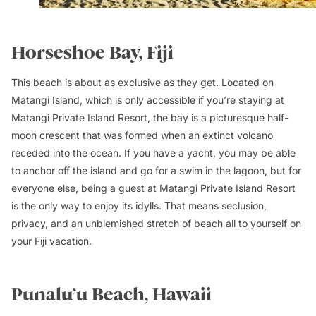
Horseshoe Bay, Fiji
This beach is about as exclusive as they get. Located on
Matangi Island, which is only accessible if you’re staying at
Matangi Private Island Resort, the bay is a picturesque half-
moon crescent that was formed when an extinct volcano
receded into the ocean. If you have a yacht, you may be able
to anchor off the island and go for a swim in the lagoon, but for
everyone else, being a guest at Matangi Private Island Resort
is the only way to enjoy its idylls. That means seclusion,
privacy, and an unblemished stretch of beach all to yourself on
your
Fiji vacation
.
Punalu’u Beach, Hawaii