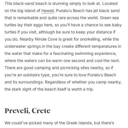
This black-sand beach is stunning simply to look at. Located
on the big island of
Hawaii
, Punalu’u Beach has jet black sand
that is remarkable and quite rare across the world. Green sea
turtles lay their eggs here, so you’ll have a chance to see baby
turtles if you visit, although be sure to keep your distance if
you do. Nearby Ninole Cove is great for snorkelling, while the
underwater springs in the bay create different temperatures in
the water that make for a fascinating swimming experience,
where the waters can be warm one second and cool the next.
There are good camping and picnicking sites nearby, so if
you’re an outdoors type, you’re sure to love Punalu’u Beach
and its surroundings. Regardless of whether you camp nearby,
the stark sight of the beach itself is worth a trip.
Preveli, Crete
We could’ve picked many of the Greek Islands, but there’s