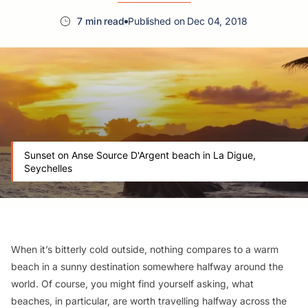
7 min read
Published on Dec 04, 2018
Sunset on Anse Source D'Argent beach in La Digue,
Seychelles
When it’s bitterly cold outside, nothing compares to a warm
beach in a sunny destination somewhere halfway around the
world. Of course, you might find yourself asking, what
beaches, in particular, are worth travelling halfway across the