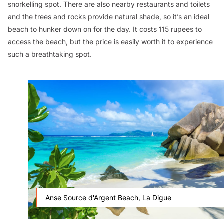
snorkelling spot. There are also nearby restaurants and toilets
and the trees and rocks provide natural shade, so it’s an ideal
beach to hunker down on for the day. It costs 115 rupees to
access the beach, but the price is easily worth it to experience
such a breathtaking spot.
Anse Source d'Argent Beach, La Digue