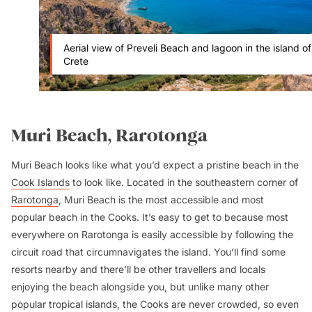
Aerial view of Preveli Beach and lagoon in the island of
Crete
Muri Beach, Rarotonga
Muri Beach looks like what you’d expect a pristine beach in the
Cook Islands
to look like. Located in the southeastern corner of
Rarotonga
, Muri Beach is the most accessible and most
popular beach in the Cooks. It’s easy to get to because most
everywhere on Rarotonga is easily accessible by following the
circuit road that circumnavigates the island. You’ll find some
resorts nearby and there’ll be other travellers and locals
enjoying the beach alongside you, but unlike many other
popular tropical islands, the Cooks are never crowded, so even