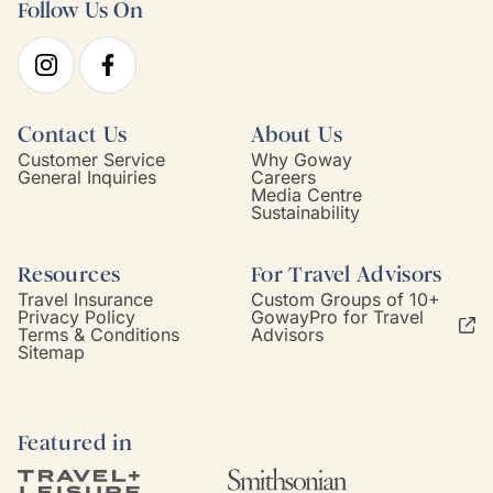
Follow Us On
Contact Us
About Us
Customer Service
Why Goway
General Inquiries
Careers
Media Centre
Sustainability
Resources
For Travel Advisors
Travel Insurance
Custom Groups of 10+
Privacy Policy
GowayPro for Travel
Terms & Conditions
Advisors
Sitemap
Featured in