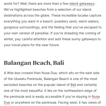
world for? Well, there are more than a few
island getaways
.
We’ve highlighted beaches from a selection of our island
destinations across the globe. These incredible locales capture
everything you want in a beach: powdery sand, warm waters,
gorgeous surroundings, and the feeling that you’ve escaped to
your own version of paradise. If you’re dreading the coming of
winter, pay careful attention and add these sunny getaways to
your travel plans for the near future.
Balangan Beach, Bali
A little less crowed than Nusa Dua, which sits on the east side
of the Uluwatu Peninsula, Balangan Beach is one of the most
secluded beaches on the popular island of
Bali
and certainly
one of the most beautiful. It lies on the northeastern edge of
the peninsula and is easily accessible if you’re staying in
Nusa
Dua
or anywhere on the peninsula. Facing west, it has views of