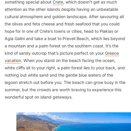
something special about
Crete
, which doesn’t get as much
attention as the other islands despite having an unbeatable
cultural atmosphere and golden landscape. After savouring all
the olives and feta cheese and fresh seafood that you could
hope for in one of Crete’s towns or cities, head to Plakias or
Agia Galini and take a boat to Preveli Beach, which lies beyond
a mountain and a palm forest on the southern coast. It’s the
kind of sandy outcrop that’s picture perfect on your
Greece
vacation
. When you stand on the beach facing the ocean,
white cliffs sit to your right, a palm forest lies to your back, and
nothing but white sand and the gentle blue waters of the
lagoon stretch out before you. The beach can grow busy in the
summer, but the crowds are worth braving to experience this
wonderful spot on island getaways.