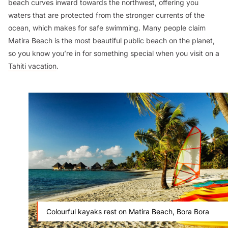
beach curves inward towards the northwest, offering you
waters that are protected from the stronger currents of the
ocean, which makes for safe swimming. Many people claim
Matira Beach is the most beautiful public beach on the planet,
so you know you’re in for something special when you visit on a
Tahiti vacation
.
Colourful kayaks rest on Matira Beach, Bora Bora