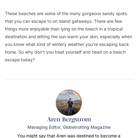
These beaches are some of the many gorgeous sandy spots
that you can escape to on island getaways. There are few
things more enjoyable than lying on the beach in a tropical
destination and letting the sun warm your skin, especially when
you know what kind of wintery weather you’re escaping back
home. So why don’t you treat yourself and head on a beach
escape today?
Aren Bergstrom
Managing Editor, Globetrotting Magazine
You might say that Aren was destined to become a