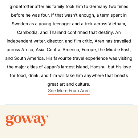
globetrotter after his family took him to Germany two times
before he was four. If that wasn’t enough, a term spent in
Sweden as a young teenager and a trek across Vietnam,
Cambodia, and Thailand confirmed that destiny. An
independent writer, director, and film critic, Aren has travelled
across Africa, Asia, Central America, Europe, the Middle East,
and South America. His favourite travel experience was visiting
the major cities of Japan’s largest island, Honshu, but his love
for food, drink, and film will take him anywhere that boasts
great art and culture.
See More From Aren