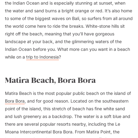
the Indian Ocean and is especially stunning at sunset, when
the water and sand burns a bright orange or red. It’s also home
to some of the biggest waves on Bali, so surfers from all around
the world come here to ride the breaks. White-stone hills sit
right off the beach, meaning that you’ll have gorgeous
landscape at your back, and the glimmering waters of the
Indian Ocean before you. What more can you want in a beach
while on a
trip to Indonesia
?
Matira Beach, Bora Bora
Matira Beach is the most popular public beach on the island of
Bora Bora
, and for good reason. Located on the southeastern
point of the island, this stretch of beach has fine white sand
and lush greenery as a backdrop. The water is a soft blue and
there are several popular resorts nearby, including the Le
Moana Intercontinental Bora Bora. From Matira Point, the