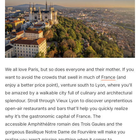
We all love Paris, but so does everyone and their mother. If you
want to avoid the crowds that swell in much of
France
(and
enjoy a better price point), venture south to Lyon, where you’ll
be amazed by a walkable city full of culinary and architectural
splendour. Stroll through Vieux Lyon to discover unpretentious
open-air restaurants and bars that’ll help you quickly realize
why it’s the gastronomic capital of France. The
accessible Amphithéâtre romain des Trois Gaules and the
gorgeous Basilique Notre Dame de Fourvière will make you
realize you aren’t missing anything when it comes to