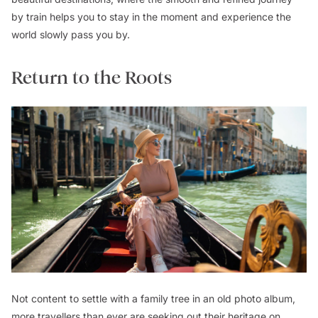
by train helps you to stay in the moment and experience the
world slowly pass you by.
Return to the Roots
Not content to settle with a family tree in an old photo album,
more travellers than ever are seeking out their heritage on