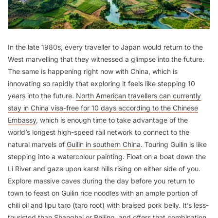
In the late 1980s, every traveller to Japan would return to the
West marvelling that they witnessed a glimpse into the future.
The same is happening right now with China, which is
innovating so rapidly that exploring it feels like stepping 10
years into the future.
North American travellers can currently
stay in China visa-free for 10 days according to the Chinese
Embassy
, which is enough time to take advantage of the
world’s longest high-speed rail network to connect to the
natural marvels of
Guilin in southern China
. Touring Guilin is like
stepping into a watercolour painting. Float on a boat down the
Li River and gaze upon karst hills rising on either side of you.
Explore massive caves during the day before you return to
town to feast on Guilin rice noodles with an ample portion of
chili oil and
lipu taro
(taro root) with braised pork belly. It’s less-
touristed than Shanghai or Beijing, and offers that combination