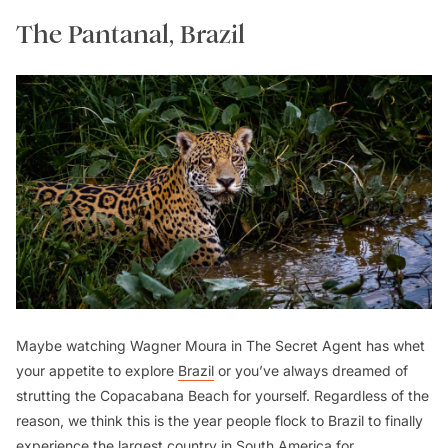
The Pantanal, Brazil
Maybe watching Wagner Moura in
The Secret Agent
has whet
your appetite to explore
Brazil
or you’ve always dreamed of
strutting the Copacabana Beach for yourself. Regardless of the
reason, we think this is the year people flock to Brazil to finally
experience the largest country in South America for