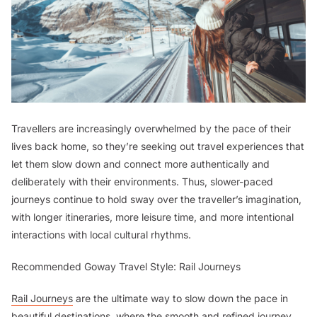
Travellers are increasingly overwhelmed by the pace of their
lives back home, so they’re seeking out travel experiences that
let them slow down and connect more authentically and
deliberately with their environments. Thus, slower-paced
journeys continue to hold sway over the traveller’s imagination,
with longer itineraries, more leisure time, and more intentional
interactions with local cultural rhythms.
Recommended Goway Travel Style: Rail Journeys
Rail Journeys
are the ultimate way to slow down the pace in
beautiful destinations, where the smooth and refined journey