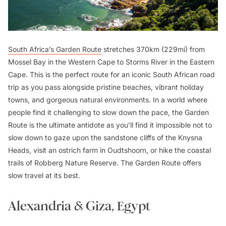
South Africa’s Garden Route
stretches 370km (229mi) from
Mossel Bay in the Western Cape to Storms River in the Eastern
Cape. This is the perfect route for an iconic South African road
trip as you pass alongside pristine beaches, vibrant holiday
towns, and gorgeous natural environments. In a world where
people find it challenging to slow down the pace, the Garden
Route is the ultimate antidote as you’ll find it impossible not to
slow down to gaze upon the sandstone cliffs of the Knysna
Heads, visit an ostrich farm in Oudtshoorn, or hike the coastal
trails of Robberg Nature Reserve. The Garden Route offers
slow travel at its best.
Alexandria & Giza, Egypt