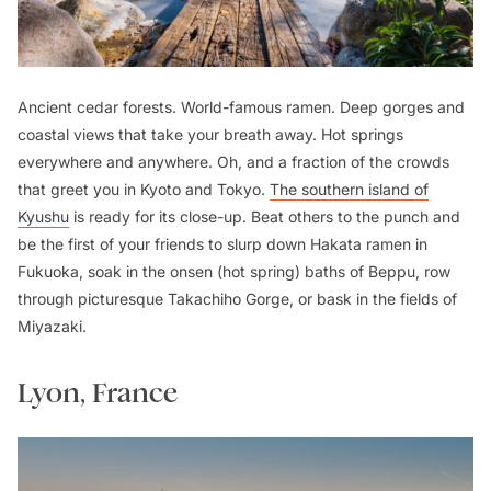
Ancient cedar forests. World-famous ramen. Deep gorges and
coastal views that take your breath away. Hot springs
everywhere and anywhere. Oh, and a fraction of the crowds
that greet you in Kyoto and Tokyo.
The southern island of
Kyushu
is ready for its close-up. Beat others to the punch and
be the first of your friends to slurp down
Hakata
ramen in
Fukuoka, soak in the
onsen
(hot spring) baths of Beppu, row
through picturesque Takachiho Gorge, or bask in the fields of
Miyazaki.
Lyon, France