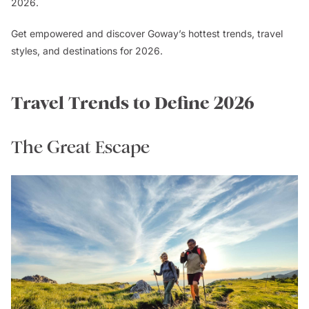
2026.
Get empowered and discover Goway’s hottest trends, travel
styles, and destinations for 2026.
Travel Trends to Define 2026
The Great Escape