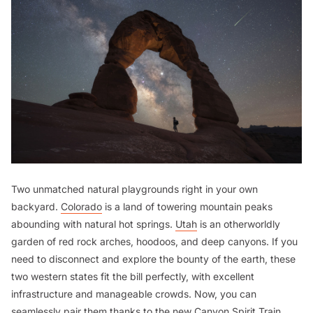
Two unmatched natural playgrounds right in your own
backyard.
Colorado
is a land of towering mountain peaks
abounding with natural hot springs.
Utah
is an otherworldly
garden of red rock arches, hoodoos, and deep canyons. If you
need to disconnect and explore the bounty of the earth, these
two western states fit the bill perfectly, with excellent
infrastructure and manageable crowds. Now, you can
seamlessly pair them thanks to the new Canyon Spirit Train,