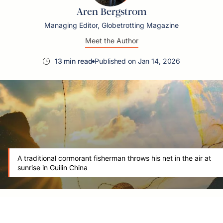
Aren Bergstrom
Managing Editor, Globetrotting Magazine
Meet the Author
13 min read
Published on Jan 14, 2026
A traditional cormorant fisherman throws his net in the air at
sunrise in Guilin China