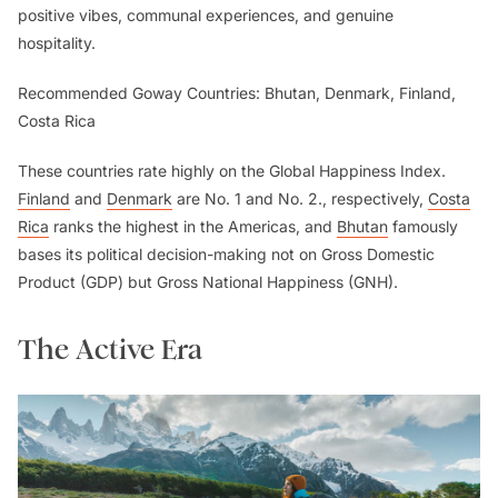
positive vibes, communal experiences, and genuine
hospitality.
Recommended Goway Countries: Bhutan, Denmark, Finland,
Costa Rica
These countries rate highly on the Global Happiness Index.
Finland
and
Denmark
are No. 1 and No. 2., respectively,
Costa
Rica
ranks the highest in the Americas, and
Bhutan
famously
bases its political decision-making not on Gross Domestic
Product (GDP) but Gross National Happiness (GNH).
The Active Era