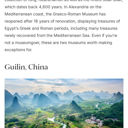
which dates back 4,600 years. In Alexandria on the
Mediterranean coast, the Graeco-Roman Museum has
reopened after 18 years of renovation, displaying treasures of
Egypt’s Greek and Roman periods, including many treasures
newly recovered from the Mediterranean Sea. Even if you’re
not a museumgoer, these are two museums worth making
exceptions for.
Guilin, China