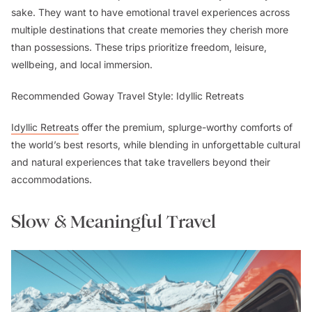
sake. They want to have emotional travel experiences across
multiple destinations that create memories they cherish more
than possessions. These trips prioritize freedom, leisure,
wellbeing, and local immersion.
Recommended Goway Travel Style: Idyllic Retreats
Idyllic Retreats
offer the premium, splurge-worthy comforts of
the world’s best resorts, while blending in unforgettable cultural
and natural experiences that take travellers beyond their
accommodations.
Slow & Meaningful Travel