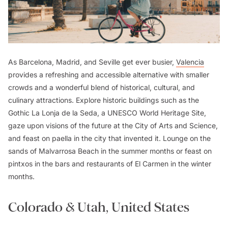
As Barcelona, Madrid, and Seville get ever busier,
Valencia
provides a refreshing and accessible alternative with smaller
crowds and a wonderful blend of historical, cultural, and
culinary attractions. Explore historic buildings such as the
Gothic La Lonja de la Seda, a UNESCO World Heritage Site,
gaze upon visions of the future at the City of Arts and Science,
and feast on
paella
in the city that invented it. Lounge on the
sands of Malvarrosa Beach in the summer months or feast on
pintxos
in the bars and restaurants of El Carmen in the winter
months.
Colorado & Utah, United States