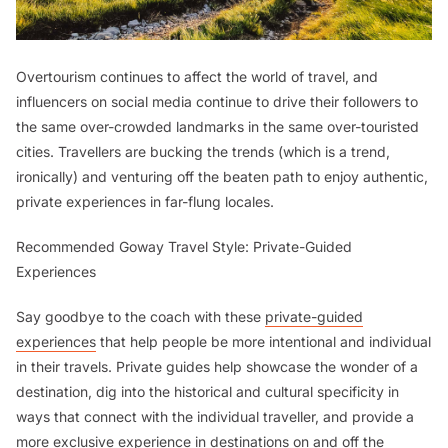
Overtourism continues to affect the world of travel, and
influencers on social media continue to drive their followers to
the same over-crowded landmarks in the same over-touristed
cities. Travellers are bucking the trends (which is a trend,
ironically) and venturing off the beaten path to enjoy authentic,
private experiences in far-flung locales.
Recommended Goway Travel Style: Private-Guided
Experiences
Say goodbye to the coach with these
private-guided
experiences
that help people be more intentional and individual
in their travels. Private guides help showcase the wonder of a
destination, dig into the historical and cultural specificity in
ways that connect with the individual traveller, and provide a
more exclusive experience in destinations on and off the