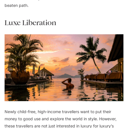
beaten path.
Luxe Liberation
Newly child-free, high-income travellers want to put their
money to good use and explore the world in style. However,
these travellers are not just interested in luxury for luxury’s