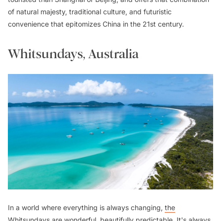
of natural majesty, traditional culture, and futuristic
convenience that epitomizes China in the 21st century.
Whitsundays, Australia
In a world where everything is always changing,
the
Whitsundays
are wonderful, beautifully predictable. It's always