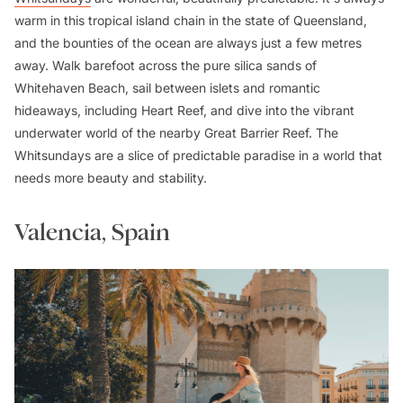
warm in this tropical island chain in the state of Queensland,
and the bounties of the ocean are always just a few metres
away. Walk barefoot across the pure silica sands of
Whitehaven Beach, sail between islets and romantic
hideaways, including Heart Reef, and dive into the vibrant
underwater world of the nearby Great Barrier Reef. The
Whitsundays are a slice of predictable paradise in a world that
needs more beauty and stability.
Valencia, Spain