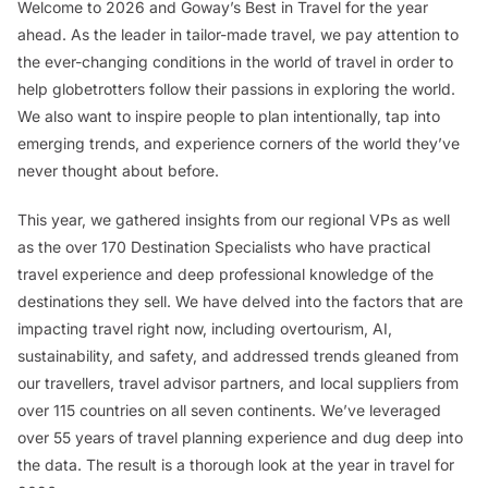
Welcome to 2026 and Goway’s Best in Travel for the year
ahead. As the leader in tailor-made travel, we pay attention to
the ever-changing conditions in the world of travel in order to
help globetrotters follow their passions in exploring the world.
We also want to inspire people to plan intentionally, tap into
emerging trends, and experience corners of the world they’ve
never thought about before.
This year, we gathered insights from our regional VPs as well
as the over 170 Destination Specialists who have practical
travel experience and deep professional knowledge of the
destinations they sell. We have delved into the factors that are
impacting travel right now, including overtourism, AI,
sustainability, and safety, and addressed trends gleaned from
our travellers, travel advisor partners, and local suppliers from
over 115 countries on all seven continents. We’ve leveraged
over 55 years of travel planning experience and dug deep into
the data. The result is a thorough look at the year in travel for