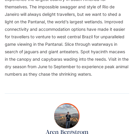
themselves. The impossible swagger and style of Rio de
Janeiro will always delight travellers, but we want to shed a
light on the Pantanal, the world’s largest wetlands. Improved
connectivity and accommodation options have made it easier
for travellers to venture to west central Brazil for unparalleled
game viewing in the Pantanal. Slice through waterways in
search of jaguars and giant anteaters. Spot hyacinth macaws
in the canopy and capybaras wading into the reeds. Visit in the
dry season from June to September to experience peak animal
numbers as they chase the shrinking waters.
Aren Bergstrom