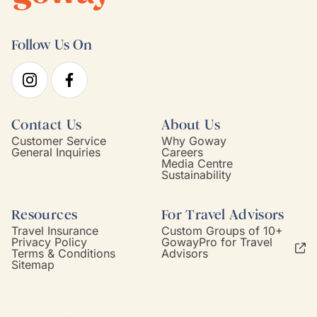
Follow Us On
Contact Us
About Us
Customer Service
Why Goway
General Inquiries
Careers
Media Centre
Sustainability
Resources
For Travel Advisors
Travel Insurance
Custom Groups of 10+
Privacy Policy
GowayPro for Travel
Terms & Conditions
Advisors
Sitemap