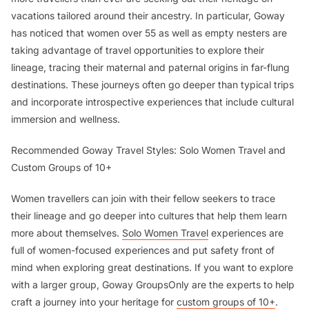
vacations tailored around their ancestry. In particular, Goway
has noticed that women over 55 as well as empty nesters are
taking advantage of travel opportunities to explore their
lineage, tracing their maternal and paternal origins in far-flung
destinations. These journeys often go deeper than typical trips
and incorporate introspective experiences that include cultural
immersion and wellness.
Recommended Goway Travel Styles: Solo Women Travel and
Custom Groups of 10+
Women travellers can join with their fellow seekers to trace
their lineage and go deeper into cultures that help them learn
more about themselves.
Solo Women Travel
experiences are
full of women-focused experiences and put safety front of
mind when exploring great destinations. If you want to explore
with a larger group, Goway GroupsOnly are the experts to help
craft a journey into your heritage for
custom groups of 10+
.