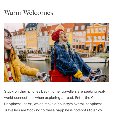
Warm Welcomes
Stuck on their phones back home, travellers are seeking real-
world connections when exploring abroad. Enter the
Global
Happiness Index
, which ranks a country’s overall happiness.
Travellers are flocking to these happiness hotspots to enjoy