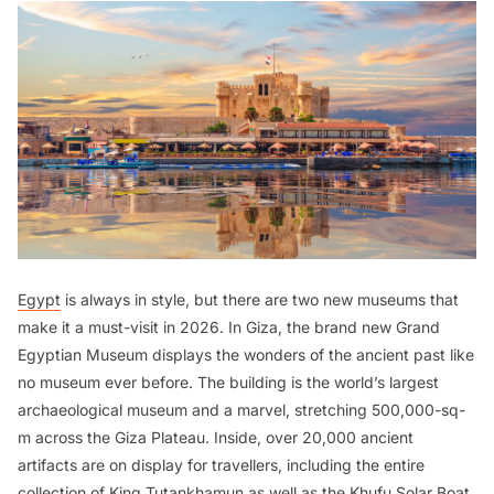
Egypt
is always in style, but there are two new museums that
make it a must-visit in 2026. In Giza, the brand new Grand
Egyptian Museum displays the wonders of the ancient past like
no museum ever before. The building is the world’s largest
archaeological museum and a marvel, stretching 500,000-sq-
m across the Giza Plateau. Inside, over 20,000 ancient
artifacts are on display for travellers, including the entire
collection of King Tutankhamun as well as the Khufu Solar Boat,