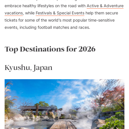
embrace healthy lifestyles on the road with
Active & Adventure
vacations
, while
Festivals & Special Events
help them secure
tickets for some of the world’s most popular time-sensitive
events, including football matches and races.
Top Destinations for 2026
Kyushu, Japan