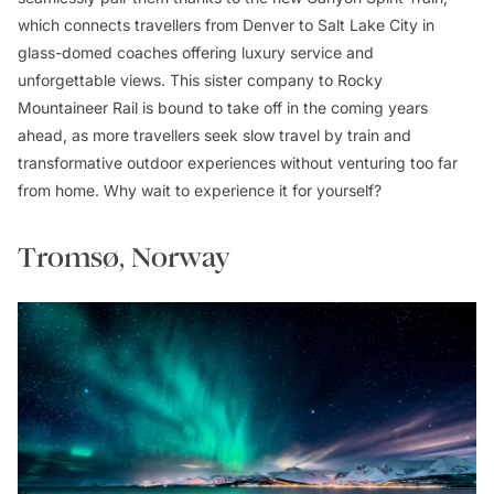
which connects travellers from Denver to Salt Lake City in
glass-domed coaches offering luxury service and
unforgettable views. This sister company to Rocky
Mountaineer Rail is bound to take off in the coming years
ahead, as more travellers seek slow travel by train and
transformative outdoor experiences without venturing too far
from home. Why wait to experience it for yourself?
Tromsø, Norway