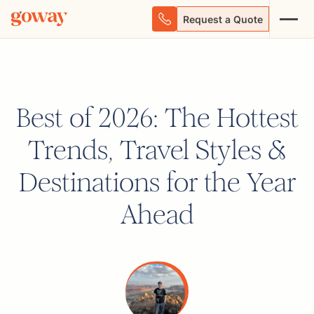
Request a Quote
Best of 2026: The Hottest
Trends, Travel Styles &
Destinations for the Year
Ahead