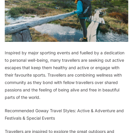
Inspired by major sporting events and fuelled by a dedication
to personal well-being, many travellers are seeking out active
escapes that keep them healthy and active or engage with
their favourite sports. Travellers are combining wellness with
community as they bond with fellow travellers over shared
passions and the feeling of being alive and free in beautiful
parts of the world.
Recommended Goway Travel Styles: Active & Adventure and
Festivals & Special Events
Travellers are inspired to explore the great outdoors and