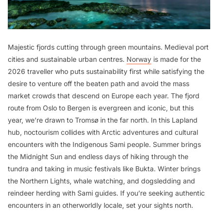
Majestic fjords cutting through green mountains. Medieval port
cities and sustainable urban centres.
Norway
is made for the
2026 traveller who puts sustainability first while satisfying the
desire to venture off the beaten path and avoid the mass
market crowds that descend on Europe each year. The fjord
route from Oslo to Bergen is evergreen and iconic, but this
year, we’re drawn to Tromsø in the far north. In this Lapland
hub, noctourism collides with Arctic adventures and cultural
encounters with the Indigenous Sami people. Summer brings
the Midnight Sun and endless days of hiking through the
tundra and taking in music festivals like Bukta. Winter brings
the Northern Lights, whale watching, and dogsledding and
reindeer herding with Sami guides. If you’re seeking authentic
encounters in an otherworldly locale, set your sights north.