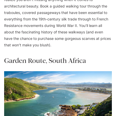
architectural beauty. Book a guided walking tour through the
traboules,
covered passageways that have been essential to
everything from the 19th-century silk trade through to French
Resistance movements during World War II. You’ll learn all
about the fascinating history of these walkways (and even
have the chance to purchase some gorgeous scarves at prices
that won’t make you blush).
Garden Route, South Africa