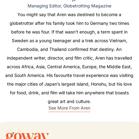
Managing Editor, Globetrotting Magazine
You might say that Aren was destined to become a
globetrotter after his family took him to Germany two times
before he was four. If that wasn’t enough, a term spent in
Sweden as a young teenager and a trek across Vietnam,
Cambodia, and Thailand confirmed that destiny. An
independent writer, director, and film critic, Aren has travelled
across Africa, Asia, Central America, Europe, the Middle East,
and South America. His favourite travel experience was visiting
the major cities of Japan’s largest island, Honshu, but his love
for food, drink, and film will take him anywhere that boasts
great art and culture.
See More From Aren