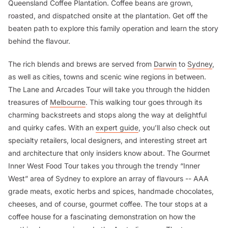
Queensland Coffee Plantation. Coffee beans are grown,
roasted, and dispatched onsite at the plantation. Get off the
beaten path to explore this family operation and learn the story
behind the flavour.
The rich blends and brews are served from
Darwin
to
Sydney
,
as well as cities, towns and scenic wine regions in between.
The Lane and Arcades Tour will take you through the hidden
treasures of
Melbourne
. This walking tour goes through its
charming backstreets and stops along the way at delightful
and quirky cafes. With an
expert guide
, you’ll also check out
specialty retailers, local designers, and interesting street art
and architecture that only insiders know about. The Gourmet
Inner West Food Tour takes you through the trendy “Inner
West” area of Sydney to explore an array of flavours -- AAA
grade meats, exotic herbs and spices, handmade chocolates,
cheeses, and of course, gourmet coffee. The tour stops at a
coffee house for a fascinating demonstration on how the