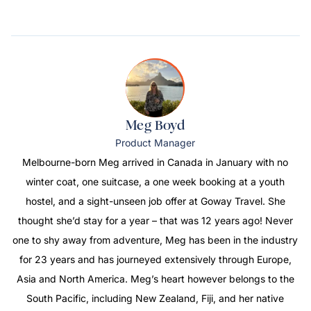
Meg Boyd
Product Manager
Melbourne-born Meg arrived in Canada in January with no
winter coat, one suitcase, a one week booking at a youth
hostel, and a sight-unseen job offer at Goway Travel. She
thought she’d stay for a year – that was 12 years ago! Never
one to shy away from adventure, Meg has been in the industry
for 23 years and has journeyed extensively through Europe,
Asia and North America. Meg’s heart however belongs to the
South Pacific, including New Zealand, Fiji, and her native