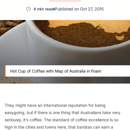
4 min read
Published on Oct 27, 2015
Hot Cup of Coffee with Map of Australia in Foam
They might have an international reputation for being
easygoing, but if there is one thing that Australians take very
seriously, it’s coffee. The standard of coffee excellence is so
high in the cities and towns here, that baristas can earn a