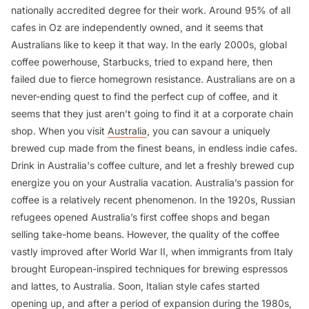
nationally accredited degree for their work. Around 95% of all
cafes in Oz are independently owned, and it seems that
Australians like to keep it that way. In the early 2000s, global
coffee powerhouse, Starbucks, tried to expand here, then
failed due to fierce homegrown resistance. Australians are on a
never-ending quest to find the perfect cup of coffee, and it
seems that they just aren’t going to find it at a corporate chain
shop. When you visit
Australia
, you can savour a uniquely
brewed cup made from the finest beans, in endless indie cafes.
Drink in Australia's coffee culture, and let a freshly brewed cup
energize you on your Australia vacation. Australia’s passion for
coffee is a relatively recent phenomenon. In the 1920s, Russian
refugees opened Australia’s first coffee shops and began
selling take-home beans. However, the quality of the coffee
vastly improved after World War II, when immigrants from Italy
brought European-inspired techniques for brewing espressos
and lattes, to Australia. Soon, Italian style cafes started
opening up, and after a period of expansion during the 1980s,