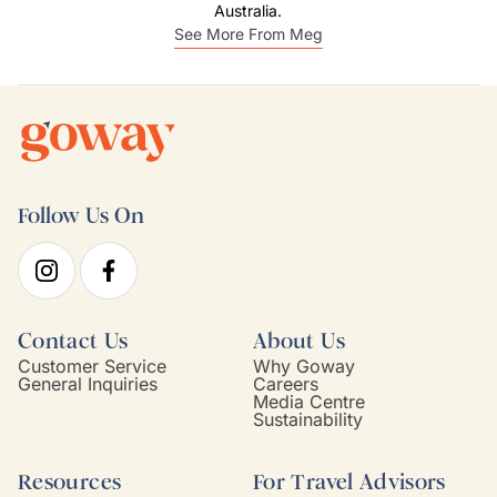
Australia.
See More From Meg
Follow Us On
Contact Us
About Us
Customer Service
Why Goway
General Inquiries
Careers
Media Centre
Sustainability
Resources
For Travel Advisors