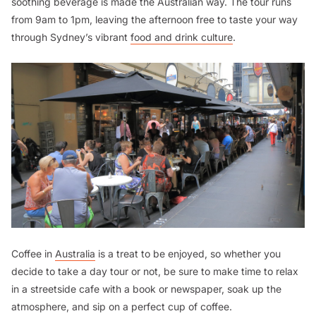
soothing beverage is made the Australian way. The tour runs
from 9am to 1pm, leaving the afternoon free to taste your way
through Sydney’s vibrant
food and drink culture
.
Coffee in
Australia
is a treat to be enjoyed, so whether you
decide to take a day tour or not, be sure to make time to relax
in a streetside cafe with a book or newspaper, soak up the
atmosphere, and sip on a perfect cup of coffee.