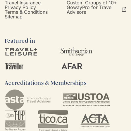
Travel Insurance
Custom Groups of 10+
Privacy Policy
GowayPro for Travel
Terms & Conditions
Advisors
Sitemap
Featured in
Accreditations & Memberships