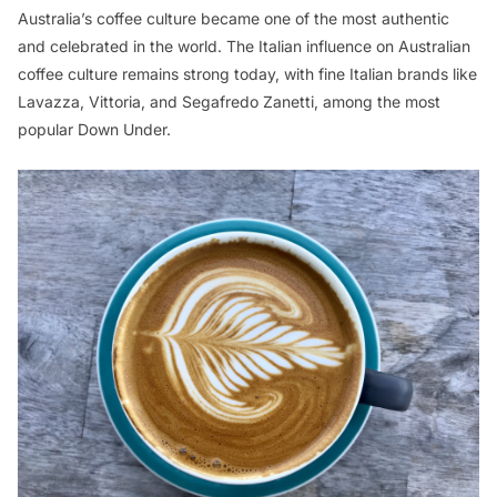
Australia’s coffee culture became one of the most authentic
and celebrated in the world. The Italian influence on Australian
coffee culture remains strong today, with fine Italian brands like
Lavazza, Vittoria, and Segafredo Zanetti, among the most
popular Down Under.