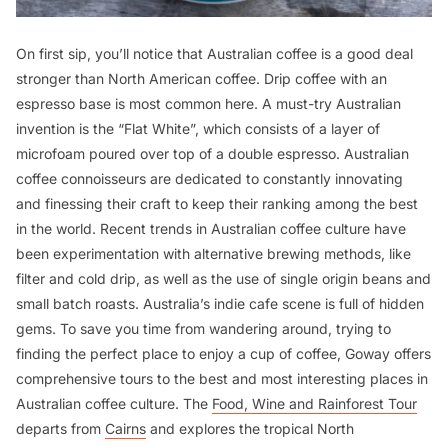
On first sip, you’ll notice that Australian coffee is a good deal
stronger than North American coffee. Drip coffee with an
espresso base is most common here. A must-try Australian
invention is the “Flat White”, which consists of a layer of
microfoam poured over top of a double espresso. Australian
coffee connoisseurs are dedicated to constantly innovating
and finessing their craft to keep their ranking among the best
in the world. Recent trends in Australian coffee culture have
been experimentation with alternative brewing methods, like
filter and cold drip, as well as the use of single origin beans and
small batch roasts. Australia’s indie cafe scene is full of hidden
gems. To save you time from wandering around, trying to
finding the perfect place to enjoy a cup of coffee, Goway offers
comprehensive tours to the best and most interesting places in
Australian coffee culture. The
Food, Wine and Rainforest Tour
departs from
Cairns
and explores the tropical North