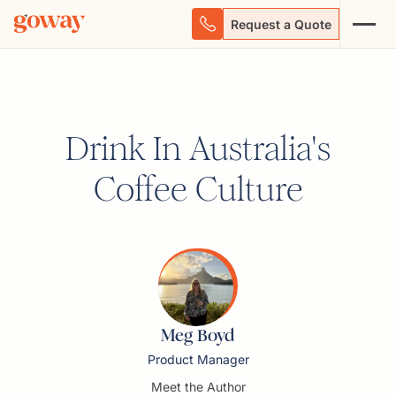
Request a Quote
Drink In Australia's
Coffee Culture
Meg Boyd
Product Manager
Meet the Author