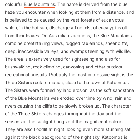
colourful
Blue Mountains
. The name is derived from the blue
haze you encounter when looking at them from a distance, and
is believed to be caused by the vast forests of eucalyptus
which, in the hot sun, discharge a fine mist of eucalyptus oil
from their leaves. On Australian vacations, the Blue Mountains
combine breathtaking views, rugged tablelands, sheer cliffs,
deep, inaccessible valleys, and swamps teeming with wildlife.
The area is extensively used for sightseeing and also for
bushwalking, rock climbing, canyoning and other outdoor
recreational pursuits. Probably the most impressive sight is the
Three Sisters rock formation, close to the town of Katoomba.
The Sisters were formed by land erosion, as the soft sandstone
of the Blue Mountains was eroded over time by wind, rain and
rivers causing the cliffs to be slowly broken up. The character
of the Three Sisters changes throughout the day and the
seasons as the sunlight brings out the magnificent colours.
They are also floodlit at night, looking even more stunning set
against the black background of the night sky. Katoomba is