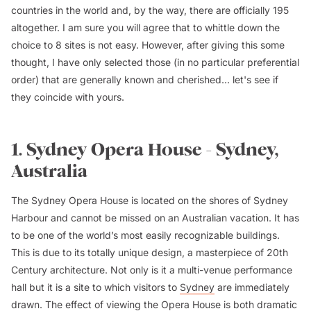
countries in the world and, by the way, there are officially 195
altogether. I am sure you will agree that to whittle down the
choice to 8 sites is not easy. However, after giving this some
thought, I have only selected those (in no particular preferential
order) that are generally known and cherished... let's see if
they coincide with yours.
1. Sydney Opera House - Sydney,
Australia
The Sydney Opera House is located on the shores of Sydney
Harbour and cannot be missed on an Australian vacation. It has
to be one of the world’s most easily recognizable buildings.
This is due to its totally unique design, a masterpiece of 20th
Century architecture. Not only is it a multi-venue performance
hall but it is a site to which visitors to
Sydney
are immediately
drawn. The effect of viewing the Opera House is both dramatic