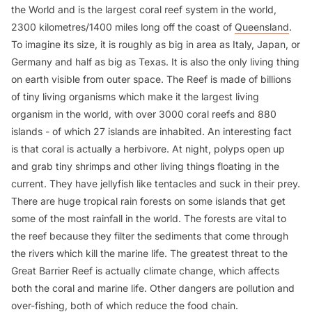
the World and is the largest coral reef system in the world,
2300 kilometres/1400 miles long off the coast of
Queensland
.
To imagine its size, it is roughly as big in area as Italy, Japan, or
Germany and half as big as Texas. It is also the only living thing
on earth visible from outer space. The Reef is made of billions
of tiny living organisms which make it the largest living
organism in the world, with over 3000 coral reefs and 880
islands - of which 27 islands are inhabited. An interesting fact
is that coral is actually a herbivore. At night, polyps open up
and grab tiny shrimps and other living things floating in the
current. They have jellyfish like tentacles and suck in their prey.
There are huge tropical rain forests on some islands that get
some of the most rainfall in the world. The forests are vital to
the reef because they filter the sediments that come through
the rivers which kill the marine life. The greatest threat to the
Great Barrier Reef is actually climate change, which affects
both the coral and marine life. Other dangers are pollution and
over-fishing, both of which reduce the food chain.