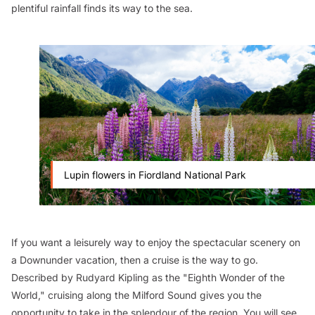
plentiful rainfall finds its way to the sea.
Lupin flowers in Fiordland National Park
If you want a leisurely way to enjoy the spectacular scenery on
a Downunder vacation, then a cruise is the way to go.
Described by Rudyard Kipling as the "Eighth Wonder of the
World," cruising along the Milford Sound gives you the
opportunity to take in the splendour of the region. You will see