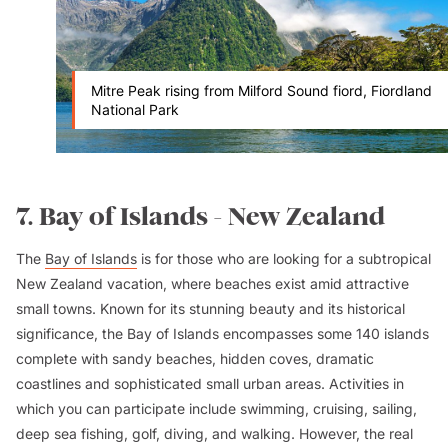
Mitre Peak rising from Milford Sound fiord, Fiordland
National Park
7. Bay of Islands - New Zealand
The
Bay of Islands
is for those who are looking for a subtropical
New Zealand vacation, where beaches exist amid attractive
small towns. Known for its stunning beauty and its historical
significance, the Bay of Islands encompasses some 140 islands
complete with sandy beaches, hidden coves, dramatic
coastlines and sophisticated small urban areas. Activities in
which you can participate include swimming, cruising, sailing,
deep sea fishing, golf, diving, and walking. However, the real