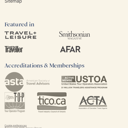
Sitemap
Featured in
Accreditations & Memberships
Cookie preferences
© Copyright
2026
. Goway Travel