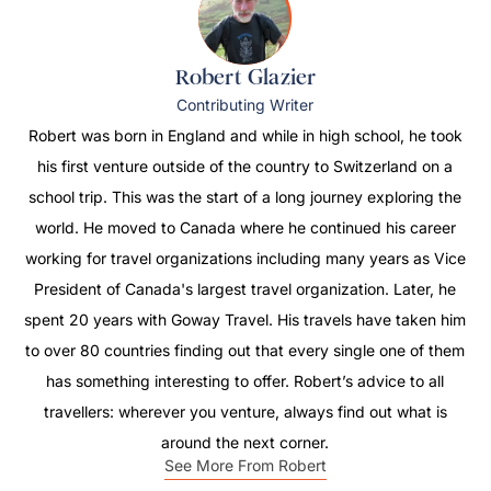
Robert Glazier
Contributing Writer
Robert was born in England and while in high school, he took
his first venture outside of the country to Switzerland on a
school trip. This was the start of a long journey exploring the
world. He moved to Canada where he continued his career
working for travel organizations including many years as Vice
President of Canada's largest travel organization. Later, he
spent 20 years with Goway Travel. His travels have taken him
to over 80 countries finding out that every single one of them
has something interesting to offer. Robert’s advice to all
travellers: wherever you venture, always find out what is
around the next corner.
See More From Robert