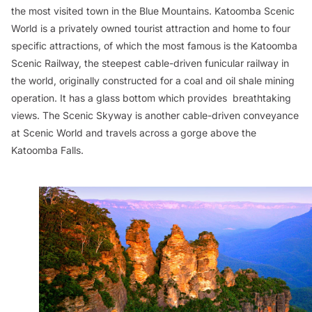
the most visited town in the Blue Mountains. Katoomba Scenic
World is a privately owned tourist attraction and home to four
specific attractions, of which the most famous is the Katoomba
Scenic Railway, the steepest cable-driven funicular railway in
the world, originally constructed for a coal and oil shale mining
operation. It has a glass bottom which provides breathtaking
views. The Scenic Skyway is another cable-driven conveyance
at Scenic World and travels across a gorge above the
Katoomba Falls.