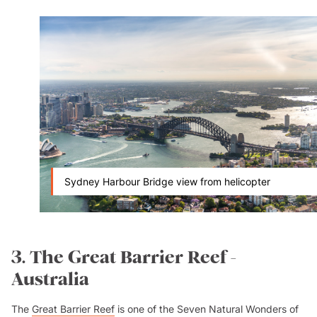
Sydney Harbour Bridge view from helicopter
3. The Great Barrier Reef -
Australia
The
Great Barrier Reef
is one of the Seven Natural Wonders of