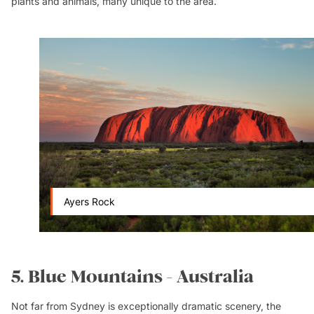
plants and animals, many unique to the area.
Ayers Rock
5. Blue Mountains - Australia
Not far from Sydney is exceptionally dramatic scenery, the