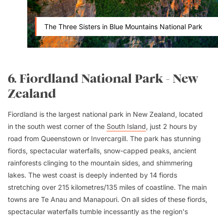
The Three Sisters in Blue Mountains National Park
6. Fiordland National Park - New
Zealand
Fiordland is the largest national park in New Zealand, located
in the south west corner of the
South Island
, just 2 hours by
road from Queenstown or Invercargill. The park has stunning
fiords, spectacular waterfalls, snow-capped peaks, ancient
rainforests clinging to the mountain sides, and shimmering
lakes. The west coast is deeply indented by 14 fiords
stretching over 215 kilometres/135 miles of coastline. The main
towns are Te Anau and Manapouri. On all sides of these fiords,
spectacular waterfalls tumble incessantly as the region's