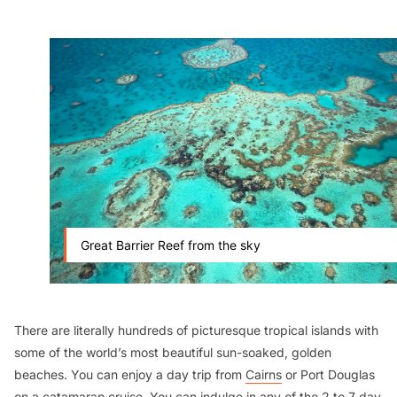
Great Barrier Reef from the sky
There are literally hundreds of picturesque tropical islands with
some of the world’s most beautiful sun-soaked, golden
beaches. You can enjoy a day trip from
Cairns
or Port Douglas
on a catamaran cruise. You can indulge in any of the 2 to 7 day