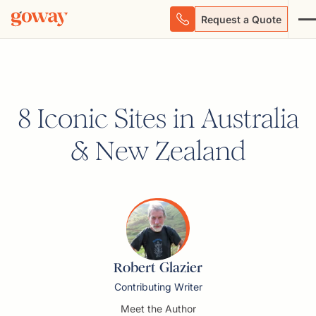
Request a Quote
8 Iconic Sites in Australia
& New Zealand
Robert Glazier
Contributing Writer
Meet the Author