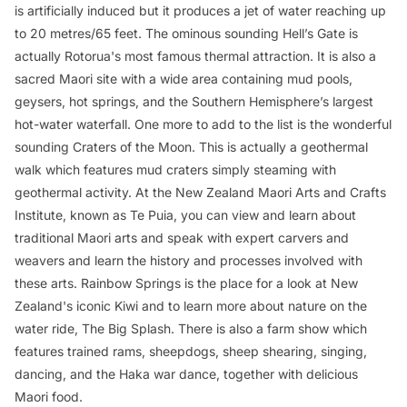
is artificially induced but it produces a jet of water reaching up
to 20 metres/65 feet. The ominous sounding Hell’s Gate is
actually Rotorua's most famous thermal attraction. It is also a
sacred Maori site with a wide area containing mud pools,
geysers, hot springs, and the Southern Hemisphere’s largest
hot-water waterfall. One more to add to the list is the wonderful
sounding Craters of the Moon. This is actually a geothermal
walk which features mud craters simply steaming with
geothermal activity. At the New Zealand Maori Arts and Crafts
Institute, known as Te Puia, you can view and learn about
traditional Maori arts and speak with expert carvers and
weavers and learn the history and processes involved with
these arts. Rainbow Springs is the place for a look at New
Zealand's iconic Kiwi and to learn more about nature on the
water ride,
The Big Splash
. There is also a farm show which
features trained rams, sheepdogs, sheep shearing, singing,
dancing, and the Haka war dance, together with delicious
Maori food.