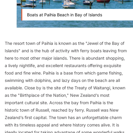
Boats at Paihia Beach in Bay of Islands
The resort town of Paihia is known as the "Jewel of the Bay of
Islands" and is the hub of activity with ferry boats leaving from
here to most other major islands. There is abundant shopping,
a lively nightlife, and excellent restaurants offering exquisite
food and fine wine. Paihia is a base from which game fishing,
swimming with dolphins, and lazy days on the beach are all
available. Close by is the site of the Treaty of Waitangi, known
as the "Birthplace of the Nation," New Zealand’s most
important cultural site. Across the bay from Paihia is the
historic town of Russell, reached by ferry. Russell was New
Zealand’s first capital. The town has an unforgettable charm
with its timeless appeal and where history comes alive. It is
ideally located for taking advantage of some wonderful walks