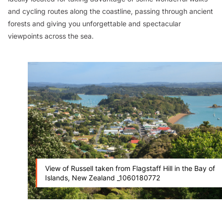
and cycling routes along the coastline, passing through ancient
forests and giving you unforgettable and spectacular
viewpoints across the sea.
View of Russell taken from Flagstaff Hill in the Bay of
Islands, New Zealand _1060180772