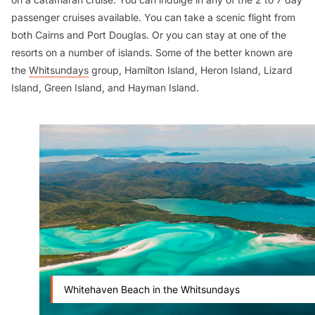
passenger cruises available. You can take a scenic flight from
both Cairns and Port Douglas. Or you can stay at one of the
resorts on a number of islands. Some of the better known are
the
Whitsundays
group, Hamilton Island, Heron Island, Lizard
Island, Green Island, and Hayman Island.
Whitehaven Beach in the Whitsundays