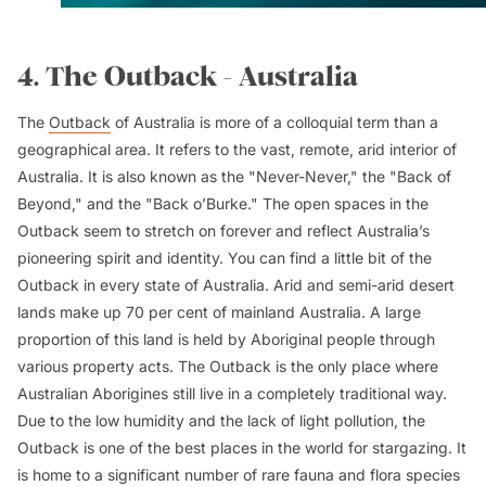
4. The Outback - Australia
The
Outback
of Australia is more of a colloquial term than a
geographical area. It refers to the vast, remote, arid interior of
Australia. It is also known as the "Never-Never," the "Back of
Beyond," and the "Back o’Burke." The open spaces in the
Outback seem to stretch on forever and reflect Australia’s
pioneering spirit and identity. You can find a little bit of the
Outback in every state of Australia. Arid and semi-arid desert
lands make up 70 per cent of mainland Australia. A large
proportion of this land is held by Aboriginal people through
various property acts. The Outback is the only place where
Australian Aborigines still live in a completely traditional way.
Due to the low humidity and the lack of light pollution, the
Outback is one of the best places in the world for stargazing. It
is home to a significant number of rare fauna and flora species