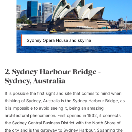
Sydney Opera House and skyline
2. Sydney Harbour Bridge -
Sydney, Australia
It is possible the first sight and site that comes to mind when
thinking of Sydney, Australia is the Sydney Harbour Bridge, as
it is impossible to avoid seeing it, being an amazing
architectural phenomenon. First opened in 1932, it connects
the Sydney Central Business District with the North Shore of
the city and is the gateway to Sydney Harbour. Spanning the