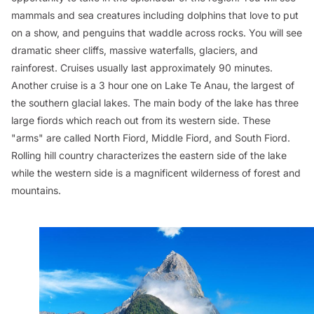
mammals and sea creatures including dolphins that love to put
on a show, and penguins that waddle across rocks. You will see
dramatic sheer cliffs, massive waterfalls, glaciers, and
rainforest. Cruises usually last approximately 90 minutes.
Another cruise is a 3 hour one on Lake Te Anau, the largest of
the southern glacial lakes. The main body of the lake has three
large fiords which reach out from its western side. These
"arms" are called North Fiord, Middle Fiord, and South Fiord.
Rolling hill country characterizes the eastern side of the lake
while the western side is a magnificent wilderness of forest and
mountains.