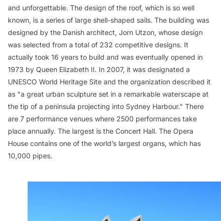
and unforgettable. The design of the roof, which is so well
known, is a series of large shell-shaped sails. The building was
designed by the Danish architect, Jorn Utzon, whose design
was selected from a total of 232 competitive designs. It
actually took 16 years to build and was eventually opened in
1973 by Queen Elizabeth II. In 2007, it was designated a
UNESCO World Heritage Site and the organization described it
as "a great urban sculpture set in a remarkable waterscape at
the tip of a peninsula projecting into Sydney Harbour." There
are 7 performance venues where 2500 performances take
place annually. The largest is the Concert Hall. The Opera
House contains one of the world’s largest organs, which has
10,000 pipes.