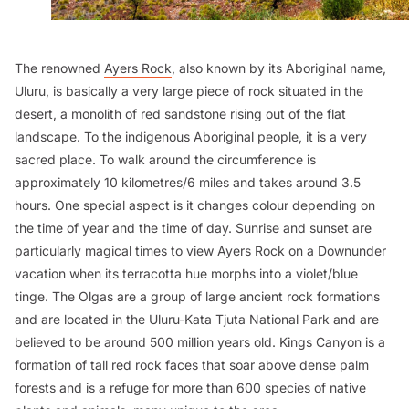
The renowned
Ayers Rock
, also known by its Aboriginal name,
Uluru, is basically a very large piece of rock situated in the
desert, a monolith of red sandstone rising out of the flat
landscape. To the indigenous Aboriginal people, it is a very
sacred place. To walk around the circumference is
approximately 10 kilometres/6 miles and takes around 3.5
hours. One special aspect is it changes colour depending on
the time of year and the time of day. Sunrise and sunset are
particularly magical times to view Ayers Rock on a Downunder
vacation when its terracotta hue morphs into a violet/blue
tinge. The Olgas are a group of large ancient rock formations
and are located in the Uluru-Kata Tjuta National Park and are
believed to be around 500 million years old. Kings Canyon is a
formation of tall red rock faces that soar above dense palm
forests and is a refuge for more than 600 species of native