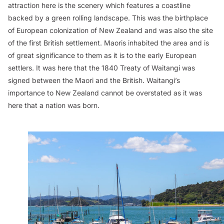
attraction here is the scenery which features a coastline
backed by a green rolling landscape. This was the birthplace
of European colonization of New Zealand and was also the site
of the first British settlement. Maoris inhabited the area and is
of great significance to them as it is to the early European
settlers. It was here that the 1840 Treaty of Waitangi was
signed between the Maori and the British. Waitangi’s
importance to New Zealand cannot be overstated as it was
here that a nation was born.