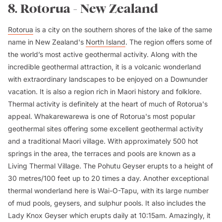
8. Rotorua - New Zealand
Rotorua
is a city on the southern shores of the lake of the same
name in New Zealand's
North Island
. The region offers some of
the world’s most active geothermal activity. Along with the
incredible geothermal attraction, it is a volcanic wonderland
with extraordinary landscapes to be enjoyed on a Downunder
vacation. It is also a region rich in Maori history and folklore.
Thermal activity is definitely at the heart of much of Rotorua's
appeal. Whakarewarewa is one of Rotorua's most popular
geothermal sites offering some excellent geothermal activity
and a traditional Maori village. With approximately 500 hot
springs in the area, the terraces and pools are known as a
Living Thermal Village. The Pohutu Geyser erupts to a height of
30 metres/100 feet up to 20 times a day. Another exceptional
thermal wonderland here is Wai-O-Tapu, with its large number
of mud pools, geysers, and sulphur pools. It also includes the
Lady Knox Geyser which erupts daily at 10:15am. Amazingly, it