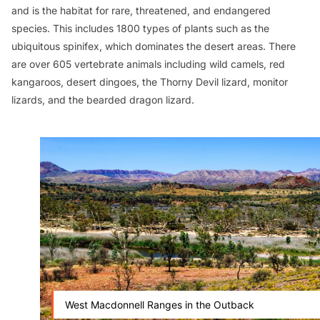
and is the habitat for rare, threatened, and endangered
species. This includes 1800 types of plants such as the
ubiquitous spinifex, which dominates the desert areas. There
are over 605 vertebrate animals including wild camels, red
kangaroos, desert dingoes, the Thorny Devil lizard, monitor
lizards, and the bearded dragon lizard.
West Macdonnell Ranges in the Outback