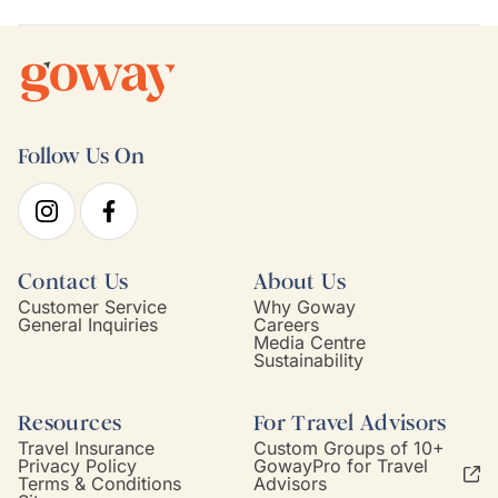
Follow Us On
Contact Us
About Us
Customer Service
Why Goway
General Inquiries
Careers
Media Centre
Sustainability
Resources
For Travel Advisors
Travel Insurance
Custom Groups of 10+
Privacy Policy
GowayPro for Travel
Terms & Conditions
Advisors