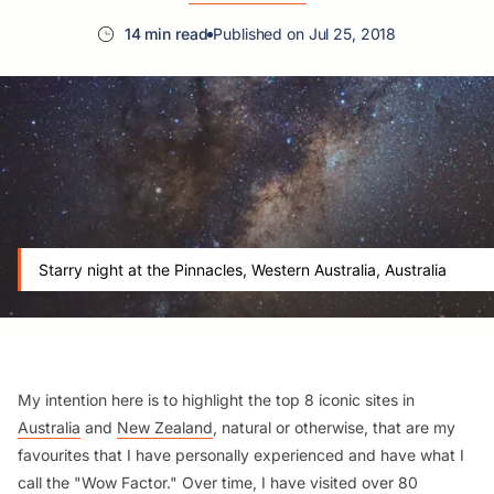
14 min read
Published on Jul 25, 2018
Starry night at the Pinnacles, Western Australia, Australia
My intention here is to highlight the top 8 iconic sites in
Australia
and
New Zealand
, natural or otherwise, that are my
favourites that I have personally experienced and have what I
call the "Wow Factor." Over time, I have visited over 80