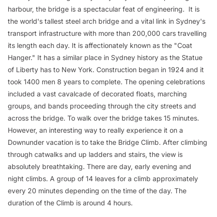
harbour, the bridge is a spectacular feat of engineering. It is
the world's tallest steel arch bridge and a vital link in Sydney's
transport infrastructure with more than 200,000 cars travelling
its length each day. It is affectionately known as the "Coat
Hanger." It has a similar place in Sydney history as the Statue
of Liberty has to New York. Construction began in 1924 and it
took 1400 men 8 years to complete. The opening celebrations
included a vast cavalcade of decorated floats, marching
groups, and bands proceeding through the city streets and
across the bridge. To walk over the bridge takes 15 minutes.
However, an interesting way to really experience it on a
Downunder vacation is to take the Bridge Climb. After climbing
through catwalks and up ladders and stairs, the view is
absolutely breathtaking. There are day, early evening and
night climbs. A group of 14 leaves for a climb approximately
every 20 minutes depending on the time of the day. The
duration of the Climb is around 4 hours.