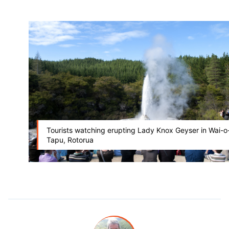
Tourists watching erupting Lady Knox Geyser in Wai-o
Tapu, Rotorua