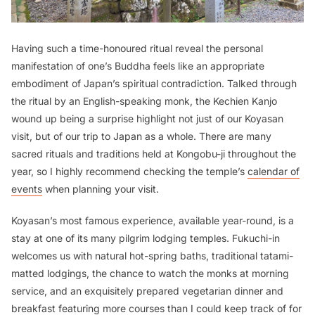
Having such a time-honoured ritual reveal the personal
manifestation of one’s Buddha feels like an appropriate
embodiment of Japan’s spiritual contradiction. Talked through
the ritual by an English-speaking monk, the Kechien Kanjo
wound up being a surprise highlight not just of our Koyasan
visit, but of our trip to Japan as a whole. There are many
sacred rituals and traditions held at Kongobu-ji throughout the
year, so I highly recommend checking the temple’s
calendar of
events
when planning your visit.
Koyasan’s most famous experience, available year-round, is a
stay at one of its many pilgrim lodging temples. Fukuchi-in
welcomes us with natural hot-spring baths, traditional tatami-
matted lodgings, the chance to watch the monks at morning
service, and an exquisitely prepared vegetarian dinner and
breakfast featuring more courses than I could keep track of for