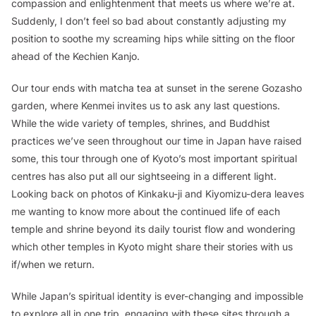
compassion and enlightenment that meets us where we’re at.
Suddenly, I don’t feel so bad about constantly adjusting my
position to soothe my screaming hips while sitting on the floor
ahead of the Kechien Kanjo.
Our tour ends with matcha tea at sunset in the serene Gozasho
garden, where Kenmei invites us to ask any last questions.
While the wide variety of temples, shrines, and Buddhist
practices we’ve seen throughout our time in Japan have raised
some, this tour through one of Kyoto’s most important spiritual
centres has also put all our sightseeing in a different light.
Looking back on photos of Kinkaku-ji and Kiyomizu-dera leaves
me wanting to know more about the continued life of each
temple and shrine beyond its daily tourist flow and wondering
which other temples in Kyoto might share their stories with us
if/when we return.
While Japan’s spiritual identity is ever-changing and impossible
to explore all in one trip, engaging with these sites through a