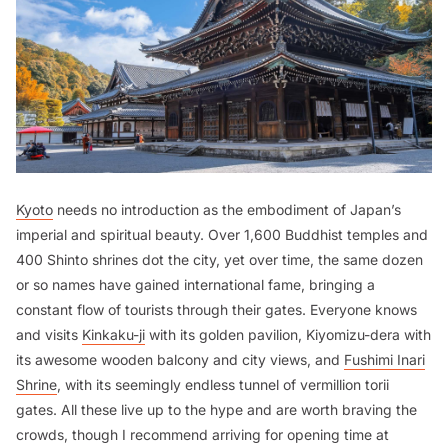
Kyoto
needs no introduction as the embodiment of Japan’s
imperial and spiritual beauty. Over 1,600 Buddhist temples and
400 Shinto shrines dot the city, yet over time, the same dozen
or so names have gained international fame, bringing a
constant flow of tourists through their gates. Everyone knows
and visits
Kinkaku-ji
with its golden pavilion, Kiyomizu-dera with
its awesome wooden balcony and city views, and
Fushimi Inari
Shrine
, with its seemingly endless tunnel of vermillion torii
gates. All these live up to the hype and are worth braving the
crowds, though I recommend arriving for opening time at