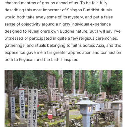
chanted mantras of groups ahead of us. To be fair, fully
describing this most important of Shingon Buddhist rituals
would both take away some of its mystery, and put a false
sense of objectivity around a highly individual experience
designed to reveal one’s own Buddha nature. But I will say I’ve
witnessed or participated in quite a few religious ceremonies,
gatherings, and rituals belonging to faiths across Asia, and this
experience gave me a far greater appreciation and connection
both to Koyasan and the faith it inspired.