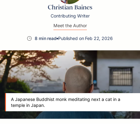
Christian Baines
Contributing Writer
Meet the Author
8 min read
Published on Feb 22, 2026
A Japanese Buddhist monk meditating next a cat in a
temple in Japan.