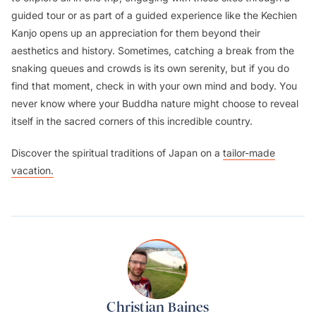
guided tour or as part of a guided experience like the Kechien
Kanjo opens up an appreciation for them beyond their
aesthetics and history. Sometimes, catching a break from the
snaking queues and crowds is its own serenity, but if you do
find that moment, check in with your own mind and body. You
never know where your Buddha nature might choose to reveal
itself in the sacred corners of this incredible country.
Discover the spiritual traditions of Japan on a
tailor-made
vacation.
Christian Baines