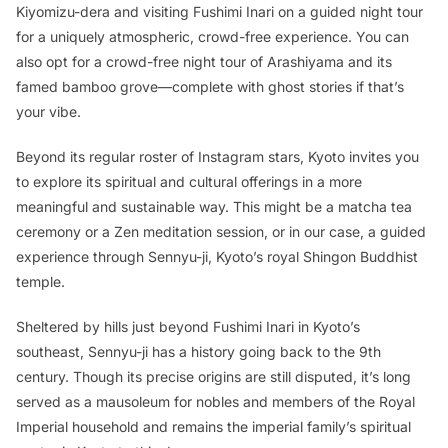
Kiyomizu-dera and visiting Fushimi Inari on a guided night tour
for a uniquely atmospheric, crowd-free experience. You can
also opt for a crowd-free night tour of Arashiyama and its
famed bamboo grove—complete with ghost stories if that’s
your vibe.
Beyond its regular roster of Instagram stars, Kyoto invites you
to explore its spiritual and cultural offerings in a more
meaningful and sustainable way. This might be a matcha tea
ceremony or a Zen meditation session, or in our case, a guided
experience through Sennyu-ji, Kyoto’s royal Shingon Buddhist
temple.
Sheltered by hills just beyond Fushimi Inari in Kyoto’s
southeast, Sennyu-ji has a history going back to the 9th
century. Though its precise origins are still disputed, it’s long
served as a mausoleum for nobles and members of the Royal
Imperial household and remains the imperial family’s spiritual