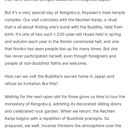
But it’s a very special day at Kongobu-ji, Koyasan’s main temple
complex. Our visit coincides with the Kechien Kanjo, a ritual
that is all about finding one’s bond with the Buddha, held from
birth. It’s one of two such 1,200-year-old rituals held in spring
and autumn each year in the Kondo ceremonial hall, and one
that Noriko has seen people line up for many times. But she
has never participated herself, even though foreigners and
people of non-Buddhist faiths are welcome.
How can we visit the Buddha’s sacred home in Japan and
refuse an invitation like this?
Waiting for the next open slot for three gives us time to tour the
monastery of Kongobu-ji, admiring its decorated sliding doors
and celebrated rock garden. When we return, the Kechien
Kanjo begins with a repetition of Buddhist precepts. So
prepared, we wait. Incense thickens the atmosphere over the