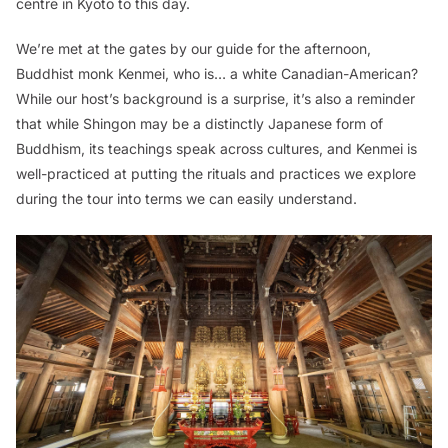
centre in Kyoto to this day.
We’re met at the gates by our guide for the afternoon,
Buddhist monk Kenmei, who is… a white Canadian-American?
While our host’s background is a surprise, it’s also a reminder
that while Shingon may be a distinctly Japanese form of
Buddhism, its teachings speak across cultures, and Kenmei is
well-practiced at putting the rituals and practices we explore
during the tour into terms we can easily understand.