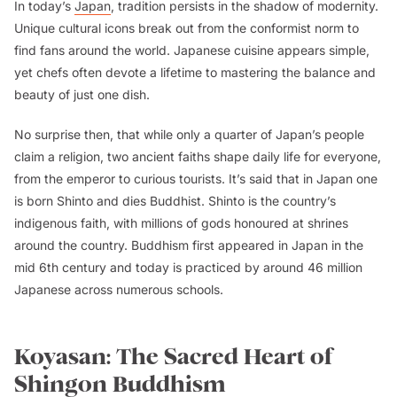
In today’s
Japan
, tradition persists in the shadow of modernity.
Unique cultural icons break out from the conformist norm to
find fans around the world. Japanese cuisine appears simple,
yet chefs often devote a lifetime to mastering the balance and
beauty of just one dish.
No surprise then, that while only a quarter of Japan’s people
claim a religion, two ancient faiths shape daily life for everyone,
from the emperor to curious tourists. It’s said that in Japan one
is born Shinto and dies Buddhist. Shinto is the country’s
indigenous faith, with millions of gods honoured at shrines
around the country. Buddhism first appeared in Japan in the
mid 6th century and today is practiced by around 46 million
Japanese across numerous schools.
Koyasan: The Sacred Heart of
Shingon Buddhism