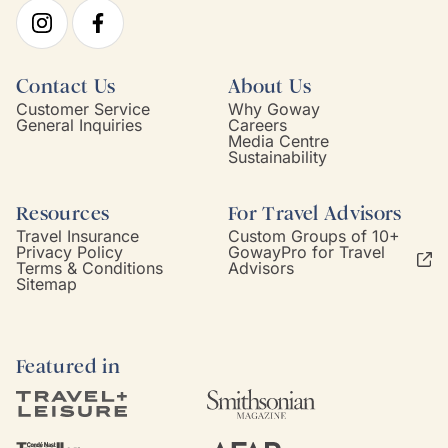
Contact Us
About Us
Customer Service
Why Goway
General Inquiries
Careers
Media Centre
Sustainability
Resources
For Travel Advisors
Travel Insurance
Custom Groups of 10+
Privacy Policy
GowayPro for Travel
Terms & Conditions
Advisors
Sitemap
Featured in