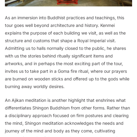
As an immersion into Buddhist practices and teachings, this
tour goes well beyond architecture and history. Kenmei
explains the purpose of each building we visit, as well as the
structure and customs that shape a Royal Imperial visit.
Admitting us to halls normally closed to the public, he shares
with us the stories behind ritually significant items and
artworks, and in perhaps the most exciting part of the tour,
invites us to take part in a Goma fire ritual, where our prayers
are burned on wooden sticks and offered up to the gods while
burning away worldly desires.
An Ajikan meditation is another highlight that enshrines what
differentiates Shingon Buddhism from other forms. Rather than
a disciplinary approach focused on firm postures and clearing
the mind, Shingon meditation acknowledges the needs and
journey of the mind and body as they come, cultivating