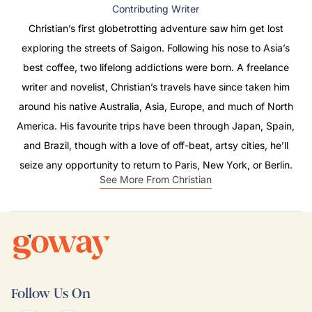
Contributing Writer
Christian’s first globetrotting adventure saw him get lost
exploring the streets of Saigon. Following his nose to Asia’s
best coffee, two lifelong addictions were born. A freelance
writer and novelist, Christian’s travels have since taken him
around his native Australia, Asia, Europe, and much of North
America. His favourite trips have been through Japan, Spain,
and Brazil, though with a love of off-beat, artsy cities, he’ll
seize any opportunity to return to Paris, New York, or Berlin.
See More From Christian
Follow Us On