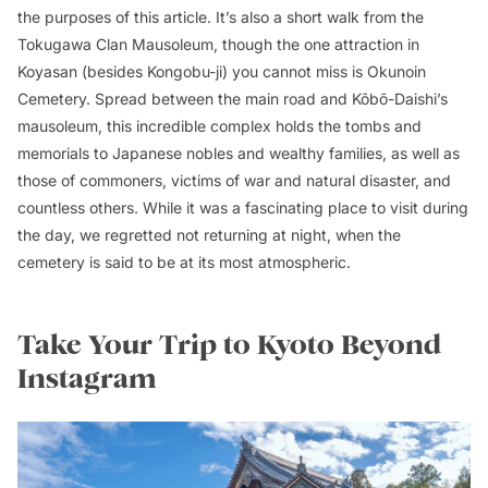
the purposes of this article. It’s also a short walk from the
Tokugawa Clan Mausoleum, though the one attraction in
Koyasan (besides Kongobu-ji) you cannot miss is Okunoin
Cemetery. Spread between the main road and Kōbō-Daishi’s
mausoleum, this incredible complex holds the tombs and
memorials to Japanese nobles and wealthy families, as well as
those of commoners, victims of war and natural disaster, and
countless others. While it was a fascinating place to visit during
the day, we regretted not returning at night, when the
cemetery is said to be at its most atmospheric.
Take Your Trip to Kyoto Beyond
Instagram