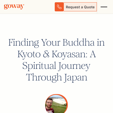
Request a Quote
Finding Your Buddha in
Kyoto & Koyasan: A
Spiritual Journey
Through Japan