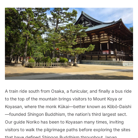
A train ride south from Osaka, a funicular, and finally a bus ride
to the top of the mountain brings visitors to Mount Koya or
Koyasan
, where the monk Kūkai—better known as Kōbō-Daishi
—founded Shingon Buddhism, the nation’s third largest sect.
Our guide Noriko has been to Koyasan many times, inviting
visitors to walk the pilgrimage paths before exploring the sites
that have defined Shingon Buddhism throughout Japan.