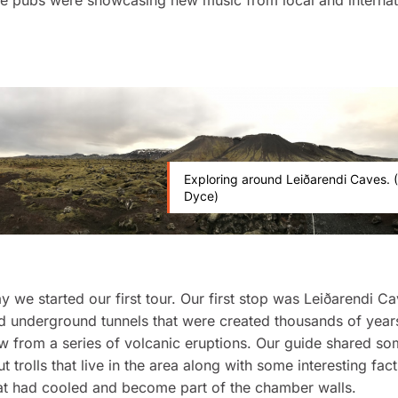
he pubs were showcasing new music from local and internat
Exploring around Leiðarendi Caves. (
Dyce)
y we started our first tour. Our first stop was Leiðarendi C
d underground tunnels that were created thousands of year
ow from a series of volcanic eruptions. Our guide shared so
t trolls that live in the area along with some interesting fac
at had cooled and become part of the chamber walls.