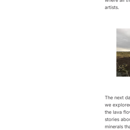
where all t
artists.
The next da
we explore
the lava fl
stories abou
minerals th