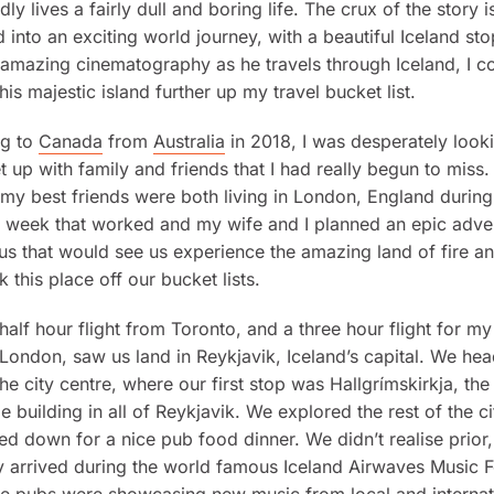
dly lives a fairly dull and boring life. The crux of the story i
 into an exciting world journey, with a beautiful Iceland st
amazing cinematography as he travels through Iceland, I co
is majestic island further up my travel bucket list.
ng to
Canada
from
Australia
in 2018, I was desperately looki
 up with family and friends that I had really begun to miss.
my best friends were both living in London, England during 
 week that worked and my wife and I planned an epic adve
 us that would see us experience the amazing land of fire a
k this place off our bucket lists.
half hour flight from Toronto, and a three hour flight for m
 London, saw us land in Reykjavik, Iceland’s capital. We he
 the city centre, where our first stop was Hallgrímskirkja, th
e building in all of Reykjavik. We explored the rest of the ci
d down for a nice pub food dinner. We didn’t realise prior
y arrived during the world famous Iceland Airwaves Music Fe