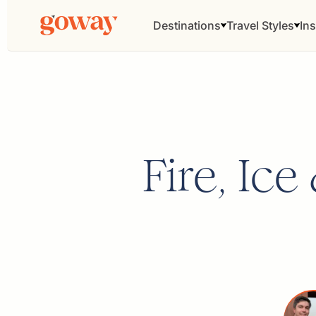
Destinations
Travel Styles
Ins
Fire, Ic