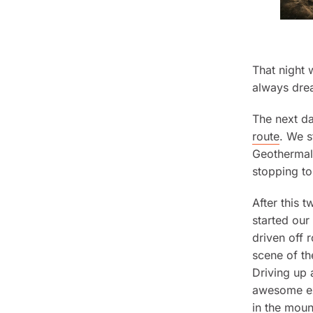
That night
always dre
The next d
route
. We s
Geothermal 
stopping to
After this 
started our
driven off 
scene of t
Driving up 
awesome exp
in the moun