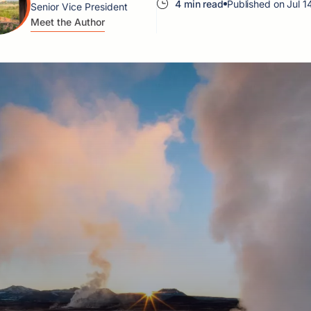
4 min read
Published on Jul 1
Senior Vice President
Meet the Author