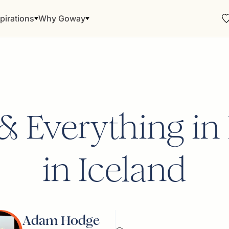
pirations
Why Goway
e & Everything i
in Iceland
Adam Hodge