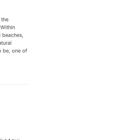
 the
 Within
d beaches,
tural
o be, one of