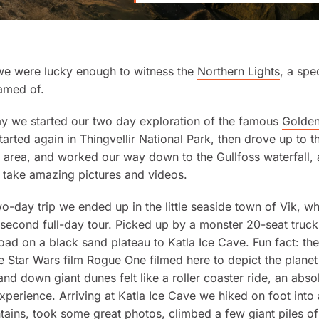
 we were lucky enough to witness the
Northern Lights
, a spe
amed of.
ay we started our two day exploration of the famous
Golden
tarted again in Thingvellir National Park, then drove up to t
area, and worked our way down to the Gullfoss waterfall, a
 take amazing pictures and videos.
two-day trip we ended up in the little seaside town of Vik, w
 second full-day tour. Picked up by a monster 20-seat truc
road on a black sand plateau to Katla Ice Cave. Fun fact: th
he
Star Wars
film
Rogue One
filmed here to depict the plane
and down giant dunes felt like a roller coaster ride, an abso
erience. Arriving at Katla Ice Cave we hiked on foot into
tains, took some great photos, climbed a few giant piles of