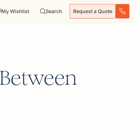
My Wishlist
Search
Request a Quote
n Between