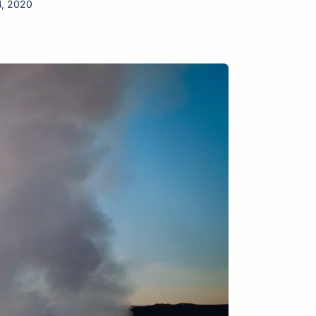
4, 2020