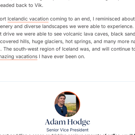
headed back to Vik.
hort
Icelandic vacation
coming to an end, I reminisced about
cenery and diverse landscapes we were able to experience.
t drive we were able to see volcanic lava caves, black san
covered hills, huge glaciers, hot springs, and many more na
The south-west region of Iceland was, and will continue t
azing vacations
I have ever been on.
Adam Hodge
Senior Vice President