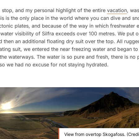
stop, and my personal highlight of the entire
vacation
, was
This is the only place in the world where you can dive and sn
tonic plates, and because of the way in which freshwater e
e water visibility of Silfra exceeds over 100 metres. We put 
d then an additional floating dry suit over the top. All rugge
oating suit, we entered the near freezing water and began to
the waterways. The water is so pure and fresh, there is no
, so we had no excuse for not staying hydrated.
View from overtop Skogafoss. (Credi