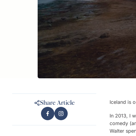
Iceland is 
Share Article
In 2013, I 
comedy (an
Walter spen