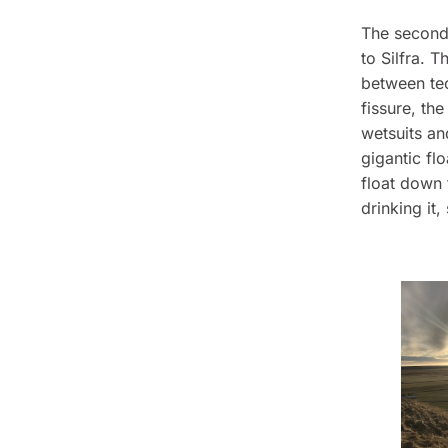
The second 
to Silfra. 
between tec
fissure, th
wetsuits an
gigantic fl
float down 
drinking it