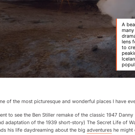
A bea
many 
drama
lens 
to cr
peaki
Icela
popula
one of the most picturesque and wonderful places I have eve
went to see the Ben Stiller remake of the classic 1947 Danny
d adaptation of the 1939 short-story)
The Secret Life of Wa
ds his life daydreaming about the big
adventures
he might 