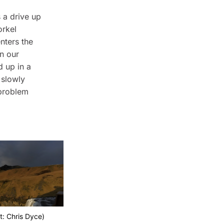
 a drive up
orkel
nters the
on our
d up in a
 slowly
 problem
t: Chris Dyce)