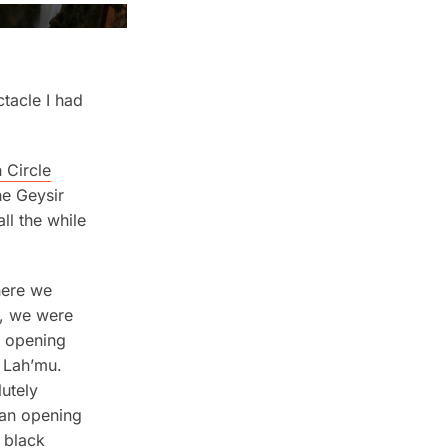
ctacle I had
 Circle
he Geysir
ll the while
here we
k, we were
e opening
t Lah’mu.
lutely
 an opening
 black