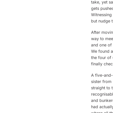
take, yet sa
gets pushed
Witnessing 
but nudge th
After movi
way to meet
and one of 
We found a
the four of
finally chec
A five-and-
sister from
straight to
recognisabl
and bunkere
had actuall