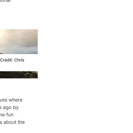
ional
Credit: Chris
aves where
s ago by
me fun
ts about the