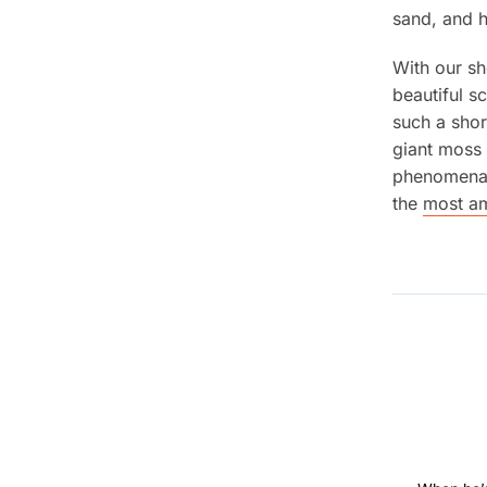
sand, and 
With our s
beautiful s
such a shor
giant moss 
phenomena. 
the
most am