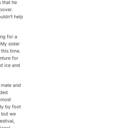
s that he
opover.
uldn’t help
ng for a
 My sister
this time.
nture for
nd ice and
y mate and
aded
e most
ty by foot
, but we
stival,