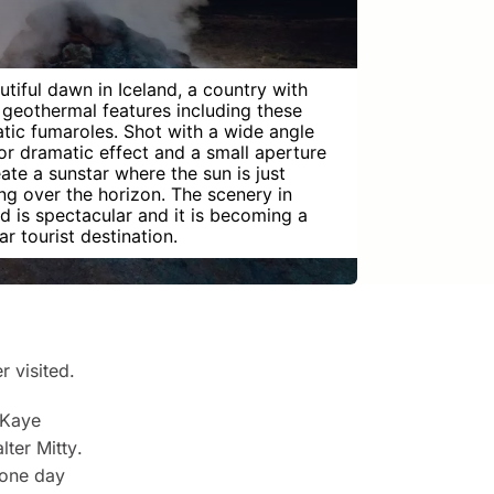
utiful dawn in Iceland, a country with
geothermal features including these
tic fumaroles. Shot with a wide angle
for dramatic effect and a small aperture
eate a sunstar where the sun is just
ng over the horizon. The scenery in
nd is spectacular and it is becoming a
r tourist destination.
r visited.
 Kaye
lter Mitty
.
one day