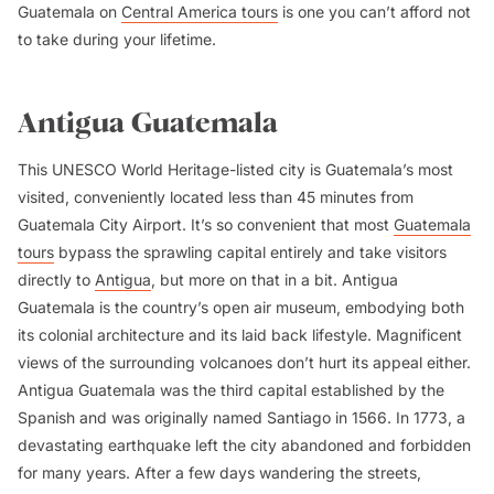
Guatemala on
Central America tours
is one you can’t afford not
to take during your lifetime.
Antigua Guatemala
This UNESCO World Heritage-listed city is Guatemala’s most
visited, conveniently located less than 45 minutes from
Guatemala City Airport. It’s so convenient that most
Guatemala
tours
bypass the sprawling capital entirely and take visitors
directly to
Antigua
, but more on that in a bit. Antigua
Guatemala is the country’s open air museum, embodying both
its colonial architecture and its laid back lifestyle. Magnificent
views of the surrounding volcanoes don’t hurt its appeal either.
Antigua Guatemala was the third capital established by the
Spanish and was originally named Santiago in 1566. In 1773, a
devastating earthquake left the city abandoned and forbidden
for many years. After a few days wandering the streets,