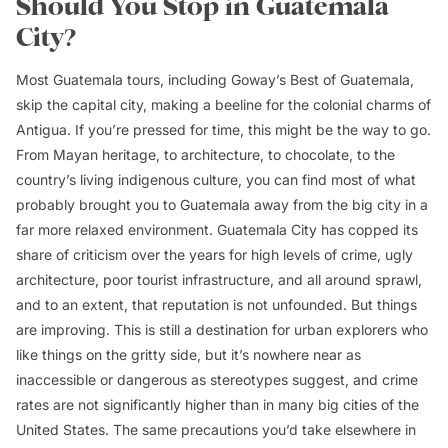
Should You Stop in Guatemala
City?
Most Guatemala tours, including Goway’s Best of Guatemala,
skip the capital city, making a beeline for the colonial charms of
Antigua. If you’re pressed for time, this might be the way to go.
From Mayan heritage, to architecture, to chocolate, to the
country’s living indigenous culture, you can find most of what
probably brought you to Guatemala away from the big city in a
far more relaxed environment. Guatemala City has copped its
share of criticism over the years for high levels of crime, ugly
architecture, poor tourist infrastructure, and all around sprawl,
and to an extent, that reputation is not unfounded. But things
are improving. This is still a destination for urban explorers who
like things on the gritty side, but it’s nowhere near as
inaccessible or dangerous as stereotypes suggest, and crime
rates are not significantly higher than in many big cities of the
United States. The same precautions you’d take elsewhere in