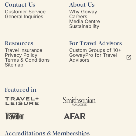
Contact Us
About Us
Customer Service
Why Goway
General Inquiries
Careers
Media Centre
Sustainability
Resources
For Travel Advisors
Travel Insurance
Custom Groups of 10+
Privacy Policy
GowayPro for Travel
Terms & Conditions
Advisors
Sitemap
Featured in
Accreditations & Memberships