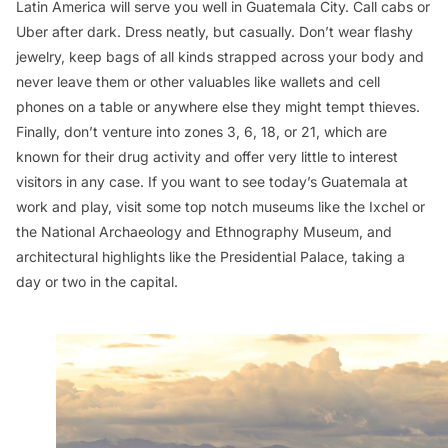
Latin America will serve you well in Guatemala City. Call cabs or
Uber after dark. Dress neatly, but casually. Don’t wear flashy
jewelry, keep bags of all kinds strapped across your body and
never leave them or other valuables like wallets and cell
phones on a table or anywhere else they might tempt thieves.
Finally, don’t venture into zones 3, 6, 18, or 21, which are
known for their drug activity and offer very little to interest
visitors in any case. If you want to see today’s Guatemala at
work and play, visit some top notch museums like the Ixchel or
the National Archaeology and Ethnography Museum, and
architectural highlights like the Presidential Palace, taking a
day or two in the capital.