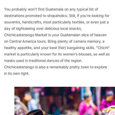
You probably won’t find Guatemala on any typical list of
destinations promoted to shopaholics. Still, if you’re looking for
souvenirs, handicrafts, most particularly textiles, or even just a
day of sightseeing over delicious local snacks,
Chichicastenango Market is your Guatemalan slice of heaven
on Central America tours. Bring plenty of camera memory, a
healthy appetite, and your best (fair) bargaining skills. "Chichi"
market is particularly known for its women’s blouses, as well as
masks used in traditional dances of the region.
Chichicastenango is also a remarkably pretty town to explore
in its own right.