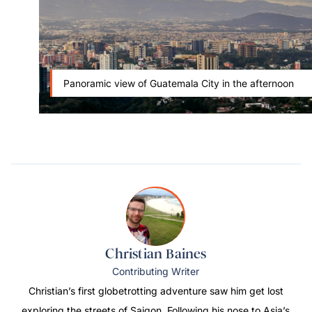
Panoramic view of Guatemala City in the afternoon
Christian Baines
Contributing Writer
Christian’s first globetrotting adventure saw him get lost
exploring the streets of Saigon. Following his nose to Asia’s