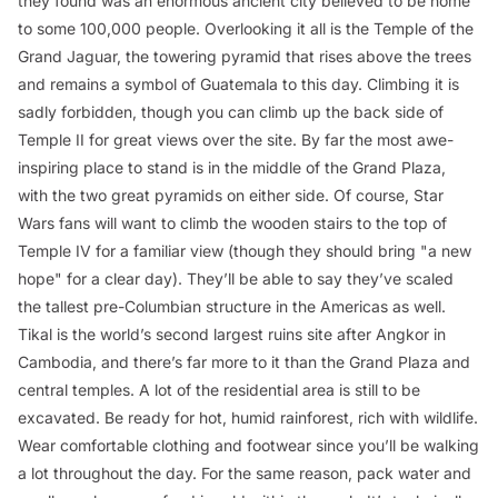
they found was an enormous ancient city believed to be home
to some 100,000 people. Overlooking it all is the Temple of the
Grand Jaguar, the towering pyramid that rises above the trees
and remains a symbol of Guatemala to this day. Climbing it is
sadly forbidden, though you can climb up the back side of
Temple II for great views over the site. By far the most awe-
inspiring place to stand is in the middle of the Grand Plaza,
with the two great pyramids on either side. Of course,
Star
Wars
fans will want to climb the wooden stairs to the top of
Temple IV for a familiar view (though they should bring "a new
hope" for a clear day). They’ll be able to say they’ve scaled
the tallest pre-Columbian structure in the Americas as well.
Tikal is the world’s second largest ruins site after Angkor in
Cambodia, and there’s far more to it than the Grand Plaza and
central temples. A lot of the residential area is still to be
excavated. Be ready for hot, humid rainforest, rich with wildlife.
Wear comfortable clothing and footwear since you’ll be walking
a lot throughout the day. For the same reason, pack water and