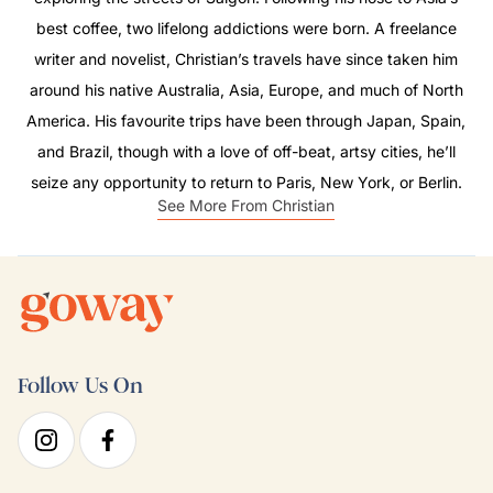
best coffee, two lifelong addictions were born. A freelance
writer and novelist, Christian’s travels have since taken him
around his native Australia, Asia, Europe, and much of North
America. His favourite trips have been through Japan, Spain,
and Brazil, though with a love of off-beat, artsy cities, he’ll
seize any opportunity to return to Paris, New York, or Berlin.
See More From Christian
Follow Us On