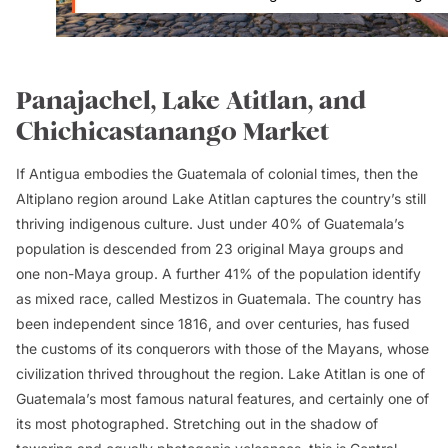
Panajachel, Lake Atitlan, and
Chichicastanango Market
If Antigua embodies the Guatemala of colonial times, then the
Altiplano region around Lake Atitlan captures the country’s still
thriving indigenous culture. Just under 40% of Guatemala’s
population is descended from 23 original Maya groups and
one non-Maya group. A further 41% of the population identify
as mixed race, called
Mestizos
in Guatemala. The country has
been independent since 1816, and over centuries, has fused
the customs of its conquerors with those of the Mayans, whose
civilization thrived throughout the region. Lake Atitlan is one of
Guatemala’s most famous natural features, and certainly one of
its most photographed. Stretching out in the shadow of