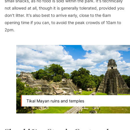
small snacks, as no food is sold within the park. It’s technically
not allowed at all, though it is generally tolerated, provided you
don’t litter. It’s also best to arrive early, close to the 6am
opening time if you can, to avoid the peak crowds of 10am to
2pm.
Tikal Mayan ruins and temples