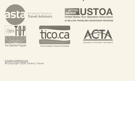
Cookie preferences
© Copyright
2026
. Goway Travel