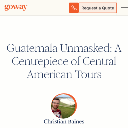
Request a Quote
Guatemala Unmasked: A
Centrepiece of Central
American Tours
Christian Baines