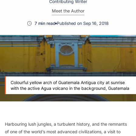
Contributing Writer
Meet the Author
7 min read
Published on Sep 16, 2018
Colourful yellow arch of Guatemala Antigua city at sunrise
with the active Agua volcano in the background, Guatemala
Harbouring lush jungles, a turbulent history, and the remnants
of one of the world’s most advanced civilizations, a visit to