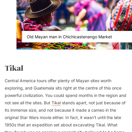
Old Mayan man in Chichicastenango Market
Tikal
Central America tours offer plenty of Mayan sites worth
exploring, and Guatemala sits right at the centre of this once
powerful civilization. You could spend months in the region and
not see all the sites. But
Tikal
stands apart, not just because of
its immense size, and not because it made a cameo in the
original
Star Wars
movie either. In fact, it wasn’t until the late
1950s that an expedition set about excavating Tikal. What