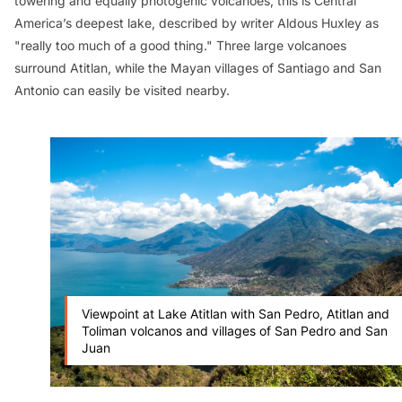
towering and equally photogenic volcanoes, this is Central
America’s deepest lake, described by writer Aldous Huxley as
"really too much of a good thing." Three large volcanoes
surround Atitlan, while the Mayan villages of Santiago and San
Antonio can easily be visited nearby.
Viewpoint at Lake Atitlan with San Pedro, Atitlan and
Toliman volcanos and villages of San Pedro and San
Juan