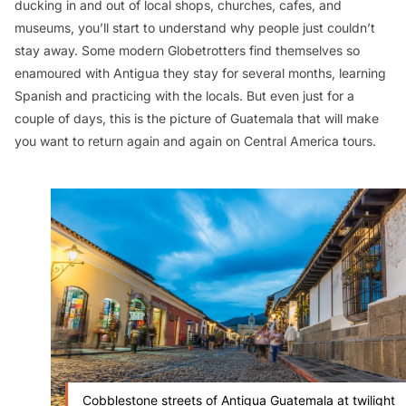
ducking in and out of local shops, churches, cafes, and
museums, you’ll start to understand why people just couldn’t
stay away. Some modern Globetrotters find themselves so
enamoured with Antigua they stay for several months, learning
Spanish and practicing with the locals. But even just for a
couple of days, this is the picture of Guatemala that will make
you want to return again and again on Central America tours.
Cobblestone streets of Antigua Guatemala at twilight