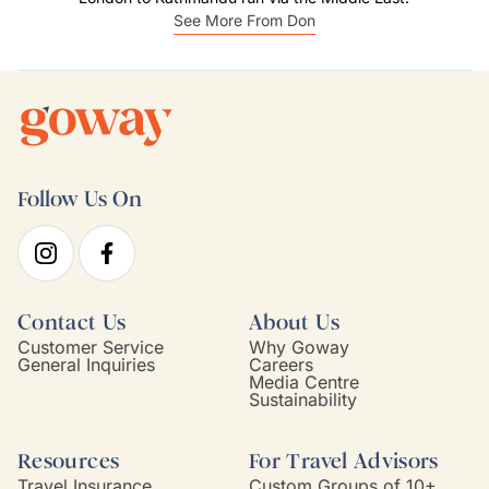
See More From Don
Follow Us On
Contact Us
About Us
Customer Service
Why Goway
General Inquiries
Careers
Media Centre
Sustainability
Resources
For Travel Advisors
Travel Insurance
Custom Groups of 10+