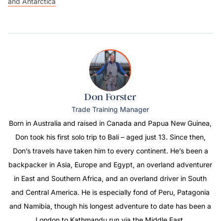
and Antarctica
Don Forster
Trade Training Manager
Born in Australia and raised in Canada and Papua New Guinea,
Don took his first solo trip to Bali – aged just 13. Since then,
Don’s travels have taken him to every continent. He’s been a
backpacker in Asia, Europe and Egypt, an overland adventurer
in East and Southern Africa, and an overland driver in South
and Central America. He is especially fond of Peru, Patagonia
and Namibia, though his longest adventure to date has been a
London to Kathmandu run via the Middle East.