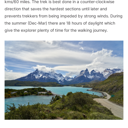
kms/60 miles. The trek is best done in a counter-clockwise
direction that saves the hardest sections until later and
prevents trekkers from being impeded by strong winds. During
the summer (Dec-Mar) there are 18 hours of daylight which
give the explorer plenty of time for the walking journey.