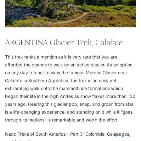
ARGENTINA
Glacier Trek, Calafate
This trek ranks a mention as it is very rare that you are
afforded the chance to walk on an active glacier. As an option
on any day trip out to view the famous Moreno Glacier near
Calafate in Southern Argentina, the trek is an easy yet
exhilarating walk onto the mammoth ice formations which
began their life in the high Andes as snow flakes more than 100
years ago. Hearing this glacier pop, snap, and groan from afar
is a life-changing experience, and standing on it while it “goes
through its motions” is remarkable and worth the effort.
Next:
Treks of South America - Part 3: Colombia, Galapagos,