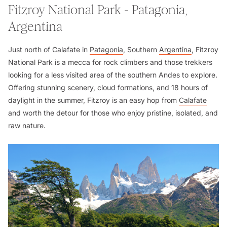
Fitzroy National Park - Patagonia,
Argentina
Just north of Calafate in
Patagonia
, Southern
Argentina
, Fitzroy
National Park is a mecca for rock climbers and those trekkers
looking for a less visited area of the southern Andes to explore.
Offering stunning scenery, cloud formations, and 18 hours of
daylight in the summer, Fitzroy is an easy hop from
Calafate
and worth the detour for those who enjoy pristine, isolated, and
raw nature.