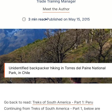
Trade Training Manager
Meet the Author
3 min read
Published on May 15, 2015
Unidentified backpacker hiking in Torres del Paine National
Park, in Chile
Go back to read:
Treks of South America - Part 1: Peru
Continuing from Treks of South America - Part 1, below are