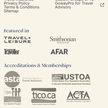
Privacy Policy
GowayPro for Travel
Terms & Conditions
Advisors
Sitemap
Featured in
Accreditations & Memberships