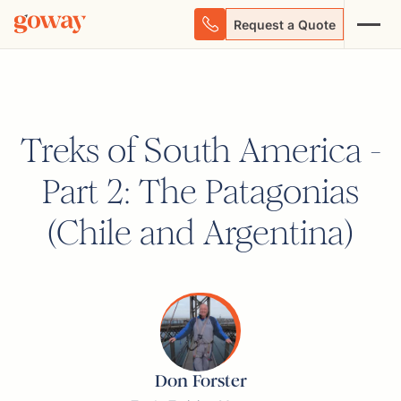
Request a Quote
Treks of South America -
Part 2: The Patagonias
(Chile and Argentina)
Don Forster