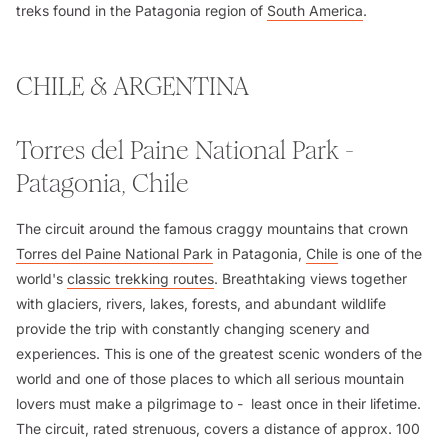
treks found in the Patagonia region of
South America
.
CHILE & ARGENTINA
Torres del Paine National Park -
Patagonia, Chile
The circuit around the famous craggy mountains that crown
Torres del Paine National Park
in Patagonia,
Chile
is one of the
world's
classic trekking routes
. Breathtaking views together
with glaciers, rivers, lakes, forests, and abundant wildlife
provide the trip with constantly changing scenery and
experiences. This is one of the greatest scenic wonders of the
world and one of those places to which all serious mountain
lovers must make a pilgrimage to - least once in their lifetime.
The circuit, rated strenuous, covers a distance of approx. 100