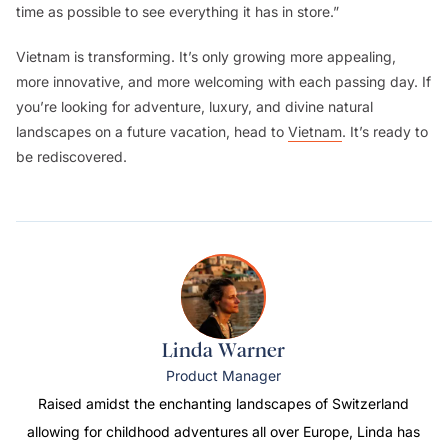
time as possible to see everything it has in store.”
Vietnam is transforming. It’s only growing more appealing,
more innovative, and more welcoming with each passing day. If
you’re looking for adventure, luxury, and divine natural
landscapes on a future vacation, head to
Vietnam
. It’s ready to
be rediscovered.
Linda Warner
Product Manager
Raised amidst the enchanting landscapes of Switzerland
allowing for childhood adventures all over Europe, Linda has