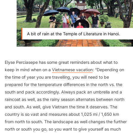
A bit of rain at the Temple of Literature in Hanoi.
Elyse Perciasepe has some great reminders about what to
keep in mind when on a
Vietnamese vacation
: “Depending on
the time of year you are travelling, you will need to be
prepared for the temperature differences in the north vs. the
south and pack accordingly. Always pack an umbrella and a
raincoat as well, as the rainy season alternates between north
and south. As well, give Vietnam the time it deserves. The
country is so vast and measures about 1,025 mi / 1,650 km
from north to south. The landscape as well changes the further
north or south you go, so you want to give yourself as much