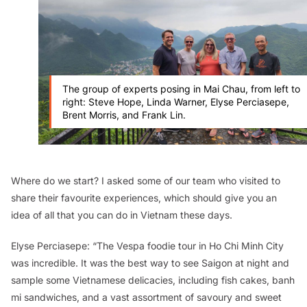
The group of experts posing in Mai Chau, from left to
right: Steve Hope, Linda Warner, Elyse Perciasepe,
Brent Morris, and Frank Lin.
Where do we start? I asked some of our team who visited to
share their favourite experiences, which should give you an
idea of all that you can do in Vietnam these days.
Elyse Perciasepe: “The Vespa foodie tour in Ho Chi Minh City
was incredible. It was the best way to see Saigon at night and
sample some Vietnamese delicacies, including fish cakes,
banh
mi
sandwiches, and a vast assortment of savoury and sweet