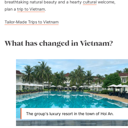
breathtaking natural beauty and a hearty
cultural
welcome,
plan a
trip to Vietnam
.
Tailor-Made Trips to Vietnam
What has changed in Vietnam?
The group's luxury resort in the town of Hoi An.