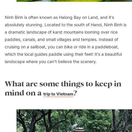
Ninh Binh is often known as Halong Bay on Land, and it’s
absolutely stunning. Located to the south of Hanoi, Ninh Binh is
a dramatic landscape of karst mountains looming over rice
paddies, canals, and small villages and temples. Instead of
cruising on a sailboat, you can bike or ride in a paddleboat,
which the local guides paddle using their feet! It’s a beautiful
landscape where you can’t believe the scenery.
What are some things to keep in
mind on a
?
trip to Vietnam