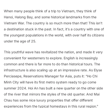
When many people think of a trip to Vietnam, they think of
Hanoi, Halong Bay, and some historical landmarks from the
Vietnam War. The country is so much more than that! This isn’t
a destination stuck in the past. In fact, it’s a country with one of
the youngest populations in the world, with over half its citizens
under the age of 25.
This youthful wave has revitalized the nation, and made it very
convenient for westerners to explore. English is increasingly
common and there is far more to do than historical tours. The
infrastructure is also scaling up at an impressive rate. As Elyse
Perciasepe, Reservations Manager for Asia, puts it: “Ho Chi
Minh City will have its first metro system ready to go come
summer 2024. Hoi An has built a new quarter on the other side
of the river that mirrors the styles of the old quarter. And Mai
Chau has some nice luxury properties that offer different
experiences from the typical homestays in this rural region.”