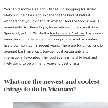
You can discover rural stilt villages, go shopping for luxury
brands in the cities, and experience the kind of natural
wonders that you didn’t think existed. And the food scene is
remarkable. As Steve Hope, Reservations Supervisor & Asia
Specialist, puts it: “While the
food scene in Vietnam
has always
been the stuff of legends, the dining scene in urban centres
has grown so much in recent years. There are fusion options to
gourmet
banh mi
shops, top-tier local restaurants and
international favourites. The food scene is hard to beat and
likely going to be on many year-end best of lists.”
What are the newest and coolest
things to do in Vietnam?