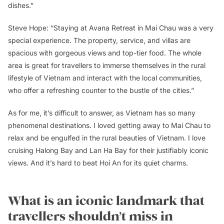
dishes.”
Steve Hope: “Staying at Avana Retreat in Mai Chau was a very
special experience. The property, service, and villas are
spacious with gorgeous views and top-tier food. The whole
area is great for travellers to immerse themselves in the rural
lifestyle of Vietnam and interact with the local communities,
who offer a refreshing counter to the bustle of the cities.”
As for me, it’s difficult to answer, as Vietnam has so many
phenomenal destinations. I loved getting away to Mai Chau to
relax and be engulfed in the rural beauties of Vietnam. I love
cruising Halong Bay and Lan Ha Bay for their justifiably iconic
views. And it’s hard to beat Hoi An for its quiet charms.
What is an iconic landmark that
travellers shouldn’t miss in