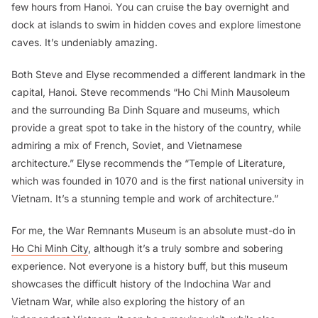
few hours from Hanoi. You can cruise the bay overnight and
dock at islands to swim in hidden coves and explore limestone
caves. It’s undeniably amazing.
Both Steve and Elyse recommended a different landmark in the
capital, Hanoi. Steve recommends “Ho Chi Minh Mausoleum
and the surrounding Ba Dinh Square and museums, which
provide a great spot to take in the history of the country, while
admiring a mix of French, Soviet, and Vietnamese
architecture.” Elyse recommends the “Temple of Literature,
which was founded in 1070 and is the first national university in
Vietnam. It’s a stunning temple and work of architecture.”
For me, the War Remnants Museum is an absolute must-do in
Ho Chi Minh City
, although it’s a truly sombre and sobering
experience. Not everyone is a history buff, but this museum
showcases the difficult history of the Indochina War and
Vietnam War, while also exploring the history of an