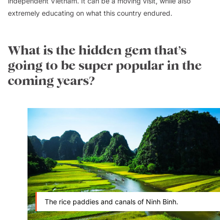
independent Vietnam. It can be a moving visit, while also
extremely educating on what this country endured.
What is the hidden gem that’s
going to be super popular in the
coming years?
The rice paddies and canals of Ninh Binh.