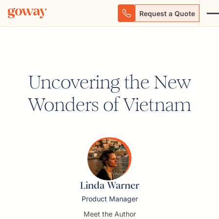
Request a Quote
Uncovering the New
Wonders of Vietnam
Linda Warner
Product Manager
Meet the Author