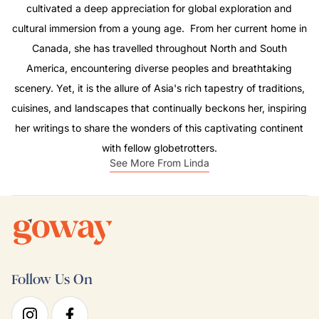
cultivated a deep appreciation for global exploration and
cultural immersion from a young age. From her current home in
Canada, she has travelled throughout North and South
America, encountering diverse peoples and breathtaking
scenery. Yet, it is the allure of Asia's rich tapestry of traditions,
cuisines, and landscapes that continually beckons her, inspiring
her writings to share the wonders of this captivating continent
with fellow globetrotters.
See More From Linda
Follow Us On