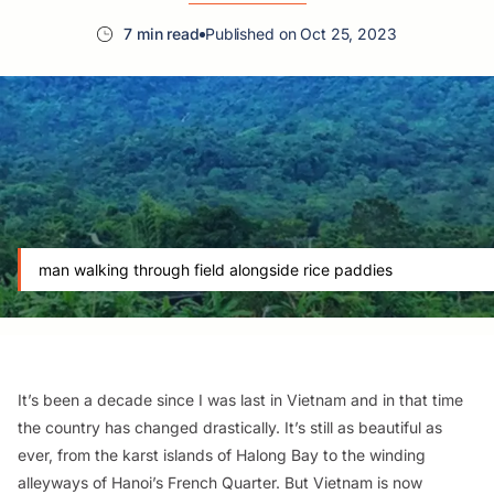
7 min read
Published on Oct 25, 2023
man walking through field alongside rice paddies
It’s been a decade since I was last in Vietnam and in that time
the country has changed drastically. It’s still as beautiful as
ever, from the karst islands of Halong Bay to the winding
alleyways of Hanoi’s French Quarter. But Vietnam is now