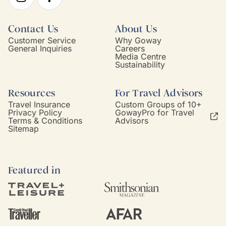
Contact Us
About Us
Customer Service
Why Goway
General Inquiries
Careers
Media Centre
Sustainability
Resources
For Travel Advisors
Travel Insurance
Custom Groups of 10+
Privacy Policy
GowayPro for Travel
Terms & Conditions
Advisors
Sitemap
Featured in