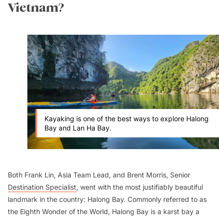
Vietnam?
Kayaking is one of the best ways to explore Halong
Bay and Lan Ha Bay.
Both Frank Lin, Asia Team Lead, and Brent Morris, Senior
Destination Specialist
, went with the most justifiably beautiful
landmark in the country: Halong Bay. Commonly referred to as
the Eighth Wonder of the World, Halong Bay is a karst bay a