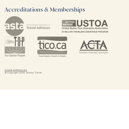
Accreditations & Memberships
Cookie preferences
© Copyright
2026
. Goway Travel