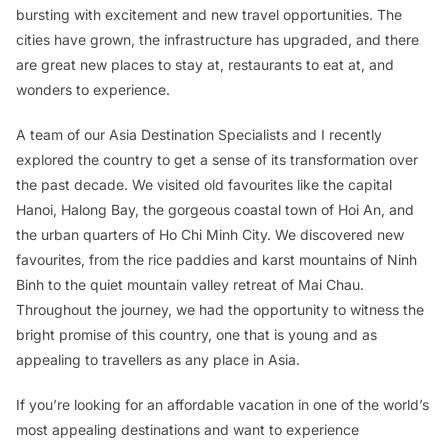
bursting with excitement and new travel opportunities. The
cities have grown, the infrastructure has upgraded, and there
are great new places to stay at, restaurants to eat at, and
wonders to experience.
A team of our Asia Destination Specialists and I recently
explored the country to get a sense of its transformation over
the past decade. We visited old favourites like the capital
Hanoi, Halong Bay, the gorgeous coastal town of Hoi An, and
the urban quarters of Ho Chi Minh City. We discovered new
favourites, from the rice paddies and karst mountains of Ninh
Binh to the quiet mountain valley retreat of Mai Chau.
Throughout the journey, we had the opportunity to witness the
bright promise of this country, one that is young and as
appealing to travellers as any place in Asia.
If you’re looking for an affordable vacation in one of the world’s
most appealing destinations and want to experience