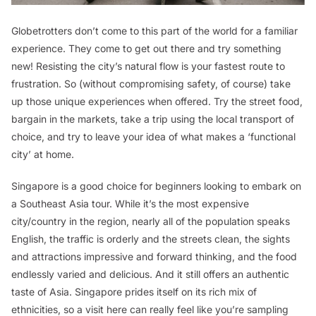
Globetrotters don’t come to this part of the world for a familiar
experience. They come to get out there and try something
new! Resisting the city’s natural flow is your fastest route to
frustration. So (without compromising safety, of course) take
up those unique experiences when offered. Try the street food,
bargain in the markets, take a trip using the local transport of
choice, and try to leave your idea of what makes a ‘functional
city’ at home.
Singapore is a good choice for beginners looking to embark on
a Southeast Asia tour. While it’s the most expensive
city/country in the region, nearly all of the population speaks
English, the traffic is orderly and the streets clean, the sights
and attractions impressive and forward thinking, and the food
endlessly varied and delicious. And it still offers an authentic
taste of Asia. Singapore prides itself on its rich mix of
ethnicities, so a visit here can really feel like you’re sampling