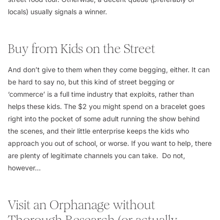
locals) usually signals a winner.
Buy from Kids on the Street
And don’t give to them when they come begging, either. It can
be hard to say no, but this kind of street begging or
‘commerce’ is a full time industry that exploits, rather than
helps these kids. The $2 you might spend on a bracelet goes
right into the pocket of some adult running the show behind
the scenes, and their little enterprise keeps the kids who
approach you out of school, or worse. If you want to help, there
are plenty of legitimate channels you can take. Do not,
however…
Visit an Orphanage without