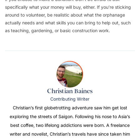
specifically what your money will buy, either. If you’re sticking
around to volunteer, be realistic about what the orphanage
actually needs and what skills you can bring to help out, such
as teaching, gardening, or basic construction work.
Christian Baines
Contributing Writer
Christian’s first globetrotting adventure saw him get lost
exploring the streets of Saigon. Following his nose to Asia’s
best coffee, two lifelong addictions were born. A freelance
writer and novelist, Christian’s travels have since taken him