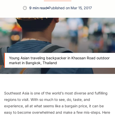
9 min read
Published on Mar 15, 2017
Young Asian traveling backpacker in Khaosan Road outdoor
market in Bangkok, Thailand
Southeast Asia is one of the world’s most diverse and fulfilling
regions to visit. With so much to see, do, taste, and
experience, all at what seems like a bargain price, it can be
easy to become overwhelmed and make a few mis-steps. Here