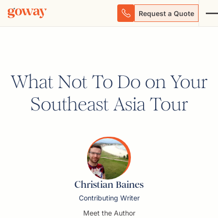
Request a Quote
What Not To Do on Your
Southeast Asia Tour
Christian Baines
Contributing Writer
Meet the Author