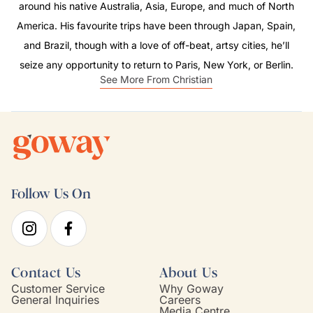
around his native Australia, Asia, Europe, and much of North
America. His favourite trips have been through Japan, Spain,
and Brazil, though with a love of off-beat, artsy cities, he’ll
seize any opportunity to return to Paris, New York, or Berlin.
See More From Christian
Follow Us On
Contact Us
About Us
Customer Service
Why Goway
General Inquiries
Careers
Media Centre