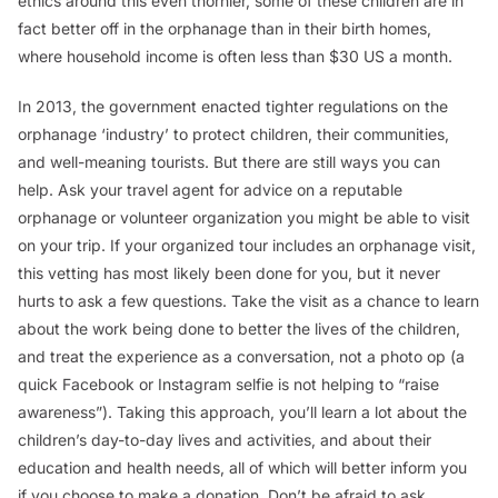
ethics around this even thornier, some of these children are in
fact better off in the orphanage than in their birth homes,
where household income is often less than $30 US a month.
In 2013, the government enacted tighter regulations on the
orphanage ‘industry’ to protect children, their communities,
and well-meaning tourists. But there are still ways you can
help. Ask your travel agent for advice on a reputable
orphanage or volunteer organization you might be able to visit
on your trip. If your organized tour includes an orphanage visit,
this vetting has most likely been done for you, but it never
hurts to ask a few questions. Take the visit as a chance to learn
about the work being done to better the lives of the children,
and treat the experience as a conversation, not a photo op (a
quick Facebook or Instagram selfie is
not
helping to “raise
awareness”). Taking this approach, you’ll learn a lot about the
children’s day-to-day lives and activities, and about their
education and health needs, all of which will better inform you
if you choose to make a donation. Don’t be afraid to ask