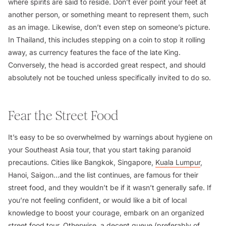
where spirits are said to reside. Don’t ever point your feet at
another person, or something meant to represent them, such
as an image. Likewise, don’t even step on someone’s picture.
In Thailand, this includes stepping on a coin to stop it rolling
away, as currency features the face of the late King.
Conversely, the head is accorded great respect, and should
absolutely not be touched unless specifically invited to do so.
Fear the Street Food
It’s easy to be so overwhelmed by warnings about hygiene on
your Southeast Asia tour, that you start taking paranoid
precautions. Cities like Bangkok, Singapore,
Kuala Lumpur
,
Hanoi, Saigon…and the list continues, are famous for their
street food, and they wouldn’t be if it wasn’t generally safe. If
you’re not feeling confident, or would like a bit of local
knowledge to boost your courage, embark on an organized
street food tour. Otherwise, a decent queue (preferably of