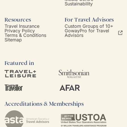
Sustainability
Resources
For Travel Advisors
Travel Insurance
Custom Groups of 10+
Privacy Policy
GowayPro for Travel
Terms & Conditions
Advisors
Sitemap
Featured in
Accreditations & Memberships