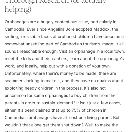
Thorough Research (or actually
helping)
Orphanages are a hugely contentious issue, particularly in
Cambodia
. Ever since Angelina Jolie adopted Maddox, the
smiling, irresistible faces of orphaned children have become a
somewhat unsettling part of Cambodian tourism’s image. It all
sounds reasonable enough. Visit an orphanage in a local town,
meet the kids and their teachers, learn about the orphanage’s
work, and ideally, help out with a donation of your own.
Unfortunately, where there’s money to be made, there are
scammers looking to make it, and they have no qualms about
exploiting needy children in the process. It’s also not
uncommon for some orphanages to buy children from their
parents in order to sustain ‘demand.’ It isn’t just a few cases,
either. It’s been claimed that up to 75% of children in
Cambodia’s orphanages have at least one living parent. But
wouldn’t that alone get them shut down? Well, to make the