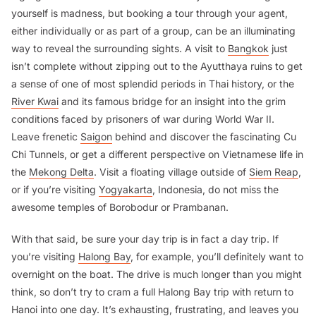
yourself is madness, but booking a tour through your agent,
either individually or as part of a group, can be an illuminating
way to reveal the surrounding sights. A visit to
Bangkok
just
isn’t complete without zipping out to the Ayutthaya ruins to get
a sense of one of most splendid periods in Thai history, or the
River Kwai
and its famous bridge for an insight into the grim
conditions faced by prisoners of war during World War II.
Leave frenetic
Saigon
behind and discover the fascinating Cu
Chi Tunnels, or get a different perspective on Vietnamese life in
the
Mekong Delta
. Visit a floating village outside of
Siem Reap
,
or if you’re visiting
Yogyakarta
, Indonesia, do not miss the
awesome temples of Borobodur or Prambanan.
With that said, be sure your day trip is in fact a
day trip
. If
you’re visiting
Halong Bay
, for example, you’ll definitely want to
overnight on the boat. The drive is much longer than you might
think, so don’t try to cram a full Halong Bay trip with return to
Hanoi
into one day. It’s exhausting, frustrating, and leaves you