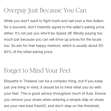
Overpay Just Because You Can
While you don’t want to fight tooth and nail over a few dollars
for a souvenir, don’t instantly agree to the seller’s asking price
either. It’s not just you who’ll be ripped off. Blindly paying too
much just because you can will drive up prices for the locals
too. So aim for that happy medium, which is usually about 50-
60% of the initial asking price.
Forget to Mind Your Feet
Etiquette in Thailand can be a complex thing, but if you keep
just one thing in mind, it should be to mind what you do with
your feet. This is good advice throughout much of Asia. Ensure
you remove your shoes when entering a temple (slip on shoes
are your new best friend!), and don’t step on the threshold,