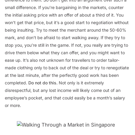
small difference. If you’re bargaining in the markets, counter
the initial asking price with an offer of about a third of it. You
won’t get that price, but it’s a good start to negotiation without
being insulting. Try to meet the merchant around the 50-60%
mark, and don’t be afraid to start walking away. If they try to
stop you, you’re still in the game. If not, you really are trying to
drive them below what they can offer, and you might want to
ease up. It’s also not unknown for travellers to order tailor-
made clothing only to back out of the deal or try to renegotiate
at the last minute, after the perfectly good work has been
completed.
Do not do this
.
Not only is it extremely
disrespectful, but any lost income will likely come out of an
employee’s pocket, and that could easily be a month’s salary
or more.