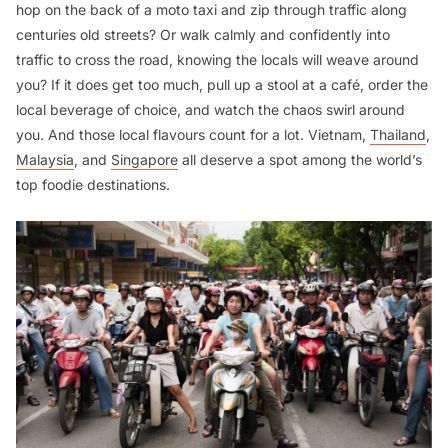
hop on the back of a moto taxi and zip through traffic along
centuries old streets? Or walk calmly and confidently into
traffic to cross the road, knowing the locals will weave around
you? If it does get too much, pull up a stool at a café, order the
local beverage of choice, and watch the chaos swirl around
you. And those local flavours count for a lot. Vietnam,
Thailand
,
Malaysia
, and
Singapore
all deserve a spot among the world’s
top foodie destinations.