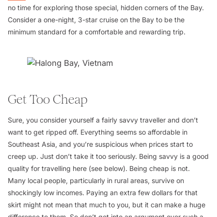
no time for exploring those special, hidden corners of the Bay.
Consider a one-night, 3-star cruise on the Bay to be the
minimum standard for a comfortable and rewarding trip.
Get Too Cheap
Sure, you consider yourself a fairly savvy traveller and don’t
want to get ripped off. Everything seems so affordable in
Southeast Asia, and you’re suspicious when prices start to
creep up. Just don’t take it too seriously. Being savvy is a good
quality for travelling here (see below). Being cheap is not.
Many local people, particularly in rural areas, survive on
shockingly low incomes. Paying an extra few dollars for that
skirt might not mean that much to you, but it can make a huge
difference to them. So don’t get into an argument over such a