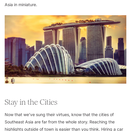
Asia in miniature.
Stay in the Cities
Now that we’ve sung their virtues, know that the cities of
Southeast Asia are far from the whole story. Reaching the
highlights outside of town is easier than you think. Hiring a car