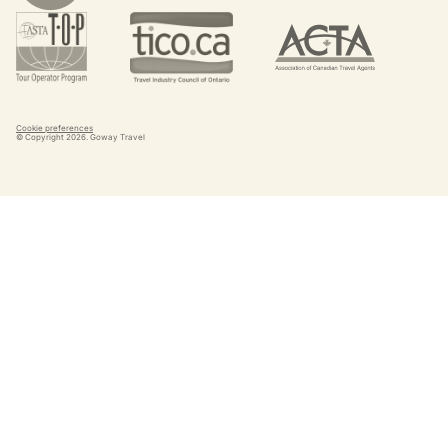
Cookie preferences
© Copyright
2026
. Goway Travel