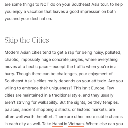
are some things to
NOT
do on your
Southeast Asia tour
, to help
you enjoy a vacation that leaves a good impression on both
you and your destination.
Skip the Cities
Modern Asian cities tend to get a rap for being noisy, polluted,
chaotic, impossibly huge concrete jungles, where everything
moves at a hectic pace – except the traffic when you’re in a
hurry. Though there can be challenges, your enjoyment of
Southeast Asia’s cities really depends on your attitude. Are you
willing to embrace their uniqueness? This isn’t Europe. Few
cities are maintained in a traditional style, and they usually
aren’t striving for walkability. But the sights, be they temples,
palaces, ancient shopping districts, or historic markets, are
often well worth the effort. There are other, more subtle charms
in each city as well. Take
Hanoi
in
Vietnam
. Where else can you