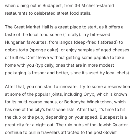
when dining out in Budapest, from 36 Michelin-starred
restaurants to celebrated street food stalls.
The Great Market Hall is a great place to start, as it offers a
taste of the local food scene (literally). Try bite-sized
Hungarian favourites, from
langos
(deep-fried flatbread) to
dobos torta
(sponge cake), or enjoy samples of aged cheeses
or truffles. Don’t leave without getting some paprika to take
home with you (typically, ones that are in more modest
packaging is fresher and better, since it’s used by local chefs).
After that, you can start to innovate. Try to score a reservation
at some of the popular joints, including Onyx, which is known
for its multi-course menus, or Borkonyha Winekitchen, which
has one of the city’s best wine lists. After that, it’s time to hit
the club or the pub, depending on your speed. Budapest is a
great city for a night out. The ruin pubs of the Jewish Quarter
continue to pull in travellers attracted to the post-Soviet