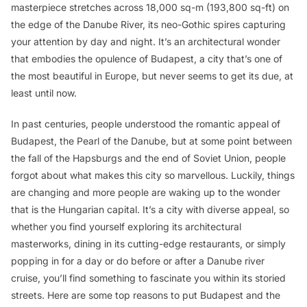
masterpiece stretches across 18,000 sq-m (193,800 sq-ft) on
the edge of the Danube River, its neo-Gothic spires capturing
your attention by day and night. It’s an architectural wonder
that embodies the opulence of Budapest, a city that’s one of
the most beautiful in Europe, but never seems to get its due, at
least until now.
In past centuries, people understood the romantic appeal of
Budapest, the Pearl of the Danube, but at some point between
the fall of the Hapsburgs and the end of Soviet Union, people
forgot about what makes this city so marvellous. Luckily, things
are changing and more people are waking up to the wonder
that is the Hungarian capital. It’s a city with diverse appeal, so
whether you find yourself exploring its architectural
masterworks, dining in its cutting-edge restaurants, or simply
popping in for a day or do before or after a Danube river
cruise, you’ll find something to fascinate you within its storied
streets. Here are some top reasons to put Budapest and the