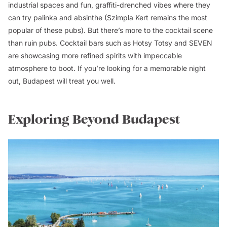
industrial spaces and fun, graffiti-drenched vibes where they
can try palinka and absinthe (Szimpla Kert remains the most
popular of these pubs). But there’s more to the cocktail scene
than ruin pubs. Cocktail bars such as Hotsy Totsy and SEVEN
are showcasing more refined spirits with impeccable
atmosphere to boot. If you’re looking for a memorable night
out, Budapest will treat you well.
Exploring Beyond Budapest