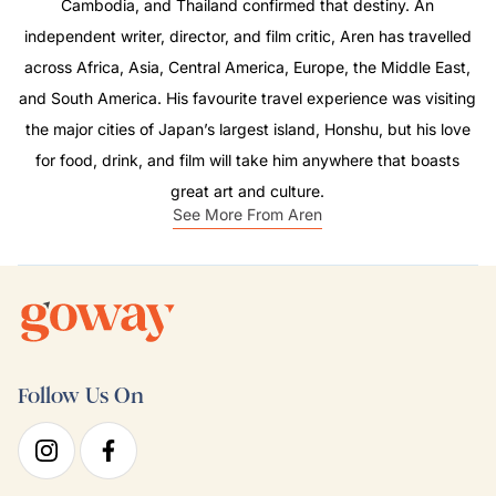
Cambodia, and Thailand confirmed that destiny. An
independent writer, director, and film critic, Aren has travelled
across Africa, Asia, Central America, Europe, the Middle East,
and South America. His favourite travel experience was visiting
the major cities of Japan’s largest island, Honshu, but his love
for food, drink, and film will take him anywhere that boasts
great art and culture.
See More From Aren
Follow Us On