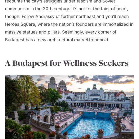
recounts the city’s struggles under fascism and Soviet
communism in the 20th century. It’s not for the faint of heart,
though. Follow Andrassy ut further northeast and you’ll reach
Heroes Square, where the nation’s founders are immortalized in
massive statues and pillars. Seemingly, every corner of
Budapest has a new architectural marvel to behold.
A Budapest for Wellness Seekers