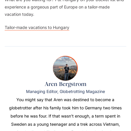
experience a gorgeous part of Europe on a tailor-made
vacation today.
Tailor-made vacations to Hungary
Aren Bergstrom
Managing Editor, Globetrotting Magazine
You might say that Aren was destined to become a
globetrotter after his family took him to Germany two times
before he was four. If that wasn’t enough, a term spent in
Sweden as a young teenager and a trek across Vietnam,