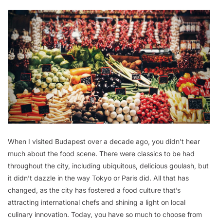
When I visited Budapest over a decade ago, you didn’t hear
much about the food scene. There were classics to be had
throughout the city, including ubiquitous, delicious goulash, but
it didn’t dazzle in the way Tokyo or Paris did. All that has
changed, as the city has fostered a food culture that’s
attracting international chefs and shining a light on local
culinary innovation. Today, you have so much to choose from