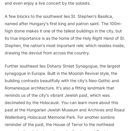
and even enjoy a live concert by the soloists.
A few blocks to the southwest lies St. Stephen’s Basilica,
named after Hungary’s first king and patron saint. The 100m-
high dome makes it one of the tallest buildings in the city, but
its true importance is as the home of the Holy Right Hand of St.
Stephen, the nation’s most important relic which resides inside,
drawing the devout from across the country.
Further southeast lies Dohany Street Synagogue, the largest
synagogue in Europe. Built in the Moorish Revival style, the
building contrasts beautifully with the city’s Neo-Gothic and
Romanesque architecture. It’s also a fitting landmark that
reminds us of the city’s vibrant Jewish past, which was
decimated by the Holocaust. You can learn more about this
past at the Hungarian Jewish Museum and Archives and Roaul
Wallenberg Holocaust Memorial Park. For another sombre
reminder of the past, the House of Terror to the northeast