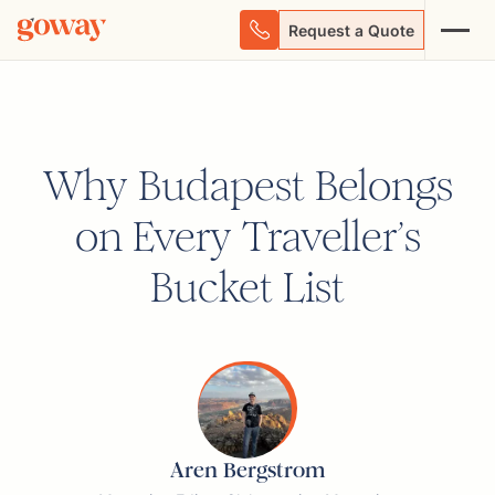
Request a Quote
Why Budapest Belongs
on Every Traveller’s
Bucket List
Aren Bergstrom