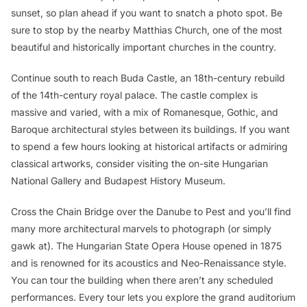
sunset, so plan ahead if you want to snatch a photo spot. Be
sure to stop by the nearby Matthias Church, one of the most
beautiful and historically important churches in the country.
Continue south to reach Buda Castle, an 18th-century rebuild
of the 14th-century royal palace. The castle complex is
massive and varied, with a mix of Romanesque, Gothic, and
Baroque architectural styles between its buildings. If you want
to spend a few hours looking at historical artifacts or admiring
classical artworks, consider visiting the on-site Hungarian
National Gallery and Budapest History Museum.
Cross the Chain Bridge over the Danube to Pest and you’ll find
many more architectural marvels to photograph (or simply
gawk at). The Hungarian State Opera House opened in 1875
and is renowned for its acoustics and Neo-Renaissance style.
You can tour the building when there aren’t any scheduled
performances. Every tour lets you explore the grand auditorium