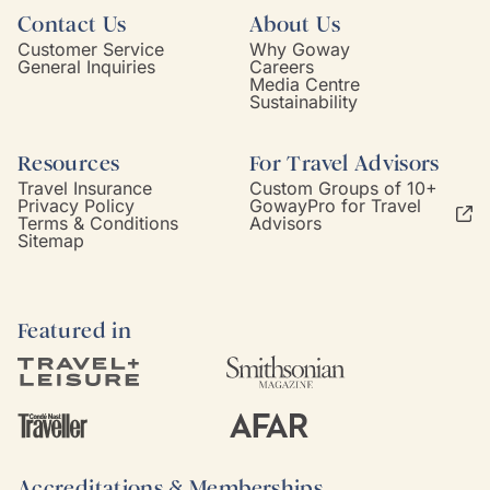
Contact Us
About Us
Customer Service
Why Goway
General Inquiries
Careers
Media Centre
Sustainability
Resources
For Travel Advisors
Travel Insurance
Custom Groups of 10+
Privacy Policy
GowayPro for Travel
Terms & Conditions
Advisors
Sitemap
Featured in
Accreditations & Memberships