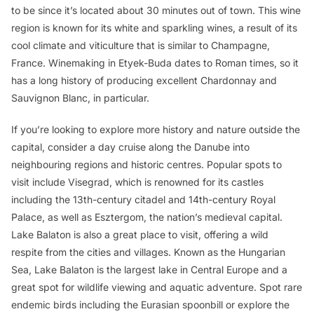
to be since it’s located about 30 minutes out of town. This wine
region is known for its white and sparkling wines, a result of its
cool climate and viticulture that is similar to Champagne,
France. Winemaking in Etyek-Buda dates to Roman times, so it
has a long history of producing excellent Chardonnay and
Sauvignon Blanc, in particular.
If you’re looking to explore more history and nature outside the
capital, consider a day cruise along the Danube into
neighbouring regions and historic centres. Popular spots to
visit include Visegrad, which is renowned for its castles
including the 13th-century citadel and 14th-century Royal
Palace, as well as Esztergom, the nation’s medieval capital.
Lake Balaton is also a great place to visit, offering a wild
respite from the cities and villages. Known as the Hungarian
Sea, Lake Balaton is the largest lake in Central Europe and a
great spot for wildlife viewing and aquatic adventure. Spot rare
endemic birds including the Eurasian spoonbill or explore the