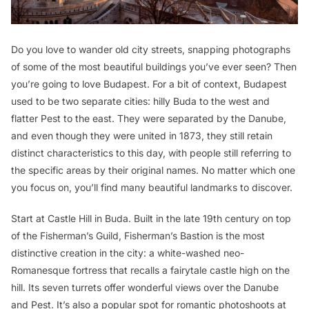
Do you love to wander old city streets, snapping photographs
of some of the most beautiful buildings you’ve ever seen? Then
you’re going to love Budapest. For a bit of context, Budapest
used to be two separate cities: hilly Buda to the west and
flatter Pest to the east. They were separated by the Danube,
and even though they were united in 1873, they still retain
distinct characteristics to this day, with people still referring to
the specific areas by their original names. No matter which one
you focus on, you’ll find many beautiful landmarks to discover.
Start at Castle Hill in Buda. Built in the late 19th century on top
of the Fisherman’s Guild, Fisherman’s Bastion is the most
distinctive creation in the city: a white-washed neo-
Romanesque fortress that recalls a fairytale castle high on the
hill. Its seven turrets offer wonderful views over the Danube
and Pest. It’s also a popular spot for romantic photoshoots at