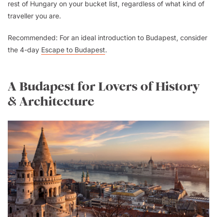
rest of Hungary on your bucket list, regardless of what kind of
traveller you are.
Recommended: For an ideal introduction to Budapest, consider
the 4-day
Escape to Budapest
.
A Budapest for Lovers of History
& Architecture