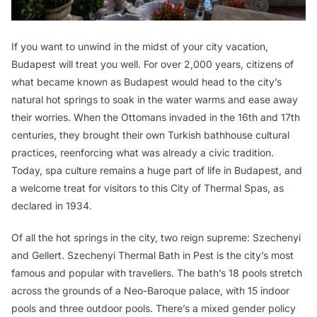
If you want to unwind in the midst of your city vacation,
Budapest will treat you well. For over 2,000 years, citizens of
what became known as Budapest would head to the city’s
natural hot springs to soak in the water warms and ease away
their worries. When the Ottomans invaded in the 16th and 17th
centuries, they brought their own Turkish bathhouse cultural
practices, reenforcing what was already a civic tradition.
Today, spa culture remains a huge part of life in Budapest, and
a welcome treat for visitors to this City of Thermal Spas, as
declared in 1934.
Of all the hot springs in the city, two reign supreme: Szechenyi
and Gellert. Szechenyi Thermal Bath in Pest is the city’s most
famous and popular with travellers. The bath’s 18 pools stretch
across the grounds of a Neo-Baroque palace, with 15 indoor
pools and three outdoor pools. There’s a mixed gender policy