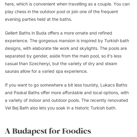
here, which is convenient when travelling as a couple. You can
play chess in the outdoor pool or join one of the frequent
evening parties held at the baths.
Gellert Baths in Buda offers a more ornate and refined
experience. The gorgeous mansion is inspired by Turkish bath
designs, with elaborate tile work and skylights. The pools are
separated by gender, aside from the main pool, so it’s less
casual than Szechenyi, but the variety of dry and steam
saunas allow for a varied spa experience.
If you want to go somewhere a bit less touristy, Lukacs Baths
and Paskal Baths offer more affordable and local options, with
a variety of indoor and outdoor pools. The recently renovated
Vel Bej Bath also lets you soak in a historic Turkish bath.
A Budapest for Foodies