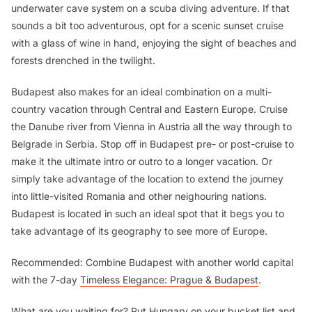
underwater cave system on a scuba diving adventure. If that
sounds a bit too adventurous, opt for a scenic sunset cruise
with a glass of wine in hand, enjoying the sight of beaches and
forests drenched in the twilight.
Budapest also makes for an ideal combination on a multi-
country vacation through Central and Eastern Europe. Cruise
the Danube river from Vienna in Austria all the way through to
Belgrade in Serbia. Stop off in Budapest pre- or post-cruise to
make it the ultimate intro or outro to a longer vacation. Or
simply take advantage of the location to extend the journey
into little-visited Romania and other neighouring nations.
Budapest is located in such an ideal spot that it begs you to
take advantage of its geography to see more of Europe.
Recommended: Combine Budapest with another world capital
with the 7-day
Timeless Elegance: Prague & Budapest
.
What are you waiting for? Put Hungary on your bucket list and