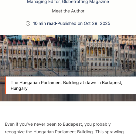
Managing Editor, Globetrotting Magazine
Meet the Author
10 min read
Published on Oct 29, 2025
The Hungarian Parliament Building at dawn in Budapest,
Hungary
Even if you’ve never been to Budapest, you probably
recognize the Hungarian Parliament Building. This sprawling