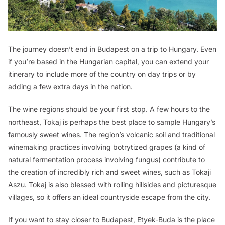
The journey doesn’t end in Budapest on a trip to Hungary. Even
if you’re based in the Hungarian capital, you can extend your
itinerary to include more of the country on day trips or by
adding a few extra days in the nation.
The wine regions should be your first stop. A few hours to the
northeast, Tokaj is perhaps the best place to sample Hungary’s
famously sweet wines. The region’s volcanic soil and traditional
winemaking practices involving botrytized grapes (a kind of
natural fermentation process involving fungus) contribute to
the creation of incredibly rich and sweet wines, such as Tokaji
Aszu. Tokaj is also blessed with rolling hillsides and picturesque
villages, so it offers an ideal countryside escape from the city.
If you want to stay closer to Budapest, Etyek-Buda is the place