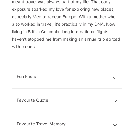
meant travel was always part of my life. That early
exposure sparked my love for exploring new places,
especially Mediterranean Europe. With a mother who
also worked in travel, it’s practically in my DNA. Now
living in British Columbia, long international flights
haven’t stopped me from making an annual trip abroad
with friends.
Fun Facts
Favourite Quote
Favourite Travel Memory