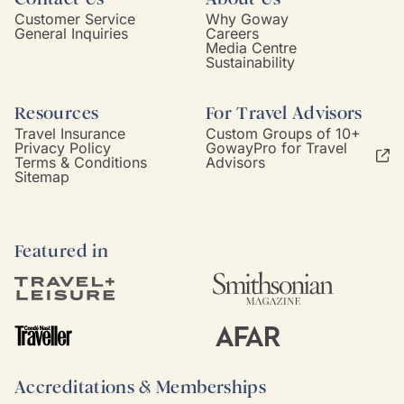
Customer Service
Why Goway
General Inquiries
Careers
Media Centre
Sustainability
Resources
For Travel Advisors
Travel Insurance
Custom Groups of 10+
Privacy Policy
GowayPro for Travel
Terms & Conditions
Advisors
Sitemap
Featured in
Accreditations & Memberships