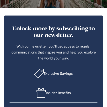
Unlock more by subscribing to
our newsletter.
With our newsletter, you’ll get access to regular
communications that inspire you and help you explore
the world your way.
Exclusive Savings
Insider Benefits