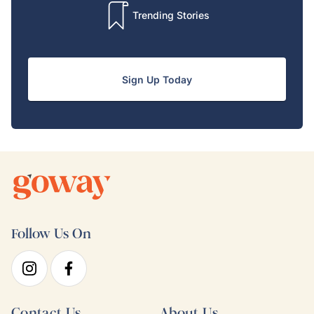
Trending Stories
Sign Up Today
Follow Us On
Contact Us
About Us