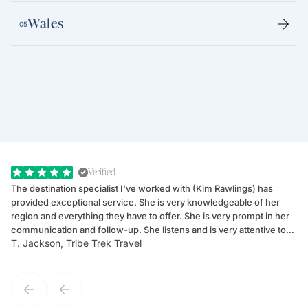
Wales
05
Verified
The destination specialist I've worked with (Kim Rawlings) has
We
provided exceptional service. She is very knowledgeable of her
Sc
region and everything they have to offer. She is very prompt in her
dr
communication and follow-up. She listens and is very attentive to
ch
T. Jackson, Tribe Trek Travel
Be
my client's needs and wants. Kim's personality makes one feel like
de
they've known each other for years. If GoWay had a customer
service model, Kim is it.