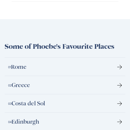
Some of Phoebe's Favourite Places
Rome
01
Greece
02
Costa del Sol
03
Edinburgh
04