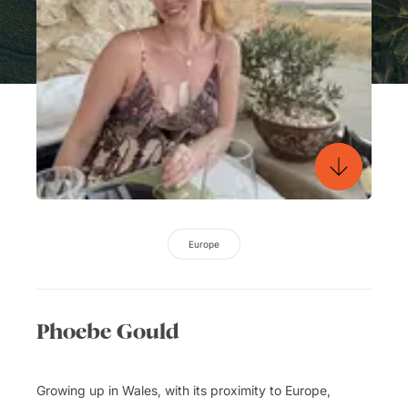
Europe
Phoebe Gould
Growing up in Wales, with its proximity to Europe,