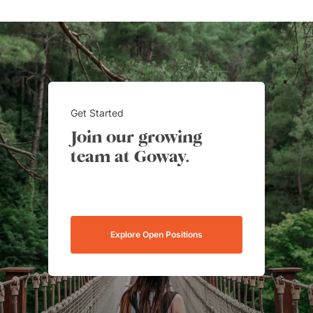
Get Started
Join our growing
team at Goway.
Explore Open Positions