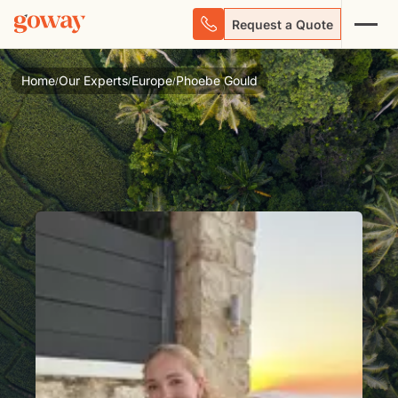
Request a Quote
Home
Our Experts
Europe
Phoebe Gould
/
/
/