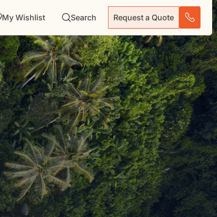
My Wishlist
Search
Request a Quote