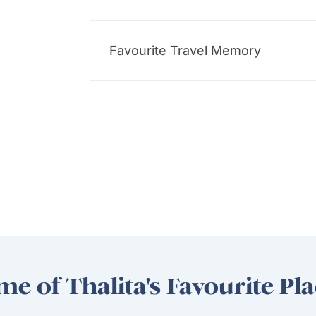
Favourite Travel Memory
e of Thalita's Favourite Pl