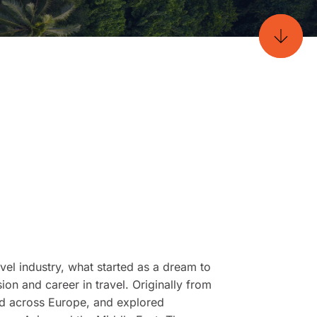
vel industry, what started as a dream to
ion and career in travel. Originally from
ked across Europe, and explored