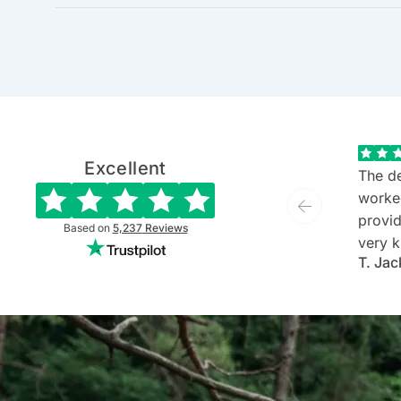
Excellent
The de
worke
provide
Based on
5,237
Reviews
very k
T. Jac
and ev
She is
commu
listen
client'
person
they'v