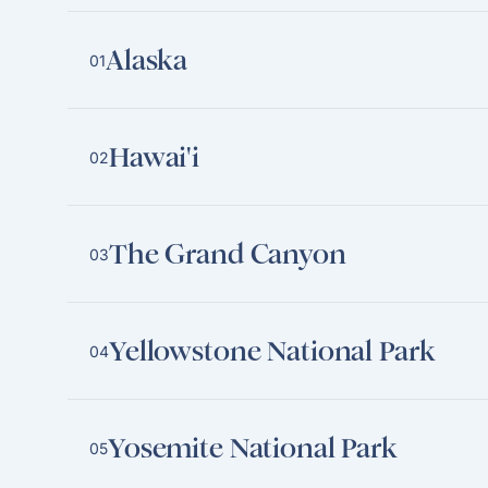
Alaska
01
Hawai'i
02
The Grand Canyon
03
Yellowstone National Park
04
Yosemite National Park
05