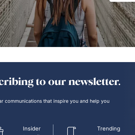
ribing to our newsletter.
lar communications that inspire you and help you
Insider
Trending