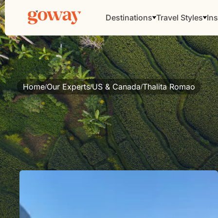
Destinations
Travel Styles
Ins
Home
Our Experts
US & Canada
Thalita Romao
/
/
/