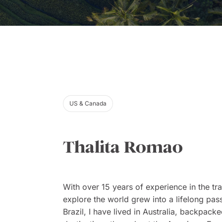
US & Canada
Thalita Romao
With over 15 years of experience in the tra
explore the world grew into a lifelong pass
Brazil, I have lived in Australia, backpac