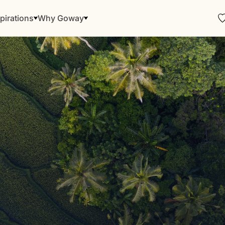
pirations
Why Goway