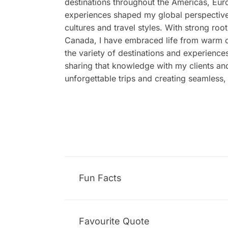
destinations throughout the Americas, Eur
experiences shaped my global perspective
cultures and travel styles. With strong ro
Canada, I have embraced life from warm c
the variety of destinations and experiences
sharing that knowledge with my clients an
unforgettable trips and creating seamless,
Fun Facts
Favourite Quote