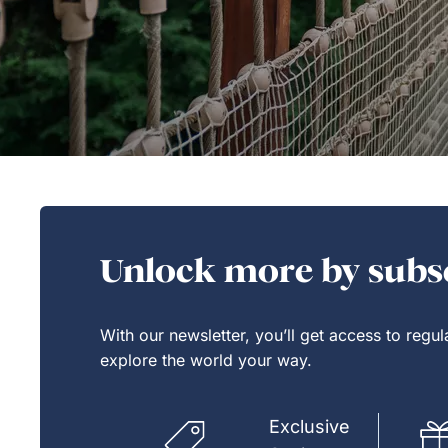
Unlock more by subsc
With our newsletter, you’ll get access to regu
explore the world your way.
Exclusive