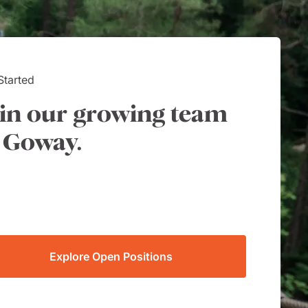
Started
in our growing team
 Goway.
Explore Open Positions