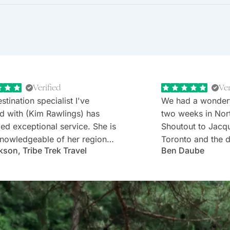
Verified
Ver
stination specialist I've
We had a wonder
d with (Kim Rawlings) has
two weeks in Nor
d exceptional service. She is
Shoutout to Jacq
nowledgeable of her region
Toronto and the d
kson, Tribe Trek Travel
Ben Daube
erything they have to offer.
Rabbie's minibus 
 very prompt in her
Willie). Well-cho
nication and follow-up. She
worries with diet
s and is very attentive to my
every detail was 
s needs and wants. Kim's
Thank you!
ality makes one feel like
e known each other for years.