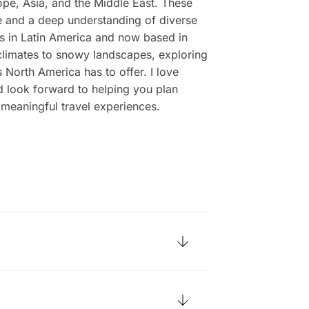
ope, Asia, and the Middle East. These
 and a deep understanding of diverse
ots in Latin America and now based in
limates to snowy landscapes, exploring
 North America has to offer. I love
d look forward to helping you plan
 meaningful travel experiences.