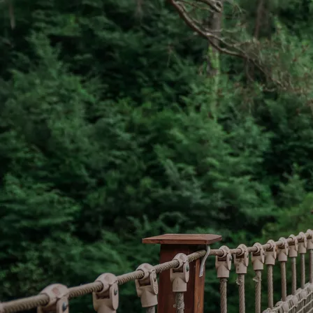
If Go
model,