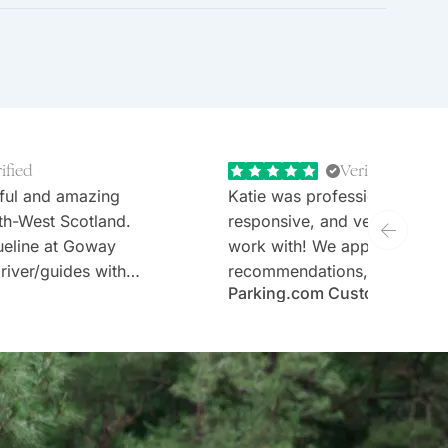
ified
Verified
ful and amazing
Katie was professional, extr
th-West Scotland.
responsive, and very welcom
ueline at Goway
work with! We appreciate th
river/guides with
recommendations, thoughtful 
Parking.com Customer
tours (Stefan and
and the expertise. Would defi
sen hotels and no
recommend Goway travel an
ary requirements;
working with their team.
taken care of.