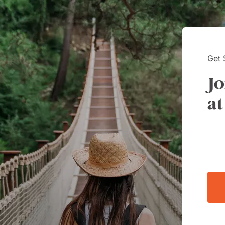
Way had a customer service
 Kim is it.
Get 
Jo
at