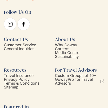
Follow Us On
Contact Us
About Us
Customer Service
Why Goway
General Inquiries
Careers
Media Centre
Sustainability
Resources
For Travel Advisors
Travel Insurance
Custom Groups of 10+
Privacy Policy
GowayPro for Travel
Terms & Conditions
Advisors
Sitemap
Featured in