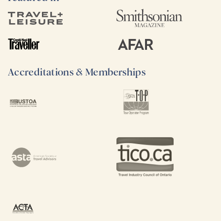
Accreditations & Memberships