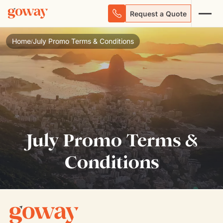
Request a Quote
Home
July Promo Terms & Conditions
/
July Promo Terms &
Conditions