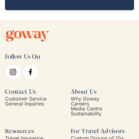
Follow Us On
Contact Us
About Us
Customer Service
Why Goway
General Inquiries
Careers
Media Centre
Sustainability
Resources
For Travel Advisors
Travel Insurance
Custom Groups of 10+