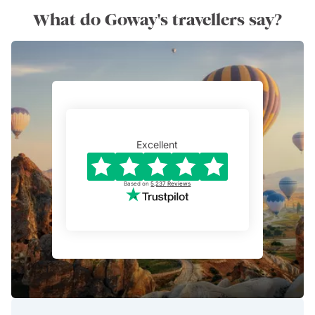
What do Goway's travellers say?
Excellent
Based on
5,237
Reviews