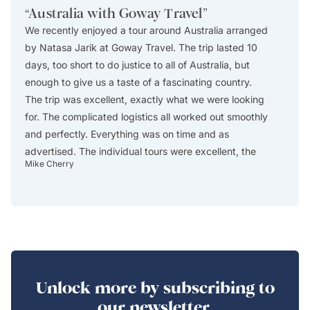
“
Australia with Goway Travel
”
“
Exce
We recently enjoyed a tour around Australia arranged
This i
by Natasa Jarik at Goway Travel. The trip lasted 10
excelle
days, too short to do justice to all of Australia, but
Africa
enough to give us a taste of a fascinating country.
The ag
The trip was excellent, exactly what we were looking
itinera
for. The complicated logistics all worked out smoothly
describ
and perfectly. Everything was on time and as
custom
advertised. The individual tours were excellent, the
reserve
Mike Cherry
Christos
guides were absolutely first rate, the accommodations
in Cap
all worked out well (especially the central location of
drop-of
Swissotel in Sydney), and we thoroughly enjoyed the
either
trip. One of the really enjoyable days was day 1, when
includ
we arrived early in the morning after a long plane
include
flight from the US and spent the day walking through
safari
the parks and gardens and around the harbor in
The lo
Unlock more by subscribing to
Sydney, visiting a couple of museums, and having a
modern
our newsletter.
wonderful dinner at a little restaurant around the
WIFI a