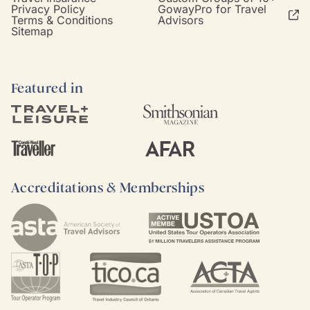
Privacy Policy
GowayPro for Travel
Terms & Conditions
Advisors
Sitemap
Featured in
Accreditations & Memberships