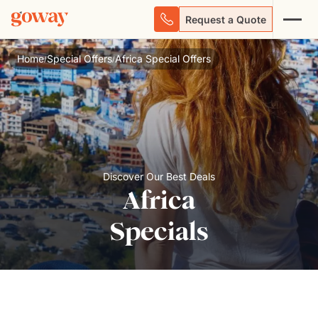
Request a Quote
Home
Special Offers
Africa Special Offers
/
/
Discover Our Best Deals
Africa
Specials