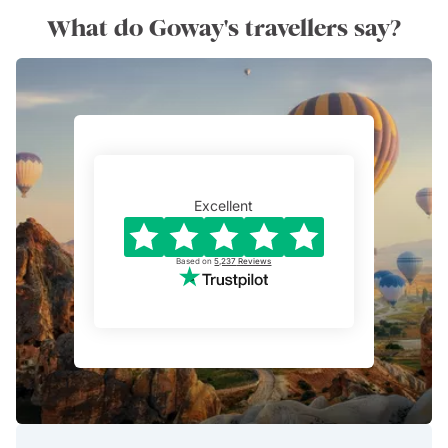
What do Goway's travellers say?
Excellent
Based on
5,237
Reviews