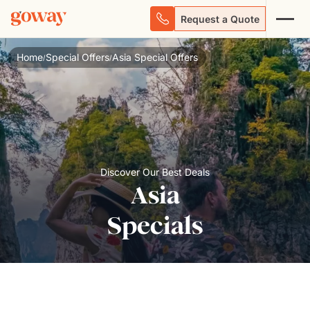
Request a Quote
Home
Special Offers
Asia Special Offers
/
/
Discover Our Best Deals
Asia
Specials