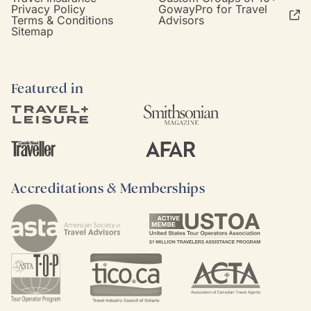
Privacy Policy
GowayPro for Travel
Terms & Conditions
Advisors
Sitemap
Featured in
Accreditations & Memberships