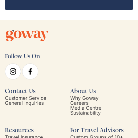
Follow Us On
Contact Us
About Us
Customer Service
Why Goway
General Inquiries
Careers
Media Centre
Sustainability
Resources
For Travel Advisors
Travel Insurance
Custom Groups of 10+