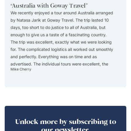
“
Australia with Goway Travel
”
“
Exce
We recently enjoyed a tour around Australia arranged
This i
by Natasa Jarik at Goway Travel. The trip lasted 10
excelle
days, too short to do justice to all of Australia, but
Africa
enough to give us a taste of a fascinating country.
The ag
The trip was excellent, exactly what we were looking
itinera
for. The complicated logistics all worked out smoothly
describ
and perfectly. Everything was on time and as
custom
advertised. The individual tours were excellent, the
reserve
Mike Cherry
Christos
guides were absolutely first rate, the accommodations
in Cap
all worked out well (especially the central location of
drop-of
Swissotel in Sydney), and we thoroughly enjoyed the
either
trip. One of the really enjoyable days was day 1, when
includ
we arrived early in the morning after a long plane
include
flight from the US and spent the day walking through
safari
the parks and gardens and around the harbor in
The lo
Unlock more by subscribing to
Sydney, visiting a couple of museums, and having a
modern
our newsletter.
wonderful dinner at a little restaurant around the
WIFI a