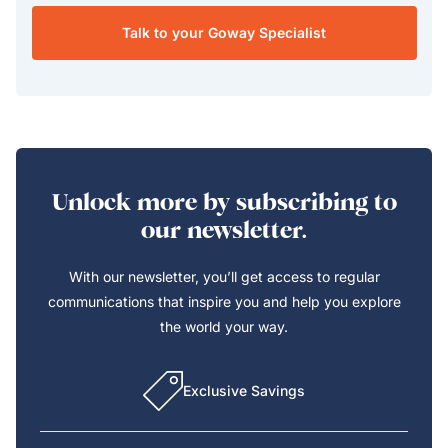
Talk to your Goway Specialist
Unlock more by subscribing to
our newsletter.
With our newsletter, you’ll get access to regular
communications that inspire you and help you explore
the world your way.
Exclusive Savings