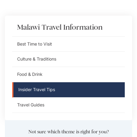
Malawi
Travel Information
Best Time to Visit
Culture & Traditions
Food & Drink
Insider Travel Tips
Travel Guides
Not sure which theme is right for you?