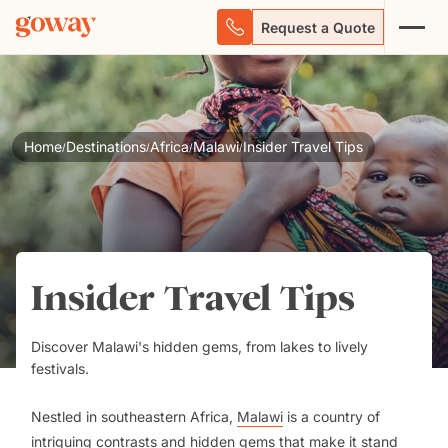
Request a Quote
Home
Destinations
Africa
Malawi
Insider Travel Tips
/
/
/
/
Insider Travel Tips
Discover Malawi's hidden gems, from lakes to lively
festivals.
Nestled in southeastern Africa,
Malawi
is a country of
intriguing contrasts and hidden gems that make it stand