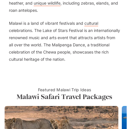
heather, and
unique wildlife
, including zebras, elands, and
roan antelopes.
Malawi is a land of vibrant festivals and
cultural
celebrations. The Lake of Stars Festival is an internationally
renowned music and arts event that attracts artists from
all over the world. The Malipenga Dance, a traditional
celebration of the Chewa people, showcases the rich
cultural heritage of the nation.
Featured Malawi Trip Ideas
Malawi Safari Travel Packages