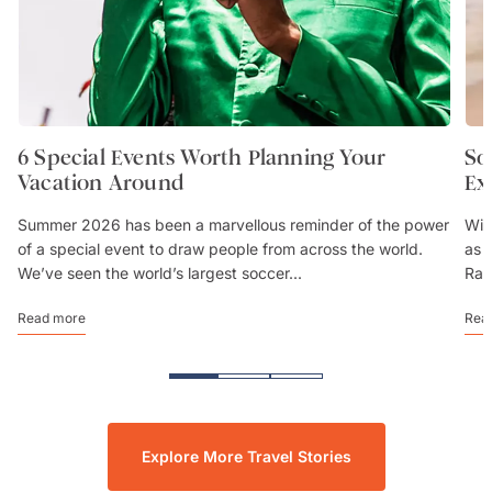
6 Special Events Worth Planning Your
So
Vacation Around
Ex
Summer 2026 has been a marvellous reminder of the power
Wit
of a special event to draw people from across the world.
as 
We’ve seen the world’s largest soccer...
Rai
Read more
Rea
Explore More Travel Stories