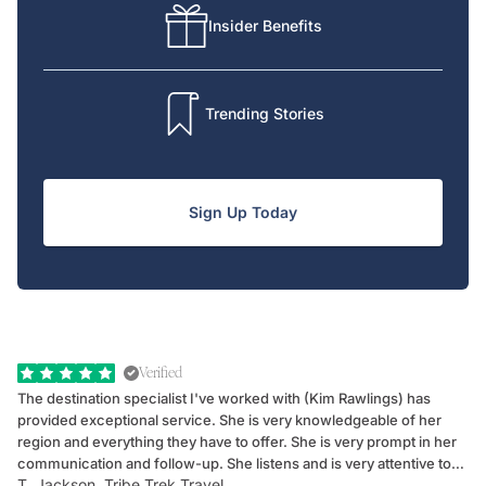
Insider Benefits
Trending Stories
Sign Up Today
Verified
The destination specialist I've worked with (Kim Rawlings) has
We
provided exceptional service. She is very knowledgeable of her
Sc
region and everything they have to offer. She is very prompt in her
dr
communication and follow-up. She listens and is very attentive to
ch
T. Jackson, Tribe Trek Travel
Be
my client's needs and wants. Kim's personality makes one feel like
de