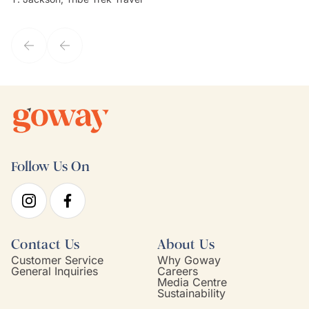
they've known each other for years. If GoWay had a customer
service model, Kim is it.
Follow Us On
Contact Us
About Us
Customer Service
Why Goway
General Inquiries
Careers
Media Centre
Sustainability