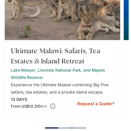
Ultimate Malawi: Safaris, Tea
Estates & Island Retreat
Lake Malawi, Liwonde National Park, and Majete
Wildlife Reserve
Experience the Ultimate Malawi combining Big Five
safaris, tea estates, and a private island escape.
13
DAYS
Request a Quote
From
US$12,310
/P.P.