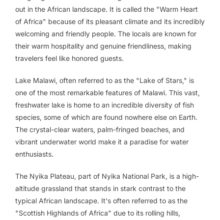
out in the African landscape. It is called the "Warm Heart
of Africa" because of its pleasant climate and its incredibly
welcoming and friendly people. The locals are known for
their warm hospitality and genuine friendliness, making
travelers feel like honored guests.
Lake Malawi, often referred to as the "Lake of Stars," is
one of the most remarkable features of Malawi. This vast,
freshwater lake is home to an incredible diversity of fish
species, some of which are found nowhere else on Earth.
The crystal-clear waters, palm-fringed beaches, and
vibrant underwater world make it a paradise for water
enthusiasts.
The Nyika Plateau, part of Nyika National Park, is a high-
altitude grassland that stands in stark contrast to the
typical African landscape. It's often referred to as the
"Scottish Highlands of Africa" due to its rolling hills,