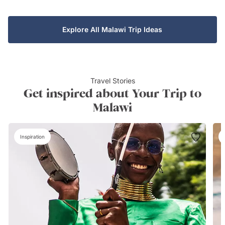
Explore All Malawi Trip Ideas
Travel Stories
Get inspired about Your Trip to
Malawi
Inspiration