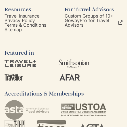
Resources
For Travel Advisors
Travel Insurance
Custom Groups of 10+
Privacy Policy
GowayPro for Travel
Terms & Conditions
Advisors
Sitemap
Featured in
Accreditations & Memberships