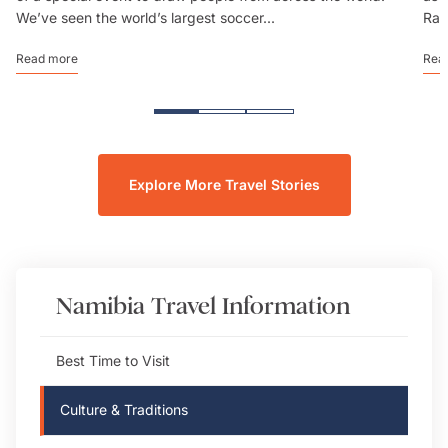
We’ve seen the world’s largest soccer...
Rai
Read more
Rea
Explore More Travel Stories
Namibia
Travel Information
Best Time to Visit
Culture & Traditions