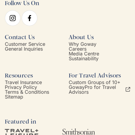
Follow Us On
Contact Us
About Us
Customer Service
Why Goway
General Inquiries
Careers
Media Centre
Sustainability
Resources
For Travel Advisors
Travel Insurance
Custom Groups of 10+
Privacy Policy
GowayPro for Travel
Terms & Conditions
Advisors
Sitemap
Featured in