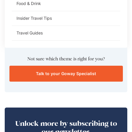
Food & Drink
Insider Travel Tips
Travel Guides
Not sure which theme is right for you?
Talk to your Goway Specialist
Unlock more by subscribing to
our newsletter.