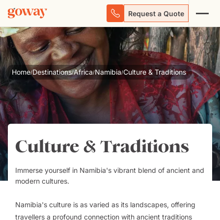
Request a Quote
Home
Destinations
Africa
Namibia
Culture & Traditions
/
/
/
/
Culture & Traditions
Immerse yourself in Namibia's vibrant blend of ancient and
modern cultures.
Namibia's culture is as varied as its landscapes, offering
travellers a profound connection with ancient traditions