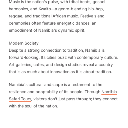
Music is the nation's pulse, with tribal beats, gospel
harmonies, and Kwaito—a genre-blending hip-hop,
reggae, and traditional African music. Festivals and
ceremonies often feature energetic dances, an
embodiment of Namibia's dynamic spirit.
Modern Society
Despite a strong connection to tradition, Namibia is
forward-looking. Its cities buzz with contemporary culture.
Art galleries, cafes, and design studios reveal a country
that is as much about innovation as it is about tradition.
Namibia's cultural landscape is a testament to the
resilience and adaptability of its people. Through
Namibia
Safari Tours
, visitors don't just pass through; they connect
with the soul of the nation.