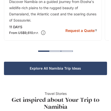
Discover Namibia on a guided journey from Etosha's
wildlife-rich plains to the rugged beauty of
Damaraland, the Atlantic coast and the soaring dunes
of Sossusvlei.
11
DAYS
Request a Quote
From
US$9,610
/P.P.
Explore All Namibia Trip Ideas
Travel Stories
Get inspired about Your Trip to
Namibia