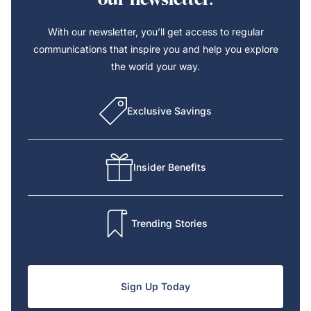
With our newsletter, you’ll get access to regular
communications that inspire you and help you explore
the world your way.
Exclusive Savings
Insider Benefits
Trending Stories
Sign Up Today