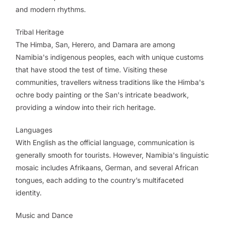
and modern rhythms.
Tribal Heritage
The Himba, San, Herero, and Damara are among
Namibia's indigenous peoples, each with unique customs
that have stood the test of time. Visiting these
communities, travellers witness traditions like the Himba's
ochre body painting or the San's intricate beadwork,
providing a window into their rich heritage.
Languages
With English as the official language, communication is
generally smooth for tourists. However, Namibia's linguistic
mosaic includes Afrikaans, German, and several African
tongues, each adding to the country’s multifaceted
identity.
Music and Dance