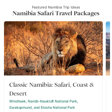
Featured Namibia Trip Ideas
Namibia Safari Travel Packages
Classic Namibia: Safari, Coast &
Desert
Windhoek, Namib-Naukluft National Park,
Swakopmund, and Etosha National Park