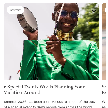
Inspiration
6 Special Events Worth Planning Your
So
Vacation Around
Ex
Summer 2026 has been a marvellous reminder of the power
Wit
of a special event to draw people from across the world.
as 