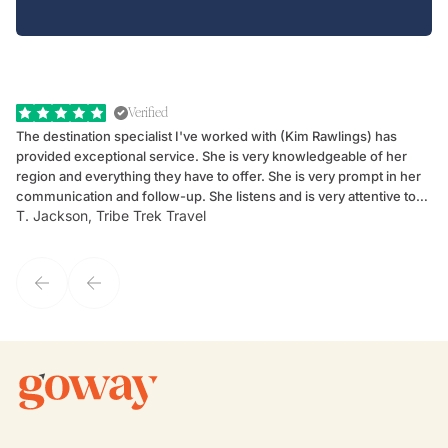
Verified
The destination specialist I've worked with (Kim Rawlings) has
We
provided exceptional service. She is very knowledgeable of her
Sc
region and everything they have to offer. She is very prompt in her
dr
communication and follow-up. She listens and is very attentive to
ch
T. Jackson, Tribe Trek Travel
Be
my client's needs and wants. Kim's personality makes one feel like
de
they've known each other for years. If GoWay had a customer
service model, Kim is it.