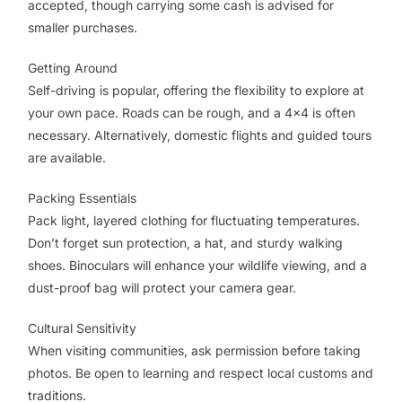
accepted, though carrying some cash is advised for
smaller purchases.
Getting Around
Self-driving is popular, offering the flexibility to explore at
your own pace. Roads can be rough, and a 4x4 is often
necessary. Alternatively, domestic flights and guided tours
are available.
Packing Essentials
Pack light, layered clothing for fluctuating temperatures.
Don’t forget sun protection, a hat, and sturdy walking
shoes. Binoculars will enhance your wildlife viewing, and a
dust-proof bag will protect your camera gear.
Cultural Sensitivity
When visiting communities, ask permission before taking
photos. Be open to learning and respect local customs and
traditions.