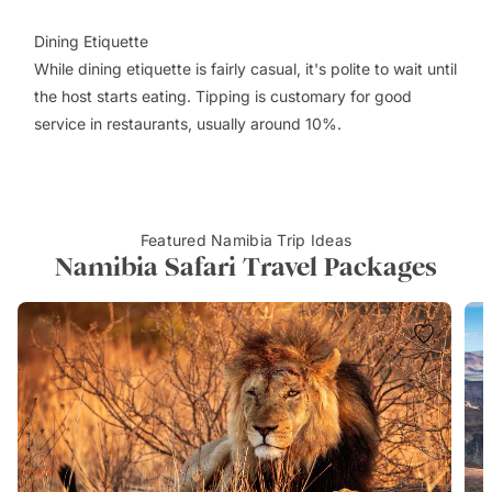
Dining Etiquette
While dining etiquette is fairly casual, it's polite to wait until
the host starts eating. Tipping is customary for good
service in restaurants, usually around 10%.
Featured Namibia Trip Ideas
Namibia Safari Travel Packages