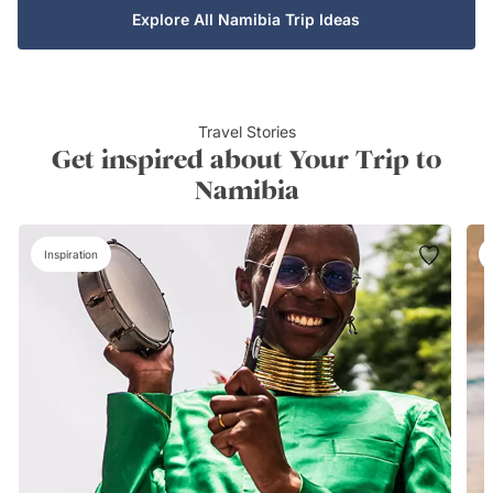
Explore All Namibia Trip Ideas
Travel Stories
Get inspired about Your Trip to
Namibia
Inspiration