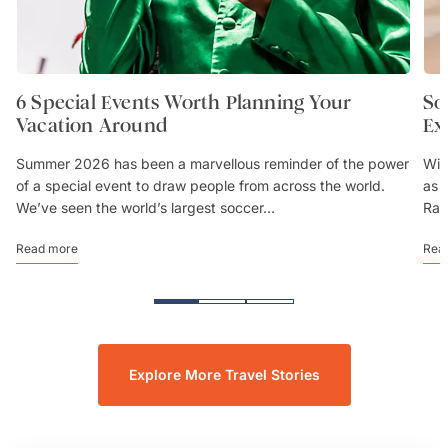
6 Special Events Worth Planning Your
So
Vacation Around
Ex
Summer 2026 has been a marvellous reminder of the power
Wit
of a special event to draw people from across the world.
as 
We’ve seen the world’s largest soccer...
Rai
Read more
Rea
Explore More Travel Stories