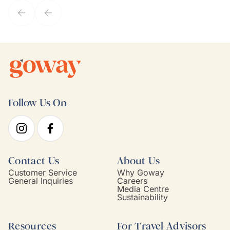
Follow Us On
Contact Us
About Us
Customer Service
Why Goway
General Inquiries
Careers
Media Centre
Sustainability
Resources
For Travel Advisors