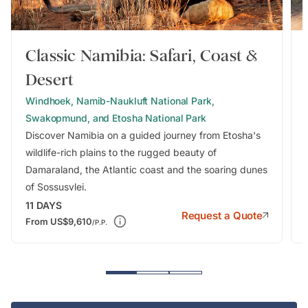
Classic Namibia: Safari, Coast &
Desert
Windhoek, Namib-Naukluft National Park,
Swakopmund, and Etosha National Park
Discover Namibia on a guided journey from Etosha's
wildlife-rich plains to the rugged beauty of
Damaraland, the Atlantic coast and the soaring dunes
of Sossusvlei.
11
DAYS
Request a Quote
From
US$9,610
/P.P.