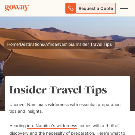
Request a Quote
Home
Destinations
Africa
Namibia
Insider Travel Tips
/
/
/
/
Insider Travel Tips
Uncover Namibia's wilderness with essential preparation
tips and insights.
Heading
into Namibia's wilderness
comes with a thrill of
discovery and the necessity of preparation. Here's what to