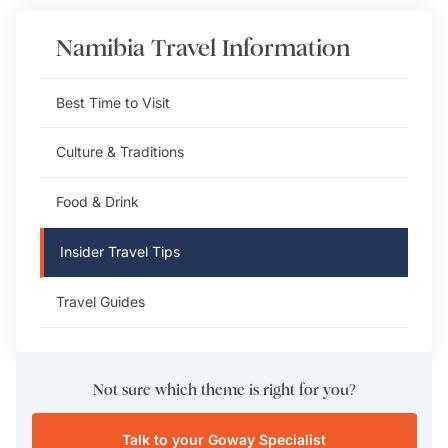
Namibia
Travel Information
Best Time to Visit
Culture & Traditions
Food & Drink
Insider Travel Tips
Travel Guides
Not sure which theme is right for you?
Talk to your Goway Specialist