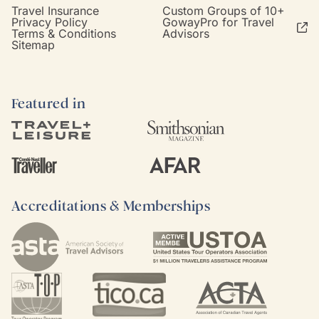
Travel Insurance
Custom Groups of 10+
Privacy Policy
GowayPro for Travel
Terms & Conditions
Advisors
Sitemap
Featured in
Accreditations & Memberships