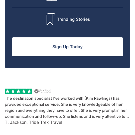
Trending Stories
Sign Up Today
Verified
The destination specialist I've worked with (Kim Rawlings) has
We
provided exceptional service. She is very knowledgeable of her
Sc
region and everything they have to offer. She is very prompt in her
dr
communication and follow-up. She listens and is very attentive to
ch
T. Jackson, Tribe Trek Travel
Be
my client's needs and wants. Kim's personality makes one feel like
de
they've known each other for years. If GoWay had a customer
service model, Kim is it.