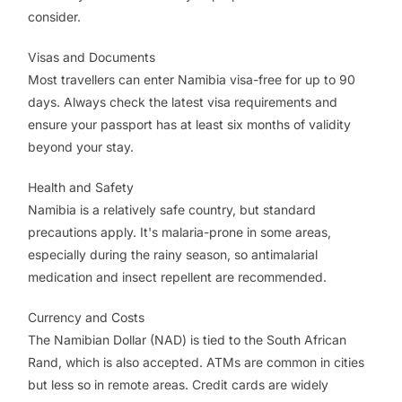
consider.
Visas and Documents
Most travellers can enter Namibia visa-free for up to 90
days. Always check the latest visa requirements and
ensure your passport has at least six months of validity
beyond your stay.
Health and Safety
Namibia is a relatively safe country, but standard
precautions apply. It's malaria-prone in some areas,
especially during the rainy season, so antimalarial
medication and insect repellent are recommended.
Currency and Costs
The Namibian Dollar (NAD) is tied to the South African
Rand, which is also accepted. ATMs are common in cities
but less so in remote areas. Credit cards are widely