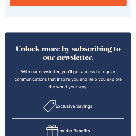
Unlock more by subscribing to
our newsletter.
With our newsletter, you’ll get access to regular
communications that inspire you and help you explore
the world your way.
Exclusive Savings
Insider Benefits