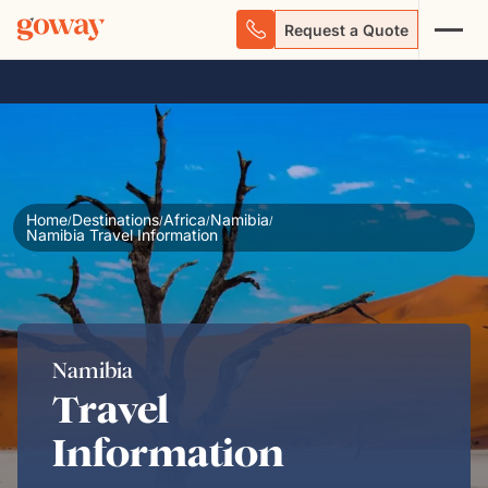
Request a Quote
Home
Destinations
Africa
Namibia
/
/
/
/
Namibia Travel Information
Namibia
Travel
Information