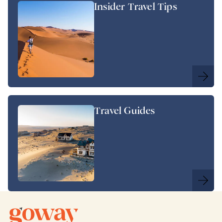
Insider Travel Tips
Travel Guides