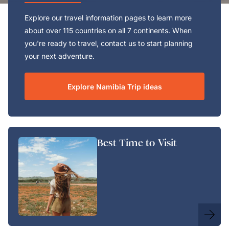
Explore our travel information pages to learn more
about over 115 countries on all 7 continents. When
you're ready to travel, contact us to start planning
your next adventure.
Explore Namibia Trip ideas
Best Time to Visit