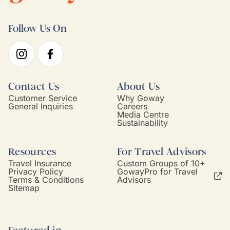
Follow Us On
Contact Us
About Us
Customer Service
Why Goway
General Inquiries
Careers
Media Centre
Sustainability
Resources
For Travel Advisors
Travel Insurance
Custom Groups of 10+
Privacy Policy
GowayPro for Travel
Terms & Conditions
Advisors
Sitemap