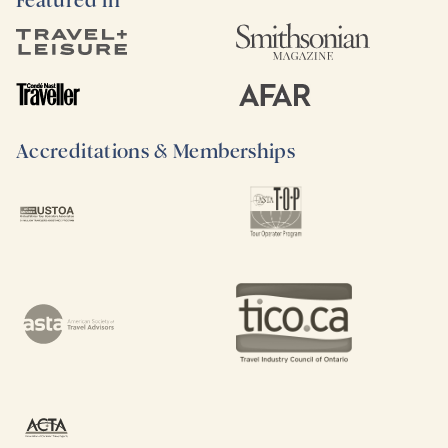
Featured in
Accreditations & Memberships