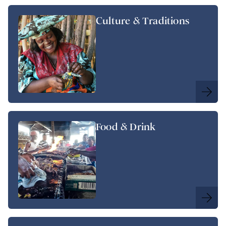
Culture & Traditions
Food & Drink