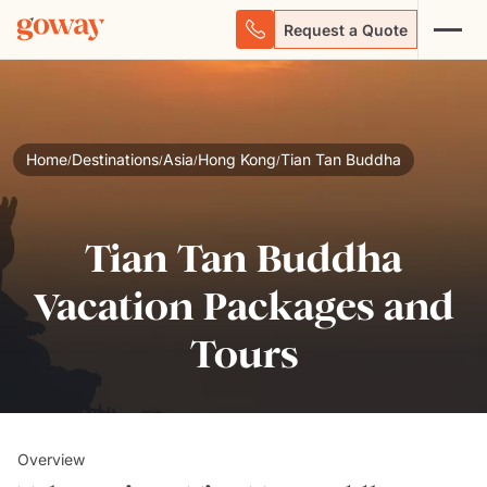
Request a Quote
Home
Destinations
Asia
Hong Kong
Tian Tan Buddha
/
/
/
/
Tian Tan Buddha
Vacation Packages and
Tours
Overview