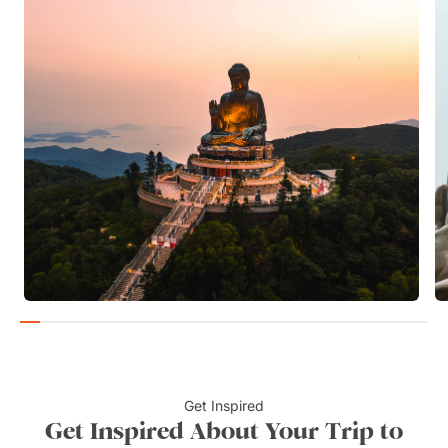
Get Inspired
Get Inspired About Your Trip to