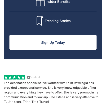
Insider Benefits
Trending Stories
Sign Up Today
Verified
The destination specialist I've worked with (Kim Rawlings) has
We
provided exceptional service. She is very knowledgeable of her
Sc
region and everything they have to offer. She is very prompt in her
dr
communication and follow-up. She listens and is very attentive to
ch
T. Jackson, Tribe Trek Travel
Be
my client's needs and wants. Kim's personality makes one feel like
de