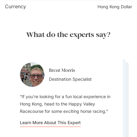
Buddha and Po Lin Monastery. It's lined with 38
Currency
Hong Kong Dollar
wooden pillars in an infinity symbol, with the Heart
Sutra carved into them. The paths wind up and down
in a loop, making for a unique hiking experience.
What do the experts say?
Fog is a common occurrence. While you can still enjoy
a good view of the Big Buddha on a foggy day, check
the weather forecast and keep a flexible itinerary to
make the most of your visit to the incredible statue.
Brent Morris
Brent Morris
Lydia Guo
Destination Specialist
Destination Specialist
Destination Specialist
If you're looking for a fun local experience in
Hong Kong, head to the Happy Valley
Racecourse for some exciting horse racing.
For me its all about the buildings. Hong Kong
Besides being known mostly as a modern city,
Learn More About This Expert
has the most amazing skyline. Best place to see
the Central Green Trail is a fantastic hiking route
the skyline is from the East Coast Park Precinct
in Hong Kong that offers a beautiful escape