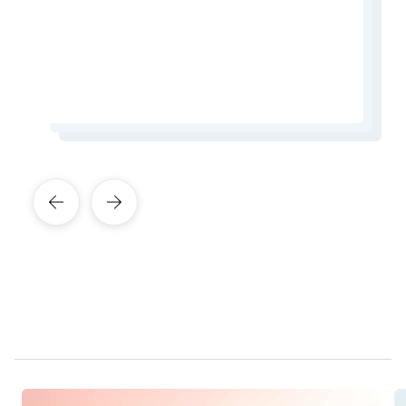
in Causeway Bay.
from the city.
Learn More About This Expert
Learn More About This Expert