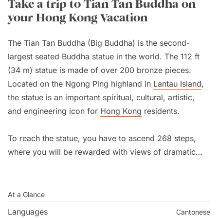
Take a trip to Tian Tan Buddha on
your Hong Kong Vacation
The Tian Tan Buddha (Big Buddha) is the second-
largest seated Buddha statue in the world. The 112 ft
(34 m) statue is made of over 200 bronze pieces.
Located on the Ngong Ping highland in
Lantau Island
,
the statue is an important spiritual, cultural, artistic,
and engineering icon for
Hong Kong
residents.
To reach the statue, you have to ascend 268 steps,
where you will be rewarded with views of dramatic
scenery. For a fee, you can visit an exhibition within
the building. The beautiful Po Lin (Precious Lotus)
Monastery is located just four minutes away. Wisdom
At a Glance
Path is a serene outdoor trail just behind the Big
Languages
Cantonese