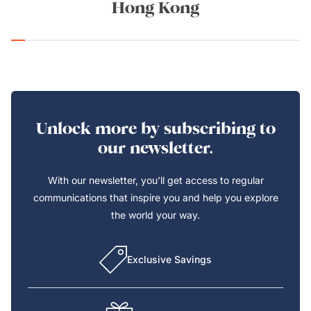
Hong Kong
Unlock more by subscribing to
our newsletter.
With our newsletter, you’ll get access to regular
communications that inspire you and help you explore
the world your way.
Exclusive Savings