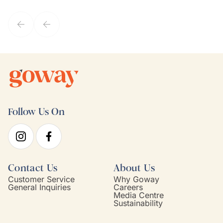
they've known each other for years. If GoWay had a customer
service model, Kim is it.
Follow Us On
Contact Us
About Us
Customer Service
Why Goway
General Inquiries
Careers
Media Centre
Sustainability