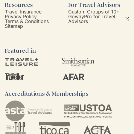
Resources
For Travel Advisors
Travel Insurance
Custom Groups of 10+
Privacy Policy
GowayPro for Travel
Terms & Conditions
Advisors
Sitemap
Featured in
Accreditations & Memberships