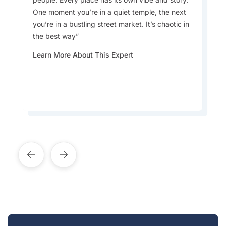
My favourite drinks are aam panna, a
One moment you’re in a quiet temple, the next
traditional Indian summer drink made from raw
you’re in a bustling street market. It’s chaotic in
mangoes, known for its refreshing taste and
the best way
cooling properties, and mango lassi, the iconic
Indian yogurt drink
Learn More About This Expert
Learn More About This Expert