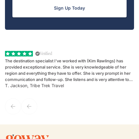
Sign Up Today
Verified
The destination specialist I've worked with (Kim Rawlings) has
We
provided exceptional service. She is very knowledgeable of her
Sc
region and everything they have to offer. She is very prompt in her
dr
communication and follow-up. She listens and is very attentive to
ch
T. Jackson, Tribe Trek Travel
Be
my client's needs and wants. Kim's personality makes one feel like
de
they've known each other for years. If GoWay had a customer
service model, Kim is it.