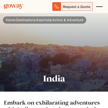
Request a Quote
Home
Destinations
Asia
India
Active & Adventure
/
/
/
/
India
Embark on exhilarating adventures