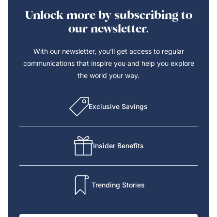
Unlock more by subscribing to
our newsletter.
With our newsletter, you’ll get access to regular
communications that inspire you and help you explore
the world your way.
Exclusive Savings
Insider Benefits
Trending Stories