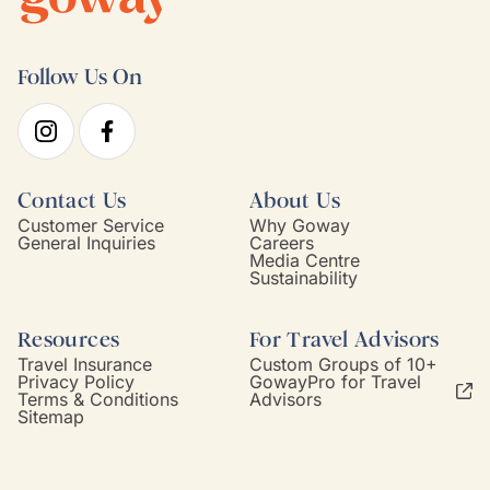
Follow Us On
Contact Us
About Us
Customer Service
Why Goway
General Inquiries
Careers
Media Centre
Sustainability
Resources
For Travel Advisors
Travel Insurance
Custom Groups of 10+
Privacy Policy
GowayPro for Travel
Terms & Conditions
Advisors
Sitemap