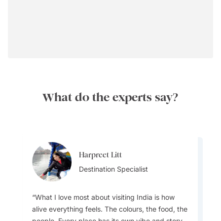
What do the experts say?
Harpreet Litt
Anuj Kumar
Destination Specialist
Destination Specialist
What I love most about visiting India is how
alive everything feels. The colours, the food, the
people. Every place has its own vibe and story.