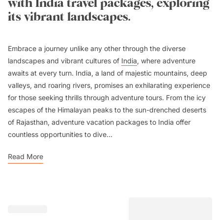
with India travel packages, exploring
its vibrant landscapes.
Embrace a journey unlike any other through the diverse
landscapes and vibrant cultures of
India
, where adventure
awaits at every turn. India, a land of majestic mountains, deep
valleys, and roaring rivers, promises an exhilarating experience
for those seeking thrills through adventure tours. From the icy
escapes of the Himalayan peaks to the sun-drenched deserts
of Rajasthan, adventure vacation packages to India offer
countless opportunities to dive...
Read More