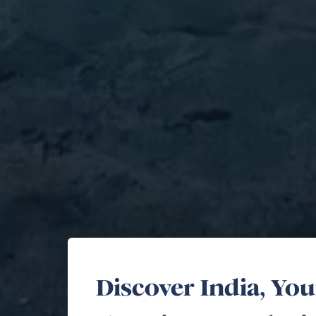
Discover India, Yo