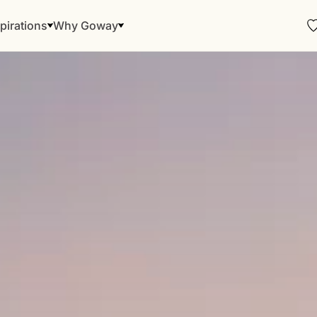
pirations
Why Goway