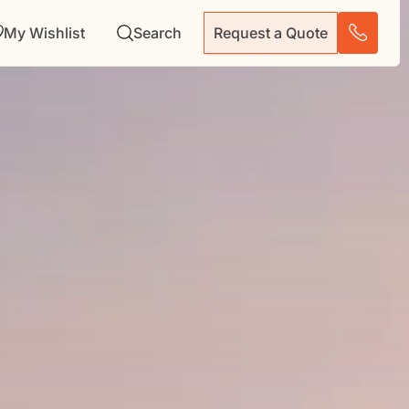
My Wishlist
Search
Request a Quote