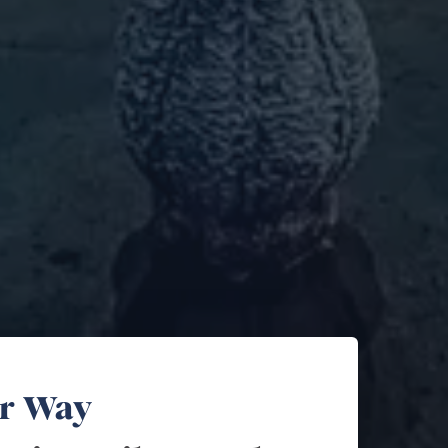
ur Way