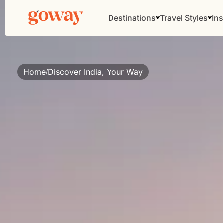
Destinations
Travel Styles
Ins
Home
Discover India, Your Way
/