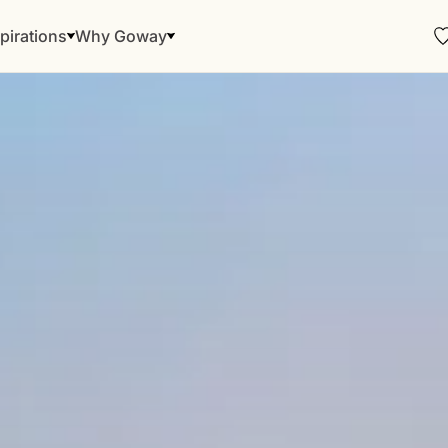
pirations
Why Goway