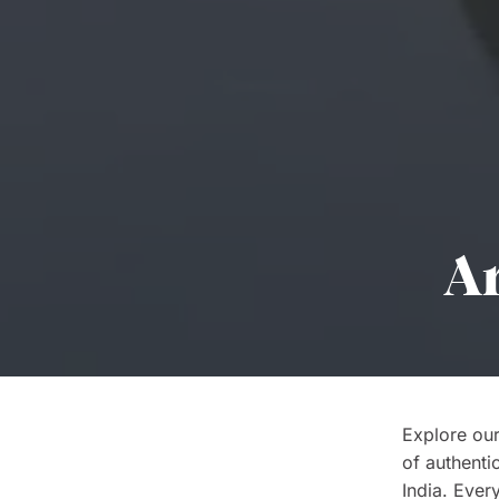
Ar
Explore our
of authenti
India. Every