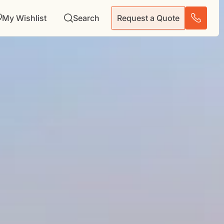
My Wishlist
Search
Request a Quote