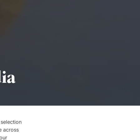
dia
 selection
e across
your