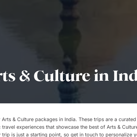
ts & Culture in In
 Arts & Culture packages in India. These trips are a curated
c travel experiences that showcase the best of Arts & Cultur
 trip is just a starting point, so get in touch to personalize 