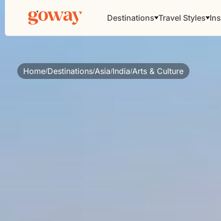
Destinations
Travel Styles
Ins
Home
Destinations
Asia
India
Arts & Culture
/
/
/
/