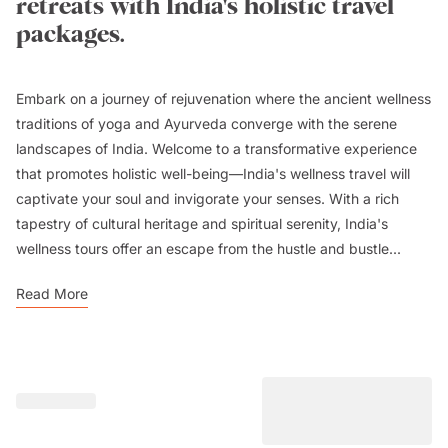
retreats with India's holistic travel
packages.
Embark on a journey of rejuvenation where the ancient wellness
traditions of yoga and Ayurveda converge with the serene
landscapes of India. Welcome to a transformative experience
that promotes holistic well-being—India's wellness travel will
captivate your soul and invigorate your senses. With a rich
tapestry of cultural heritage and spiritual serenity, India's
wellness tours offer an escape from the hustle and bustle...
Read More