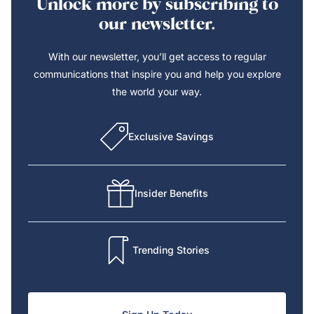
Unlock more by subscribing to
our newsletter.
With our newsletter, you’ll get access to regular
communications that inspire you and help you explore
the world your way.
Exclusive Savings
Insider Benefits
Trending Stories