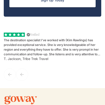
Sign Up Today
Verified
The destination specialist I've worked with (Kim Rawlings) has
We
provided exceptional service. She is very knowledgeable of her
Sc
region and everything they have to offer. She is very prompt in her
dr
communication and follow-up. She listens and is very attentive to
ch
T. Jackson, Tribe Trek Travel
Be
my client's needs and wants. Kim's personality makes one feel like
de
they've known each other for years. If GoWay had a customer
service model, Kim is it.