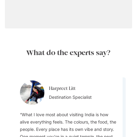
What do the experts say?
Harpreet Litt
Anuj Kumar
Destination Specialist
Destination Specialist
What I love most about visiting India is how
alive everything feels. The colours, the food, the
people. Every place has its own vibe and story.
My favourite drinks are aam panna, a
One moment you’re in a quiet temple, the next