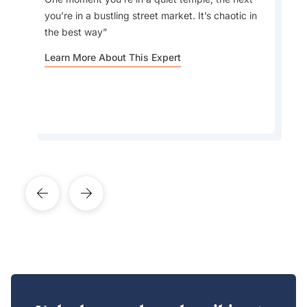
traditional Indian summer drink made from raw
Choosing the Right Package:
you’re in a bustling street market. It’s chaotic in
mangoes, known for its refreshing taste and
the best way
cooling properties, and mango lassi, the iconic
Indian yogurt drink
Learn More About This Expert
Weather Considerations:
Learn More About This Expert
Cultural Etiquette:
Consultation: