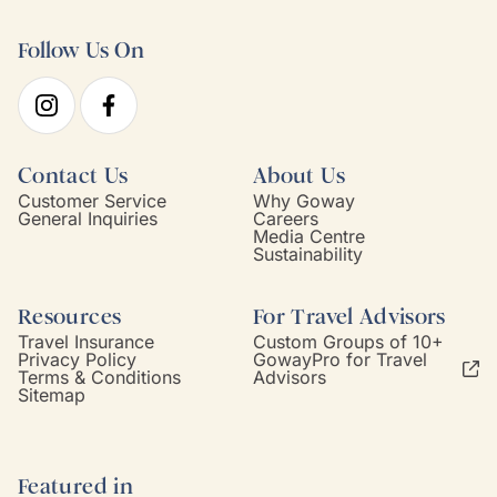
Follow Us On
Contact Us
About Us
Customer Service
Why Goway
General Inquiries
Careers
Media Centre
Sustainability
Resources
For Travel Advisors
Travel Insurance
Custom Groups of 10+
Privacy Policy
GowayPro for Travel
Terms & Conditions
Advisors
Sitemap
Featured in