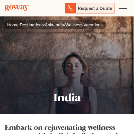
Request a Quote
Home
Destinations
Asia
India
Wellness Vacations
/
/
/
/
India
Embark on rejuvenating wellness