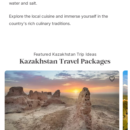
water and salt.
Explore the local cuisine and immerse yourself in the
country's rich culinary traditions.
Featured Kazakhstan Trip Ideas
Kazakhstan Travel Packages