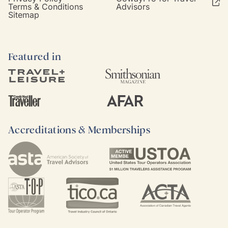
Terms & Conditions
Advisors
Sitemap
Featured in
Accreditations & Memberships