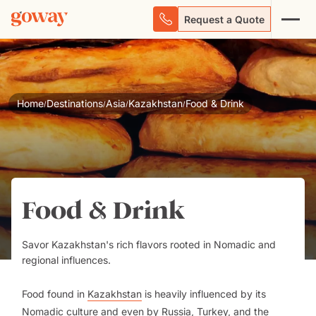
Request a Quote
Home
Destinations
Asia
Kazakhstan
Food & Drink
/
/
/
/
Food & Drink
Savor Kazakhstan's rich flavors rooted in Nomadic and
regional influences.
Food found in
Kazakhstan
is heavily influenced by its
Nomadic culture and even by Russia,
Turkey
, and the