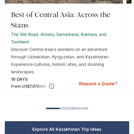
Best of Central Asia: Across the
Stans
The Silk Road, Almaty, Samarkand, Bukhara, and
Tashkent
Discover Central Asia's wonders on an adventure
through Uzbekistan, Kyrgyzstan, and Kazakhstan.
Experience cultures, historic sites, and stunning
landscapes.
16
DAYS
Request a Quote
From
US$7,970
/P.P.
Explore All Kazakhstan Trip Ideas