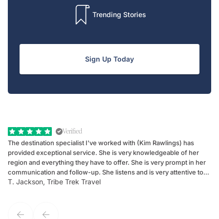
Trending Stories
Sign Up Today
Verified
The destination specialist I've worked with (Kim Rawlings) has
We
provided exceptional service. She is very knowledgeable of her
Sc
region and everything they have to offer. She is very prompt in her
dr
communication and follow-up. She listens and is very attentive to
ch
T. Jackson, Tribe Trek Travel
Be
my client's needs and wants. Kim's personality makes one feel like
de
they've known each other for years. If GoWay had a customer
service model, Kim is it.