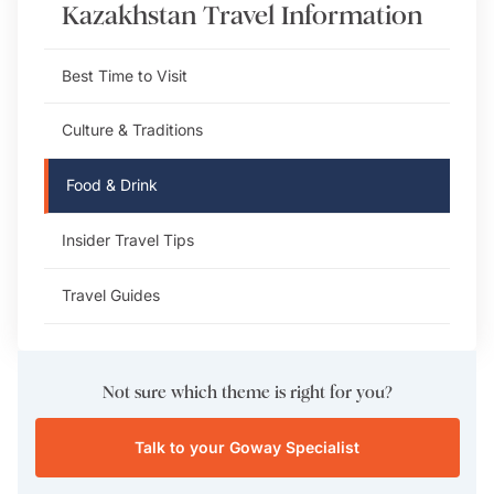
Kazakhstan
Travel Information
Best Time to Visit
Culture & Traditions
Food & Drink
Insider Travel Tips
Travel Guides
Not sure which theme is right for you?
Talk to your Goway Specialist