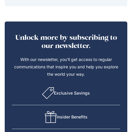
Unlock more by subscribing to
our newsletter.
With our newsletter, you’ll get access to regular
communications that inspire you and help you explore
the world your way.
Exclusive Savings
Insider Benefits