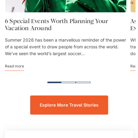
6 Special Events Worth Planning Your
As
Vacation Around
Ex
Summer 2026 has been a marvellous reminder of the power
Whe
of a special event to draw people from across the world.
trav
We’ve seen the world’s largest soccer...
don
Read more
Rea
Explore More Travel Stories