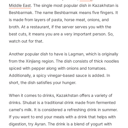
Middle East
. The single most popular dish in Kazakhstan is
Beshbarmak. The name Beshbarmak means five fingers. It
is made from layers of pasta, horse meat, onions, and
broth. At a restaurant, if the server serves you with the
best cuts, it means you are a very important person. So,
watch out for that.
Another popular dish to have is Lagman, which is originally
from the Xinjiang region. The dish consists of thick noodles
spiced with pepper along with onions and tomatoes.
Additionally, a spicy vinegar-based sauce is added. In
short, the dish satisfies your hunger.
When it comes to drinks, Kazakhstan offers a variety of
drinks. Shubat is a traditional drink made from fermented
camel's milk. It is considered a refreshing drink in summer.
If you want to end your meals with a drink that helps with
digestion, try Ayran. The drink is a blend of yogurt with