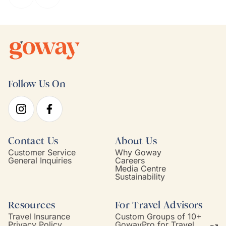
Follow Us On
Contact Us
About Us
Customer Service
Why Goway
General Inquiries
Careers
Media Centre
Sustainability
Resources
For Travel Advisors
Travel Insurance
Custom Groups of 10+
Privacy Policy
GowayPro for Travel