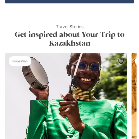
Travel Stories
Get inspired about Your Trip to
Kazakhstan
Inspiration