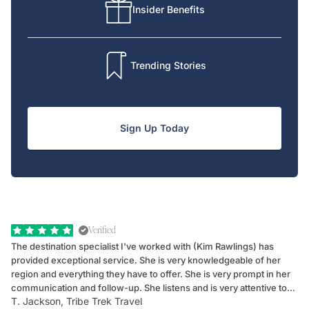
Insider Benefits
Trending Stories
Sign Up Today
Verified
The destination specialist I've worked with (Kim Rawlings) has
We
provided exceptional service. She is very knowledgeable of her
Sc
region and everything they have to offer. She is very prompt in her
dr
communication and follow-up. She listens and is very attentive to
ch
T. Jackson, Tribe Trek Travel
Be
my client's needs and wants. Kim's personality makes one feel like
de