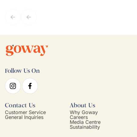
they've known each other for years. If GoWay had a customer
service model, Kim is it.
Follow Us On
Contact Us
About Us
Customer Service
Why Goway
General Inquiries
Careers
Media Centre
Sustainability