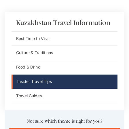
Kazakhstan
Travel Information
Best Time to Visit
Culture & Traditions
Food & Drink
Insider Travel Tips
Travel Guides
Not sure which theme is right for you?