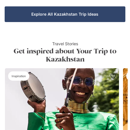
Explore All Kazakhstan Trip Ideas
Travel Stories
Get inspired about Your Trip to
Kazakhstan
Inspiration