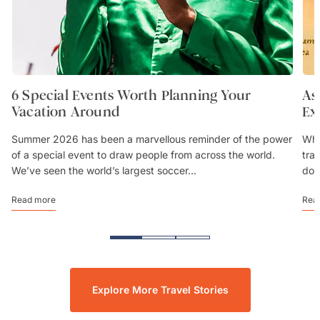
6 Special Events Worth Planning Your
As
Vacation Around
Ex
Summer 2026 has been a marvellous reminder of the power
Whe
of a special event to draw people from across the world.
trav
We’ve seen the world’s largest soccer...
don
Read more
Rea
Explore More Travel Stories