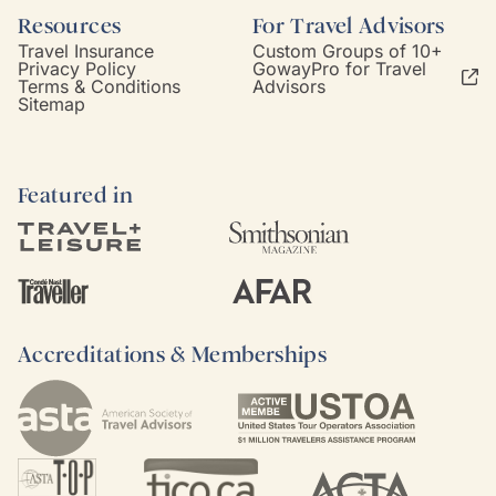
Resources
For Travel Advisors
Travel Insurance
Custom Groups of 10+
Privacy Policy
GowayPro for Travel
Terms & Conditions
Advisors
Sitemap
Featured in
Accreditations & Memberships