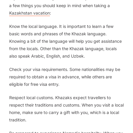
a few things you should keep in mind when taking a
Kazakhstan vacation
:
Know the local language. It is important to learn a few
basic words and phrases of the Khazak language.
Knowing a bit of the language will help you get assistance
from the locals. Other than the Khazak language, locals
also speak Arabic, English, and Uzbek.
Check your visa requirements. Some nationalities may be
required to obtain a visa in advance, while others are
eligible for free visa entry.
Respect local customs. Khazaks expect travellers to
respect their traditions and customs. When you visit a local
home, make sure to carry a gift with you, which is a local
tradition.