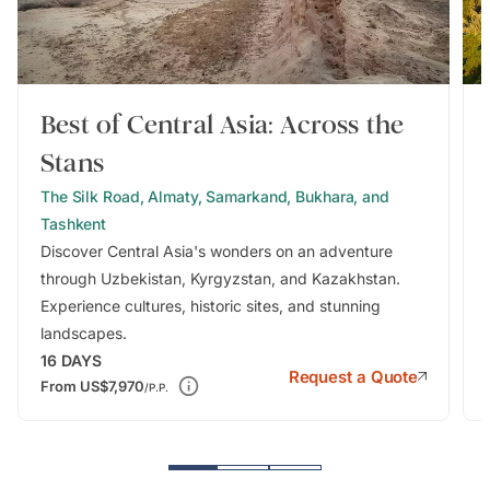
Best of Central Asia: Across the
Stans
The Silk Road, Almaty, Samarkand, Bukhara, and
Tashkent
Discover Central Asia's wonders on an adventure
through Uzbekistan, Kyrgyzstan, and Kazakhstan.
Experience cultures, historic sites, and stunning
landscapes.
16
DAYS
Request a Quote
From
US$7,970
/P.P.