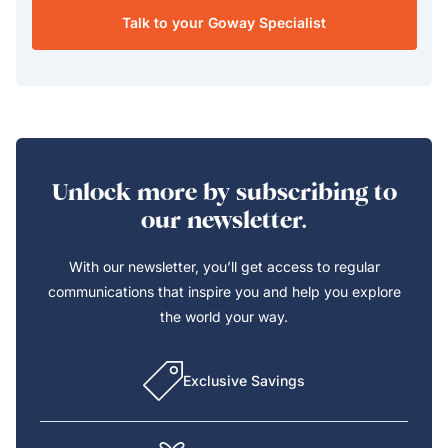
Talk to your Goway Specialist
Unlock more by subscribing to
our newsletter.
With our newsletter, you’ll get access to regular
communications that inspire you and help you explore
the world your way.
Exclusive Savings