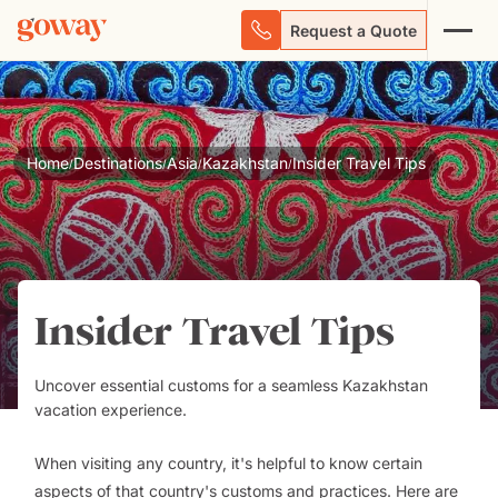
Request a Quote
Home
Destinations
Asia
Kazakhstan
Insider Travel Tips
/
/
/
/
Insider Travel Tips
Uncover essential customs for a seamless Kazakhstan
vacation experience.
When visiting any country, it's helpful to know certain
aspects of that country's customs and practices. Here are