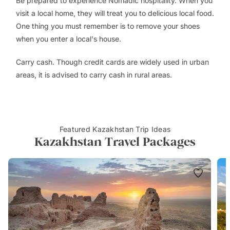
Be prepared to experience Nomadic hospitality. When you
visit a local home, they will treat you to delicious local food.
One thing you must remember is to remove your shoes
when you enter a local's house.
Carry cash. Though credit cards are widely used in urban
areas, it is advised to carry cash in rural areas.
Featured Kazakhstan Trip Ideas
Kazakhstan Travel Packages