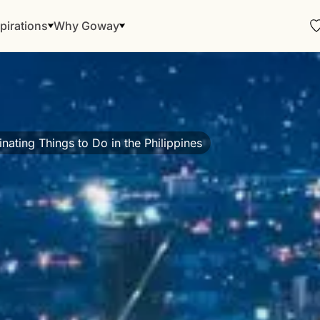
pirations
Why Goway
inating Things to Do in the Philippines