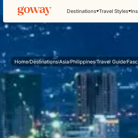
Destinations
Travel Styles
Ins
Home
Destinations
Asia
Philippines
Travel Guide
Fasc
/
/
/
/
/