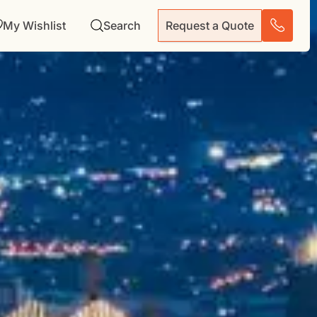
My Wishlist
Search
Request a Quote