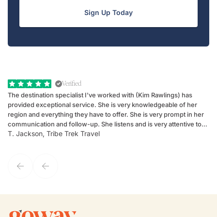
Sign Up Today
Verified
The destination specialist I've worked with (Kim Rawlings) has
We
provided exceptional service. She is very knowledgeable of her
Sc
region and everything they have to offer. She is very prompt in her
dr
communication and follow-up. She listens and is very attentive to
ch
T. Jackson, Tribe Trek Travel
Be
my client's needs and wants. Kim's personality makes one feel like
de
they've known each other for years. If GoWay had a customer
service model, Kim is it.