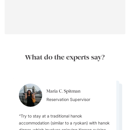
What do the experts say?
Maria C. Spitman
Maria C. Spitman
Maria C. Spitman
Reservation Supervisor
Harpreet Litt
Reservation Supervisor
Reservation Supervisor
Destination Specialist
Try to stay at a traditional hanok
accommodation (similar to a ryokan) with hanok
dinner, which involves enjoying Korean cuisine,