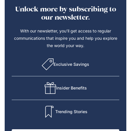
Unlock more by subscribing to
our newsletter.
With our newsletter, you’ll get access to regular
communications that inspire you and help you explore
the world your way.
Exclusive Savings
Insider Benefits
Trending Stories