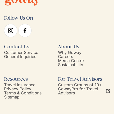
Follow Us On
Contact Us
About Us
Customer Service
Why Goway
General Inquiries
Careers
Media Centre
Sustainability
Resources
For Travel Advisors
Travel Insurance
Custom Groups of 10+
Privacy Policy
GowayPro for Travel
Terms & Conditions
Advisors
Sitemap