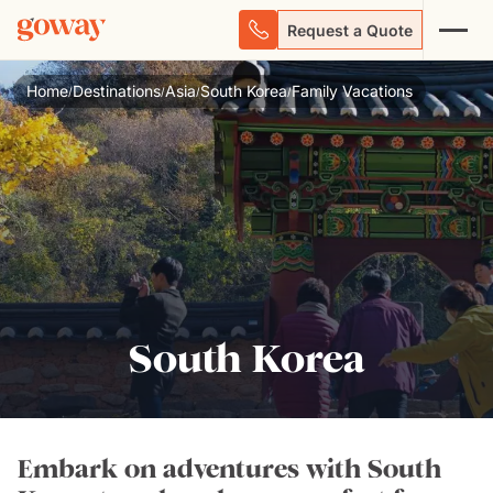
Request a Quote
Home
Destinations
Asia
South Korea
Family Vacations
/
/
/
/
South Korea
Embark on adventures with South