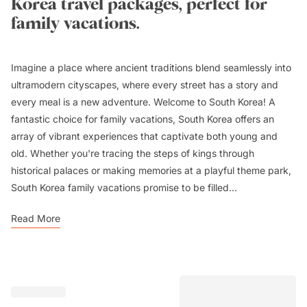
Korea travel packages, perfect for
family vacations.
Imagine a place where ancient traditions blend seamlessly into
ultramodern cityscapes, where every street has a story and
every meal is a new adventure. Welcome to South Korea! A
fantastic choice for family vacations, South Korea offers an
array of vibrant experiences that captivate both young and
old. Whether you're tracing the steps of kings through
historical palaces or making memories at a playful theme park,
South Korea family vacations promise to be filled...
Read More