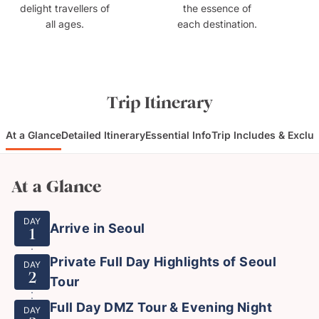
delight travellers of
the essence of
all ages.
each destination.
Trip Itinerary
At a Glance
Detailed Itinerary
Essential Info
Trip Includes & Exclu
At a Glance
DAY
Arrive in Seoul
1
Private Full Day Highlights of Seoul
DAY
2
Tour
Full Day DMZ Tour & Evening Night
DAY