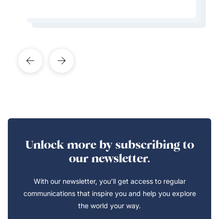
Learn More About This Expert
Learn More About This Expert
Learn More About This Expert
Unlock more by subscribing to
our newsletter.
With our newsletter, you’ll get access to regular
communications that inspire you and help you explore
the world your way.