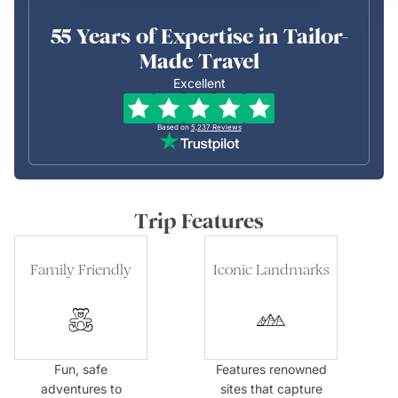
55 Years of Expertise in Tailor-
Made Travel
Excellent
Based on
5,237
Reviews
Trip Features
Family Friendly
Iconic Landmarks
Fun, safe
Features renowned
adventures to
sites that capture