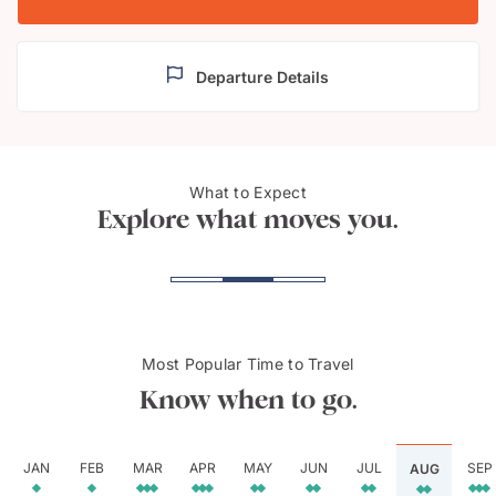
Departure Details
What to Expect
Bongeunsa Temple, Seoul
Gyeo
Explore what moves you.
Most Popular Time to Travel
Know when to go.
JAN
FEB
MAR
APR
MAY
JUN
JUL
SEP
AUG