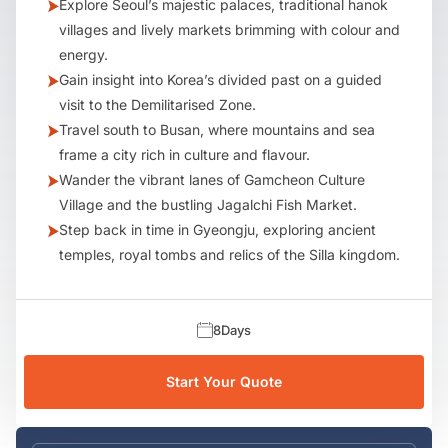
Explore Seoul’s majestic palaces, traditional hanok
villages and lively markets brimming with colour and
energy.
Gain insight into Korea’s divided past on a guided
visit to the Demilitarised Zone.
Travel south to Busan, where mountains and sea
frame a city rich in culture and flavour.
Wander the vibrant lanes of Gamcheon Culture
Village and the bustling Jagalchi Fish Market.
Step back in time in Gyeongju, exploring ancient
temples, royal tombs and relics of the Silla kingdom.
8
Days
Start Your Quote