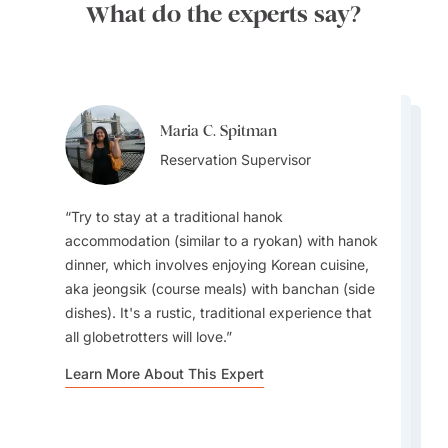
What do the experts say?
Maria C. Spitman
Maria C. Spitman
Maria C. Spitman
Reservation Supervisor
Harpreet Litt
Reservation Supervisor
Reservation Supervisor
Destination Specialist
Try to stay at a traditional hanok
accommodation (similar to a ryokan) with hanok
dinner, which involves enjoying Korean cuisine,
Umbrellas are common; you can pick them up
Avoid July/August, as they are the rainiest
aka jeongsik (course meals) with banchan (side
everywhere as well, but you'll find on sunny
months, with heavy flooding even in the cities,
dishes). It's a rustic, traditional experience that
days as well as rainy ones that locals are using
Visit during Spring to see the Cherry Blossoms!
and temple walks become difficult. I also
all globetrotters will love.
umbrellas and without one, you'll get a poke in
A great alternative to Japan's Cherry Blossoms.
recommend avoiding Chuseok in September, a
the head now and again as you're walking on
Learn More About This Expert
six-day holiday where everything is closed.
busy sidewalks.