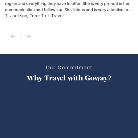
region and everything they have to offer. She is very prompt in her
dr
communication and follow-up. She listens and is very attentive to
ch
T. Jackson, Tribe Trek Travel
Be
my client's needs and wants. Kim's personality makes one feel like
de
they've known each other for years. If GoWay had a customer
service model, Kim is it.
Our Commitment
Why Travel with Goway?
Personalized Trips