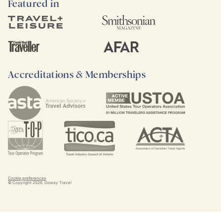
Featured in
Accreditations & Memberships
Cookie preferences
© Copyright
2026
. Goway Travel