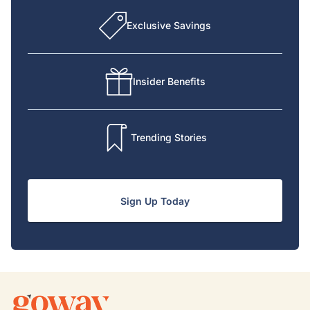
Exclusive Savings
Insider Benefits
Trending Stories
Sign Up Today