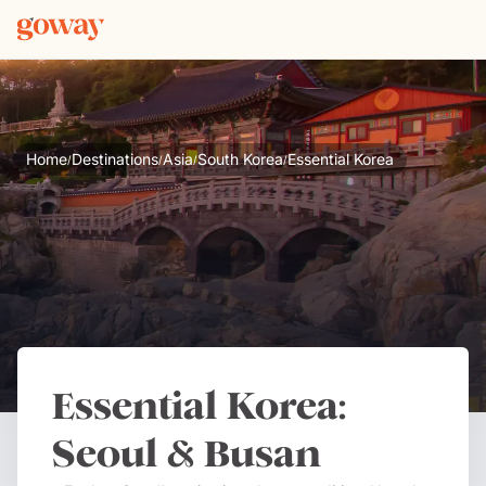
Home
Destinations
Asia
South Korea
Essential Korea
/
/
/
/
Essential Korea:
Seoul & Busan