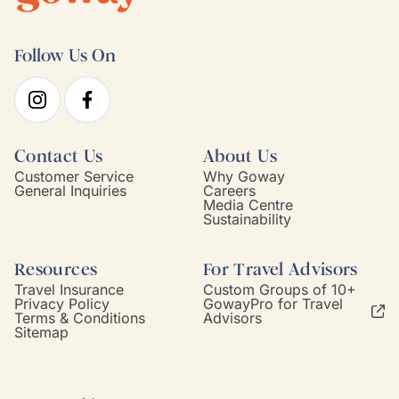
Follow Us On
Contact Us
About Us
Customer Service
Why Goway
General Inquiries
Careers
Media Centre
Sustainability
Resources
For Travel Advisors
Travel Insurance
Custom Groups of 10+
Privacy Policy
GowayPro for Travel
Terms & Conditions
Advisors
Sitemap