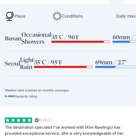
Place
Conditions
Daily max
Occasional
35°C / 96°F
60mm / 2
Busan
Showers
Light
35°C / 95°F
69mm / 2.7"
Seoul
Rain
Weather data is based on monthly averages.
-
Popularity rating
Verified
The destination specialist I've worked with (Kim Rawlings) has
We
provided exceptional service. She is very knowledgeable of her
Sc