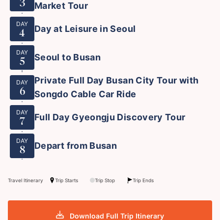
3
Market Tour
DAY
Day at Leisure in Seoul
4
DAY
Seoul to Busan
5
Private Full Day Busan City Tour with
DAY
6
Songdo Cable Car Ride
DAY
Full Day Gyeongju Discovery Tour
7
DAY
Depart from Busan
8
Travel Itinerary
Trip Starts
Trip Stop
Trip Ends
Download Full Trip Itinerary