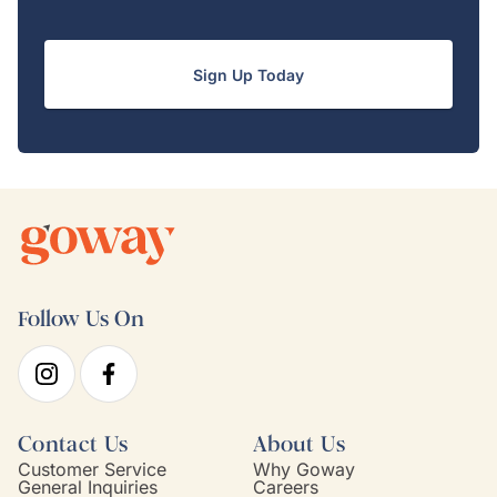
Sign Up Today
Follow Us On
Contact Us
About Us
Customer Service
Why Goway
General Inquiries
Careers