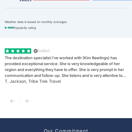
Weather data is based on monthly averages.
-
Popularity rating
Verified
The destination specialist I've worked with (Kim Rawlings) has
We
provided exceptional service. She is very knowledgeable of her
Sc
region and everything they have to offer. She is very prompt in her
dr
communication and follow-up. She listens and is very attentive to
ch
T. Jackson, Tribe Trek Travel
Be
my client's needs and wants. Kim's personality makes one feel like
de
they've known each other for years. If GoWay had a customer
service model, Kim is it.
Our Commitment