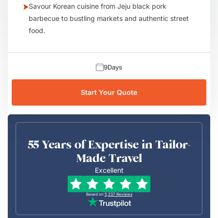
Savour Korean cuisine from Jeju black pork
barbecue to bustling markets and authentic street
food.
9
Days
Start Your Quote
55 Years of Expertise in Tailor-
Made Travel
Excellent
Based on
5,237
Reviews