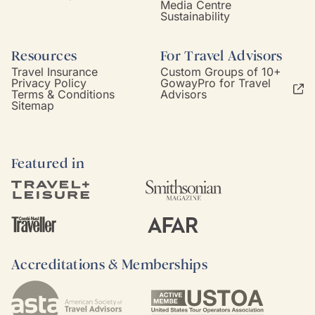
Media Centre
Sustainability
Resources
For Travel Advisors
Travel Insurance
Custom Groups of 10+
Privacy Policy
GowayPro for Travel
Terms & Conditions
Advisors
Sitemap
Featured in
Accreditations & Memberships