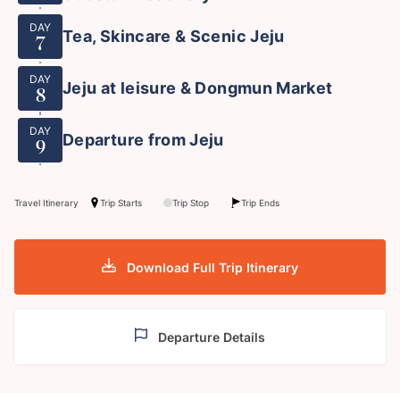
DAY
Tea, Skincare & Scenic Jeju
7
DAY
Jeju at leisure & Dongmun Market
8
DAY
Departure from Jeju
9
Travel Itinerary
Trip Starts
Trip Stop
Trip Ends
Download Full Trip Itinerary
Departure Details