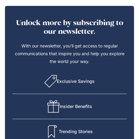
Unlock more by subscribing to
our newsletter.
With our newsletter, you’ll get access to regular
communications that inspire you and help you explore
the world your way.
Exclusive Savings
Insider Benefits
Trending Stories