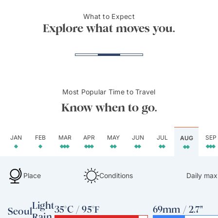
What to Expect
Jeju Island
Hanok
Explore what moves you.
Most Popular Time to Travel
Know when to go.
JAN
FEB
MAR
APR
MAY
JUN
JUL
SEP
AUG
Place
Conditions
Daily max
Light
35°C / 95°F
69mm / 2.7"
Seoul
Rain