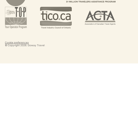
Cookie preferences
© Copyright
2026
. Goway Travel