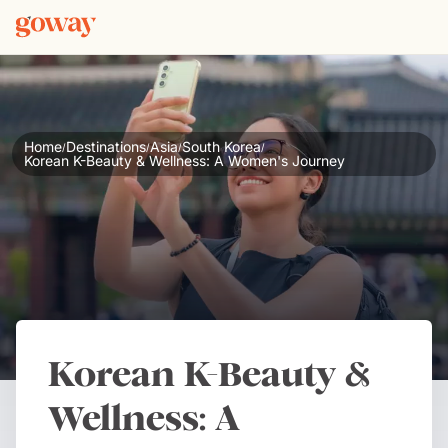
Home
Destinations
Asia
South Korea
/
/
/
/
Korean K-Beauty & Wellness: A Women's Journey
Korean K-Beauty &
Wellness: A