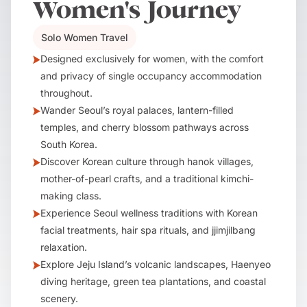
Women's Journey
Solo Women Travel
Designed exclusively for women, with the comfort
and privacy of single occupancy accommodation
throughout.
Wander Seoul’s royal palaces, lantern-filled
temples, and cherry blossom pathways across
South Korea.
Discover Korean culture through hanok villages,
mother-of-pearl crafts, and a traditional kimchi-
making class.
Experience Seoul wellness traditions with Korean
facial treatments, hair spa rituals, and jjimjilbang
relaxation.
Explore Jeju Island’s volcanic landscapes, Haenyeo
diving heritage, green tea plantations, and coastal
scenery.