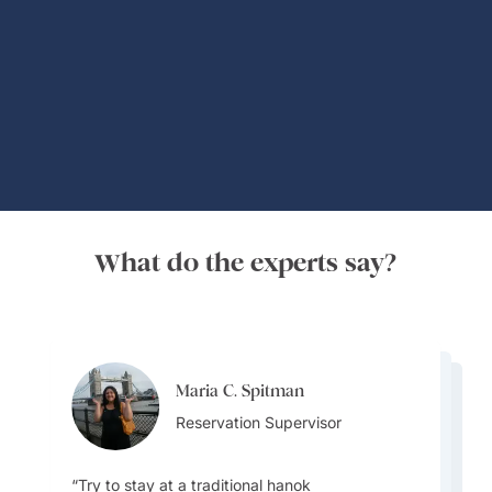
Global Adventures
What do the experts say?
Maria C. Spitman
Maria C. Spitman
Maria C. Spitman
Reservation Supervisor
Harpreet Litt
Reservation Supervisor
Reservation Supervisor
Destination Specialist
Try to stay at a traditional hanok