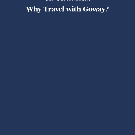
Why Travel with Goway?
Personalized Trips