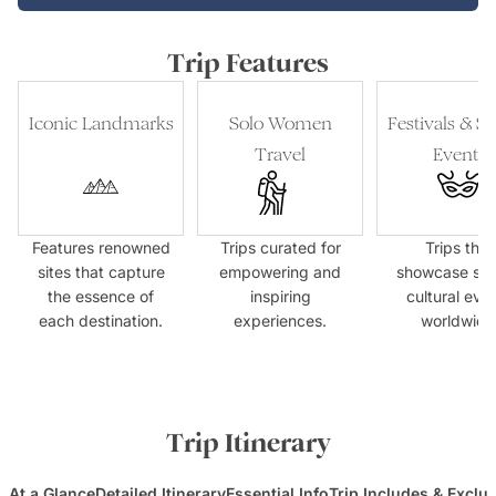
Trip Features
Iconic Landmarks
Solo Women
Festivals & Sp
Travel
Events
Features renowned
Trips curated for
Trips that
sites that capture
empowering and
showcase spe
the essence of
inspiring
cultural eve
each destination.
experiences.
worldwide
Trip Itinerary
At a Glance
Detailed Itinerary
Essential Info
Trip Includes & Exclu