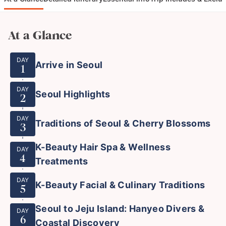
At a Glance
DAY
Arrive in Seoul
1
DAY
Seoul Highlights
2
DAY
Traditions of Seoul & Cherry Blossoms
3
K-Beauty Hair Spa & Wellness
DAY
4
Treatments
DAY
K-Beauty Facial & Culinary Traditions
5
Seoul to Jeju Island: Hanyeo Divers &
DAY
6
Coastal Discovery