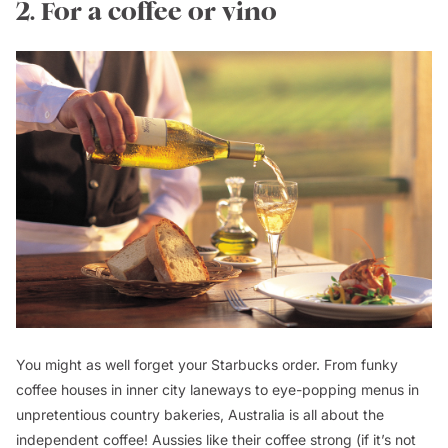
2. For a coffee or vino
You might as well forget your Starbucks order. From funky
coffee houses in inner city laneways to eye-popping menus in
unpretentious country bakeries, Australia is all about the
independent coffee! Aussies like their coffee strong (if it’s not