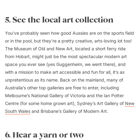
5. See the local art collection
You’ve probably seen how good Aussies are on the sports field
or in the pool, but they’re a pretty creative, arts-loving lot too!
The Museum of Old and New Art, located a short ferry ride
from Hobart, might just be the most spectacular modern art
space you ever see (yes Guggenheim, we went there), and
with a mission to make art accessible and fun for all, it’s as
unpretentious as its name. Back on the mainland, many of
Australia’s other top galleries are free to enter, including
Melbourne’s National Gallery of Victoria and the Ian Potter
Centre (for some home grown art), Sydney’s Art Gallery of
New
South Wales
and Brisbane’s Gallery of Modern Art.
6. Hear a yarn or two