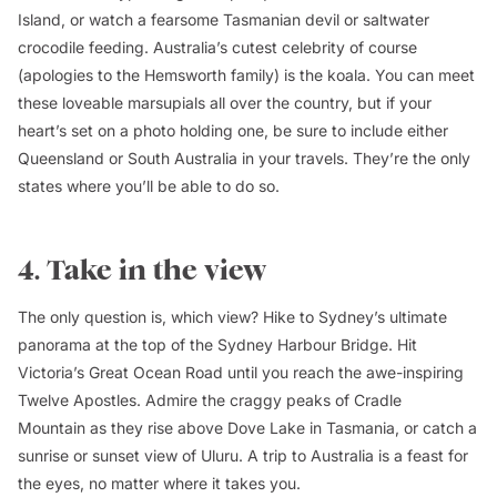
Island, or watch a fearsome Tasmanian devil or saltwater
crocodile feeding. Australia’s cutest celebrity of course
(apologies to the Hemsworth family) is the koala. You can meet
these loveable marsupials all over the country, but if your
heart’s set on a photo holding one, be sure to include either
Queensland or South Australia in your travels. They’re the only
states where you’ll be able to do so.
4. Take in the view
The only question is, which view? Hike to Sydney’s ultimate
panorama at the top of the Sydney Harbour Bridge. Hit
Victoria’s Great Ocean Road until you reach the awe-inspiring
Twelve Apostles. Admire the craggy peaks of Cradle
Mountain as they rise above Dove Lake in Tasmania, or catch a
sunrise or sunset view of Uluru. A trip to Australia is a feast for
the eyes, no matter where it takes you.