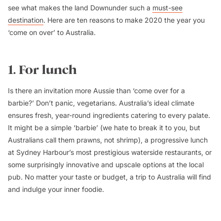
see what makes the land Downunder such a
must-see
destination
. Here are ten reasons to make 2020 the year you
‘come on over’ to Australia.
1. For lunch
Is there an invitation more Aussie than ‘come over for a
barbie?’ Don’t panic, vegetarians. Australia’s ideal climate
ensures fresh, year-round ingredients catering to every palate.
It might be a simple ‘barbie’ (we hate to break it to you, but
Australians call them prawns, not shrimp), a progressive lunch
at Sydney Harbour’s most prestigious waterside restaurants, or
some surprisingly innovative and upscale options at the local
pub. No matter your taste or budget, a trip to Australia
will
find
and indulge your inner foodie.