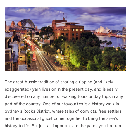
The great Aussie tradition of sharing a ripping (and likely
exaggerated) yarn lives on in the present day, and is easily
discovered on any number of
walking tours
or day trips in any
part of the country. One of our favourites is a history walk in
Sydney’s Rocks District, where tales of convicts, free settlers,
and the occasional ghost come together to bring the area’s
history to life. But just as important are the yarns you’ll return