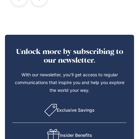
Unlock more by subscribing to
our newsletter.
With our newsletter, you’ll get access to regular
communications that inspire you and help you explore
the world your way.
Exclusive Savings
Insider Benefits