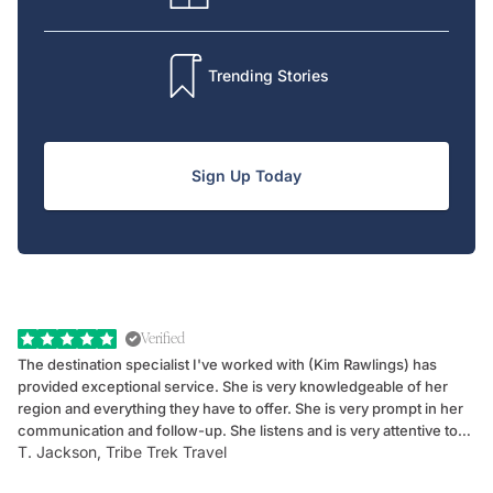
Trending Stories
Sign Up Today
Verified
The destination specialist I've worked with (Kim Rawlings) has
We
provided exceptional service. She is very knowledgeable of her
Sc
region and everything they have to offer. She is very prompt in her
dr
communication and follow-up. She listens and is very attentive to
ch
T. Jackson, Tribe Trek Travel
Be
my client's needs and wants. Kim's personality makes one feel like
de
they've known each other for years. If GoWay had a customer