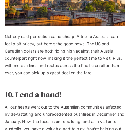
Nobody said perfection came cheap. A trip to Australia can
feel a bit pricey, but here’s the good news. The US and
Canadian dollars are both riding high against their Aussie
counterpart right now, making it the perfect time to visit. Plus,
with more airlines and routes across the Pacific on offer than
ever, you can pick up a great deal on the fare.
10. Lend a hand!
All our hearts went out to the Australian communities affected
by devastating and unprecedented bushfires in December and
January. Now, the focus is on rebuilding, and as a visitor to
Australia
, you have a valuable part to play. You’re helping out