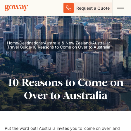
Request a Quote
Home
Destinations
Australia & New Zealand
Australia
/
/
/
/
Travel Guide
10 Reasons to Come on Over to Australia
/
10 Reasons to Come on
Over to Australia
Put the word out! Australia invites you to ‘come on over’ and