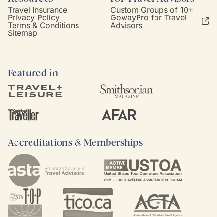
Travel Insurance
Custom Groups of 10+
Privacy Policy
GowayPro for Travel
Terms & Conditions
Advisors
Sitemap
Featured in
Accreditations & Memberships