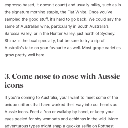
espresso based, it doesn’t count) and usually milky, such as in
the signature morning staple, the Flat White. Once you’ve
sampled the good stuff, it’s hard to go back. We could say the
same of Australian wine, particularly in South Australia’s
Barossa Valley, or in the
Hunter Valley
, just north of Sydney.
Shiraz is the local specialty, but be sure to try a sip of
Australia’s take on your favourite as well. Most grape varieties
grow pretty well here.
3. Come nose to nose with Aussie
icons
If you’re coming to Australia, you’ll want to meet some of the
unique critters that have worked their way into our hearts as
Aussie icons. Feed a ‘roo or wallaby by hand, or keep your
eyes peeled for shy wombats and echidnas in the wild. More
adventurous types might snap a quokka selfie on Rottnest