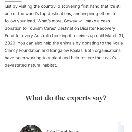
just by visiting the country, discovering first hand that it’s still
one of the world’s top destinations, and inspiring others to
follow your lead. What’s more, Goway will make a cash
donation to Tourism Cares’ Destination Disaster Recovery
Fund for every Australia booking it receives up until March 31,
2020. You can also help the animals by donating to the Koala
Clancy Foundation and Bangalow Koalas. Both organisations
have been working to replant and help restore the koala’s
devastated natural habitat.
What do the experts say?