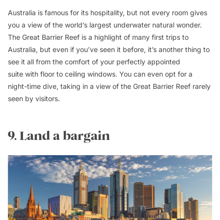
Australia is famous for its hospitality, but not every room gives
you a view of the world’s largest underwater natural wonder.
The Great Barrier Reef is a highlight of many first trips to
Australia, but even if you’ve seen it before, it’s another thing to
see it all from the comfort of your perfectly appointed
suite with floor to ceiling windows. You can even opt for a
night-time dive, taking in a view of the Great Barrier Reef rarely
seen by visitors.
9. Land a bargain