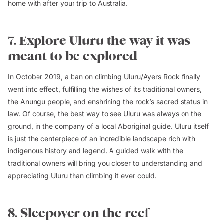
home with after your trip to Australia.
7. Explore Uluru the way it was
meant to be explored
In October 2019, a ban on climbing Uluru/Ayers Rock finally
went into effect, fulfilling the wishes of its traditional owners,
the Anungu people, and enshrining the rock’s sacred status in
law. Of course, the best way to see Uluru was always on the
ground, in the company of a local Aboriginal guide. Uluru itself
is just the centerpiece of an incredible landscape rich with
indigenous history and legend. A guided walk with the
traditional owners will bring you closer to understanding and
appreciating Uluru than climbing it ever could.
8. Sleepover on the reef