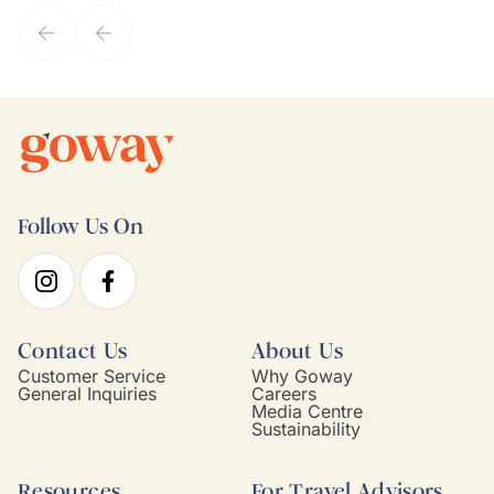
service model, Kim is it.
Follow Us On
Contact Us
About Us
Customer Service
Why Goway
General Inquiries
Careers
Media Centre
Sustainability
Resources
For Travel Advisors