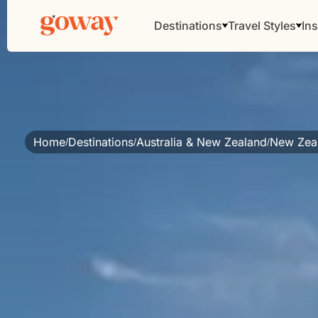
Destinations
Travel Styles
Ins
Home
Destinations
Australia & New Zealand
New Zea
/
/
/