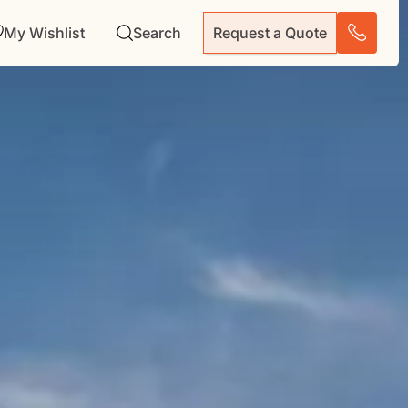
My Wishlist
Search
Request a Quote