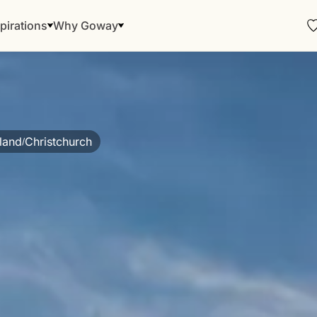
pirations
Why Goway
land
Christchurch
/