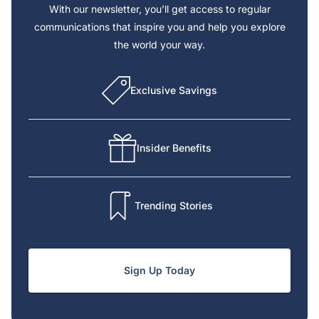
With our newsletter, you’ll get access to regular
communications that inspire you and help you explore
the world your way.
Exclusive Savings
Insider Benefits
Trending Stories
Sign Up Today