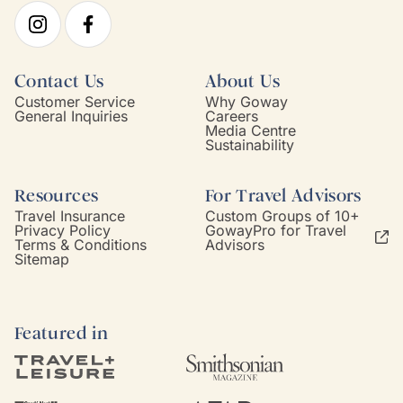
Contact Us
About Us
Customer Service
Why Goway
General Inquiries
Careers
Media Centre
Sustainability
Resources
For Travel Advisors
Travel Insurance
Custom Groups of 10+
Privacy Policy
GowayPro for Travel
Terms & Conditions
Advisors
Sitemap
Featured in