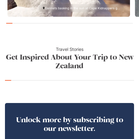
Gannets basking in the sun at Cape Kidnappers g...
Travel Stories
Get Inspired About Your Trip to New
Zealand
Unlock more by subscribing to
our newsletter.