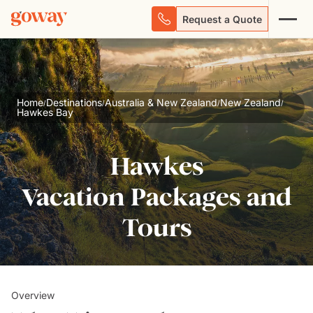
Request a Quote
Home
Destinations
Australia & New Zealand
New Zealand
/
/
/
/
Hawkes Bay
Hawkes
Vacation Packages and
Tours
Overview