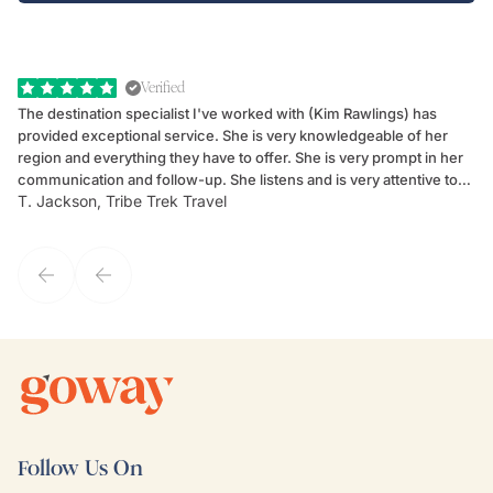
Verified
The destination specialist I've worked with (Kim Rawlings) has
We
provided exceptional service. She is very knowledgeable of her
Sc
region and everything they have to offer. She is very prompt in her
dr
communication and follow-up. She listens and is very attentive to
ch
T. Jackson, Tribe Trek Travel
Be
my client's needs and wants. Kim's personality makes one feel like
de
they've known each other for years. If GoWay had a customer
service model, Kim is it.
Follow Us On