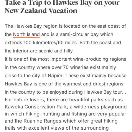
Take a Trip to Hawkes Bay on your
New Zealand Vacation
The Hawkes Bay region is located on the east coast of
the
North Island
and is a semi-circular bay which
extends 100 kilometres/60 miles. Both the coast and
the interior are scenic and hilly.
It is one of the most important wine-producing regions
in the country where over 70 wineries exist mainly
close to the city of
Napier
. These exist mainly because
Hawkes Bay is one of the warmest and driest regions
in the country to be enjoyed during Hawkes Bay tours
For nature lovers, there are beautiful parks such as
on a
New Zealand vacation
.
Kaweka Conservation Park, a wilderness playground
in which hiking, hunting and fishing are very popular
Napier is a seaport and tourist resort which enjoys a
and the Ruahine Ranges which offer great hiking
warm and dry Mediterranean-style climate. Due to an
trails with excellent views of the surrounding