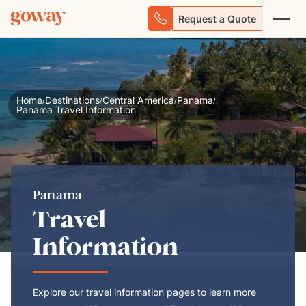
Request a Quote
Home
Destinations
Central America
Panama
/
/
/
/
Panama Travel Information
Panama
Travel
Information
Explore our travel information pages to learn more