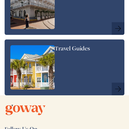
Travel Guides