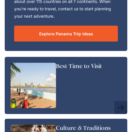
about over 115 countries on all 7 continents. When
you're ready to travel, contact us to start planning
your next adventure.
Explore Panama Trip ideas
Best Time to Visit
Culture & Traditions