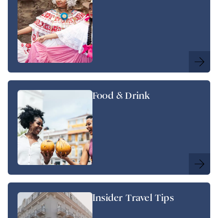
Food & Drink
Insider Travel Tips