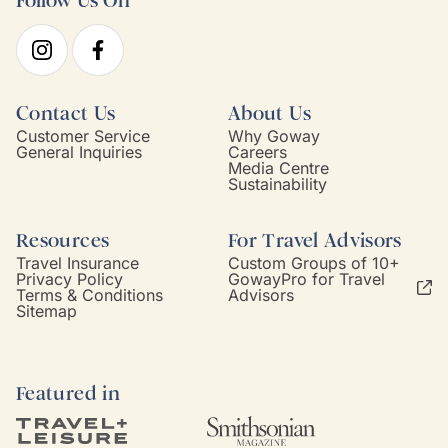
Follow Us On
Contact Us
About Us
Customer Service
Why Goway
General Inquiries
Careers
Media Centre
Sustainability
Resources
For Travel Advisors
Travel Insurance
Custom Groups of 10+
Privacy Policy
GowayPro for Travel
Terms & Conditions
Advisors
Sitemap
Featured in