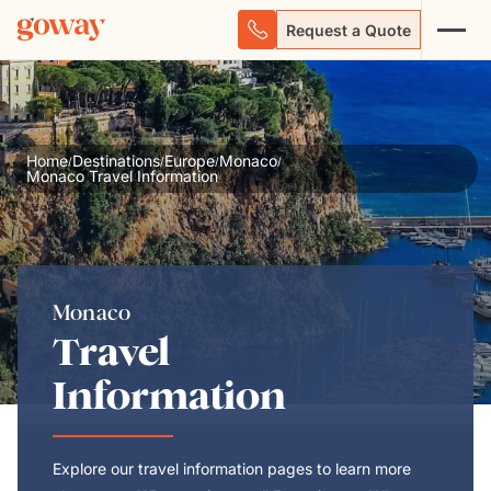
Request a Quote
Home
Destinations
Europe
Monaco
/
/
/
/
Monaco Travel Information
Monaco
Travel
Information
Explore our travel information pages to learn more