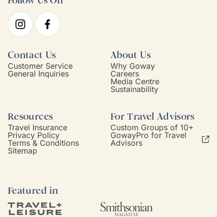
Follow Us On
Contact Us
About Us
Customer Service
Why Goway
General Inquiries
Careers
Media Centre
Sustainability
Resources
For Travel Advisors
Travel Insurance
Custom Groups of 10+
Privacy Policy
GowayPro for Travel
Terms & Conditions
Advisors
Sitemap
Featured in