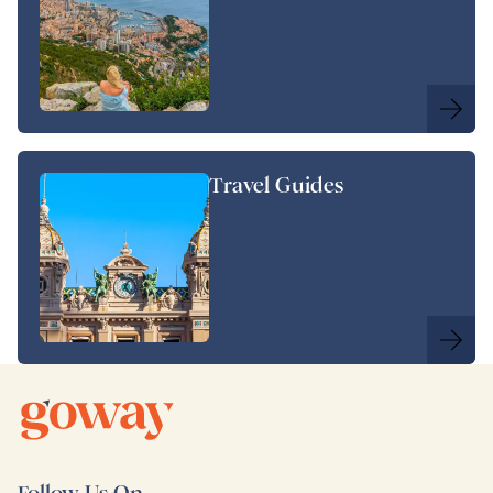
Travel Guides