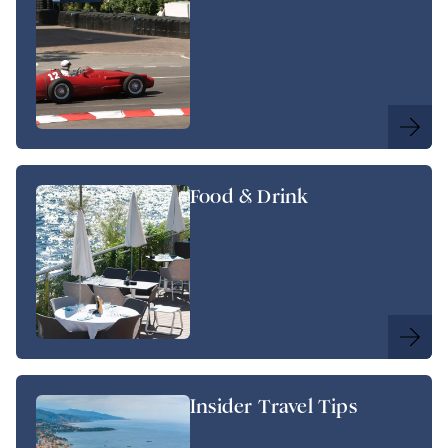
Food & Drink
Insider Travel Tips