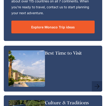
about over 115 countries on all 7 continents. When
you're ready to travel, contact us to start planning
your next adventure.
Explore Monaco Trip ideas
Best Time to Visit
Culture & Traditions