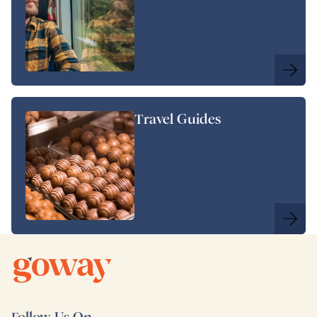
Travel Guides