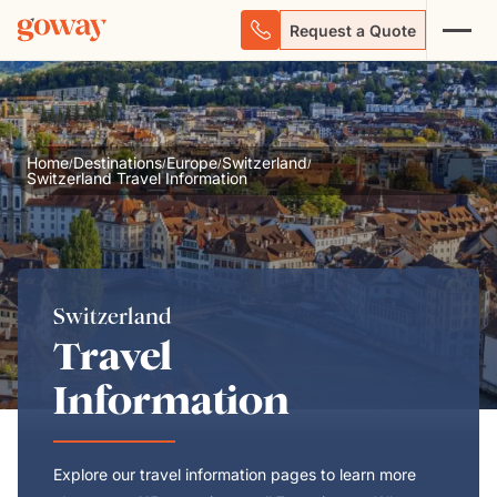
Request a Quote
Home
Destinations
Europe
Switzerland
/
/
/
/
Switzerland Travel Information
Switzerland
Travel
Information
Explore our travel information pages to learn more