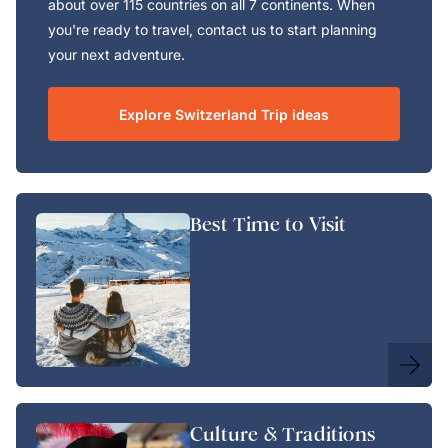
about over 115 countries on all 7 continents. When
you're ready to travel, contact us to start planning
your next adventure.
Explore Switzerland Trip ideas
Best Time to Visit
Culture & Traditions