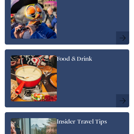
Food & Drink
Insider Travel Tips