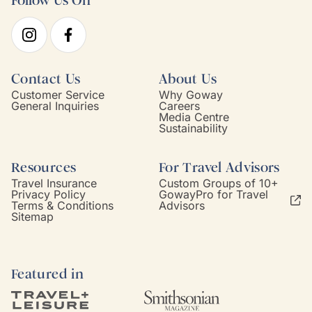
Follow Us On
Contact Us
About Us
Customer Service
Why Goway
General Inquiries
Careers
Media Centre
Sustainability
Resources
For Travel Advisors
Travel Insurance
Custom Groups of 10+
Privacy Policy
GowayPro for Travel
Terms & Conditions
Advisors
Sitemap
Featured in