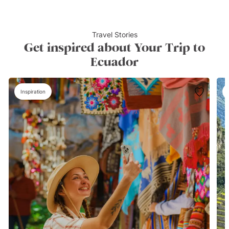
Travel Stories
Get inspired about Your Trip to
Ecuador
Inspiration