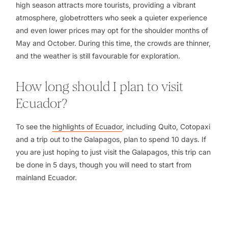
high season attracts more tourists, providing a vibrant
atmosphere, globetrotters who seek a quieter experience
and even lower prices may opt for the shoulder months of
May and October. During this time, the crowds are thinner,
and the weather is still favourable for exploration.
How long should I plan to visit
Ecuador?
To see the
highlights of Ecuador
, including Quito, Cotopaxi
and a trip out to the Galapagos, plan to spend 10 days. If
you are just hoping to just visit the Galapagos, this trip can
be done in 5 days, though you will need to start from
mainland Ecuador.