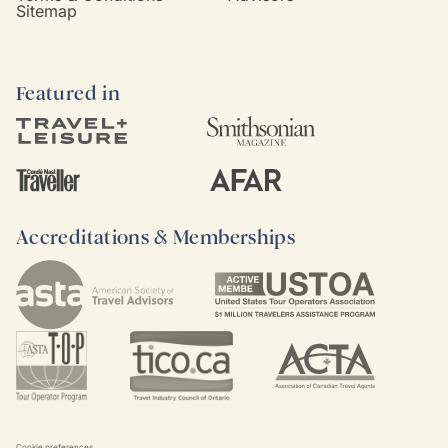
Sitemap
Featured in
Accreditations & Memberships
Cookie preferences