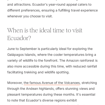
and attractions. Ecuador's year-round appeal caters to
different preferences, ensuring a fulfilling travel experience
whenever you choose to visit.
When is the ideal time to visit
Ecuador?
June to September is particularly ideal for exploring the
Galápagos Islands, where the cooler temperatures bring a
variety of wildlife to the forefront. The Amazon rainforest is
also more accessible during this time, with reduced rainfall
facilitating trekking and wildlife spotting.
Moreover,
the famous Avenue of the Volcanoes
, stretching
through the Andean highlands, offers stunning views and
pleasant temperatures during these months. It's essential
to note that Ecuador's diverse regions exhibit