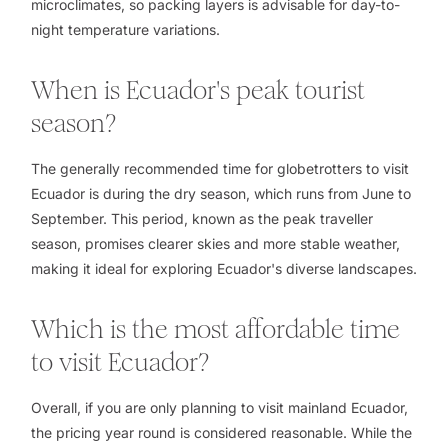
microclimates, so packing layers is advisable for day-to-
night temperature variations.
When is Ecuador's peak tourist
season?
The generally recommended time for globetrotters to visit
Ecuador is during the dry season, which runs from June to
September. This period, known as the peak traveller
season, promises clearer skies and more stable weather,
making it ideal for exploring Ecuador's diverse landscapes.
Which is the most affordable time
to visit Ecuador?
Overall, if you are only planning to visit mainland Ecuador,
the pricing year round is considered reasonable. While the