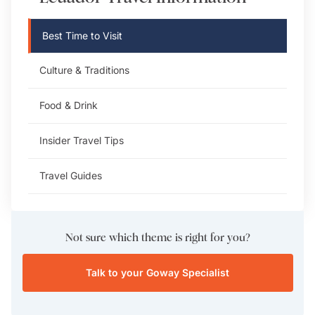
Best Time to Visit
Culture & Traditions
Food & Drink
Insider Travel Tips
Travel Guides
Not sure which theme is right for you?
Talk to your Goway Specialist