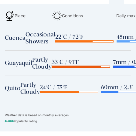
Place
Conditions
Daily max
Occasional
22°C / 72°F
45mm /
Cuenca
Showers
Partly
33°C / 91°F
7mm / 0.
Guayaquil
Cloudy
Partly
24°C / 75°F
60mm / 2.3"
Quito
Cloudy
Weather data is based on monthly averages.
-
Popularity rating