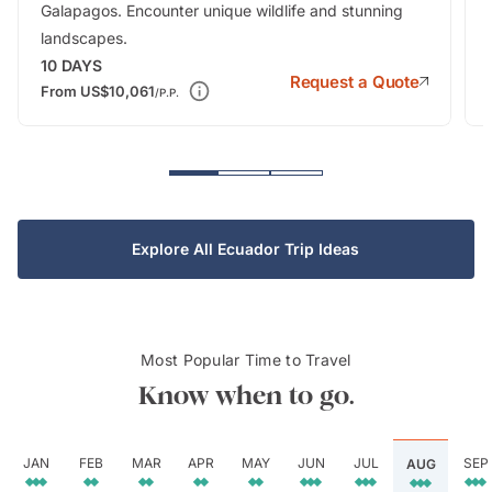
Galapagos. Encounter unique wildlife and stunning
landscapes.
10
DAYS
Request a Quote
From
US$10,061
/P.P.
Explore All Ecuador Trip Ideas
Most Popular Time to Travel
Know when to go.
JAN
FEB
MAR
APR
MAY
JUN
JUL
SEP
AUG