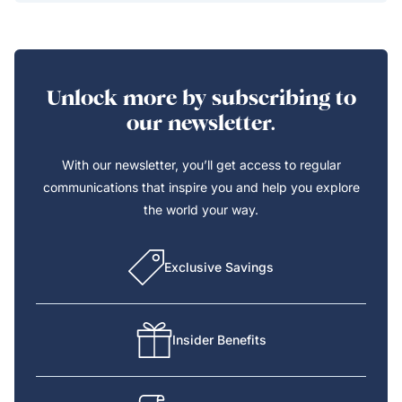
Unlock more by subscribing to
our newsletter.
With our newsletter, you’ll get access to regular
communications that inspire you and help you explore
the world your way.
Exclusive Savings
Insider Benefits