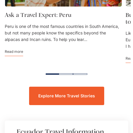
Ask a Travel Expert: Peru
Bu
to
Peru is one of the most famous countries in South America,
but not many people know the specifics beyond the
Lik
alpacas and Incan ruins. To help you lear...
Eur
I h
Read more
Rea
Explore More Travel Stories
Ecuador
Travel Information