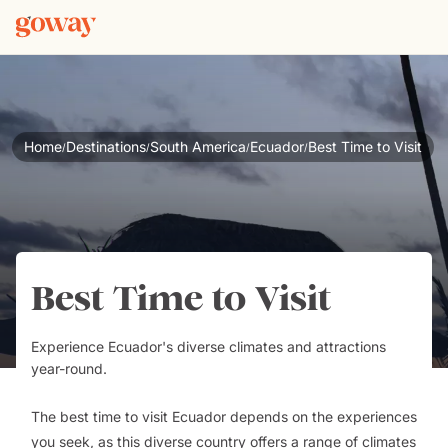
Home
Destinations
South America
Ecuador
Best Time to Visit
/
/
/
/
Best Time to Visit
Experience Ecuador's diverse climates and attractions
year-round.
The best time to visit Ecuador depends on the experiences
you seek, as this diverse country offers a range of climates