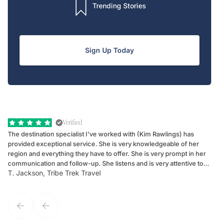
Trending Stories
Sign Up Today
Verified
The destination specialist I've worked with (Kim Rawlings) has
We
provided exceptional service. She is very knowledgeable of her
Sc
region and everything they have to offer. She is very prompt in her
dr
communication and follow-up. She listens and is very attentive to
ch
T. Jackson, Tribe Trek Travel
Be
my client's needs and wants. Kim's personality makes one feel like
de
they've known each other for years. If GoWay had a customer
service model, Kim is it.