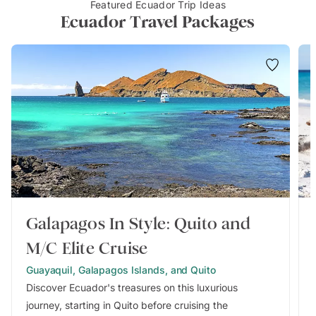
Featured Ecuador Trip Ideas
Ecuador Travel Packages
Galapagos In Style: Quito and
M/C Elite Cruise
Guayaquil, Galapagos Islands, and Quito
Discover Ecuador's treasures on this luxurious
journey, starting in Quito before cruising the