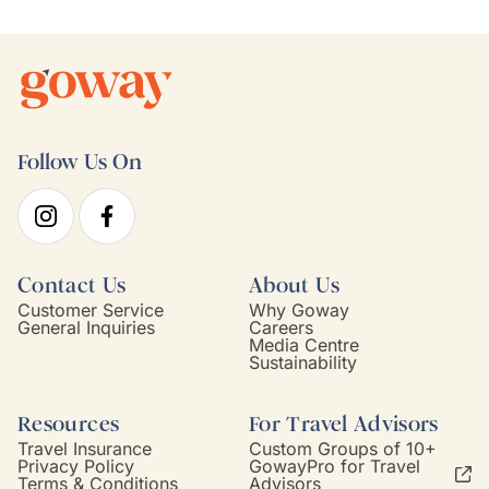
Follow Us On
Contact Us
About Us
Customer Service
Why Goway
General Inquiries
Careers
Media Centre
Sustainability
Resources
For Travel Advisors
Travel Insurance
Custom Groups of 10+
Privacy Policy
GowayPro for Travel
Terms & Conditions
Advisors