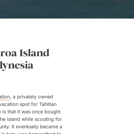
aroa Island
lynesia
ation
, a privately owned
vacation spot for Tahitian
 is that it was once bought
he island while scouting for
ounty. It eventually became a
d in turn, was bequeathed to