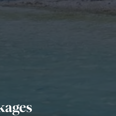
kages