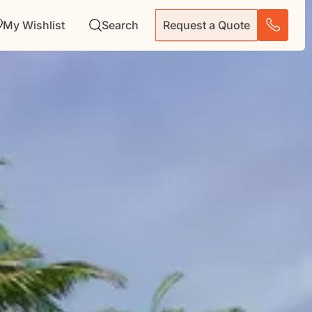
My Wishlist
Search
Request a Quote