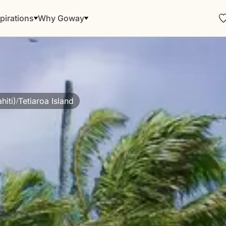
pirations
Why Goway
hiti)
Tetiaroa Island
/