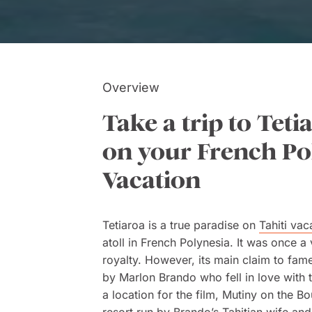
Overview
Take a trip to Teti
on your French Po
Vacation
Tetiaroa is a true paradise on
Tahiti vac
atoll in French Polynesia. It was once a 
royalty. However, its main claim to fame
by Marlon Brando who fell in love with t
a location for the film, Mutiny on the B
resort run by Brando’s Tahitian wife an