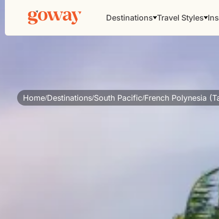
Destinations
Travel Styles
Ins
Home
Destinations
South Pacific
French Polynesia (Ta
/
/
/