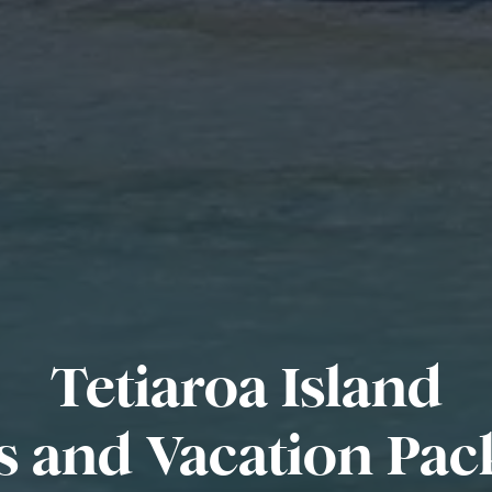
Tetiaroa Island
s and Vacation Pac