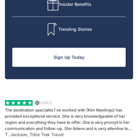
Insider Benefits
Trending Stories
Sign Up Today
Verified
The destination specialist I've worked with (Kim Rawlings) has
We
provided exceptional service. She is very knowledgeable of her
Sc
region and everything they have to offer. She is very prompt in her
dr
communication and follow-up. She listens and is very attentive to
ch
T. Jackson, Tribe Trek Travel
Be
my client's needs and wants. Kim's personality makes one feel like
de