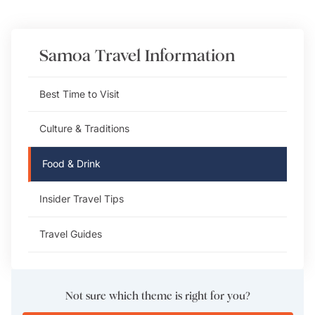
Samoa
Travel Information
Best Time to Visit
Culture & Traditions
Food & Drink
Insider Travel Tips
Travel Guides
Not sure which theme is right for you?