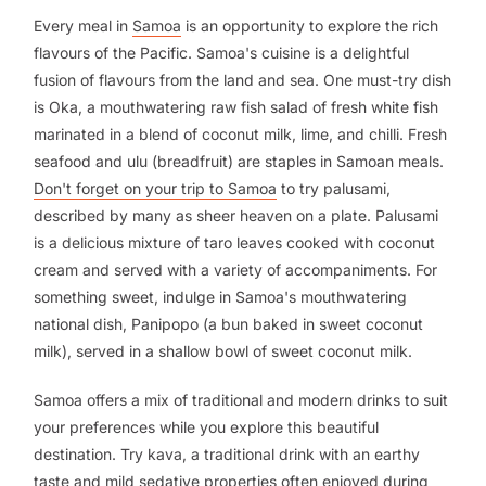
Every meal in
Samoa
is an opportunity to explore the rich
flavours of the Pacific. Samoa's cuisine is a delightful
fusion of flavours from the land and sea. One must-try dish
is Oka, a mouthwatering raw fish salad of fresh white fish
marinated in a blend of coconut milk, lime, and chilli. Fresh
seafood and ulu (breadfruit) are staples in Samoan meals.
Don't forget on your trip to Samoa
to try palusami,
described by many as sheer heaven on a plate. Palusami
is a delicious mixture of taro leaves cooked with coconut
cream and served with a variety of accompaniments. For
something sweet, indulge in Samoa's mouthwatering
national dish, Panipopo (a bun baked in sweet coconut
milk), served in a shallow bowl of sweet coconut milk.
Samoa offers a mix of traditional and modern drinks to suit
your preferences while you explore this beautiful
destination. Try kava, a traditional drink with an earthy
taste and mild sedative properties often enjoyed during