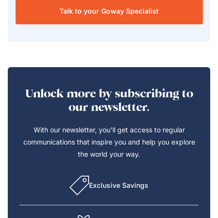
Talk to your Goway Specialist
Unlock more by subscribing to
our newsletter.
With our newsletter, you’ll get access to regular
communications that inspire you and help you explore
the world your way.
Exclusive Savings