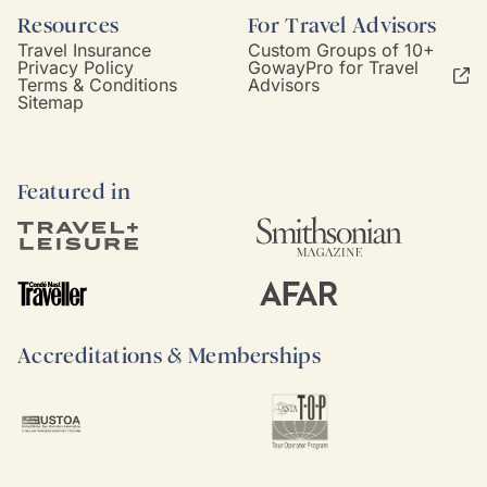
Resources
For Travel Advisors
Travel Insurance
Custom Groups of 10+
Privacy Policy
GowayPro for Travel
Terms & Conditions
Advisors
Sitemap
Featured in
Accreditations & Memberships