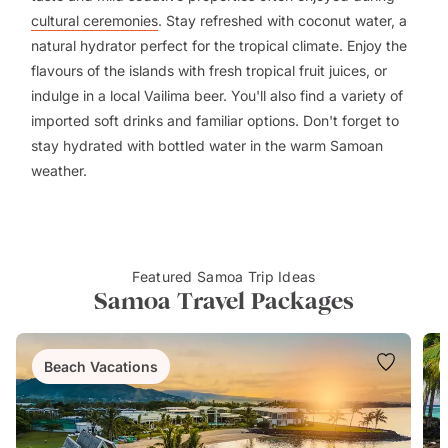
cultural ceremonies
. Stay refreshed with coconut water, a
natural hydrator perfect for the tropical climate. Enjoy the
flavours of the islands with fresh tropical fruit juices, or
indulge in a local Vailima beer. You'll also find a variety of
imported soft drinks and familiar options. Don't forget to
stay hydrated with bottled water in the warm Samoan
weather.
Featured Samoa Trip Ideas
Samoa Travel Packages
Beach Vacations