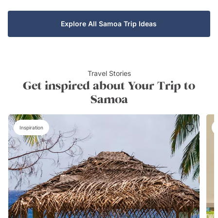
Explore All Samoa Trip Ideas
Travel Stories
Get inspired about Your Trip to
Samoa
Inspiration