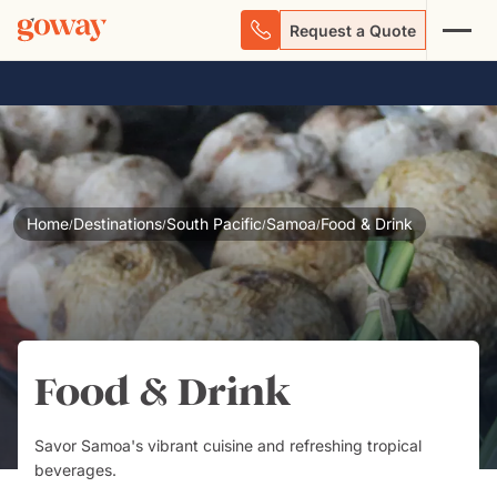
Request a Quote
Home
Destinations
South Pacific
Samoa
Food & Drink
/
/
/
/
Food & Drink
Savor Samoa's vibrant cuisine and refreshing tropical
beverages.