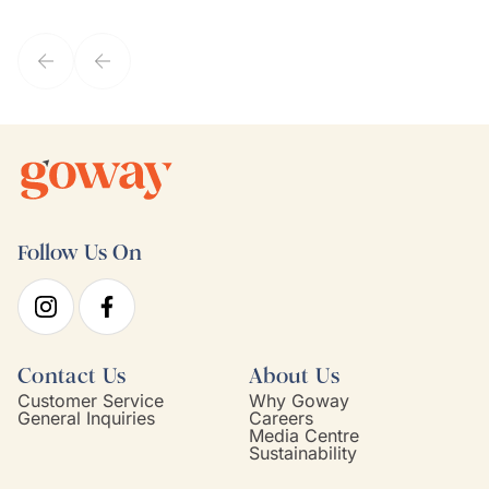
they've known each other for years. If GoWay had a customer
service model, Kim is it.
Follow Us On
Contact Us
About Us
Customer Service
Why Goway
General Inquiries
Careers
Media Centre
Sustainability