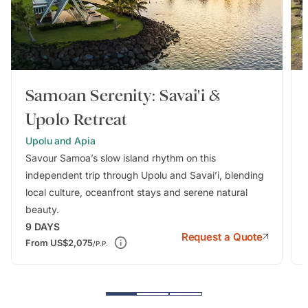
Samoan Serenity: Savai'i &
Upolo Retreat
Upolu and Apia
Savour Samoa’s slow island rhythm on this
independent trip through Upolu and Savai’i, blending
local culture, oceanfront stays and serene natural
beauty.
9
DAYS
Request a Quote
From
US$2,075
/P.P.