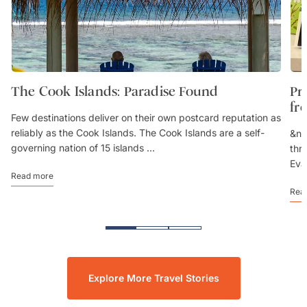
The Cook Islands: Paradise Found
Pr
fr
Few destinations deliver on their own postcard reputation as
reliably as the Cook Islands. The Cook Islands are a self-
&nb
governing nation of 15 islands ...
thr
Eva
Read more
Rea
Explore More Travel Stories