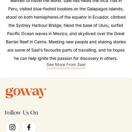
wanted to travel the world. Sael has hiked the Inca Trail in
Peru, visited blue-footed boobies on the Galapagos Islands,
stood on both hemispheres of the equator in Ecuador, climbed
the Sydney Harbour Bridge, hiked the base of Uluru, surfed
Pacific Ocean waves in Mexico, and skydived over the Great
Barrier Reef in Cairns. Meeting new people and sharing stories
are some of Sael's favourite parts of travelling, and he hopes
he can help ignite this passion for discovery in others.
See More From Sael
Follow Us On