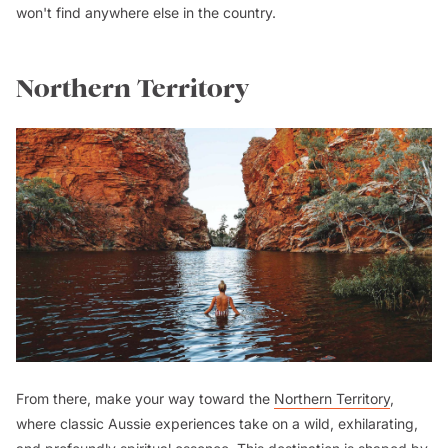
won't find anywhere else in the country.
Northern Territory
From there, make your way toward the
Northern Territory
,
where classic Aussie experiences take on a wild, exhilarating,