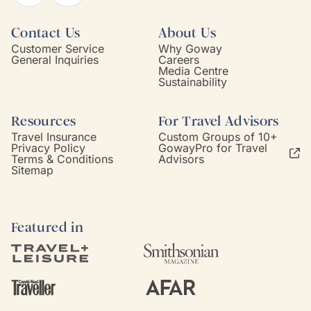
Contact Us
About Us
Customer Service
Why Goway
General Inquiries
Careers
Media Centre
Sustainability
Resources
For Travel Advisors
Travel Insurance
Custom Groups of 10+
Privacy Policy
GowayPro for Travel
Terms & Conditions
Advisors
Sitemap
Featured in