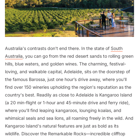
Australia's contrasts don't end there. In the state of
South
Australia
, you can go from the red desert sands to rolling green
hills, blue waters, and golden wines. The charming, festival-
loving, and walkable capital, Adelaide, sits on the doorstep of
the famous Barossa, just one hour’s drive away, where you'll
find over 150 wineries upholding the region's reputation as the
country's best. Readily as close to Adelaide is Kangaroo Island
(a 20 min-flight or 1-hour and 45-minute drive and ferry ride),
where you'll find leaping kangaroos, lounging koalas, and
whimsical seals and sea lions, all roaming freely in the wild. And
Kangaroo Island's natural features are just as bold as its
wildlife. Discover the Remarkable Rocks—incredible clifftop