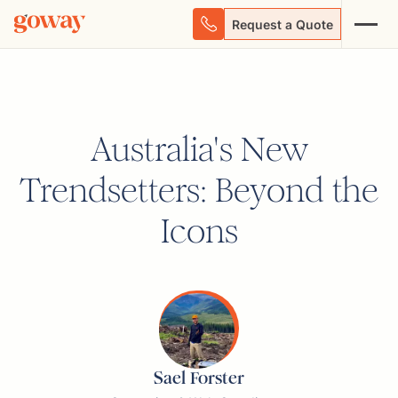
Request a Quote
Australia's New
Trendsetters: Beyond the
Icons
Sael Forster