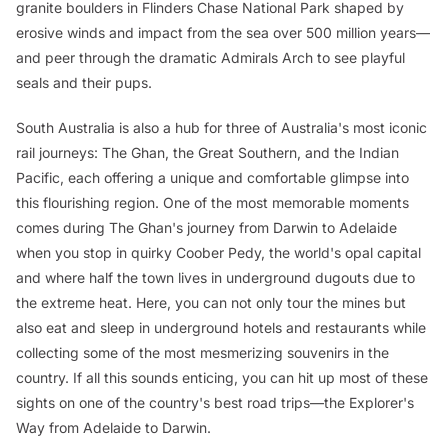
granite boulders in Flinders Chase National Park shaped by
erosive winds and impact from the sea over 500 million years—
and peer through the dramatic Admirals Arch to see playful
seals and their pups.
South Australia is also a hub for three of Australia's most iconic
rail journeys: The Ghan, the Great Southern, and the Indian
Pacific, each offering a unique and comfortable glimpse into
this flourishing region. One of the most memorable moments
comes during The Ghan's journey from Darwin to Adelaide
when you stop in quirky Coober Pedy, the world's opal capital
and where half the town lives in underground dugouts due to
the extreme heat. Here, you can not only tour the mines but
also eat and sleep in underground hotels and restaurants while
collecting some of the most mesmerizing souvenirs in the
country. If all this sounds enticing, you can hit up most of these
sights on one of the country's best road trips—the Explorer's
Way from Adelaide to Darwin.