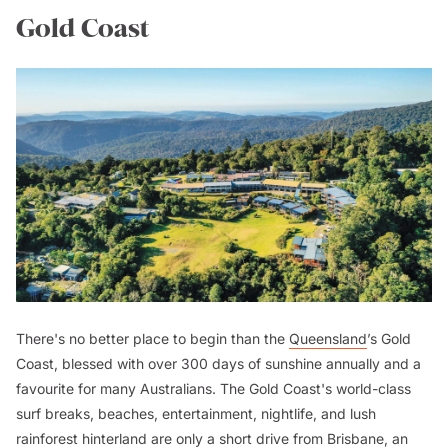
Gold Coast
There's no better place to begin than the
Queensland
’s Gold
Coast, blessed with over 300 days of sunshine annually and a
favourite for many Australians. The Gold Coast's world-class
surf breaks, beaches, entertainment, nightlife, and lush
rainforest hinterland are only a short drive from Brisbane, an