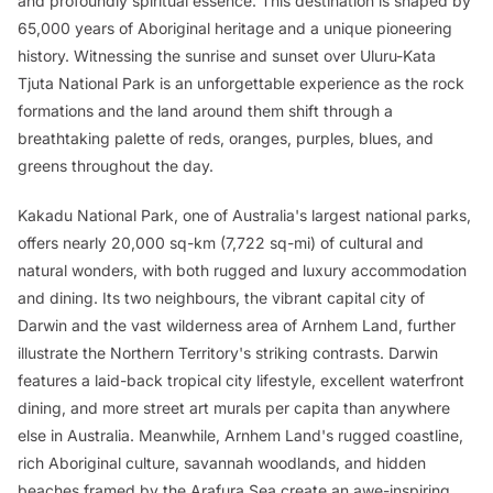
and profoundly spiritual essence. This destination is shaped by
65,000 years of Aboriginal heritage and a unique pioneering
history. Witnessing the sunrise and sunset over Uluru-Kata
Tjuta National Park is an unforgettable experience as the rock
formations and the land around them shift through a
breathtaking palette of reds, oranges, purples, blues, and
greens throughout the day.
Kakadu National Park, one of Australia's largest national parks,
offers nearly 20,000 sq-km (7,722 sq-mi) of cultural and
natural wonders, with both rugged and luxury accommodation
and dining. Its two neighbours, the vibrant capital city of
Darwin and the vast wilderness area of Arnhem Land, further
illustrate the Northern Territory's striking contrasts. Darwin
features a laid-back tropical city lifestyle, excellent waterfront
dining, and more street art murals per capita than anywhere
else in Australia. Meanwhile, Arnhem Land's rugged coastline,
rich Aboriginal culture, savannah woodlands, and hidden
beaches framed by the Arafura Sea create an awe-inspiring