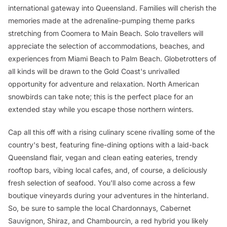
international gateway into Queensland. Families will cherish the
memories made at the adrenaline-pumping theme parks
stretching from Coomera to Main Beach. Solo travellers will
appreciate the selection of accommodations, beaches, and
experiences from Miami Beach to Palm Beach. Globetrotters of
all kinds will be drawn to the Gold Coast's unrivalled
opportunity for adventure and relaxation. North American
snowbirds can take note; this is the perfect place for an
extended stay while you escape those northern winters.
Cap all this off with a rising culinary scene rivalling some of the
country's best, featuring fine-dining options with a laid-back
Queensland flair, vegan and clean eating eateries, trendy
rooftop bars, vibing local cafes, and, of course, a deliciously
fresh selection of seafood. You'll also come across a few
boutique vineyards during your adventures in the hinterland.
So, be sure to sample the local Chardonnays, Cabernet
Sauvignon, Shiraz, and Chambourcin, a red hybrid you likely