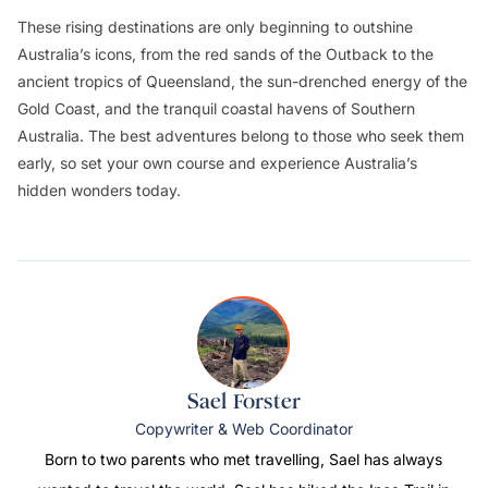
These rising destinations are only beginning to outshine
Australia’s icons, from the red sands of the Outback to the
ancient tropics of Queensland, the sun-drenched energy of the
Gold Coast, and the tranquil coastal havens of Southern
Australia. The best adventures belong to those who seek them
early, so set your own course and experience Australia’s
hidden wonders today.
Sael Forster
Copywriter & Web Coordinator
Born to two parents who met travelling, Sael has always