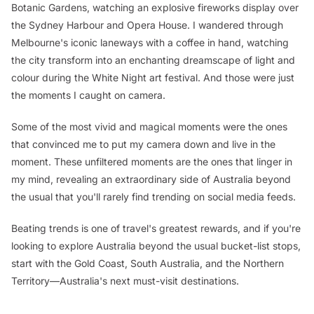
Botanic Gardens, watching an explosive fireworks display over
the Sydney Harbour and Opera House. I wandered through
Melbourne's iconic laneways with a coffee in hand, watching
the city transform into an enchanting dreamscape of light and
colour during the White Night art festival. And those were just
the moments I caught on camera.
Some of the most vivid and magical moments were the ones
that convinced me to put my camera down and live in the
moment. These unfiltered moments are the ones that linger in
my mind, revealing an extraordinary side of Australia beyond
the usual that you'll rarely find trending on social media feeds.
Beating trends is one of travel's greatest rewards, and if you're
looking to explore Australia beyond the usual bucket-list stops,
start with the Gold Coast, South Australia, and the Northern
Territory—Australia's next must-visit destinations.