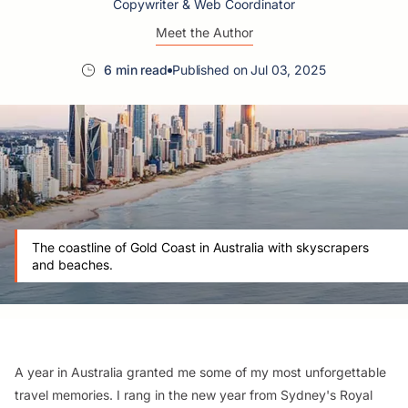
Copywriter & Web Coordinator
Meet the Author
6 min read
Published on Jul 03, 2025
The coastline of Gold Coast in Australia with skyscrapers
and beaches.
A year in Australia granted me some of my most unforgettable
travel memories. I rang in the new year from Sydney's Royal