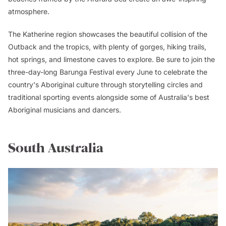
atmosphere.
The Katherine region showcases the beautiful collision of the
Outback and the tropics, with plenty of gorges, hiking trails,
hot springs, and limestone caves to explore. Be sure to join the
three-day-long Barunga Festival every June to celebrate the
country's Aboriginal culture through storytelling circles and
traditional sporting events alongside some of Australia's best
Aboriginal musicians and dancers.
South Australia