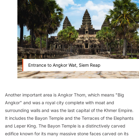
Entrance to Angkor Wat, Siem Reap
Another important area is Angkor Thom, which means "Big
Angkor" and was a royal city complete with moat and
surrounding walls and was the last capital of the Khmer Empire.
It includes the Bayon Temple and the Terraces of the Elephants
and Leper King. The Bayon Temple is a distinctively carved
edifice known for its many massive stone faces carved on its