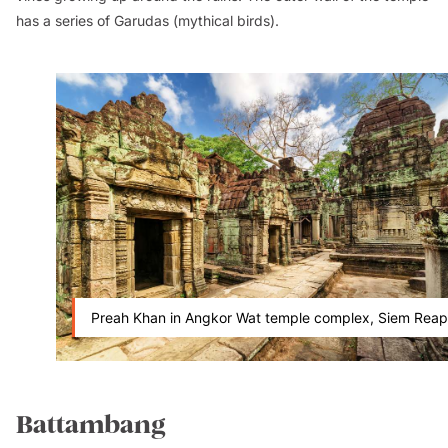
has a series of
Garudas
(mythical birds).
Preah Khan in Angkor Wat temple complex, Siem Reap
Battambang