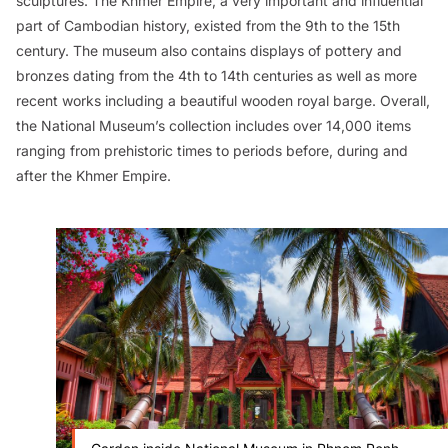
sculptures. The Khmer Empire, a very important and influential
part of Cambodian history, existed from the 9th to the 15th
century. The museum also contains displays of pottery and
bronzes dating from the 4th to 14th centuries as well as more
recent works including a beautiful wooden royal barge. Overall,
the National Museum’s collection includes over 14,000 items
ranging from prehistoric times to periods before, during and
after the Khmer Empire.