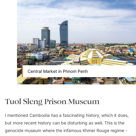
Central Market in Phnom Penh
Tuol Sleng Prison Museum
I mentioned Cambodia has a fascinating history, which it does,
but more recent history can be disturbing as well. This is the
genocide museum where the infamous Khmer Rouge regime -