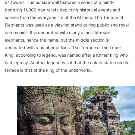
54 towers. The outside wall features a series of a mind-
boggling 11,000 bas-reliefs depicting historical events and
scenes from the everyday life of the Khmers. The Terrace of
Elephants was used as a viewing stand during public and royal
ceremonies. It is decorated with many almost life-size
elephants, hence the name, but the middle section is
decorated with a number of lions. The Terrace of the Leper
King, according to legend, was named after a Khmer king who
had leprosy. Another legend has it that the naked statue on the
terrace is that of the king of the underworld.