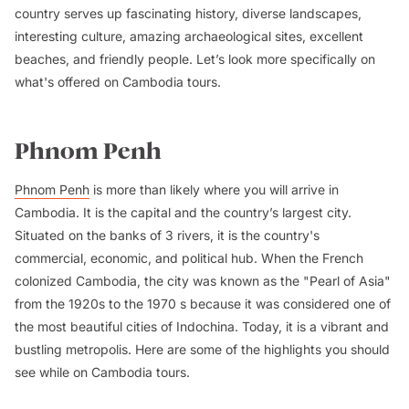
country serves up fascinating history, diverse landscapes,
interesting culture, amazing archaeological sites, excellent
beaches, and friendly people. Let’s look more specifically on
what's offered on Cambodia tours.
Phnom Penh
Phnom Penh
is more than likely where you will arrive in
Cambodia. It is the capital and the country’s largest city.
Situated on the banks of 3 rivers, it is the country's
commercial, economic, and political hub. When the French
colonized Cambodia, the city was known as the "Pearl of Asia"
from the 1920s to the 1970 s because it was considered one of
the most beautiful cities of Indochina. Today, it is a vibrant and
bustling metropolis. Here are some of the highlights you should
see while on Cambodia tours.