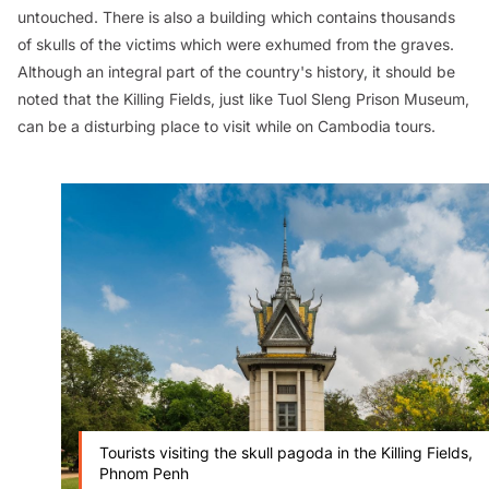
untouched. There is also a building which contains thousands
of skulls of the victims which were exhumed from the graves.
Although an integral part of the country's history, it should be
noted that the Killing Fields, just like Tuol Sleng Prison Museum,
can be a disturbing place to visit while on Cambodia tours.
Tourists visiting the skull pagoda in the Killing Fields,
Phnom Penh