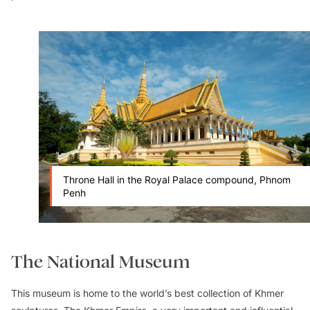
Throne Hall in the Royal Palace compound, Phnom
Penh
The National Museum
This museum is home to the world’s best collection of Khmer