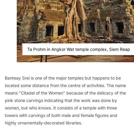
Ta Prohm in Angkor Wat temple complex, Siem Reap
Banteay Srei is one of the major temples but happens to be
located some distance from the centre of activities. The name
means "Citadel of the Women" because of the delicacy of the
pink stone carvings indicating that the work was done by
women, but who knows. It consists of a temple with three
towers with carvings of both male and female figures and
highly ornamentally-decorated libraries.