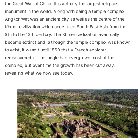
the Great Wall of China. It is actually the largest religious
monument in the world. Along with being a temple complex,
Angkor Wat was an ancient city as well as the centre of the
Khmer civilization which once ruled South East Asia from the
9th to the 13th century. The Khmer civilization eventually
became extinct and, although the temple complex was known
to exist, it wasn’t until 1860 that a French explorer
rediscovered it. The jungle had overgrown most of the
complex, but over time the growth has been cut away,
revealing what we now see today.