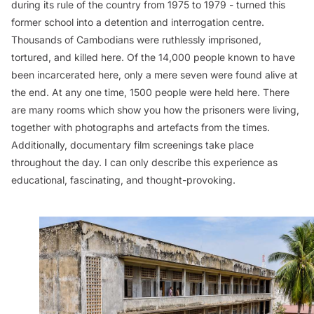
during its rule of the country from 1975 to 1979 - turned this
former school into a detention and interrogation centre.
Thousands of Cambodians were ruthlessly imprisoned,
tortured, and killed here. Of the 14,000 people known to have
been incarcerated here, only a mere seven were found alive at
the end. At any one time, 1500 people were held here. There
are many rooms which show you how the prisoners were living,
together with photographs and artefacts from the times.
Additionally, documentary film screenings take place
throughout the day. I can only describe this experience as
educational, fascinating, and thought-provoking.