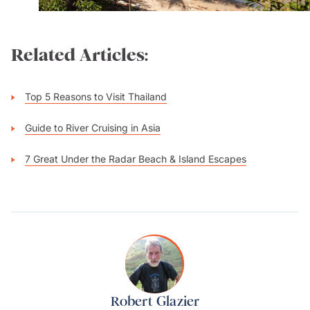
Related Articles:
Top 5 Reasons to Visit Thailand
Guide to River Cruising in Asia
7 Great Under the Radar Beach & Island Escapes
Robert Glazier