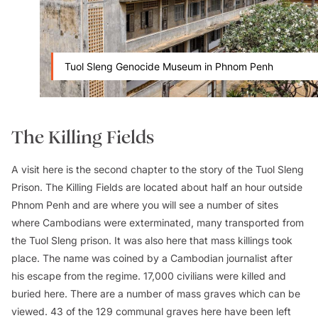
Tuol Sleng Genocide Museum in Phnom Penh
The Killing Fields
A visit here is the second chapter to the story of the Tuol Sleng
Prison. The Killing Fields are located about half an hour outside
Phnom Penh and are where you will see a number of sites
where Cambodians were exterminated, many transported from
the Tuol Sleng prison. It was also here that mass killings took
place. The name was coined by a Cambodian journalist after
his escape from the regime. 17,000 civilians were killed and
buried here. There are a number of mass graves which can be
viewed. 43 of the 129 communal graves here have been left