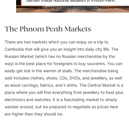
Garden inside National Museum in Phnom Penh
The Phnom Penh Markets
There are two markets which you can enjoy on a trip to
Cambodia that will give you an insight into daily city life. The
Russian Market (which has no Russian merchandise by the
way) is the best place for foreigners to buy souvenirs. You can
easily get lost in the warren of stalls. The merchandise being
sold includes clothes, shoes, CDs, DVDs, and jewellery, as well
as wood carvings, fabrics, and t-shirts. The Central Market is a
place where you will find everything from jewellery to food plus
electronics and watches. It is a fascinating market to simply
wander around, but be prepared to negotiate as prices here
are higher than they should be.