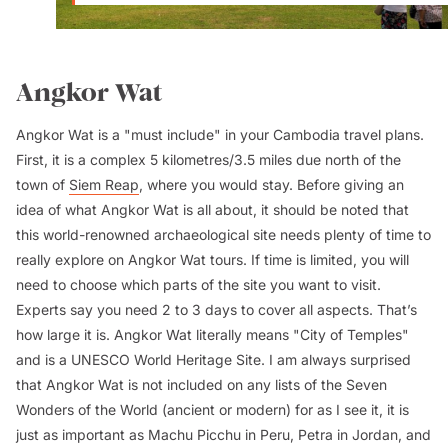
Angkor Wat
Angkor Wat is a "must include" in your Cambodia travel plans.
First, it is a complex 5 kilometres/3.5 miles due north of the
town of
Siem Reap
, where you would stay. Before giving an
idea of what Angkor Wat is all about, it should be noted that
this world-renowned archaeological site needs plenty of time to
really explore on Angkor Wat tours. If time is limited, you will
need to choose which parts of the site you want to visit.
Experts say you need 2 to 3 days to cover all aspects. That’s
how large it is. Angkor Wat literally means "City of Temples"
and is a UNESCO World Heritage Site. I am always surprised
that Angkor Wat is not included on any lists of the Seven
Wonders of the World (ancient or modern) for as I see it, it is
just as important as Machu Picchu in Peru, Petra in Jordan, and