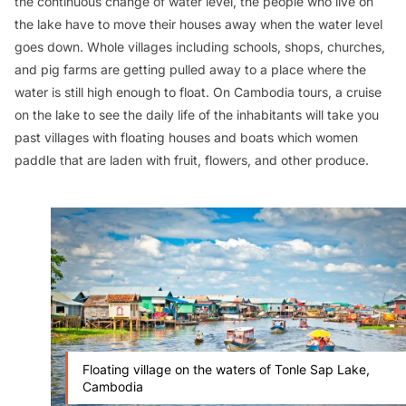
the continuous change of water level, the people who live on
the lake have to move their houses away when the water level
goes down. Whole villages including schools, shops, churches,
and pig farms are getting pulled away to a place where the
water is still high enough to float. On Cambodia tours, a cruise
on the lake to see the daily life of the inhabitants will take you
past villages with floating houses and boats which women
paddle that are laden with fruit, flowers, and other produce.
Floating village on the waters of Tonle Sap Lake,
Cambodia