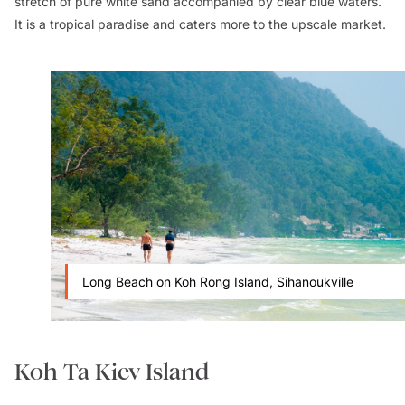
stretch of pure white sand accompanied by clear blue waters.
It is a tropical paradise and caters more to the upscale market.
Long Beach on Koh Rong Island, Sihanoukville
Koh Ta Kiev Island