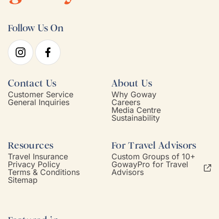
Follow Us On
Contact Us
About Us
Customer Service
Why Goway
General Inquiries
Careers
Media Centre
Sustainability
Resources
For Travel Advisors
Travel Insurance
Custom Groups of 10+
Privacy Policy
GowayPro for Travel
Terms & Conditions
Advisors
Sitemap