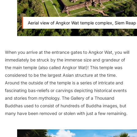
Aerial view of Angkor Wat temple complex, Siem Reap
When you arrive at the entrance gates to Angkor Wat, you will
immediately be struck by the immense size and grandeur of
the main temple (also called Angkor Wat)! This temple was
considered to be the largest Asian structure at the time.
Around the outside of the temple is a series of intricate and
fascinating bas-reliefs or carvings depicting historical events
and stories from mythology. The Gallery of a Thousand
Buddhas used to consist of hundreds of Buddha images, but
many have been removed or stolen with just a few remaining.