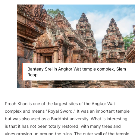
Banteay Srei in Angkor Wat temple complex, Siem
Reap
Preah Khan is one of the largest sites of the Angkor Wat
complex and means "Royal Sword." It was an important temple
but was also used as a Buddhist university. What is interesting
is that it has not been totally restored, with many trees and
vines growing up around the ruins. The outer wall of the temple