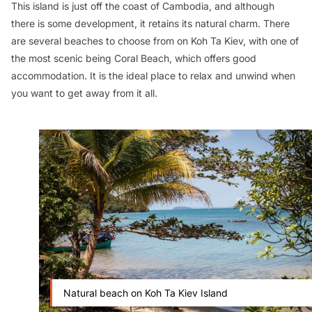
This island is just off the coast of Cambodia, and although
there is some development, it retains its natural charm. There
are several beaches to choose from on Koh Ta Kiev, with one of
the most scenic being Coral Beach, which offers good
accommodation. It is the ideal place to relax and unwind when
you want to get away from it all.
Natural beach on Koh Ta Kiev Island