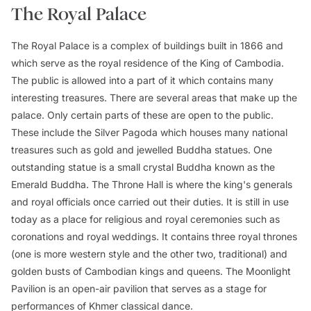
The Royal Palace
The Royal Palace is a complex of buildings built in 1866 and
which serve as the royal residence of the King of Cambodia.
The public is allowed into a part of it which contains many
interesting treasures. There are several areas that make up the
palace. Only certain parts of these are open to the public.
These include the Silver Pagoda which houses many national
treasures such as gold and jewelled Buddha statues. One
outstanding statue is a small crystal Buddha known as the
Emerald Buddha. The Throne Hall is where the king's generals
and royal officials once carried out their duties. It is still in use
today as a place for religious and royal ceremonies such as
coronations and royal weddings. It contains three royal thrones
(one is more western style and the other two, traditional) and
golden busts of Cambodian kings and queens. The Moonlight
Pavilion is an open-air pavilion that serves as a stage for
performances of Khmer classical dance.