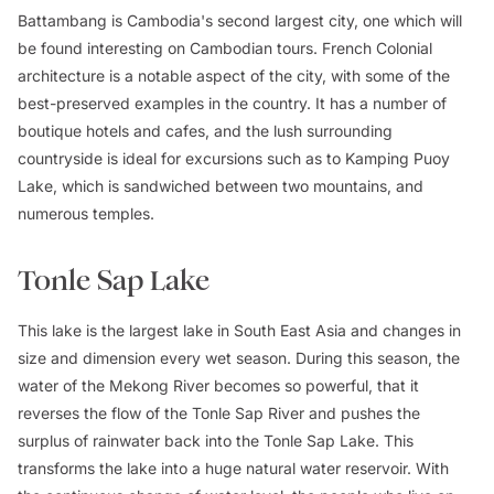
Battambang is Cambodia's second largest city, one which will
be found interesting on Cambodian tours. French Colonial
architecture is a notable aspect of the city, with some of the
best-preserved examples in the country. It has a number of
boutique hotels and cafes, and the lush surrounding
countryside is ideal for excursions such as to Kamping Puoy
Lake, which is sandwiched between two mountains, and
numerous temples.
Tonle Sap Lake
This lake is the largest lake in South East Asia and changes in
size and dimension every wet season. During this season, the
water of the Mekong River becomes so powerful, that it
reverses the flow of the Tonle Sap River and pushes the
surplus of rainwater back into the Tonle Sap Lake. This
transforms the lake into a huge natural water reservoir. With