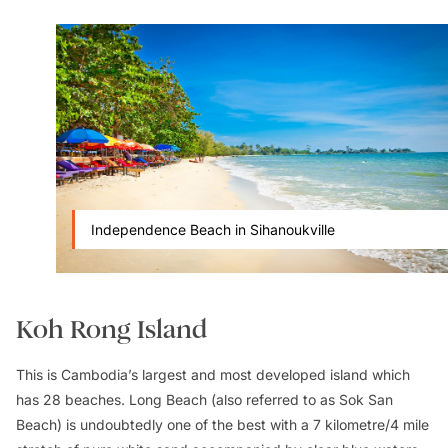
Independence Beach in Sihanoukville
Koh Rong Island
This is Cambodia’s largest and most developed island which
has 28 beaches. Long Beach (also referred to as Sok San
Beach) is undoubtedly one of the best with a 7 kilometre/4 mile