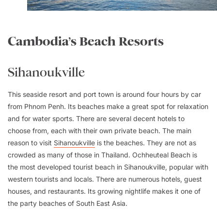
Cambodia’s Beach Resorts
Sihanoukville
This seaside resort and port town is around four hours by car
from Phnom Penh. Its beaches make a great spot for relaxation
and for water sports. There are several decent hotels to
choose from, each with their own private beach. The main
reason to visit
Sihanoukville
is the beaches. They are not as
crowded as many of those in Thailand. Ochheuteal Beach is
the most developed tourist beach in Sihanoukville, popular with
western tourists and locals. There are numerous hotels, guest
houses, and restaurants. Its growing nightlife makes it one of
the party beaches of South East Asia.