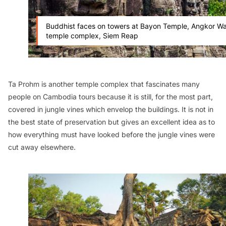
Buddhist faces on towers at Bayon Temple, Angkor Wa
temple complex, Siem Reap
Ta Prohm is another temple complex that fascinates many
people on Cambodia tours because it is still, for the most part,
covered in jungle vines which envelop the buildings. It is not in
the best state of preservation but gives an excellent idea as to
how everything must have looked before the jungle vines were
cut away elsewhere.