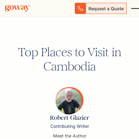
Request a Quote
Top Places to Visit in
Cambodia
Robert Glazier
Contributing Writer
Meet the Author