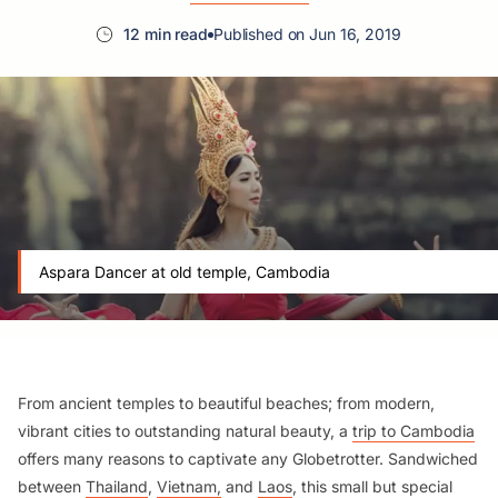
12 min read
Published on Jun 16, 2019
Aspara Dancer at old temple, Cambodia
From ancient temples to beautiful beaches; from modern,
vibrant cities to outstanding natural beauty, a
trip to Cambodia
offers many reasons to captivate any Globetrotter. Sandwiched
between
Thailand
,
Vietnam,
and
Laos
, this small but special