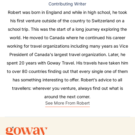
Contributing Writer
Robert was born in England and while in high school, he took
his first venture outside of the country to Switzerland on a
school trip. This was the start of a long journey exploring the
world. He moved to Canada where he continued his career
working for travel organizations including many years as Vice
President of Canada's largest travel organization. Later, he
spent 20 years with Goway Travel. His travels have taken him
to over 80 countries finding out that every single one of them
has something interesting to offer. Robert’s advice to all
travellers: wherever you venture, always find out what is
around the next corner.
See More From Robert