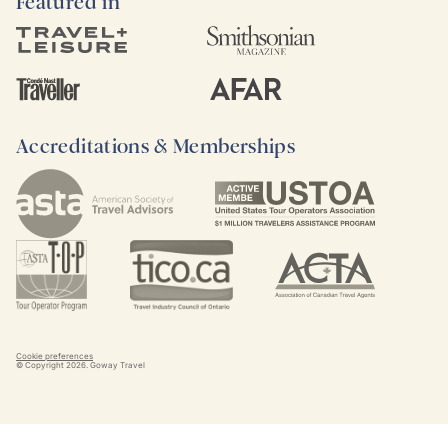
Featured in
Accreditations & Memberships
Cookie preferences
© Copyright
2026
. Goway Travel