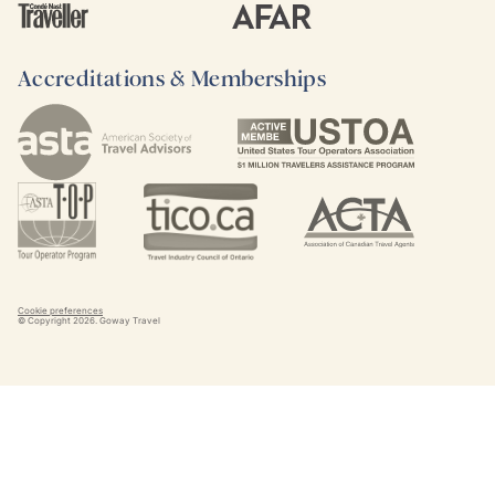
Accreditations & Memberships
Cookie preferences
© Copyright
2026
. Goway Travel