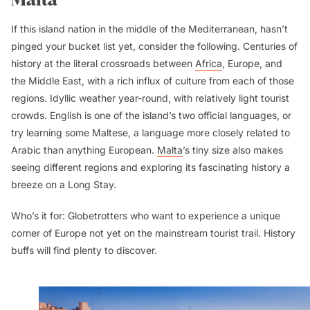
If this island nation in the middle of the Mediterranean, hasn’t
pinged your bucket list yet, consider the following. Centuries of
history at the literal crossroads between
Africa
, Europe, and
the Middle East, with a rich influx of culture from each of those
regions. Idyllic weather year-round, with relatively light tourist
crowds. English is one of the island’s two official languages, or
try learning some Maltese, a language more closely related to
Arabic than anything European.
Malta
’s tiny size also makes
seeing different regions and exploring its fascinating history a
breeze on a Long Stay.
Who’s it for:
Globetrotters who want to experience a unique
corner of Europe not yet on the mainstream tourist trail. History
buffs will find plenty to discover.