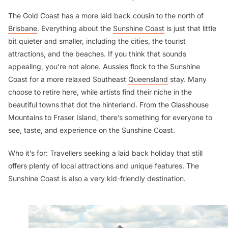
The Gold Coast has a more laid back cousin to the north of
Brisbane
. Everything about the
Sunshine Coast
is just that little
bit quieter and smaller, including the cities, the tourist
attractions, and the beaches. If you think that sounds
appealing, you’re not alone. Aussies flock to the Sunshine
Coast for a more relaxed Southeast
Queensland
stay. Many
choose to retire here, while artists find their niche in the
beautiful towns that dot the hinterland. From the Glasshouse
Mountains to Fraser Island, there’s something for everyone to
see, taste, and experience on the Sunshine Coast.
Who it’s for:
Travellers seeking a laid back holiday that still
offers plenty of local attractions and unique features. The
Sunshine Coast is also a very kid-friendly destination.