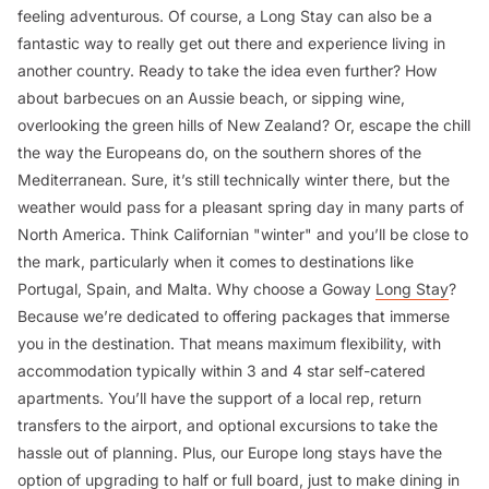
feeling adventurous. Of course, a Long Stay can also be a
fantastic way to really get out there and experience living in
another country. Ready to take the idea even further? How
about barbecues on an Aussie beach, or sipping wine,
overlooking the green hills of New Zealand? Or, escape the chill
the way the Europeans do, on the southern shores of the
Mediterranean. Sure, it’s still technically winter there, but the
weather would pass for a pleasant spring day in many parts of
North America. Think Californian "winter" and you’ll be close to
the mark, particularly when it comes to destinations like
Portugal, Spain, and Malta. Why choose a Goway
Long Stay
?
Because we’re dedicated to offering packages that immerse
you in the destination. That means maximum flexibility, with
accommodation typically within 3 and 4 star self-catered
apartments. You’ll have the support of a local rep, return
transfers to the airport, and optional excursions to take the
hassle out of planning. Plus, our Europe long stays have the
option of upgrading to half or full board, just to make dining in