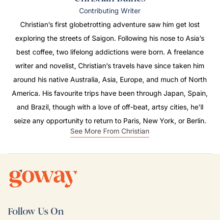
Contributing Writer
Christian’s first globetrotting adventure saw him get lost
exploring the streets of Saigon. Following his nose to Asia’s
best coffee, two lifelong addictions were born. A freelance
writer and novelist, Christian’s travels have since taken him
around his native Australia, Asia, Europe, and much of North
America. His favourite trips have been through Japan, Spain,
and Brazil, though with a love of off-beat, artsy cities, he’ll
seize any opportunity to return to Paris, New York, or Berlin.
See More From Christian
Follow Us On