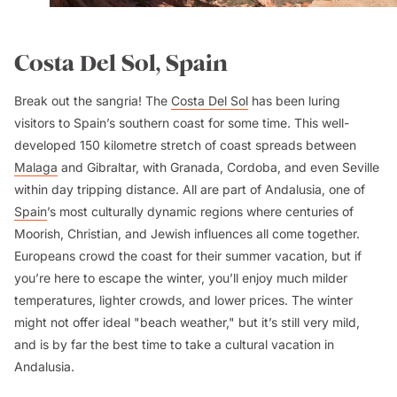
Costa Del Sol, Spain
Break out the sangria! The
Costa Del Sol
has been luring
visitors to Spain’s southern coast for some time. This well-
developed 150 kilometre stretch of coast spreads between
Malaga
and Gibraltar, with Granada, Cordoba, and even Seville
within day tripping distance. All are part of Andalusia, one of
Spain
’s most culturally dynamic regions where centuries of
Moorish, Christian, and Jewish influences all come together.
Europeans crowd the coast for their summer vacation, but if
you’re here to escape the winter, you’ll enjoy much milder
temperatures, lighter crowds, and lower prices. The winter
might not offer ideal "beach weather," but it’s still very mild,
and is by far the best time to take a cultural vacation in
Andalusia.