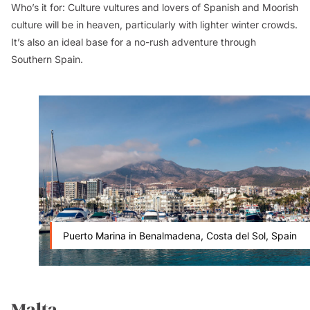
Who’s it for:
Culture vultures and lovers of Spanish and Moorish
culture will be in heaven, particularly with lighter winter crowds.
It’s also an ideal base for a no-rush adventure through
Southern Spain.
Puerto Marina in Benalmadena, Costa del Sol, Spain
Malta