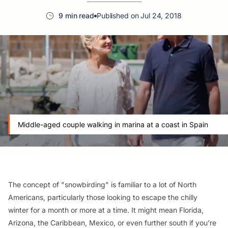
9 min read
Published on Jul 24, 2018
Middle-aged couple walking in marina at a coast in Spain
The concept of "snowbirding" is familiar to a lot of North
Americans, particularly those looking to escape the chilly
winter for a month or more at a time. It might mean Florida,
Arizona, the Caribbean, Mexico, or even further south if you’re