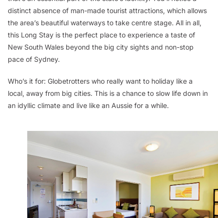
distinct absence of man-made tourist attractions, which allows
the area’s beautiful waterways to take centre stage. All in all,
this Long Stay is the perfect place to experience a taste of
New South Wales beyond the big city sights and non-stop
pace of Sydney.
Who’s it for:
Globetrotters who really want to holiday like a
local, away from big cities. This is a chance to slow life down in
an idyllic climate and live like an Aussie for a while.