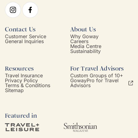
Contact Us
About Us
Customer Service
Why Goway
General Inquiries
Careers
Media Centre
Sustainability
Resources
For Travel Advisors
Travel Insurance
Custom Groups of 10+
Privacy Policy
GowayPro for Travel
Terms & Conditions
Advisors
Sitemap
Featured in