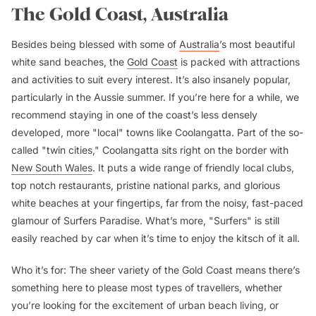
The Gold Coast, Australia
Besides being blessed with some of
Australia
’s most beautiful
white sand beaches, the
Gold Coast
is packed with attractions
and activities to suit every interest. It’s also insanely popular,
particularly in the Aussie summer. If you’re here for a while, we
recommend staying in one of the coast’s less densely
developed, more "local" towns like Coolangatta. Part of the so-
called "twin cities," Coolangatta sits right on the border with
New South Wales
. It puts a wide range of friendly local clubs,
top notch restaurants, pristine national parks, and glorious
white beaches at your fingertips, far from the noisy, fast-paced
glamour of Surfers Paradise. What’s more, "Surfers" is still
easily reached by car when it’s time to enjoy the kitsch of it all.
Who it’s for:
The sheer variety of the Gold Coast means there’s
something here to please most types of travellers, whether
you’re looking for the excitement of urban beach living, or