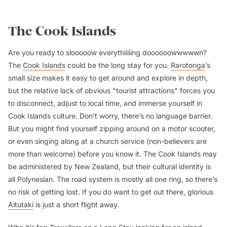
The Cook Islands
Are you ready to slooooow everythiiiiing doooooowwwwwn?
The
Cook Islands
could be the long stay for you.
Rarotonga
’s
small size makes it easy to get around and explore in depth,
but the relative lack of obvious "tourist attractions" forces you
to disconnect, adjust to local time, and immerse yourself in
Cook Islands culture. Don’t worry, there’s no language barrier.
But you might find yourself zipping around on a motor scooter,
or even singing along at a church service (non-believers are
more than welcome) before you know it. The Cook Islands may
be administered by New Zealand, but their cultural identity is
all Polynesian. The road system is mostly all one ring, so there’s
no risk of getting lost. If you do want to get out there, glorious
Aitutaki
is just a short flight away.