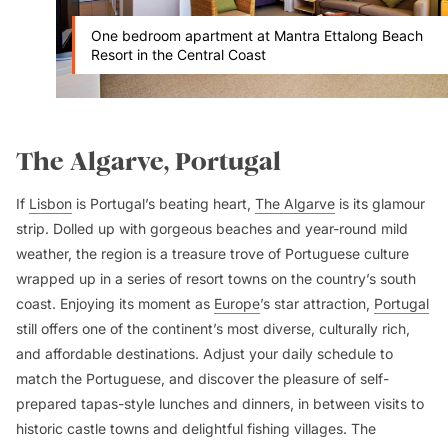
One bedroom apartment at Mantra Ettalong Beach
Resort in the Central Coast
The Algarve, Portugal
If
Lisbon
is Portugal’s beating heart,
The Algarve
is its glamour
strip. Dolled up with gorgeous beaches and year-round mild
weather, the region is a treasure trove of Portuguese culture
wrapped up in a series of resort towns on the country’s south
coast. Enjoying its moment as
Europe
’s star attraction,
Portugal
still offers one of the continent’s most diverse, culturally rich,
and affordable destinations. Adjust your daily schedule to
match the Portuguese, and discover the pleasure of self-
prepared tapas-style lunches and dinners, in between visits to
historic castle towns and delightful fishing villages. The