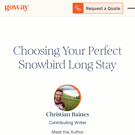
Request a Quote
Choosing Your Perfect
Snowbird Long Stay
Christian Baines
Contributing Writer
Meet the Author