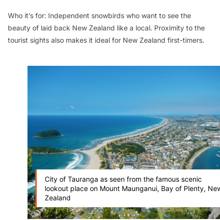
Who it’s for:
Independent snowbirds who want to see the
beauty of laid back New Zealand like a local. Proximity to the
tourist sights also makes it ideal for New Zealand first-timers.
City of Tauranga as seen from the famous scenic
lookout place on Mount Maunganui, Bay of Plenty, Ne
Zealand