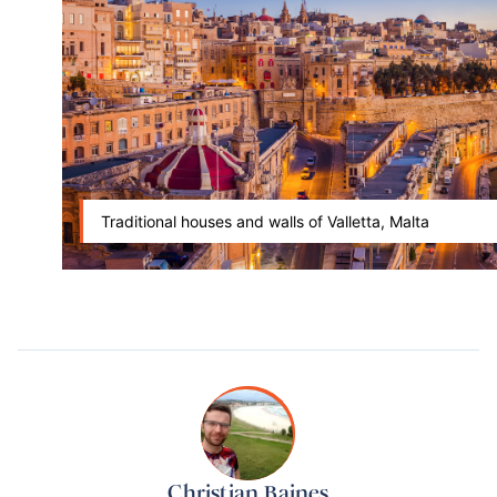
Traditional houses and walls of Valletta, Malta
Christian Baines