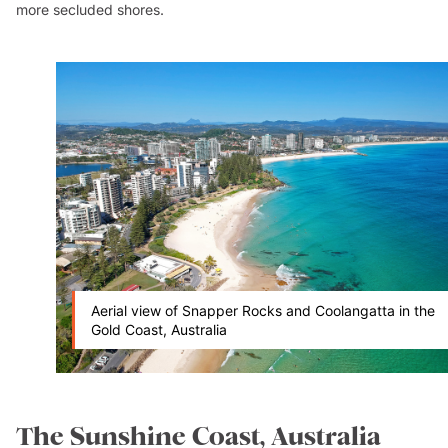
more secluded shores.
Aerial view of Snapper Rocks and Coolangatta in the
Gold Coast, Australia
The Sunshine Coast, Australia