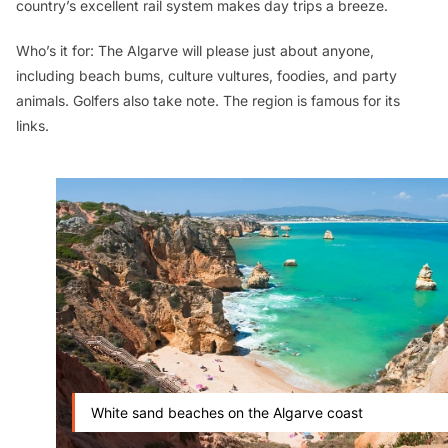
country’s excellent rail system makes day trips a breeze.
Who’s it for:
The Algarve will please just about anyone,
including beach bums, culture vultures, foodies, and party
animals. Golfers also take note. The region is famous for its
links.
White sand beaches on the Algarve coast