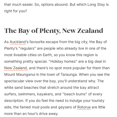
that much easier. So, options abound. But which Long Stay is
right for you?
The Bay of Plenty, New Zealand
As
Auckland
’s favourite escape from the big city, the Bay of
Plenty’s "regulars" are people who already live in one of the
most liveable cities on Earth, so you know this region is
something pretty special. "Holiday homes" are a big deal in
New Zealand
, and there’s no spot more popular for them than
Mount Maunganui in the town of Taraunga. When you see the
spectacular view over the bay, you’ll understand why. The
white sand beaches that stretch around the bay attract
surfers, swimmers, kayakers, and "beach bums" of every
description. If you do feel the need to indulge your touristy
side, the famed mud pools and geysers of
Rotorua
are little
more than an hour’s drive away.