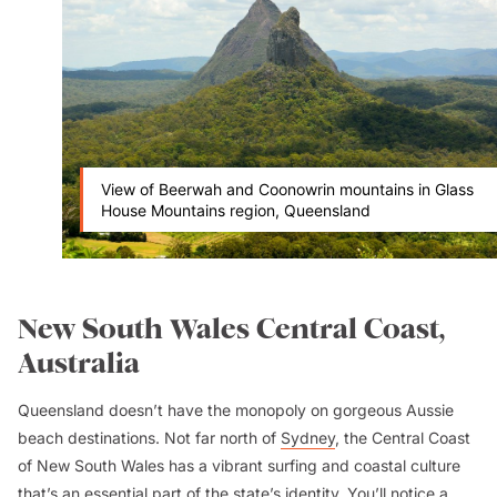
View of Beerwah and Coonowrin mountains in Glass
House Mountains region, Queensland
New South Wales Central Coast,
Australia
Queensland doesn’t have the monopoly on gorgeous Aussie
beach destinations. Not far north of
Sydney
, the Central Coast
of New South Wales has a vibrant surfing and coastal culture
that’s an essential part of the state’s identity. You’ll notice a