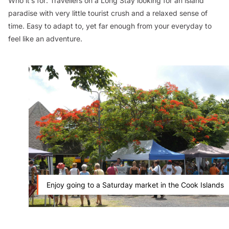
Who it’s for:
Travellers on a Long Stay looking for an island
paradise with very little tourist crush and a relaxed sense of
time. Easy to adapt to, yet far enough from your everyday to
feel like an adventure.
Enjoy going to a Saturday market in the Cook Islands