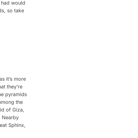
e had would
s, so take
as it’s more
at they’re
the pyramids
 among the
id of Giza,
. Nearby
eat Sphinx,