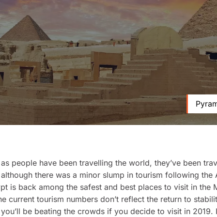
Pyram
 as people have been travelling the world, they’ve been trav
although there was a minor slump in tourism following the
pt is back among the safest and best places to visit in the 
e current tourism numbers don’t reflect the return to stabilit
 you’ll be beating the crowds if you decide to visit in 2019.