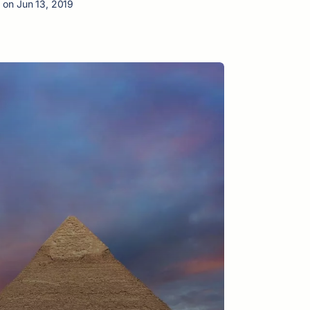
 on Jun 13, 2019