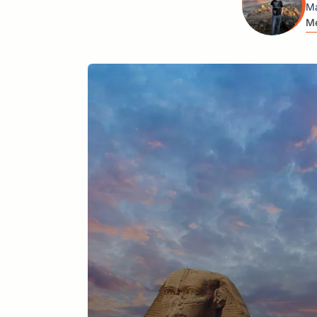
Ma
Me