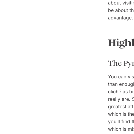
about visit
be about t
advantage.
Highl
The Py
You can vis
than enough
cliché as b
really are.
greatest at
which is th
you’ll find
which is mi