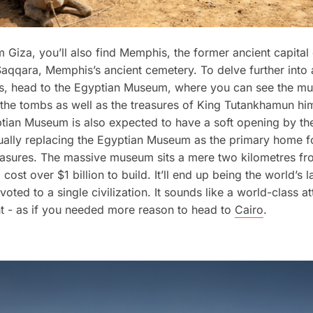
m Giza, you’ll also find Memphis, the former ancient capital
Saqqara, Memphis’s ancient cemetery. To delve further into a
tes, head to the Egyptian Museum, where you can see the 
the tombs as well as the treasures of King Tutankhamun him
ian Museum is also expected to have a soft opening by the
ually replacing the Egyptian Museum as the primary home f
easures. The massive museum sits a mere two kilometres fr
cost over $1 billion to build. It’ll end up being the world’s l
ted to a single civilization. It sounds like a world-class att
ht - as if you needed more reason to head to
Cairo
.