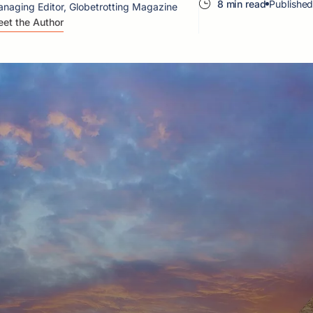
8 min read
Published
naging Editor, Globetrotting Magazine
et the Author