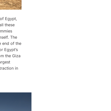
 of Egypt,
ll these
mummies
self. The
 end of the
or Egypt’s
om the Giza
argest
raction in