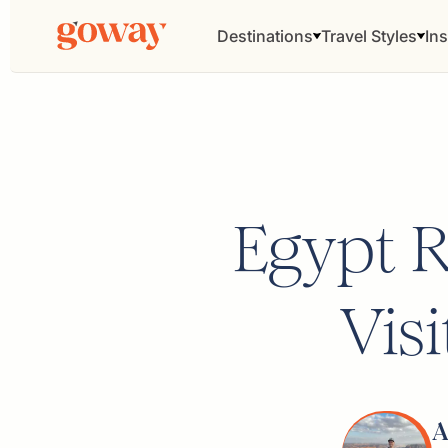
Destinations
Travel Styles
Ins
Egypt R
Vis
A