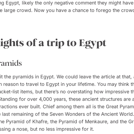
ing Egypt, likely the only negative comment they might hav
he large crowd. Now you have a chance to forego the crowd
ights of a trip to Egypt
ramids
it the pyramids in Egypt. We could leave the article at that, 
 reason to travel to Egypt in your lifetime. You may think th
ucket-list items, but there’s no overstating how impressive 
 Standing for over 4,000 years, these ancient structures are
tractions ever built. Chief among them all is the Great Pyram
e last remaining of the Seven Wonders of the Ancient World
 the Pyramid of Khafre, the Pyramid of Menkaure, and the Gr
ssing a nose, but no less impressive for it.