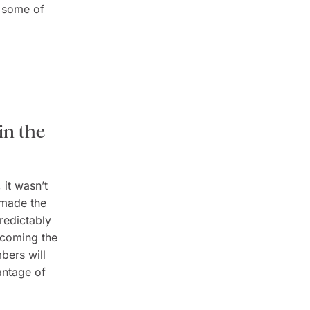
d some of
in the
 it wasn’t
 made the
predictably
ecoming the
mbers will
antage of