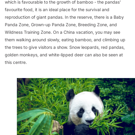
which is favourable to the growth of bamboo - the pandas'
favourite food, it is an ideal place for the survival and
reproduction of giant pandas. In the reserve, there is a Baby
Panda Zone, Grown-up Panda Zone, Breeding Zone, and
Wildness Training Zone. On a China vacation, you may see
them walking around slowly, eating bamboo, and climbing up
the trees to give visitors a show. Snow leopards, red pandas,
golden monkeys, and white-lipped deer can also be seen at
this centre.