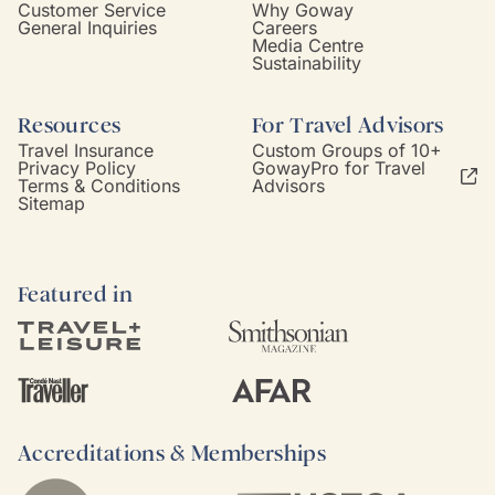
Customer Service
Why Goway
General Inquiries
Careers
Media Centre
Sustainability
Resources
For Travel Advisors
Travel Insurance
Custom Groups of 10+
Privacy Policy
GowayPro for Travel
Terms & Conditions
Advisors
Sitemap
Featured in
Accreditations & Memberships