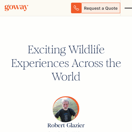
Request a Quote
Exciting Wildlife
Experiences Across the
World
Robert Glazier