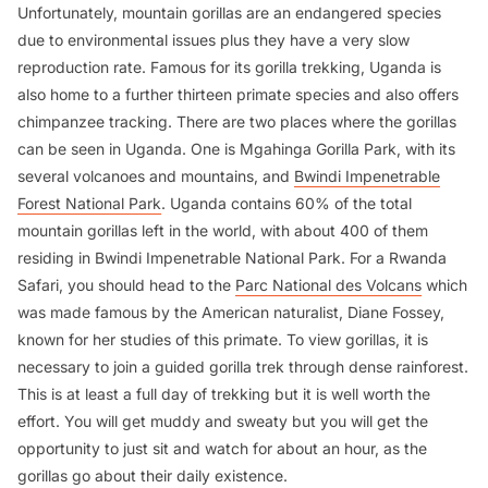
Unfortunately, mountain gorillas are an endangered species
due to environmental issues plus they have a very slow
reproduction rate. Famous for its gorilla trekking, Uganda is
also home to a further thirteen primate species and also offers
chimpanzee tracking. There are two places where the gorillas
can be seen in Uganda. One is Mgahinga Gorilla Park, with its
several volcanoes and mountains, and
Bwindi Impenetrable
Forest National Park
. Uganda contains 60% of the total
mountain gorillas left in the world, with about 400 of them
residing in Bwindi Impenetrable National Park. For a Rwanda
Safari, you should head to the
Parc National des Volcans
which
was made famous by the American naturalist, Diane Fossey,
known for her studies of this primate. To view gorillas, it is
necessary to join a guided gorilla trek through dense rainforest.
This is at least a full day of trekking but it is well worth the
effort. You will get muddy and sweaty but you will get the
opportunity to just sit and watch for about an hour, as the
gorillas go about their daily existence.