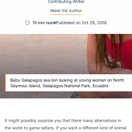
Contributing Writer
Meet the Author
10 min read
Published on Oct 28, 2018
Baby Galapagos sea lion looking at young woman on North
Seymour Island, Galapagos National Park, Ecuador
It might possibly surprise you that there many alternatives in
the world to game safaris. If you want a different kind of animal