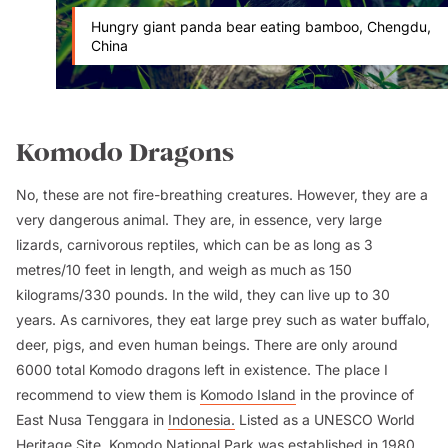
Hungry giant panda bear eating bamboo, Chengdu,
China
Komodo Dragons
No, these are not fire-breathing creatures. However, they are a
very dangerous animal. They are, in essence, very large
lizards, carnivorous reptiles, which can be as long as 3
metres/10 feet in length, and weigh as much as 150
kilograms/330 pounds. In the wild, they can live up to 30
years. As carnivores, they eat large prey such as water buffalo,
deer, pigs, and even human beings. There are only around
6000 total Komodo dragons left in existence. The place I
recommend to view them is
Komodo Island
in the province of
East Nusa Tenggara in
Indonesia.
Listed as a UNESCO World
Heritage Site, Komodo National Park was established in 1980.