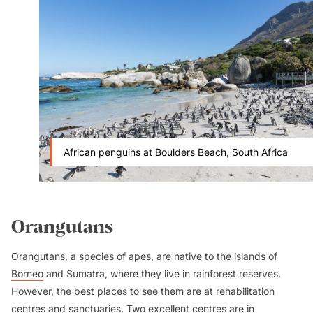
African penguins at Boulders Beach, South Africa
Orangutans
Orangutans, a species of apes, are native to the islands of
Borneo
and Sumatra, where they live in rainforest reserves.
However, the best places to see them are at rehabilitation
centres and sanctuaries. Two excellent centres are in