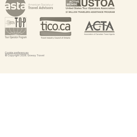
Cookie preferences
© Copyright
2026
. Goway Travel