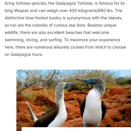
living tortoise species, the Galápagos Tortoise, is famous for its
long lifespan and can weigh over 400 kilograms/880 lbs. The
distinctive blue-footed booby is synonymous with the islands,
so too are the colonies of curious sea lions. Besides unique
wildlife, there are also excellent beaches that welcome
swimming, diving, and surfing. To maximize your experience
here, there are numerous leisurely cruises from which to choose
on Galapagos tours.