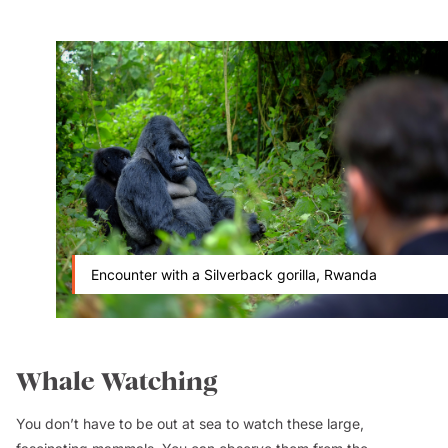
Encounter with a Silverback gorilla, Rwanda
Whale Watching
You don’t have to be out at sea to watch these large,