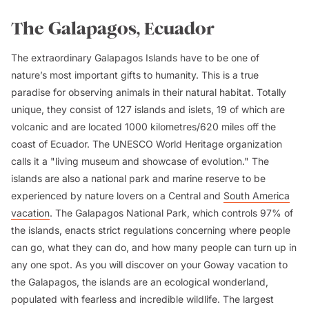
The Galapagos, Ecuador
The extraordinary Galapagos Islands have to be one of
nature’s most important gifts to humanity. This is a true
paradise for observing animals in their natural habitat. Totally
unique, they consist of 127 islands and islets, 19 of which are
volcanic and are located 1000 kilometres/620 miles off the
coast of Ecuador. The UNESCO World Heritage organization
calls it a "living museum and showcase of evolution." The
islands are also a national park and marine reserve to be
experienced by nature lovers on a Central and
South America
vacation
. The Galapagos National Park, which controls 97% of
the islands, enacts strict regulations concerning where people
can go, what they can do, and how many people can turn up in
any one spot. As you will discover on your Goway vacation to
the Galapagos, the islands are an ecological wonderland,
populated with fearless and incredible wildlife. The largest