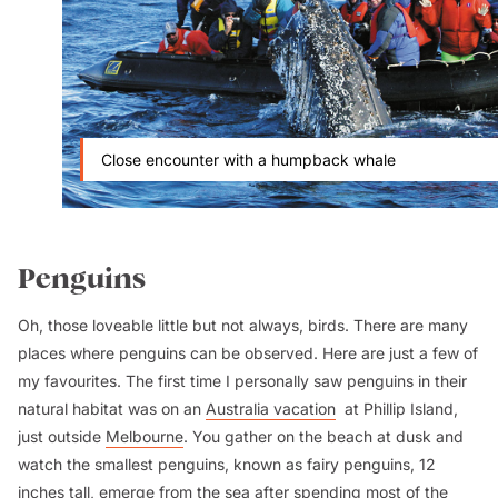
Close encounter with a humpback whale
Penguins
Oh, those loveable little but not always, birds. There are many
places where penguins can be observed. Here are just a few of
my favourites. The first time I personally saw penguins in their
natural habitat was on an
Australia vacation
at Phillip Island,
just outside
Melbourne
. You gather on the beach at dusk and
watch the smallest penguins, known as fairy penguins, 12
inches tall, emerge from the sea after spending most of the