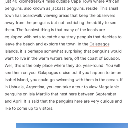
just 40 kilometres/24 miles outside Cape Town where African
penguins, also known as jackass penguins, reside. This small
town has boardwalk viewing areas that keep the observers
away from the penguins but not restricting the ability to see
them. The funniest thing is that many of the locals are
equipped with nets to catch any stray penguin that decides to
leave the beach and explore the town. In the
Galapagos
Islands
, it is perhaps somewhat surprising that penguins would
want to live in the warm waters here, off the coast of
Ecuador
.
Well, this is the only place where they do, year-round. You will
see them on your Galapagos cruise but if you happen to be on
Isabel Island, you could go swimming with them in the ocean. If
in Ushuaia, Argentina, you can take a tour to view Magellanic
penguins on Isla Martillo that nest here between September
and April. It is said that the penguins here are very curious and
like to come up to visitors.