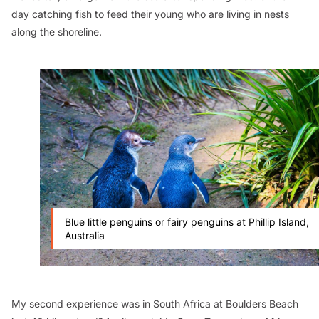
day catching fish to feed their young who are living in nests
along the shoreline.
Blue little penguins or fairy penguins at Phillip Island,
Australia
My second experience was in South Africa at Boulders Beach