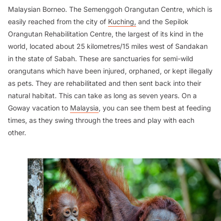
Malaysian Borneo. The Semenggoh Orangutan Centre, which is
easily reached from the city of
Kuching,
and the Sepilok
Orangutan Rehabilitation Centre, the largest of its kind in the
world, located about 25 kilometres/15 miles west of Sandakan
in the state of Sabah. These are sanctuaries for semi-wild
orangutans which have been injured, orphaned, or kept illegally
as pets. They are rehabilitated and then sent back into their
natural habitat. This can take as long as seven years. On a
Goway vacation to
Malaysia
, you can see them best at feeding
times, as they swing through the trees and play with each
other.