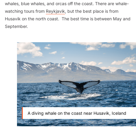
whales, blue whales, and orcas off the coast. There are whale-
watching tours from
Reykjavik
, but the best place is from
Husavik on the north coast. The best time is between May and
September.
A diving whale on the coast near Husavik, Iceland