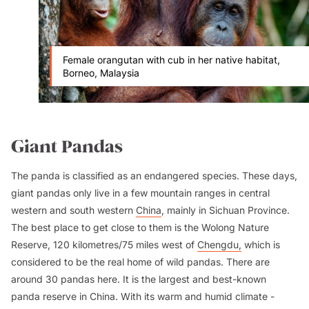
Female orangutan with cub in her native habitat,
Borneo, Malaysia
Giant Pandas
The panda is classified as an endangered species. These days,
giant pandas only live in a few mountain ranges in central
western and south western
China
, mainly in Sichuan Province.
The best place to get close to them is the Wolong Nature
Reserve, 120 kilometres/75 miles west of
Chengdu,
which is
considered to be the real home of wild pandas. There are
around 30 pandas here. It is the largest and best-known
panda reserve in China. With its warm and humid climate -