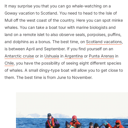
It may surprise you that you can go whale-watching on a
Goway vacation to Scotland. You need to head to the Isle of
Mull off the west coast of the country. Here you can spot minke
whales. You can take a boat tour with marine biologists and
land on a remote islet to also observe seals, porpoises, puffins,
and dolphins as a bonus. The best time, on
Scotland vacations
,
is between April and September. If you find yourself on an
Antarctic cruise
or in
Ushuaia
in
Argentina
or
Punta Arenas
in
Chile
, you have the possibility of seeing eight different species
of whales. A small dingy-type boat will allow you to get close to
them. The best time is from June to November.