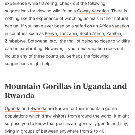
experience while travelling, check out the following
suggestions for viewing wildlife on a
Goway vacation
. There is
nothing like the experience of watching animals in their natural
habitat. If you have ever been on a safari on an
Africa vacation
in countries such as
Kenya
,
Tanzania
,
South Africa
,
Zambia
,
Zimbabwe
,
Botswana
, etc., the thrill of being so close to wildlife
can be exhilarating. However, if your next vacation does not
include any of these countries, perhaps the following
suggestions might help.
Mountain Gorillas in Uganda and
Rwanda
Uganda
and
Rwanda
are known for their mountain gorilla
populations which draw visitors from around the world. It might
surprise you to know that gorillas are generally gentle and shy,
living in groups of between anywhere from 2 to 40.