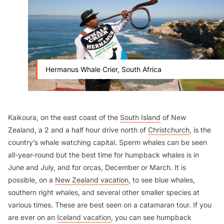
Hermanus Whale Crier, South Africa
Kaikoura, on the east coast of the
South Island
of New
Zealand, a 2 and a half hour drive north of
Christchurch
, is the
country’s whale watching capital. Sperm whales can be seen
all-year-round but the best time for humpback whales is in
June and July, and for orcas, December or March. It is
possible, on a
New Zealand vacation
, to see blue whales,
southern right whales, and several other smaller species at
various times. These are best seen on a catamaran tour. If you
are ever on an
Iceland vacation
, you can see humpback