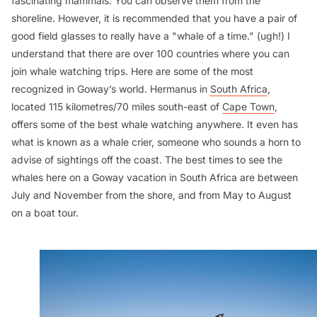
fascinating mammals. You can observe them from the
shoreline. However, it is recommended that you have a pair of
good field glasses to really have a "whale of a time." (ugh!) I
understand that there are over 100 countries where you can
join whale watching trips. Here are some of the most
recognized in Goway’s world. Hermanus in
South Africa
,
located 115 kilometres/70 miles south-east of
Cape Town
,
offers some of the best whale watching anywhere. It even has
what is known as a whale crier, someone who sounds a horn to
advise of sightings off the coast. The best times to see the
whales here on a Goway vacation in South Africa are between
July and November from the shore, and from May to August
on a boat tour.