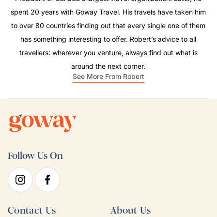
spent 20 years with Goway Travel. His travels have taken him
to over 80 countries finding out that every single one of them
has something interesting to offer. Robert’s advice to all
travellers: wherever you venture, always find out what is
around the next corner.
See More From Robert
Follow Us On
Contact Us
About Us