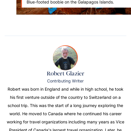
Blue-footed boobie on the Galapagos Islands.
Robert Glazier
Contributing Writer
Robert was born in England and while in high school, he took
his first venture outside of the country to Switzerland on a
school trip. This was the start of a long journey exploring the
world. He moved to Canada where he continued his career
working for travel organizations including many years as Vice
President of Canada's largest travel organization. Later, he