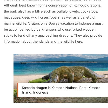
Although best known for its conservation of Komodo dragons,
the park also has wildlife such as buffalo, civets, cockatoos,
macaques, deer, wild horses, boars, as well as a variety of
marine wildlife. Visitors on a Goway vacation to Indonesia must
be accompanied by park rangers who use forked wooden
sticks to fend off any approaching dragons. They also provide
information about the islands and the wildlife here.
Komodo dragon in Komodo National Park, Kimodo
Island, Indonesia