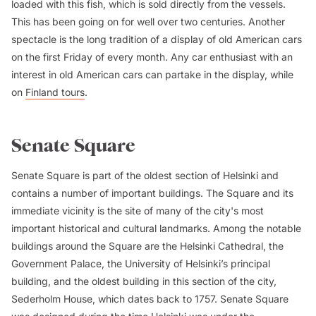
loaded with this fish, which is sold directly from the vessels.
This has been going on for well over two centuries. Another
spectacle is the long tradition of a display of old American cars
on the first Friday of every month. Any car enthusiast with an
interest in old American cars can partake in the display, while
on
Finland tours
.
Senate Square
Senate Square is part of the oldest section of Helsinki and
contains a number of important buildings. The Square and its
immediate vicinity is the site of many of the city's most
important historical and cultural landmarks. Among the notable
buildings around the Square are the Helsinki Cathedral, the
Government Palace, the University of Helsinki’s principal
building, and the oldest building in this section of the city,
Sederholm House, which dates back to 1757. Senate Square