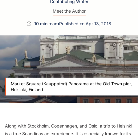
Contributing Writer
Meet the Author
10 min read
Published on Apr 13, 2018
Market Square (Kauppatori) Panorama at the Old Town pier,
Helsinki, Finland
Along with
Stockholm
,
Copenhagen
, and
Oslo
, a
trip to Helsinki
is a true Scandinavian experience. It is especially known for its