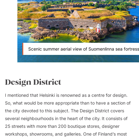
Scenic summer aerial view of Suomenlinna sea fortres
Design District
I mentioned that Helsinki is renowned as a centre for design.
So, what would be more appropriate than to have a section of
the city devoted to this subject. The Design District covers
several neighbourhoods in the heart of the city. It consists of
25 streets with more than 200 boutique stores, designer
workshops, showrooms, and galleries. One of Finland’s most