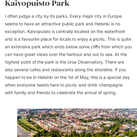
Kaivopuisto Park
I often judge a city by its parks. Every major city in Europe
seems to have an attractive public park and Helsinki is no
exception. Kaivopuisto is centrally located on the waterfront
and is a favourite place for locals to enjoy a picnic. This is quite
an extensive park which ends below some cliffs from which you
can have great views over the harbour and out to sea. At the
highest point of the park is the Ursa Observatory. There are
also several cafes and restaurants along the shoreline. If you
happen to be in Helsinki on the 1st of May, this is a special day
when everyone heads here to picnic and drink champagne
with family and friends to celebrate the arrival of spring.