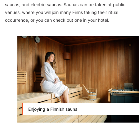
saunas, and electric saunas. Saunas can be taken at public
venues, where you will join many Finns taking their ritual
occurrence, or you can check out one in your hotel.
Enjoying a Finnish sauna