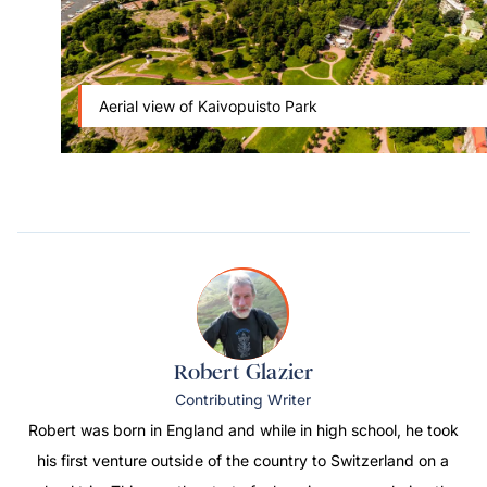
Aerial view of Kaivopuisto Park
Robert Glazier
Contributing Writer
Robert was born in England and while in high school, he took
his first venture outside of the country to Switzerland on a