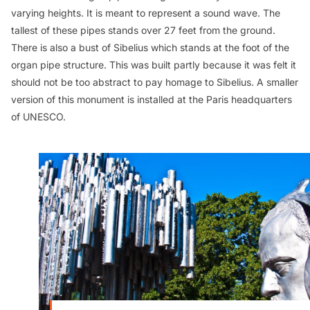
varying heights. It is meant to represent a sound wave. The
tallest of these pipes stands over 27 feet from the ground.
There is also a bust of Sibelius which stands at the foot of the
organ pipe structure. This was built partly because it was felt it
should not be too abstract to pay homage to Sibelius. A smaller
version of this monument is installed at the Paris headquarters
of UNESCO.