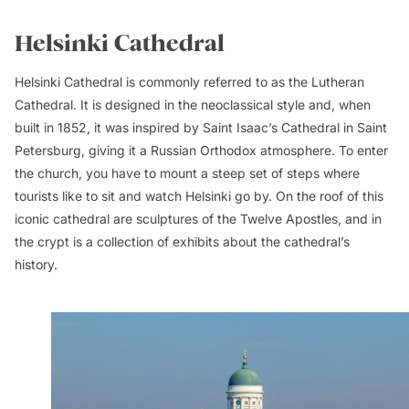
Helsinki Cathedral
Helsinki Cathedral is commonly referred to as the Lutheran
Cathedral. It is designed in the neoclassical style and, when
built in 1852, it was inspired by Saint Isaac’s Cathedral in Saint
Petersburg, giving it a Russian Orthodox atmosphere. To enter
the church, you have to mount a steep set of steps where
tourists like to sit and watch Helsinki go by. On the roof of this
iconic cathedral are sculptures of the Twelve Apostles, and in
the crypt is a collection of exhibits about the cathedral’s
history.