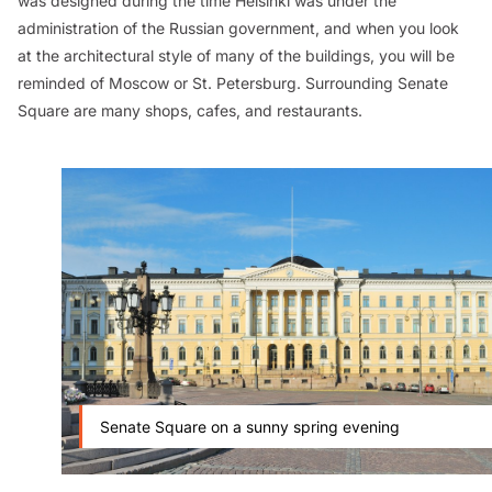
was designed during the time Helsinki was under the
administration of the Russian government, and when you look
at the architectural style of many of the buildings, you will be
reminded of Moscow or St. Petersburg. Surrounding Senate
Square are many shops, cafes, and restaurants.
Senate Square on a sunny spring evening