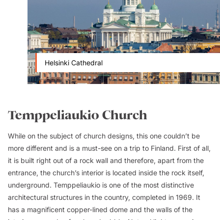
Helsinki Cathedral
Temppeliaukio Church
While on the subject of church designs, this one couldn’t be
more different and is a must-see on a trip to Finland. First of all,
it is built right out of a rock wall and therefore, apart from the
entrance, the church’s interior is located inside the rock itself,
underground. Temppeliaukio is one of the most distinctive
architectural structures in the country, completed in 1969. It
has a magnificent copper-lined dome and the walls of the