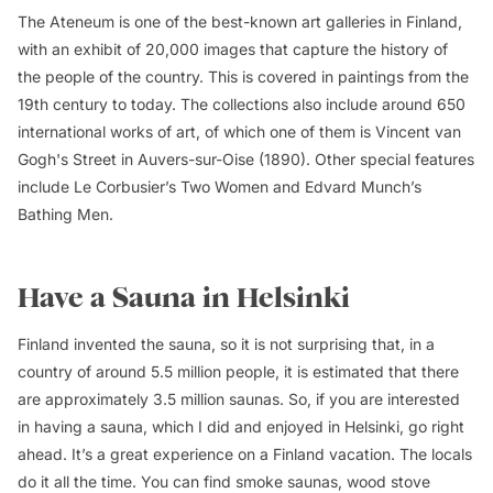
The Ateneum is one of the best-known art galleries in Finland,
with an exhibit of 20,000 images that capture the history of
the people of the country. This is covered in paintings from the
19th century to today. The collections also include around 650
international works of art, of which one of them is Vincent van
Gogh's
Street in Auvers-sur-Oise
(1890). Other special features
include Le Corbusier’s
Two Women
and Edvard Munch’s
Bathing Men
.
Have a Sauna in Helsinki
Finland invented the sauna, so it is not surprising that, in a
country of around 5.5 million people, it is estimated that there
are approximately 3.5 million saunas. So, if you are interested
in having a sauna, which I did and enjoyed in Helsinki, go right
ahead. It’s a great experience on a Finland vacation. The locals
do it all the time. You can find smoke saunas, wood stove