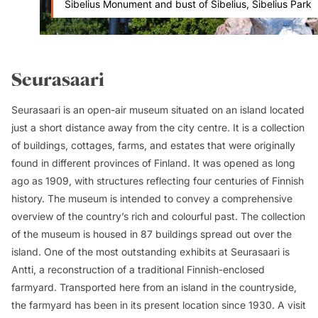
Sibelius Monument and bust of Sibelius, Sibelius Park
Seurasaari
Seurasaari is an open-air museum situated on an island located
just a short distance away from the city centre. It is a collection
of buildings, cottages, farms, and estates that were originally
found in different provinces of Finland. It was opened as long
ago as 1909, with structures reflecting four centuries of Finnish
history. The museum is intended to convey a comprehensive
overview of the country’s rich and colourful past. The collection
of the museum is housed in 87 buildings spread out over the
island. One of the most outstanding exhibits at Seurasaari is
Antti
, a reconstruction of a traditional Finnish-enclosed
farmyard. Transported here from an island in the countryside,
the farmyard has been in its present location since 1930. A visit