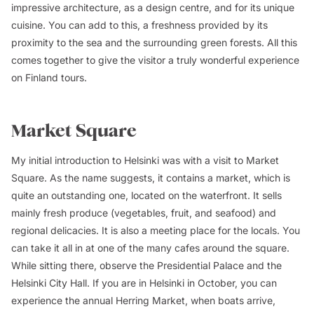
impressive architecture, as a design centre, and for its unique
cuisine. You can add to this, a freshness provided by its
proximity to the sea and the surrounding green forests. All this
comes together to give the visitor a truly wonderful experience
on Finland tours.
Market Square
My initial introduction to Helsinki was with a visit to Market
Square. As the name suggests, it contains a market, which is
quite an outstanding one, located on the waterfront. It sells
mainly fresh produce (vegetables, fruit, and seafood) and
regional delicacies. It is also a meeting place for the locals. You
can take it all in at one of the many cafes around the square.
While sitting there, observe the Presidential Palace and the
Helsinki City Hall. If you are in Helsinki in October, you can
experience the annual Herring Market, when boats arrive,