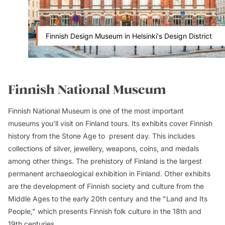
Finnish Design Museum in Helsinki's Design District
Finnish National Museum
Finnish National Museum is one of the most important
museums you'll visit on Finland tours. Its exhibits cover Finnish
history from the Stone Age to present day. This includes
collections of silver, jewellery, weapons, coins, and medals
among other things. The prehistory of Finland is the largest
permanent archaeological exhibition in Finland. Other exhibits
are the development of Finnish society and culture from the
Middle Ages to the early 20th century and the "Land and Its
People," which presents Finnish folk culture in the 18th and
19th centuries.