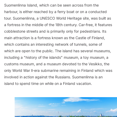
Suomenlinna Island, which can be seen across from the
harbour, is either reached by a ferry boat or on a conducted
tour. Suomenlinna, a UNESCO World Heritage site, was built as
a fortress in the middle of the 18th century. Car-free, it features
cobblestone streets and is primarily only for pedestrians. Its
main attraction is a fortress known as the Castle of Finland,
which contains an interesting network of tunnels, some of
which are open to the public. The island has several museums,
including a "history of the islands" museum, a toy museum, a
customs museum, and a museum devoted to the
Vesikko
, the
only World War ll-era submarine remaining in Finland which was
involved in action against the Russians. Suomenlinna is an
island to spend time on while on a Finland vacation.