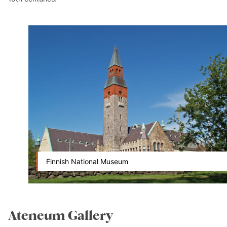
Finnish National Museum
Ateneum Gallery