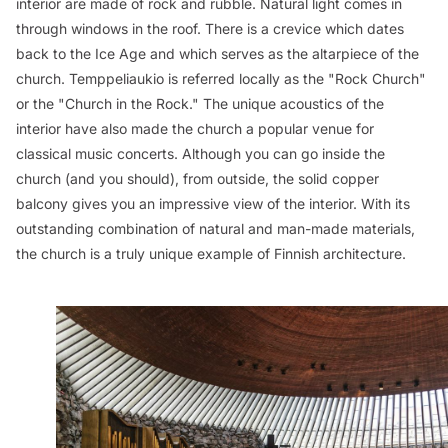
interior are made of rock and rubble. Natural light comes in
through windows in the roof. There is a crevice which dates
back to the Ice Age and which serves as the altarpiece of the
church. Temppeliaukio is referred locally as the "Rock Church"
or the "Church in the Rock." The unique acoustics of the
interior have also made the church a popular venue for
classical music concerts. Although you can go inside the
church (and you should), from outside, the solid copper
balcony gives you an impressive view of the interior. With its
outstanding combination of natural and man-made materials,
the church is a truly unique example of Finnish architecture.