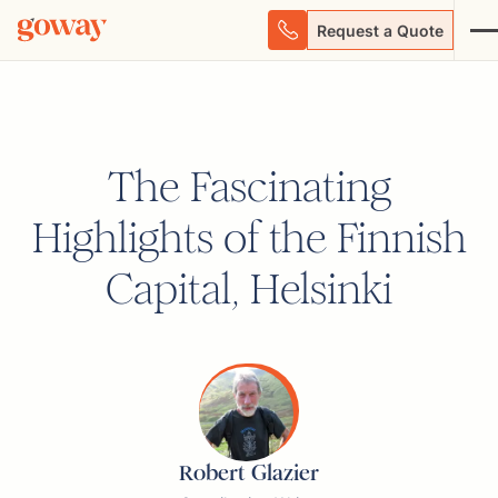
Request a Quote
The Fascinating
Highlights of the Finnish
Capital, Helsinki
Robert Glazier