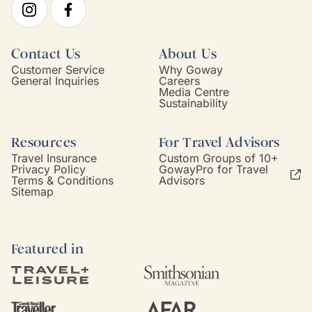
Contact Us
About Us
Customer Service
Why Goway
General Inquiries
Careers
Media Centre
Sustainability
Resources
For Travel Advisors
Travel Insurance
Custom Groups of 10+
Privacy Policy
GowayPro for Travel
Terms & Conditions
Advisors
Sitemap
Featured in