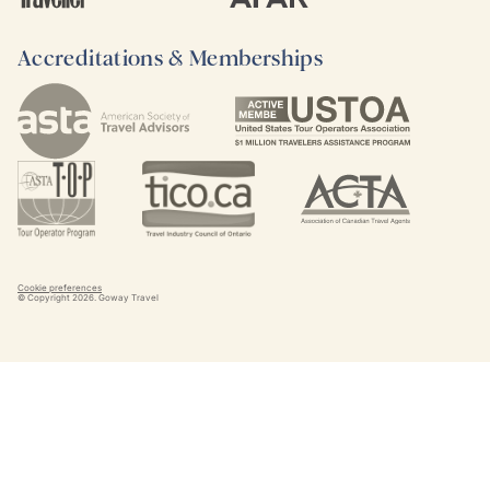
Accreditations & Memberships
Cookie preferences
© Copyright
2026
. Goway Travel