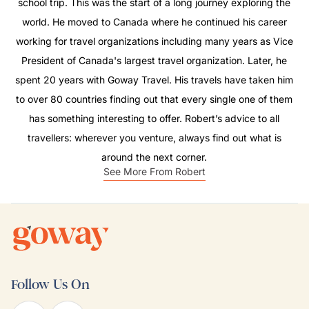
school trip. This was the start of a long journey exploring the
world. He moved to Canada where he continued his career
working for travel organizations including many years as Vice
President of Canada's largest travel organization. Later, he
spent 20 years with Goway Travel. His travels have taken him
to over 80 countries finding out that every single one of them
has something interesting to offer. Robert’s advice to all
travellers: wherever you venture, always find out what is
around the next corner.
See More From Robert
Follow Us On