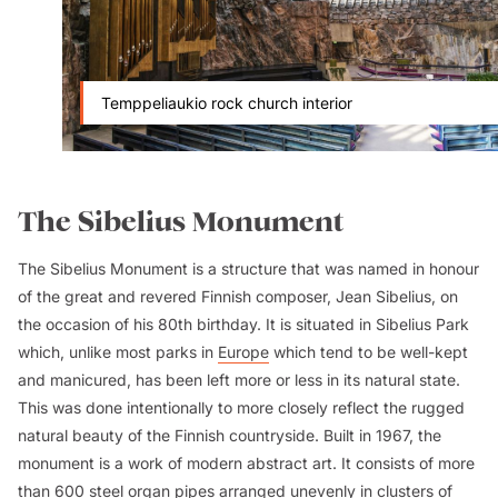
Temppeliaukio rock church interior
The Sibelius Monument
The Sibelius Monument is a structure that was named in honour
of the great and revered Finnish composer, Jean Sibelius, on
the occasion of his 80th birthday. It is situated in Sibelius Park
which, unlike most parks in
Europe
which tend to be well-kept
and manicured, has been left more or less in its natural state.
This was done intentionally to more closely reflect the rugged
natural beauty of the Finnish countryside. Built in 1967, the
monument is a work of modern abstract art. It consists of more
than 600 steel organ pipes arranged unevenly in clusters of