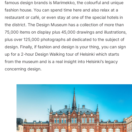
famous design brands is Marimekko, the colourful and unique
fashion house. You can spend time here and also relax at a
restaurant or café, or even stay at one of the special hotels in
the district. The Design Museum has a collection of more than
75,000 items on display plus 45,000 drawings and illustrations,
plus over 125,000 photographs all dedicated to the subject of
design. Finally, if fashion and design is your thing, you can sign
up for a 2-hour Design Walking tour of Helsinki which starts
from the museum and is a real insight into Helsinki’s legacy
concerning design.