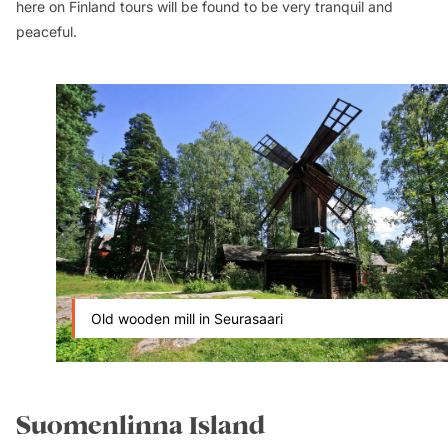
here on Finland tours will be found to be very tranquil and
peaceful.
Old wooden mill in Seurasaari
Suomenlinna Island