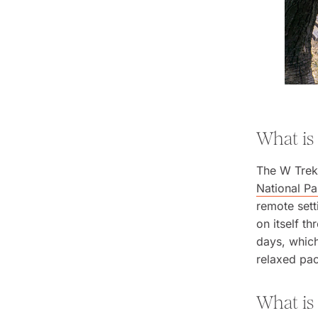
What is
The W Trek 
National Pa
remote sett
on itself t
days, which
relaxed pa
What is 