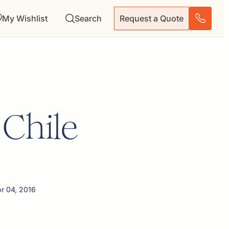
My Wishlist
Search
Request a Quote
 Chile
pr 04, 2016