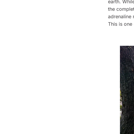
earth. Whil
the complet
adrenaline 
This is one