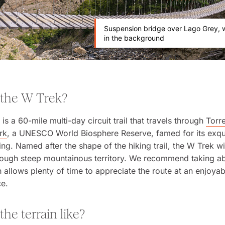
Suspension bridge over Lago Grey, w
in the background
 the W Trek?
is a 60-mile multi-day circuit trail that travels through
Torr
rk
, a UNESCO World Biosphere Reserve, famed for its exqu
ing. Named after the shape of the hiking trail, the W Trek 
hrough steep mountainous territory. We recommend taking ab
 allows plenty of time to appreciate the route at an enjoya
ce.
the terrain like?