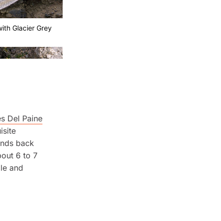
ith Glacier Grey
es Del Paine
isite
winds back
out 6 to 7
ble and