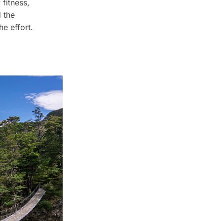
 fitness,
d the
he effort.