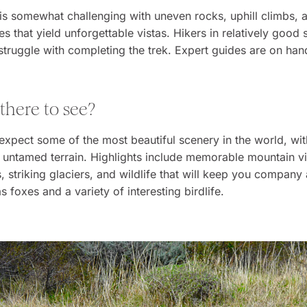
 is somewhat challenging with uneven rocks, uphill climbs, an
kes that yield unforgettable vistas. Hikers in relatively good
struggle with completing the trek. Expert guides are on hand
 there to see?
expect some of the most beautiful scenery in the world, wit
untamed terrain. Highlights include memorable mountain vi
s, striking glaciers, and wildlife that will keep you company
s foxes and a variety of interesting birdlife.