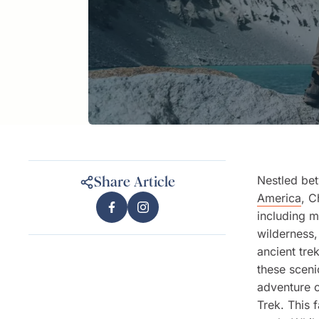
Nestled be
Share Article
America
, C
including m
wilderness,
ancient tre
these sceni
adventure 
Trek. This 