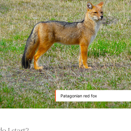
Patagonian red fox
o I start?