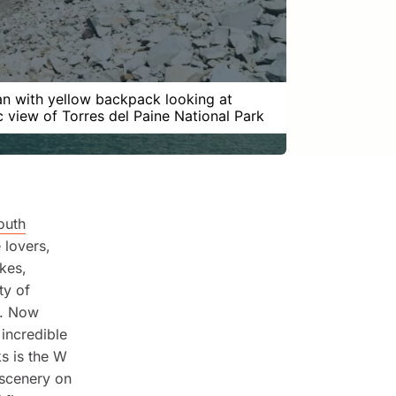
 with yellow backpack looking at
c view of Torres del Paine National Park
outh
 lovers,
akes,
ty of
e. Now
 incredible
ks is the W
 scenery on