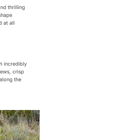
d thrilling
 shape
 at all
h incredibly
ews, crisp
 along the