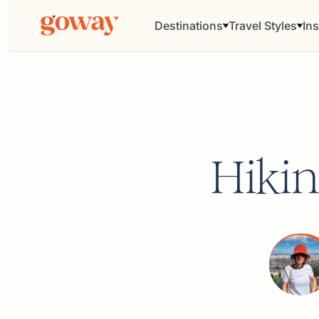
Destinations
Travel Styles
Ins
Hikin