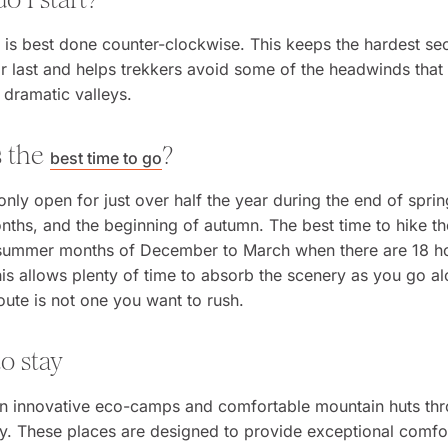
is best done counter-clockwise. This keeps the hardest sec
or last and helps trekkers avoid some of the headwinds that
 dramatic valleys.
s the
?
best time to go
 only open for just over half the year during the end of sprin
hs, and the beginning of autumn. The best time to hike th
 summer months of December to March when there are 18 h
his allows plenty of time to absorb the scenery as you go al
ute is not one you want to rush.
o stay
 in innovative eco-camps and comfortable mountain huts th
y. These places are designed to provide exceptional comfor