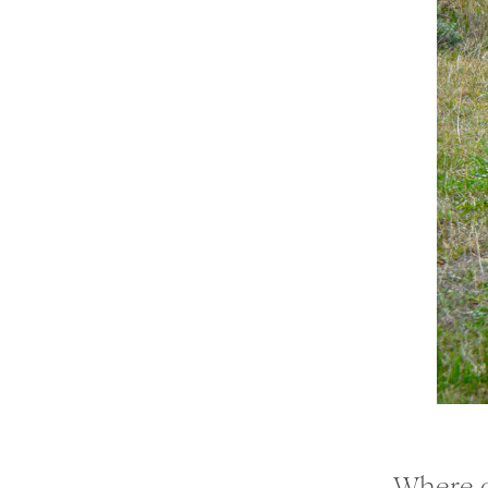
Where d