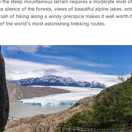
e the steep mountainous terrain requires a moderate level of
e silence of the forests, views of beautiful alpine lakes, an
rush of hiking along a windy precipice makes it well worth t
 of the world's most astonishing trekking routes.