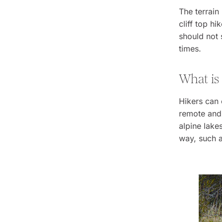
The terrain
cliff top hi
should not 
times.
What is
Hikers can 
remote and 
alpine lake
way, such a