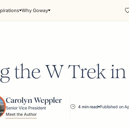
pirations
Why Goway
g the W Trek in
Carolyn Weppler
4 min read
Published on A
Senior Vice President
Meet the Author