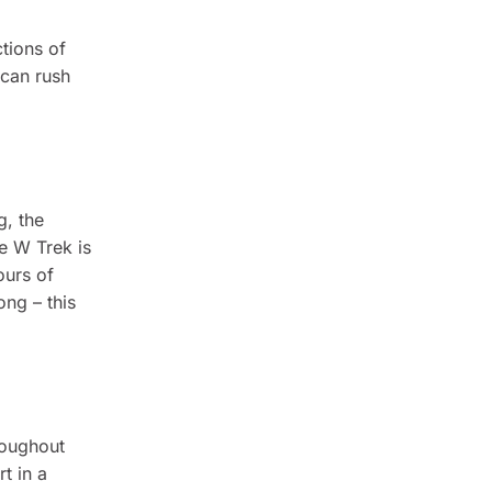
tions of
 can rush
g, the
e W Trek is
ours of
ong – this
roughout
t in a