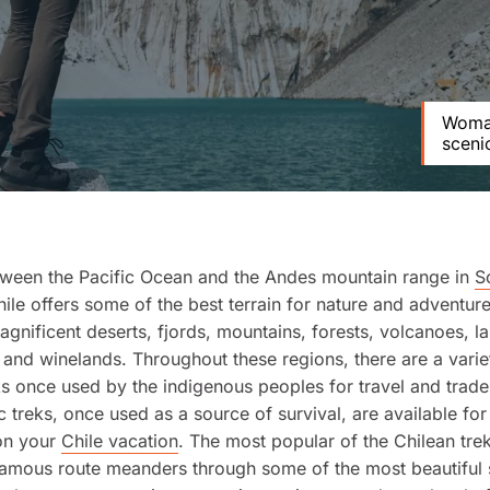
Woman
sceni
tween the Pacific Ocean and the Andes mountain range in
S
hile offers some of the best terrain for nature and adventure
agnificent deserts, fjords, mountains, forests, volcanoes, l
 and winelands. Throughout these regions, there are a varie
ks once used by the indigenous peoples for travel and trad
c treks, once used as a source of survival, are available for
on your
Chile vacation
. The most popular of the Chilean tre
famous route meanders through some of the most beautiful