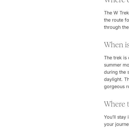
The W Trek 
the route f
through the
When i
The trek is
summer mont
during the
daylight. T
gorgeous ro
Where t
You’ll stay
your journe