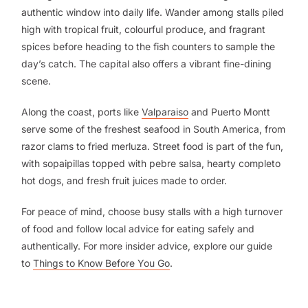
authentic window into daily life. Wander among stalls piled
high with tropical fruit, colourful produce, and fragrant
spices before heading to the fish counters to sample the
day’s catch. The capital also offers a vibrant fine-dining
scene.
Along the coast, ports like
Valparaiso
and Puerto Montt
serve some of the freshest seafood in South America, from
razor clams to fried merluza. Street food is part of the fun,
with sopaipillas topped with pebre salsa, hearty completo
hot dogs, and fresh fruit juices made to order.
For peace of mind, choose busy stalls with a high turnover
of food and follow local advice for eating safely and
authentically. For more insider advice, explore our guide
to
Things to Know Before You Go
.