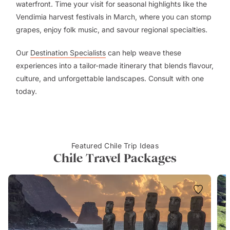
waterfront. Time your visit for seasonal highlights like the
Vendimia harvest festivals in March, where you can stomp
grapes, enjoy folk music, and savour regional specialties.
Our
Destination Specialists
can help weave these
experiences into a tailor-made itinerary that blends flavour,
culture, and unforgettable landscapes. Consult with one
today.
Featured Chile Trip Ideas
Chile Travel Packages