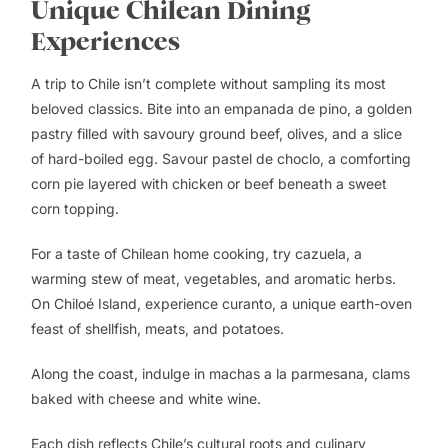
Unique Chilean Dining
Experiences
A trip to Chile isn’t complete without sampling its most
beloved classics. Bite into an empanada de pino, a golden
pastry filled with savoury ground beef, olives, and a slice
of hard-boiled egg. Savour pastel de choclo, a comforting
corn pie layered with chicken or beef beneath a sweet
corn topping.
For a taste of Chilean home cooking, try cazuela, a
warming stew of meat, vegetables, and aromatic herbs.
On Chiloé Island, experience curanto, a unique earth-oven
feast of shellfish, meats, and potatoes.
Along the coast, indulge in machas a la parmesana, clams
baked with cheese and white wine.
Each dish reflects Chile’s cultural roots and culinary