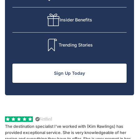
Insider Benefits
Trending Stories
Sign Up Today
Verified
The destination specialist I've worked with (Kim Rawlings) has
We
provided exceptional service. She is very knowledgeable of her
Sc
region and everything they have to offer. She is very prompt in her
dr