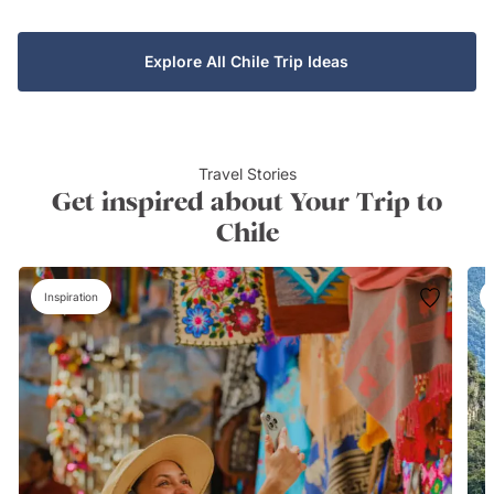
Explore All Chile Trip Ideas
Travel Stories
Get inspired about Your Trip to
Chile
Inspiration