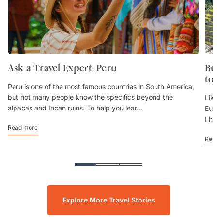
Ask a Travel Expert: Peru
Bu
to
Peru is one of the most famous countries in South America,
but not many people know the specifics beyond the
Lik
alpacas and Incan ruins. To help you lear...
Eur
I h
Read more
Rea
Explore More Travel Stories