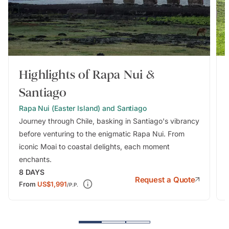
Highlights of Rapa Nui &
Santiago
Rapa Nui (Easter Island) and Santiago
Journey through Chile, basking in Santiago's vibrancy
before venturing to the enigmatic Rapa Nui. From
iconic Moai to coastal delights, each moment
enchants.
8
DAYS
Request a Quote
From
US$1,991
/P.P.