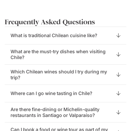
Frequently Asked Questions
What is traditional Chilean cuisine like?
What are the must-try dishes when visiting
Chile?
Which Chilean wines should I try during my
trip?
Where can I go wine tasting in Chile?
Are there fine-dining or Michelin-quality
restaurants in Santiago or Valparaíso?
Can I book a food or wine tour as part of my