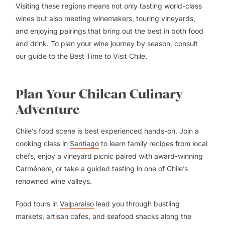
Visiting these regions means not only tasting world-class
wines but also meeting winemakers, touring vineyards,
and enjoying pairings that bring out the best in both food
and drink. To plan your wine journey by season, consult
our guide to the
Best Time to Visit Chile
.
Plan Your Chilean Culinary
Adventure
Chile’s food scene is best experienced hands-on. Join a
cooking class in
Santiago
to learn family recipes from local
chefs, enjoy a vineyard picnic paired with award-winning
Carménère, or take a guided tasting in one of Chile’s
renowned wine valleys.
Food tours in
Valparaiso
lead you through bustling
markets, artisan cafés, and seafood shacks along the