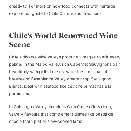
creativity. For more on how food connects with heritage,
explore our guide to
Chile Culture and Traditions
.
Chile’s World-Renowned Wine
Scene
Chile’s diverse
wine valleys
produce vintages to suit every
palate. In the Maipo Valley, rich Cabernet Sauvignons pair
beautifully with grilled meats, while the cool coastal
breezes of Casablanca Valley create crisp Sauvignon
Blancs, ideal with seafood like ceviche or machas a la
parmesana.
In Colchagua Valley, luxurious Carménère offers deep,
velvety flavours that complement dishes like pastel de
choclo (corn pie) or slow-cooked lamb.