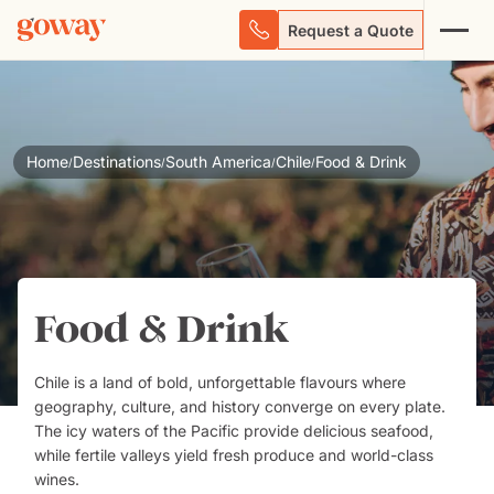
Request a Quote
Home
Destinations
South America
Chile
Food & Drink
/
/
/
/
Food & Drink
Chile
is a land of bold, unforgettable flavours where
geography, culture, and history converge on every plate.
The icy waters of the Pacific provide delicious seafood,
while fertile valleys yield fresh produce and world-class
wines.