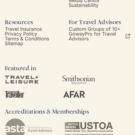
Media Centre
Sustainability
Resources
For Travel Advisors
Travel Insurance
Custom Groups of 10+
Privacy Policy
GowayPro for Travel
Terms & Conditions
Advisors
Sitemap
Featured in
Accreditations & Memberships