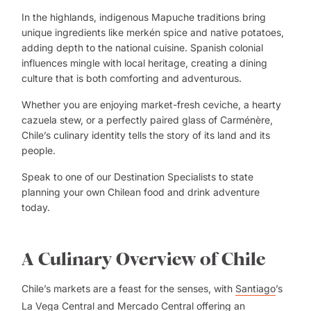
In the highlands, indigenous Mapuche traditions bring
unique ingredients like merkén spice and native potatoes,
adding depth to the national cuisine. Spanish colonial
influences mingle with local heritage, creating a dining
culture that is both comforting and adventurous.
Whether you are enjoying market-fresh ceviche, a hearty
cazuela stew, or a perfectly paired glass of Carménère,
Chile’s culinary identity tells the story of its land and its
people.
Speak to one of our
Destination Specialists
to state
planning your own Chilean food and drink adventure
today.
A Culinary Overview of Chile
Chile’s markets are a feast for the senses, with
Santiago
’s
La Vega Central and Mercado Central offering an