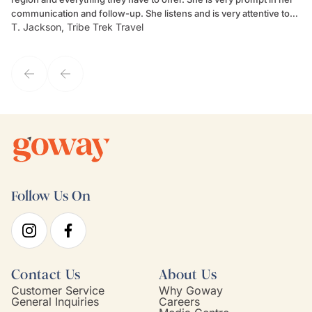
communication and follow-up. She listens and is very attentive to
ch
T. Jackson, Tribe Trek Travel
Be
my client's needs and wants. Kim's personality makes one feel like
de
they've known each other for years. If GoWay had a customer
service model, Kim is it.
Follow Us On
Contact Us
About Us
Customer Service
Why Goway
General Inquiries
Careers