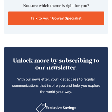
Not sure which theme is right for you?
Talk to your Goway Specialist
Unlock more by subscribing to
our newsletter.
With our newsletter, you’ll get access to regular
communications that inspire you and help you explore
the world your way.
Exclusive Savings