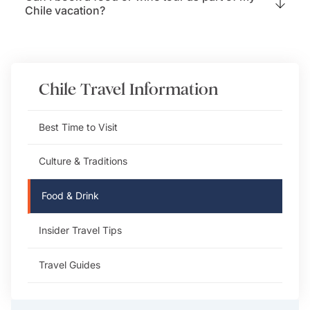
Chile vacation?
Chile
Travel Information
Best Time to Visit
Culture & Traditions
Food & Drink
Insider Travel Tips
Travel Guides