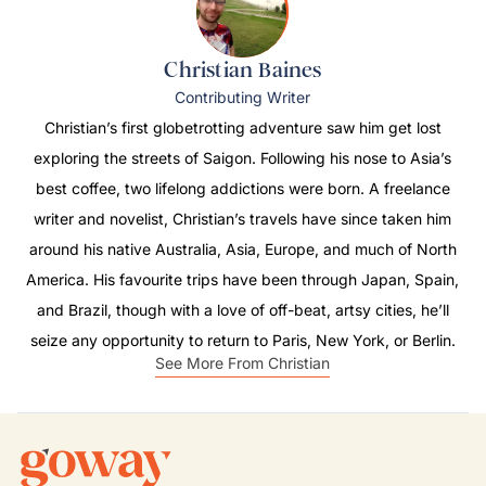
Christian Baines
Contributing Writer
Christian’s first globetrotting adventure saw him get lost
exploring the streets of Saigon. Following his nose to Asia’s
best coffee, two lifelong addictions were born. A freelance
writer and novelist, Christian’s travels have since taken him
around his native Australia, Asia, Europe, and much of North
America. His favourite trips have been through Japan, Spain,
and Brazil, though with a love of off-beat, artsy cities, he’ll
seize any opportunity to return to Paris, New York, or Berlin.
See More From Christian