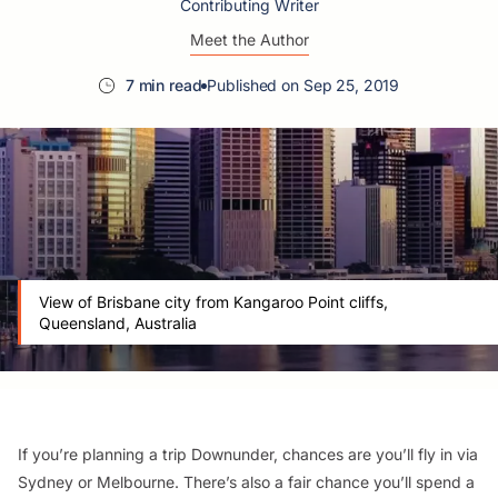
Contributing Writer
Meet the Author
7 min read
Published on Sep 25, 2019
View of Brisbane city from Kangaroo Point cliffs,
Queensland, Australia
If you’re planning a trip Downunder, chances are you’ll fly in via
Sydney or Melbourne. There’s also a fair chance you’ll spend a