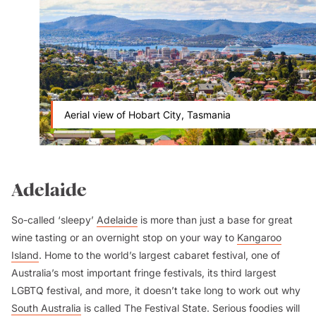
Aerial view of Hobart City, Tasmania
Adelaide
So-called ‘sleepy’
Adelaide
is more than just a base for great
wine tasting or an overnight stop on your way to
Kangaroo
Island
. Home to the world’s largest cabaret festival, one of
Australia’s most important fringe festivals, its third largest
LGBTQ festival, and more, it doesn’t take long to work out why
South Australia
is called The Festival State. Serious foodies will