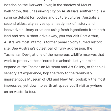
location on the Derwent River, in the shadow of Mount
Wellington, this unassuming city on Australia’s southern tip is a
surprise delight for foodies and culture vultures. Australia’s
second oldest city serves up a heady mix of history and
innovative culinary creations using fresh ingredients from both
land and sea. A short drive away, you can visit Port Arthur,
Australia’s most infamous former penal colony turned historic
site. See Australia’s cutest ball of furry aggression, the
Tasmanian Devil, at one of the numerous wildlife reserves that
work to preserve these incredible animals. Let your mind
expand at the Tasmanian Museum and Art Gallery, or for an all-
sensory art experience, hop the ferry to the fabulously
unpretentious Museum of Old and New Art, probably the most
impressive, yet down to earth art space you’ll visit anywhere
on an Australia tour.