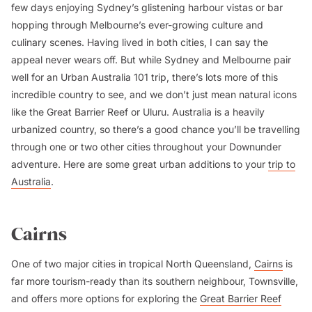
few days enjoying Sydney’s glistening harbour vistas or bar
hopping through Melbourne’s ever-growing culture and
culinary scenes. Having lived in both cities, I can say the
appeal never wears off. But while Sydney and Melbourne pair
well for an Urban Australia 101 trip, there’s lots more of this
incredible country to see, and we don’t just mean natural icons
like the Great Barrier Reef or Uluru. Australia is a heavily
urbanized country, so there’s a good chance you’ll be travelling
through one or two other cities throughout your Downunder
adventure. Here are some great urban additions to your
trip to
Australia
.
Cairns
One of two major cities in tropical North Queensland,
Cairns
is
far more tourism-ready than its southern neighbour, Townsville,
and offers more options for exploring the
Great Barrier Reef