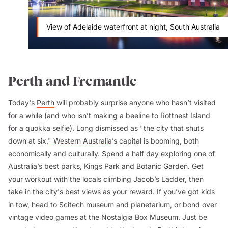
View of Adelaide waterfront at night, South Australia
Perth and Fremantle
Today's
Perth
will probably surprise anyone who hasn’t visited
for a while (and who isn’t making a beeline to Rottnest Island
for a quokka selfie). Long dismissed as "the city that shuts
down at six,"
Western Australia
’s capital is booming, both
economically and culturally. Spend a half day exploring one of
Australia’s best parks, Kings Park and Botanic Garden. Get
your workout with the locals climbing Jacob’s Ladder, then
take in the city's best views as your reward. If you’ve got kids
in tow, head to Scitech museum and planetarium, or bond over
vintage video games at the Nostalgia Box Museum. Just be