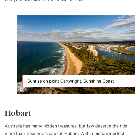
Sunrise on point Cartwright, Sunshine Coast
Hobart
Australia has many hidden treasures, but few deserve the title
more than
Tasmania
’s capital,
Hobart
. With a picture-perfect