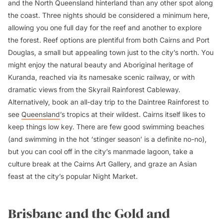
and the North Queensland hinterland than any other spot along
the coast. Three nights should be considered a minimum here,
allowing you one full day for the reef and another to explore
the forest. Reef options are plentiful from both Cairns and Port
Douglas, a small but appealing town just to the city’s north. You
might enjoy the natural beauty and Aboriginal heritage of
Kuranda, reached via its namesake scenic railway, or with
dramatic views from the Skyrail Rainforest Cableway.
Alternatively, book an all-day trip to the Daintree Rainforest to
see
Queensland
’s tropics at their wildest. Cairns itself likes to
keep things low key. There are few good swimming beaches
(and swimming in the hot ‘stinger season’ is a definite no-no),
but you can cool off in the city’s manmade lagoon, take a
culture break at the Cairns Art Gallery, and graze an Asian
feast at the city’s popular Night Market.
Brisbane and the Gold and