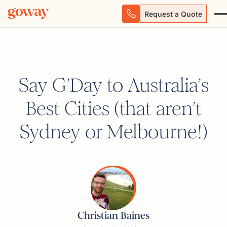
Request a Quote
Say G’Day to Australia’s
Best Cities (that aren’t
Sydney or Melbourne!)
Christian Baines