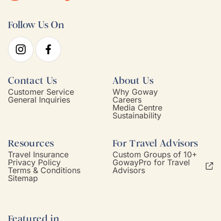
Follow Us On
Contact Us
About Us
Customer Service
Why Goway
General Inquiries
Careers
Media Centre
Sustainability
Resources
For Travel Advisors
Travel Insurance
Custom Groups of 10+
Privacy Policy
GowayPro for Travel
Terms & Conditions
Advisors
Sitemap
Featured in