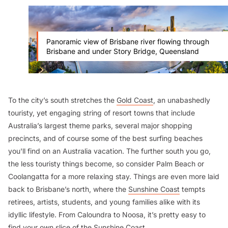
Panoramic view of Brisbane river flowing through
Brisbane and under Story Bridge, Queensland
To the city’s south stretches the
Gold Coast
, an unabashedly
touristy, yet engaging string of resort towns that include
Australia’s largest theme parks, several major shopping
precincts, and of course some of the best surfing beaches
you'll find on an Australia vacation. The further south you go,
the less touristy things become, so consider Palm Beach or
Coolangatta for a more relaxing stay. Things are even more laid
back to Brisbane’s north, where the
Sunshine Coast
tempts
retirees, artists, students, and young families alike with its
idyllic lifestyle. From Caloundra to Noosa, it’s pretty easy to
find your own slice of the Sunshine Coast.