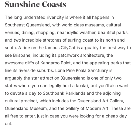
Sunshine Coasts
The long underrated river city is where it all happens in
Southeast Queensland, with world class museums, cultural
venues, dining, shopping, near idyllic weather, beautiful parks,
and two incredible stretches of surfing coast to its north and
south. A ride on the famous CityCat is arguably the best way to
see
Brisbane
, including its patchwork architecture, the
awesome cliffs of Kangaroo Point, and the appealing parks that
line its riverside suburbs. Lone Pine Koala Sanctuary is
arguably the star attraction (Queensland is one of only two
states where you can legally hold a koala), but you’ll also want
to devote a day to Southbank Parklands and the adjoining
cultural precinct, which includes the Queensland Art Gallery,
Queensland Museum, and the Gallery of Modern Art. These are
all free to enter, just in case you were looking for a cheap day
out.