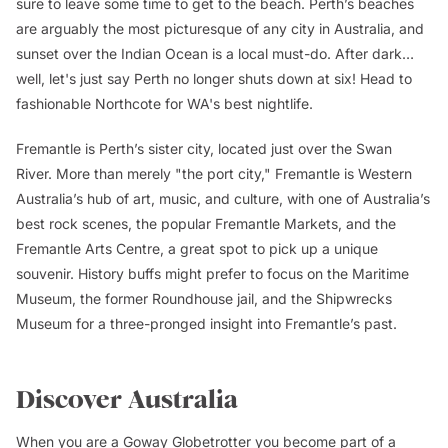
sure to leave some time to get to the beach. Perth’s beaches
are arguably the most picturesque of any city in Australia, and
sunset over the Indian Ocean is a local must-do. After dark…
well, let's just say Perth no longer shuts down at six! Head to
fashionable Northcote for WA's best nightlife.
Fremantle is Perth’s sister city, located just over the Swan
River. More than merely "the port city," Fremantle is Western
Australia’s hub of art, music, and culture, with one of Australia’s
best rock scenes, the popular Fremantle Markets, and the
Fremantle Arts Centre, a great spot to pick up a unique
souvenir. History buffs might prefer to focus on the Maritime
Museum, the former Roundhouse jail, and the Shipwrecks
Museum for a three-pronged insight into Fremantle’s past.
Discover Australia
When you are a Goway Globetrotter you become part of a