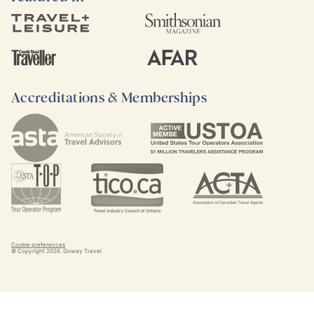
Accreditations & Memberships
Cookie preferences
© Copyright
2026
. Goway Travel