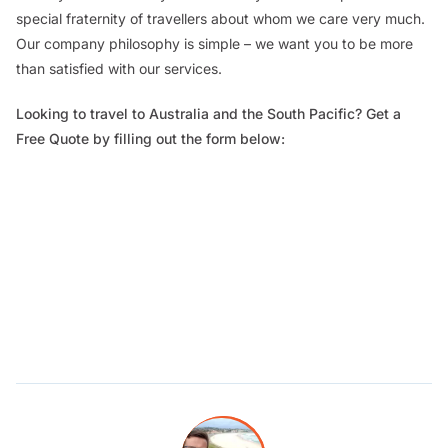
special fraternity of travellers about whom we care very much.
Our company philosophy is simple – we want you to be more
than satisfied with our services.
Looking to travel to Australia and the South Pacific? Get a
Free Quote by filling out the form below: