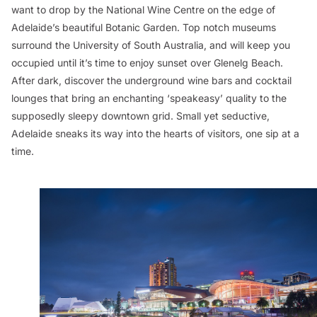
want to drop by the National Wine Centre on the edge of
Adelaide’s beautiful Botanic Garden. Top notch museums
surround the University of South Australia, and will keep you
occupied until it’s time to enjoy sunset over Glenelg Beach.
After dark, discover the underground wine bars and cocktail
lounges that bring an enchanting ‘speakeasy’ quality to the
supposedly sleepy downtown grid. Small yet seductive,
Adelaide sneaks its way into the hearts of visitors, one sip at a
time.